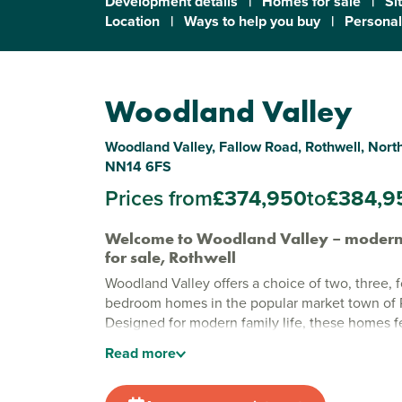
Development details
|
Homes for sale
|
Si
Location
|
Ways to help you buy
|
Personal
Woodland Valley
Woodland Valley, Fallow Road, Rothwell, Nor
NN14 6FS
Prices from
£374,950
to
£384,9
Welcome to Woodland Valley – moder
for sale, Rothwell
Woodland Valley offers a choice of two, three, f
bedroom homes in the popular market town of 
Designed for modern family life, these homes fe
layouts and quality finishes, with green open s
Read
more
for everyone to enjoy.
Stylish new build homes in Rothwell