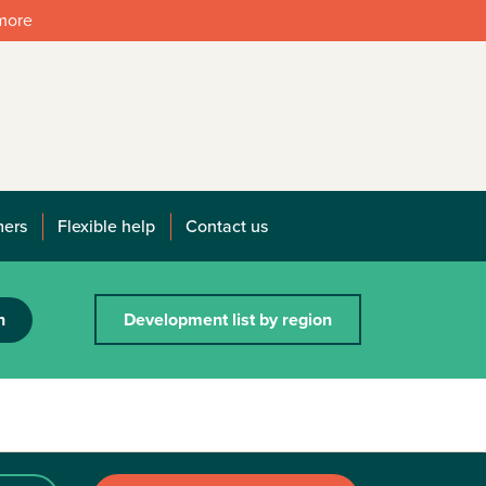
 more
mers
Flexible help
Contact us
h
Development list by region