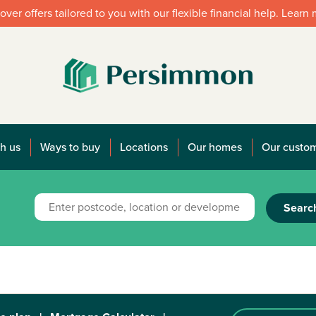
over offers tailored to you with our flexible financial help. Learn
h us
Ways to buy
Locations
Our homes
Our custo
Searc