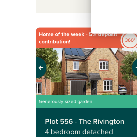
Home of the week - 5% deposit
contribution!
Previous
Next
Generously-sized garden
Plot 556 - The Rivington
4 bedroom detached