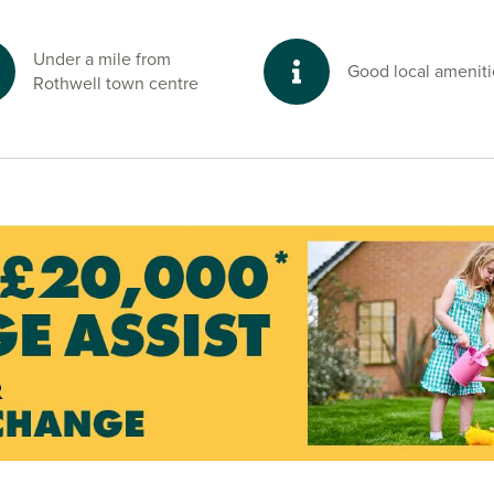
re reserve to the
g and peaceful
Under a mile from
Good local ameniti
Rothwell town centre
ptonshire and
r sales advisors.