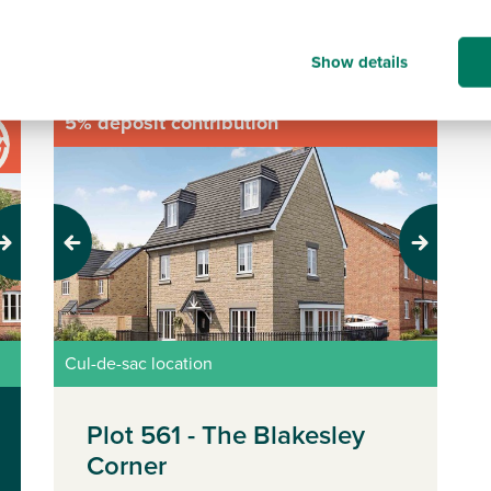
Sort/Filter results
Show details
5% deposit contribution
Previous
Next
Cul-de-sac location
Plot 561 - The Blakesley
Corner