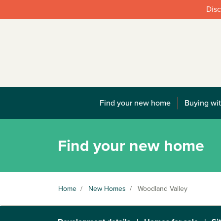
Disc
Find your new home
Buying wit
Find your new home
Home
/
New Homes
/
Woodland Valley