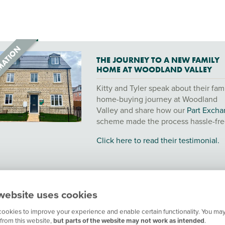
THE JOURNEY TO A NEW FAMILY
HOME AT WOODLAND VALLEY
Kitty and Tyler speak about their fam
home-buying journey at Woodland
Valley and share how our
Part Exch
scheme made the process hassle-fre
Click here to read their testimonial.
website uses cookies
ookies to improve your experience and enable certain functionality. You may
from this website,
but parts of the website may not work as intended
.