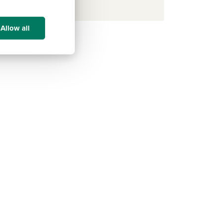
Allow all