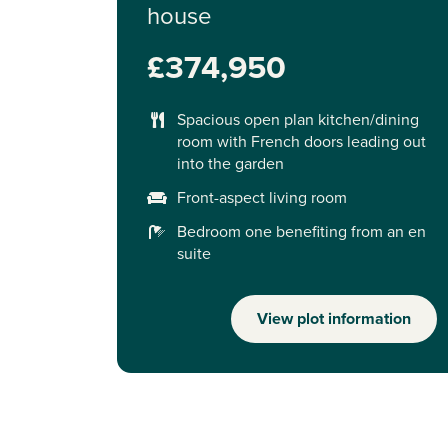
house
£374,950
Spacious open plan kitchen/dining
room with French doors leading out
into the garden
Front-aspect living room
Bedroom one benefiting from an en
suite
View plot information