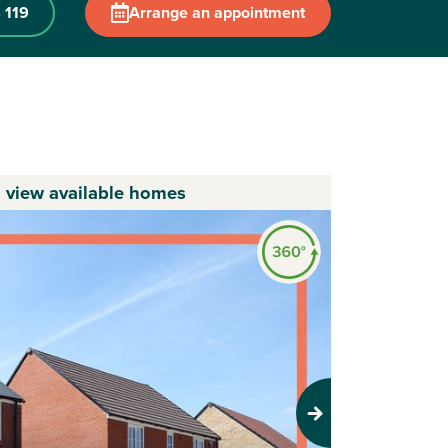
 119
Arrange an appointment
o view available homes
Next