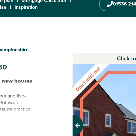
te plan
|
Mortgage Calculator
|
01536 214
ise
|
Inspiration
thamptonshire,
Click t
50
n new houses
our and five-
Rothwell.
ature practical
paces close by
Previous