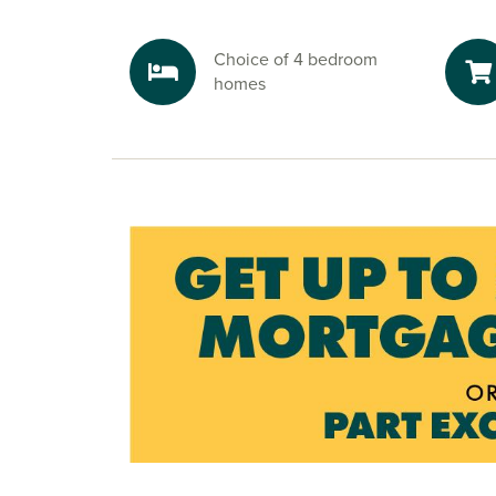
nature reserves nearby. Pitsford Water is a natu
south, and is perfect for sailing, cycling, fishin
Choice of 4 bedroom
strolls, a true escape into nature.
homes
Ready to make your move?
To explore our new houses for sale in Northam
start your new build journey, speak to one of ou