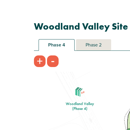
Woodland Valley Site
Phase 4
Phase 2
-
+