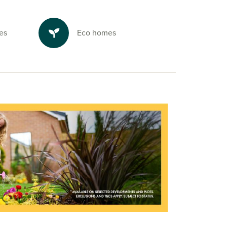
es
Eco homes