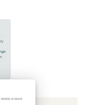
ily
ange
e.
 delete or block