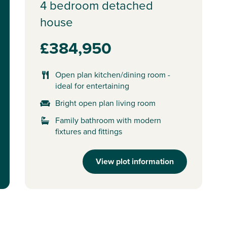
4 bedroom detached
house
£384,950
Open plan kitchen/dining room -
ideal for entertaining
Bright open plan living room
Family bathroom with modern
fixtures and fittings
View plot information