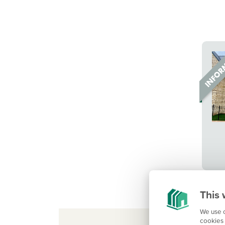
This 
We use c
cookies 