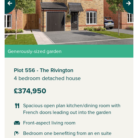
Previous
Next
Generously-sized garden
Plot 556 - The Rivington
4 bedroom detached house
£374,950
Spacious open plan kitchen/dining room with
French doors leading out into the garden
Front-aspect living room
Bedroom one benefiting from an en suite