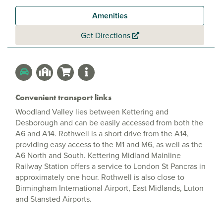
Amenities
Get Directions
Convenient transport links
Woodland Valley lies between Kettering and
Desborough and can be easily accessed from both the
A6 and A14. Rothwell is a short drive from the A14,
providing easy access to the M1 and M6, as well as the
A6 North and South. Kettering Midland Mainline
Railway Station offers a service to London St Pancras in
approximately one hour. Rothwell is also close to
Birmingham International Airport, East Midlands, Luton
and Stansted Airports.