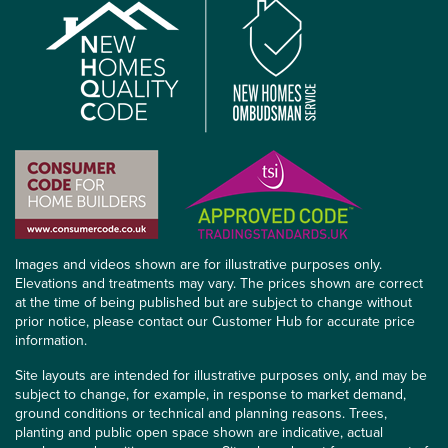
Images and videos shown are for illustrative purposes only.
Elevations and treatments may vary. The prices shown are correct
at the time of being published but are subject to change without
prior notice, please contact our Customer Hub for accurate price
information.
Site layouts are intended for illustrative purposes only, and may be
subject to change, for example, in response to market demand,
ground conditions or technical and planning reasons. Trees,
planting and public open space shown are indicative, actual