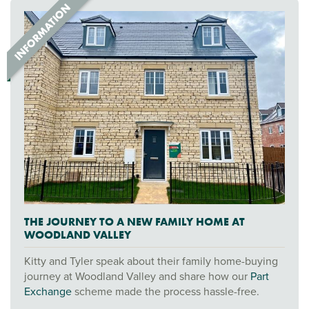
THE JOURNEY TO A NEW FAMILY HOME AT
WOODLAND VALLEY
Kitty and Tyler speak about their family home-buying
journey at Woodland Valley and share how our
Part
Exchange
scheme made the process hassle-free.