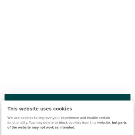
This website uses cookies
Find out what it's like living in Rothwell
We use cookies to improve your experience and enable certain
functionality. You may delete or block cookies from this website,
but parts
Discover more
of the website may not work as intended
.