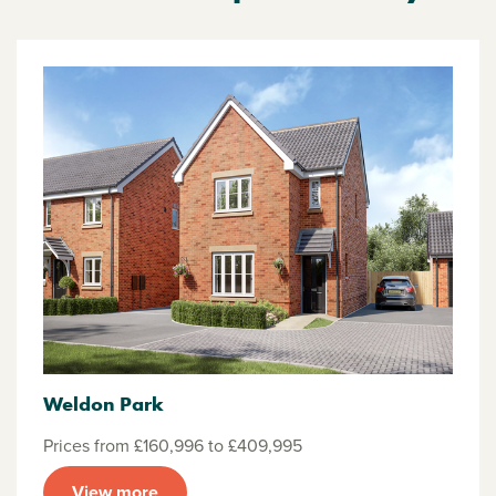
Weldon Park
Prices from £160,996 to £409,995
View more