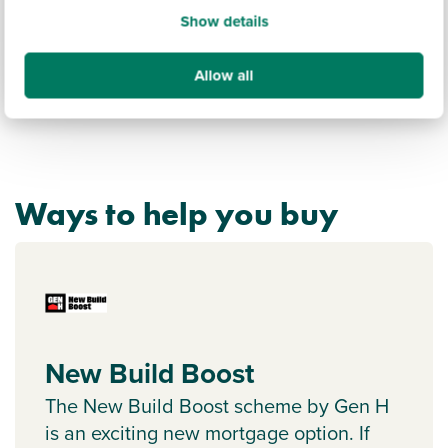
Show details
Allow all
Ways to help you buy
New Build Boost
The New Build Boost scheme by Gen H
is an exciting new mortgage option. If