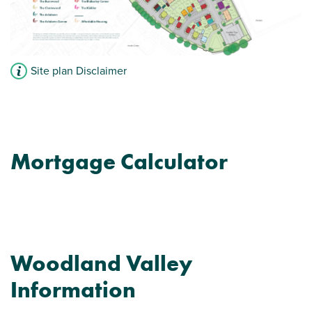
Site plan Disclaimer
Mortgage Calculator
Woodland Valley
Information