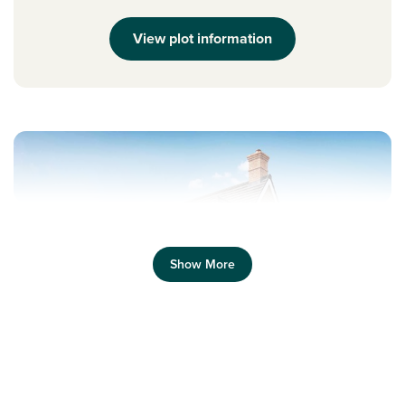
View plot information
Show More
Previous
Next