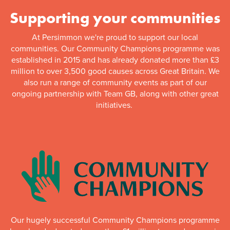
Supporting your communities
At Persimmon we're proud to support our local
communities. Our Community Champions programme was
established in 2015 and has already donated more than £3
million to over 3,500 good causes across Great Britain. We
also run a range of community events as part of our
ongoing partnership with Team GB, along with other great
initiatives.
Our hugely successful Community Champions programme