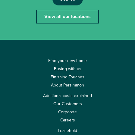
View all our locations
Find your new home
Buying with us
Finishing Touches
About Persimmon
Additional costs explained
Our Customers
Corporate
Careers
Leasehold