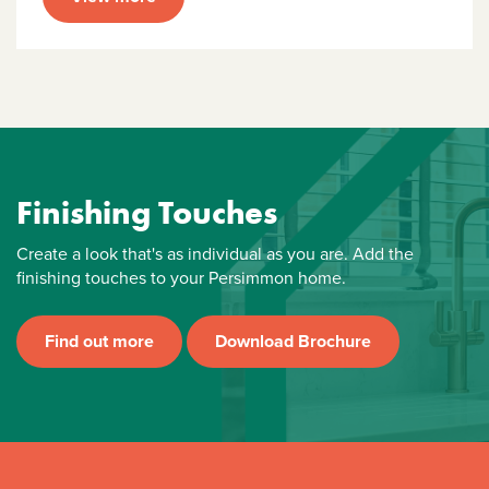
Finishing Touches
Create a look that's as individual as you are. Add the
finishing touches to your Persimmon home.
Find out more
Download Brochure