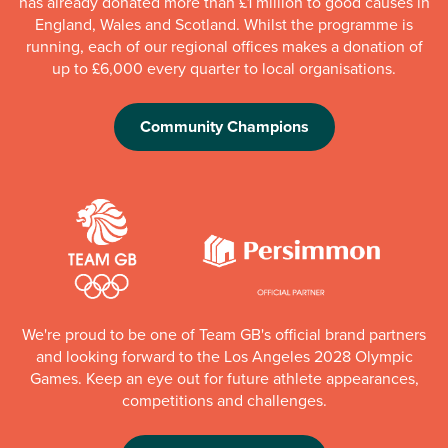
has already donated more than £1 million to good causes in
England, Wales and Scotland. Whilst the programme is
running, each of our regional offices makes a donation of
up to £6,000 every quarter to local organisations.
Community Champions
We're proud to be one of Team GB's official brand partners
and looking forward to the Los Angeles 2028 Olympic
Games. Keep an eye out for future athlete appearances,
competitions and challenges.