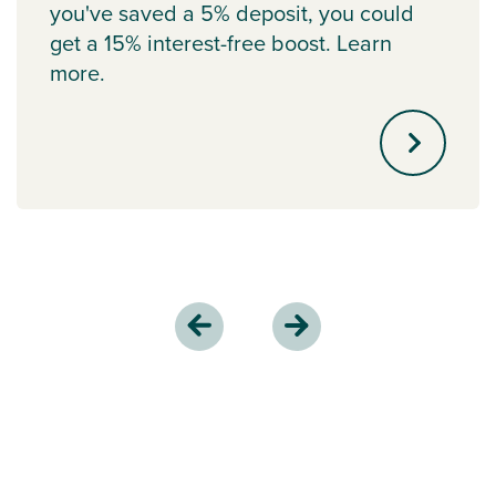
you've saved a 5% deposit, you could
get a 15% interest-free boost. Learn
more.