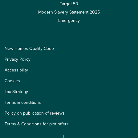
Target 50
Modern Slavery Statement 2025
Emergency
New Homes Quality Code
Privacy Policy
Accessibility
Cookies
Tax Strategy
Terms & conditions
Policy on publication of reviews
Terms & Conditions for plot offers