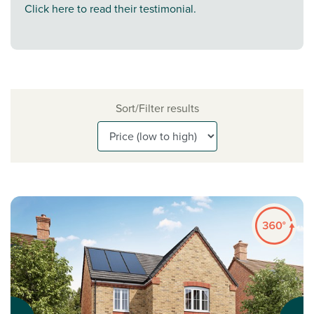
Click here to read their testimonial.
Sort/Filter results