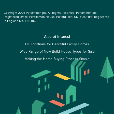
Copyright 2026 Persimmon plc. All Rights Reserved. Persimmon plc,
Registered Office: Persimmon House, Fulford, York UK, YO19 4FE. Registered
in England No. 1818486
Also of Interest
UK Locations for Beautiful Family Homes
Wide Range of New Build House Types for Sale
Making the Home Buying Process Simple