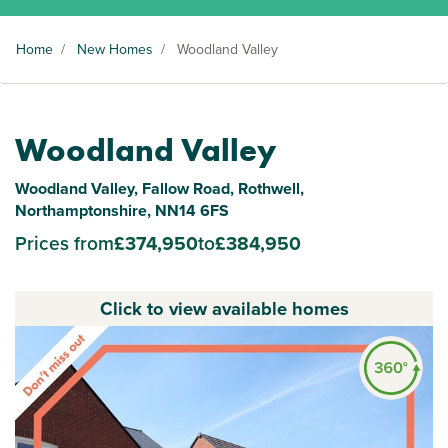
Home
/
New Homes
/
Woodland Valley
Woodland Valley
Woodland Valley, Fallow Road, Rothwell,
Northamptonshire, NN14 6FS
Prices from
£374,950
to
£384,950
Click to view available homes