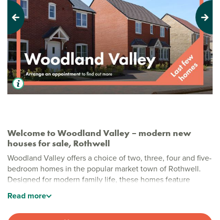
Previous
Next
Welcome to Woodland Valley – modern new
houses for sale, Rothwell
Woodland Valley offers a choice of two, three, four and five-
bedroom homes in the popular market town of Rothwell.
Designed for modern family life, these homes feature
practical layouts and quality finishes, with green open
Read
more
spaces close by for everyone to enjoy.
Stylish new build homes in Rothwell