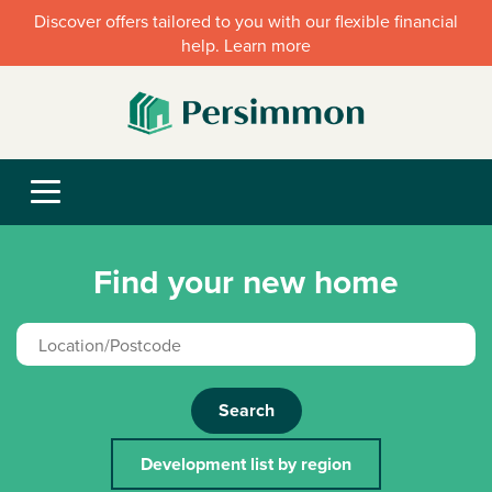
Discover offers tailored to you with our flexible financial
help. Learn more
Find your new home
Search
Development list by region