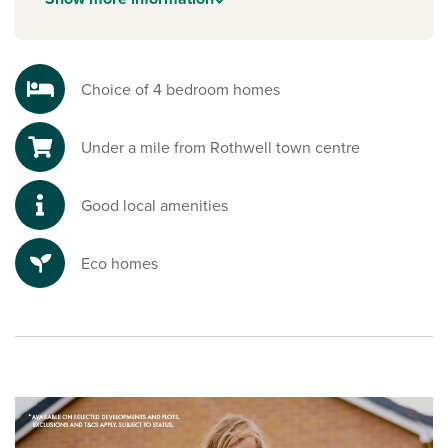
Enjoy the beauty of the countryside with scenic walks and
nature reserves nearby. Pitsford Water is a nature reserve to
the south, and is perfect for sailing, cycling, fishing and
peaceful strolls, a true escape into nature.
Choice of 4 bedroom homes
Ready to make your move?
Under a mile from Rothwell town centre
To explore our new houses for sale in Northamptonshire
and start your new build journey, speak to one of our sales
advisors.
Good local amenities
Eco homes