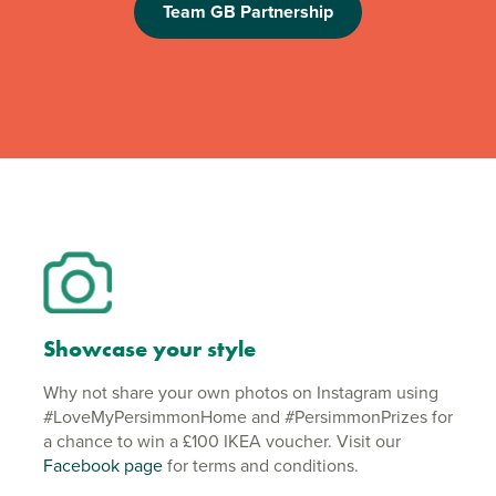
Team GB Partnership
Showcase your style
Why not share your own photos on Instagram using
#LoveMyPersimmonHome and #PersimmonPrizes for
a chance to win a £100 IKEA voucher. Visit our
Facebook page
for terms and conditions.