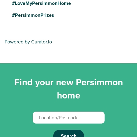
#LoveMyPersimmonHome
#PersimmonPrizes
Powered by Curator.io
Find your new Persimmon
home
Search