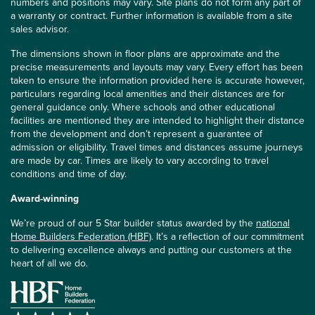
numbers and positions may vary. Site plans do not form any part of
a warranty or contract. Further information is available from a site
sales advisor.
The dimensions shown in floor plans are approximate and the
precise measurements and layouts may vary. Every effort has been
taken to ensure the information provided here is accurate however,
particulars regarding local amenities and their distances are for
general guidance only. Where schools and other educational
facilities are mentioned they are intended to highlight their distance
from the development and don’t represent a guarantee of
admission or eligibility. Travel times and distances assume journeys
are made by car. Times are likely to vary according to travel
conditions and time of day.
Award-winning
We’re proud of our 5 Star builder status awarded by the
national
Home Builders Federation (HBF)
. It’s a reflection of our commitment
to delivering excellence always and putting our customers at the
heart of all we do.