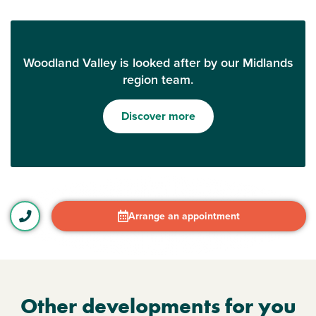
Woodland Valley is looked after by our Midlands
region team.
Discover more
Arrange an appointment
Other developments for you