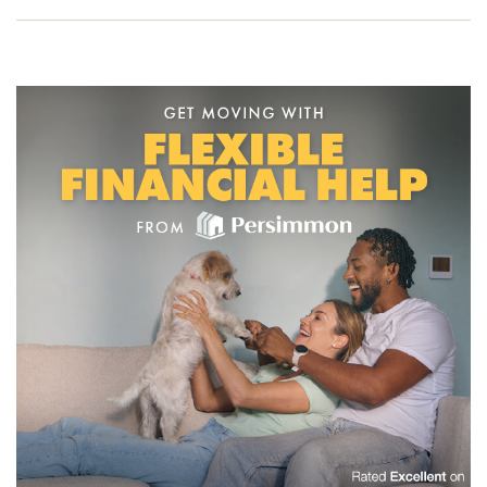
to one of our friendly sales advisors today and start your
new build journey.