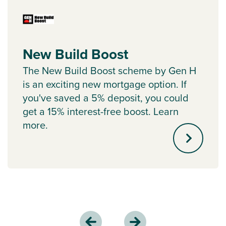
New Build Boost
The New Build Boost scheme by Gen H
is an exciting new mortgage option. If
you've saved a 5% deposit, you could
get a 15% interest-free boost. Learn
more.