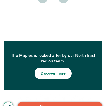
The Maples is looked after by our North East
region team.
Discover more