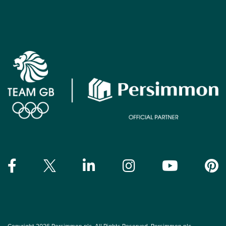
Copyright 2026 Persimmon plc. All Rights Reserved. Persimmon plc,