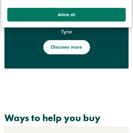
Allow all
Find out what it's like living in Newcastle upon
Tyne
Discover more
Ways to help you buy