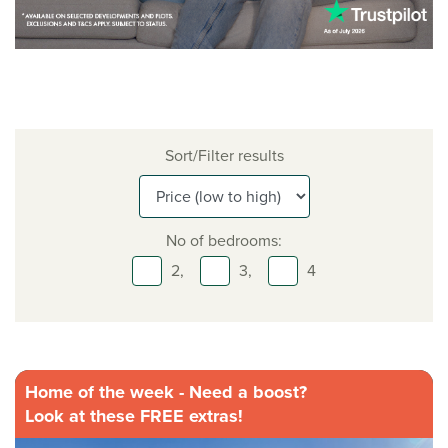
Sort/Filter results
No of bedrooms:
2,
3,
4
Home of the week - Need a boost?
Look at these FREE extras!