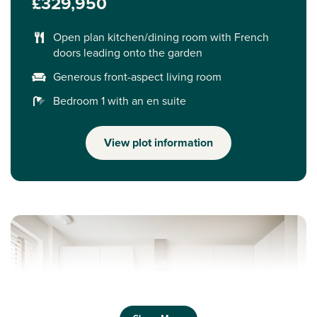
£329,950
Open plan kitchen/dining room with French
doors leading onto the garden
Generous front-aspect living room
Bedroom 1 with an en suite
View plot information