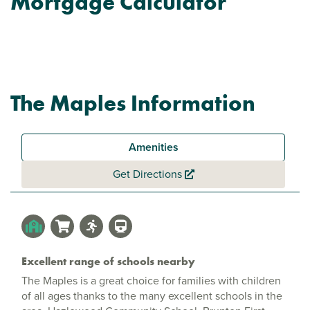
Mortgage Calculator
The Maples Information
Amenities
Get Directions
Excellent range of schools nearby
The Maples is a great choice for families with children
of all ages thanks to the many excellent schools in the