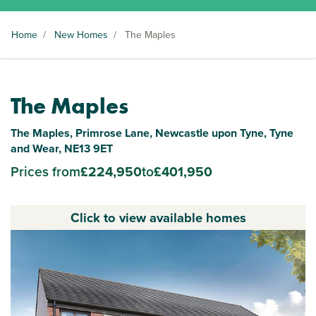
Home
/
New Homes
/
The Maples
The Maples
The Maples, Primrose Lane, Newcastle upon Tyne, Tyne
and Wear, NE13 9ET
Prices from
£224,950
to
£401,950
Click to view available homes