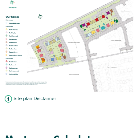
View plot information
Site plan Disclaimer