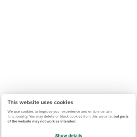
This website uses cookies
We use cookies to improve your experience and enable certain
functionality. You may delete or block cookies from this website,
but parts
of the website may not work as intended
.
Show details