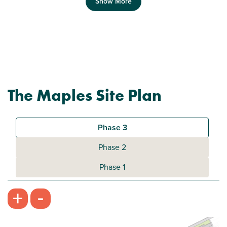
Show More
Previous
Next
The Maples Site Plan
Plot 396 - The Addlebrough
2 bedroom mid terrace house
Phase 3
£224,950
Phase 2
Bright open kitchen/dining room
Phase 1
Front aspect living room
-
+
Downstairs WC