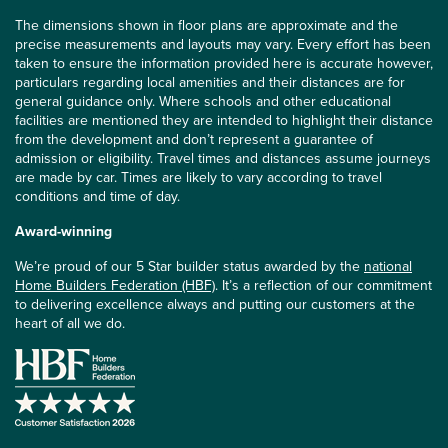
The dimensions shown in floor plans are approximate and the
precise measurements and layouts may vary. Every effort has been
taken to ensure the information provided here is accurate however,
particulars regarding local amenities and their distances are for
general guidance only. Where schools and other educational
facilities are mentioned they are intended to highlight their distance
from the development and don’t represent a guarantee of
admission or eligibility. Travel times and distances assume journeys
are made by car. Times are likely to vary according to travel
conditions and time of day.
Award-winning
We’re proud of our 5 Star builder status awarded by the
national
Home Builders Federation (HBF)
. It’s a reflection of our commitment
to delivering excellence always and putting our customers at the
heart of all we do.