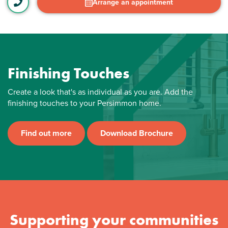
Arrange an appointment
Finishing Touches
Create a look that's as individual as you are. Add the
finishing touches to your Persimmon home.
Find out more
Download Brochure
Supporting your communities