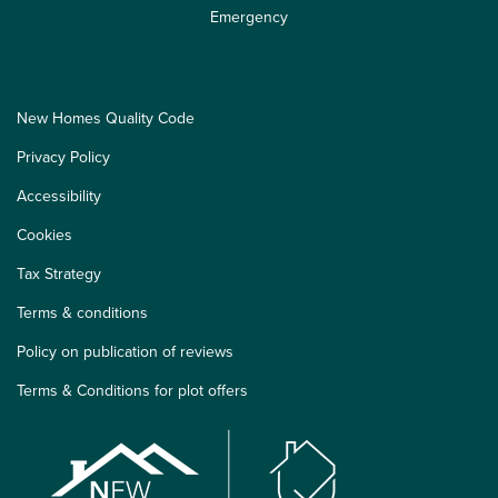
Emergency
New Homes Quality Code
Privacy Policy
Accessibility
Cookies
Tax Strategy
Terms & conditions
Policy on publication of reviews
Terms & Conditions for plot offers