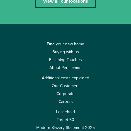
View all our locations
Find your new home
Buying with us
Finishing Touches
About Persimmon
Additional costs explained
Our Customers
Corporate
Careers
Leasehold
Target 50
Modern Slavery Statement 2025