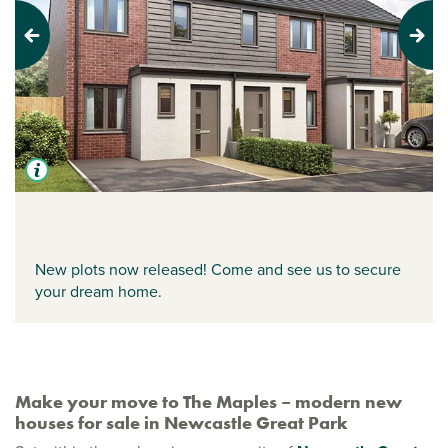
Previous
Next
New plots now released! Come and see us to secure
your dream home.
Make your move to The Maples – modern new
houses for sale in Newcastle Great Park