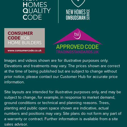
Images and videos shown are for illustrative purposes only.
Elevations and treatments may vary. The prices shown are correct
at the time of being published but are subject to change without
prior notice, please contact our Customer Hub for accurate price
information.
Site layouts are intended for illustrative purposes only, and may be
subject to change, for example, in response to market demand,
ground conditions or technical and planning reasons. Trees,
planting and public open space shown are indicative, actual
numbers and positions may vary. Site plans do not form any part of
a warranty or contract. Further information is available from a site
sales advisor.