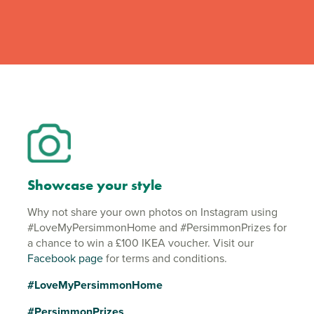
Showcase your style
Why not share your own photos on Instagram using
#LoveMyPersimmonHome and #PersimmonPrizes for
a chance to win a £100 IKEA voucher. Visit our
Facebook page
for terms and conditions.
#LoveMyPersimmonHome
#PersimmonPrizes