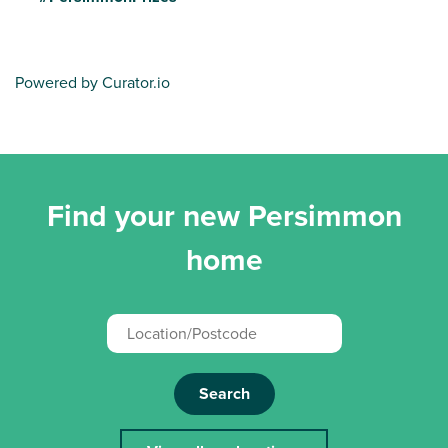
Powered by Curator.io
Find your new Persimmon
home
Search