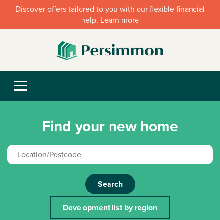
Discover offers tailored to you with our flexible financial
help. Learn more
Find your new home
Search
Development list by region