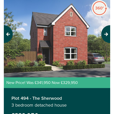
Previous
Next
New Price! Was £341,950 Now £329,950
Plot 494 - The Sherwood
3 bedroom detached house