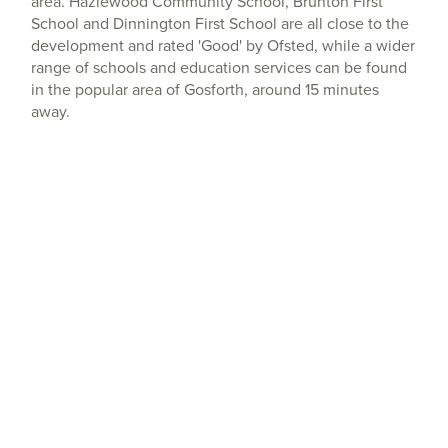
area. Hazlewood Community School, Brunton First
School and Dinnington First School are all close to the
development and rated 'Good' by Ofsted, while a wider
range of schools and education services can be found
in the popular area of Gosforth, around 15 minutes
away.