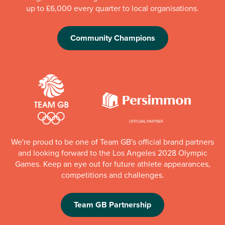
up to £6,000 every quarter to local organisations.
Community Champions
We're proud to be one of Team GB's official brand partners
and looking forward to the Los Angeles 2028 Olympic
Games. Keep an eye out for future athlete appearances,
competitions and challenges.
Team GB Partnership