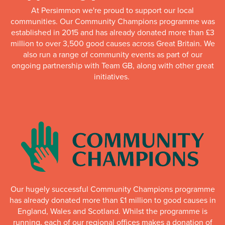
At Persimmon we're proud to support our local
communities. Our Community Champions programme was
established in 2015 and has already donated more than £3
million to over 3,500 good causes across Great Britain. We
also run a range of community events as part of our
ongoing partnership with Team GB, along with other great
initiatives.
Our hugely successful Community Champions programme
has already donated more than £1 million to good causes in
England, Wales and Scotland. Whilst the programme is
running, each of our regional offices makes a donation of