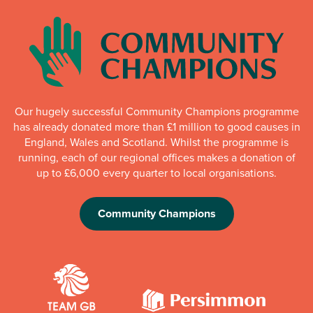
Our hugely successful Community Champions programme
has already donated more than £1 million to good causes in
England, Wales and Scotland. Whilst the programme is
running, each of our regional offices makes a donation of
up to £6,000 every quarter to local organisations.
Community Champions