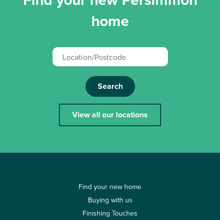
home
Search
View all our locations
Find your new home
Buying with us
Finishing Touches