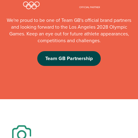
We're proud to be one of Team GB's official brand partners
and looking forward to the Los Angeles 2028 Olympic
Games. Keep an eye out for future athlete appearances,
competitions and challenges.
Team GB Partnership