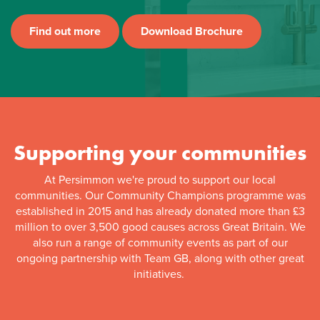
Find out more
Download Brochure
Supporting your communities
At Persimmon we're proud to support our local
communities. Our Community Champions programme was
established in 2015 and has already donated more than £3
million to over 3,500 good causes across Great Britain. We
also run a range of community events as part of our
ongoing partnership with Team GB, along with other great
initiatives.