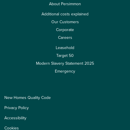
About Persimmon
Additional costs explained
Our Customers
Corporate
Careers
Leasehold
Target 50
Modern Slavery Statement 2025
Emergency
New Homes Quality Code
Privacy Policy
Accessibility
Cookies