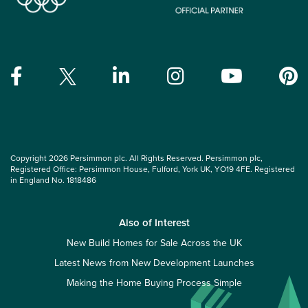
Copyright 2026 Persimmon plc. All Rights Reserved. Persimmon plc,
Registered Office: Persimmon House, Fulford, York UK, YO19 4FE. Registered
in England No. 1818486
Also of Interest
New Build Homes for Sale Across the UK
Latest News from New Development Launches
Making the Home Buying Process Simple