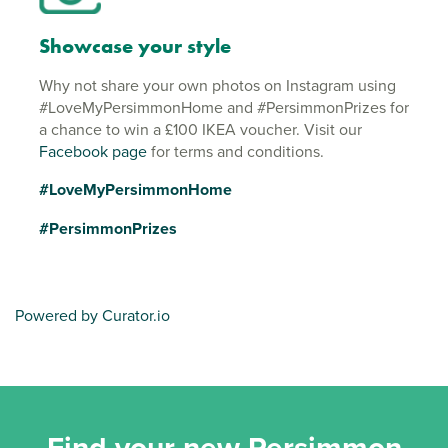
Showcase your style
Why not share your own photos on Instagram using
#LoveMyPersimmonHome and #PersimmonPrizes for
a chance to win a £100 IKEA voucher. Visit our
Facebook page
for terms and conditions.
#LoveMyPersimmonHome
#PersimmonPrizes
Powered by Curator.io
Find your new Persimmon