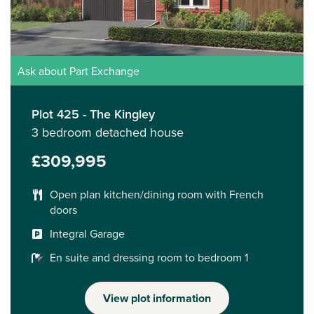
Ask about Part Exchange
Plot 425 - The Kingley
3 bedroom detached house
£309,995
Open plan kitchen/dining room with French
doors
Integral Garage
En suite and dressing room to bedroom 1
View plot information