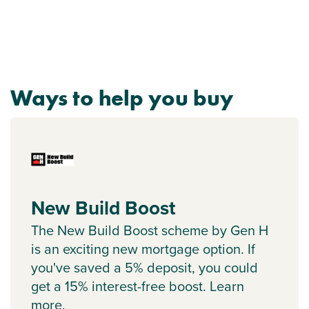
Ways to help you buy
New Build Boost
The New Build Boost scheme by Gen H
is an exciting new mortgage option. If
you've saved a 5% deposit, you could
get a 15% interest-free boost. Learn
more.