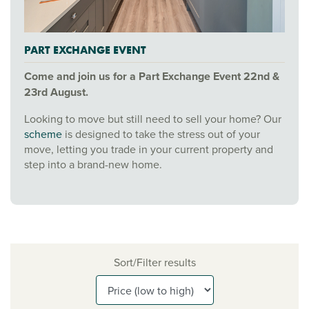
PART EXCHANGE EVENT
Come and join us for a Part Exchange Event 22nd &
23rd August.
Looking to move but still need to sell your home? Our
scheme
is designed to take the stress out of your
move, letting you trade in your current property and
step into a brand-new home.
Sort/Filter results