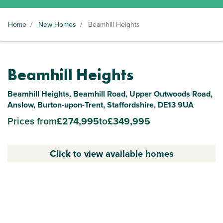
Home
/
New Homes
/
Beamhill Heights
Beamhill Heights
Beamhill Heights, Beamhill Road, Upper Outwoods Road,
Anslow, Burton-upon-Trent, Staffordshire, DE13 9UA
Prices from
£274,995
to
£349,995
Click to view available homes