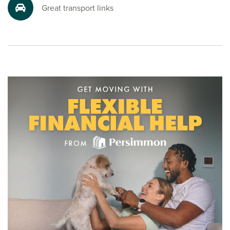
friendly sales advisors today. Your dream Burton house is
Great transport links
just a call away.