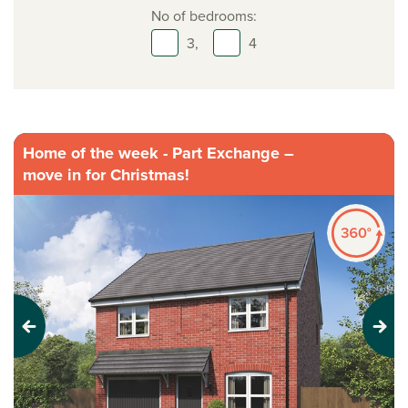
No of bedrooms:
3,
4
Home of the week - Part Exchange –
move in for Christmas!
Previous
Next