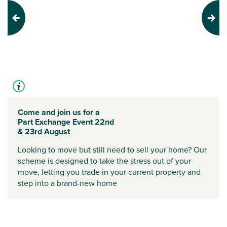
Previous
Next
Come and join us for a
Part Exchange Event 22nd
& 23rd August
Looking to move but still need to sell your home? Our
scheme is designed to take the stress out of your
move, letting you trade in your current property and
step into a brand-new home