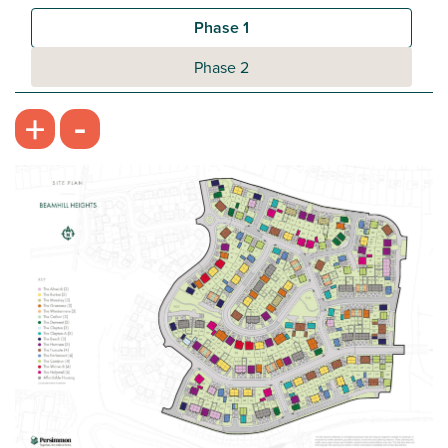
Plot 422 - The Galloway
Phase 1
3 bedroom semi-detached house
Phase 2
£274,995
-
+
Open plan kitchen/dining room
Handy utility room and downstairs WC
Bedroom 1 with en suite
View plot information