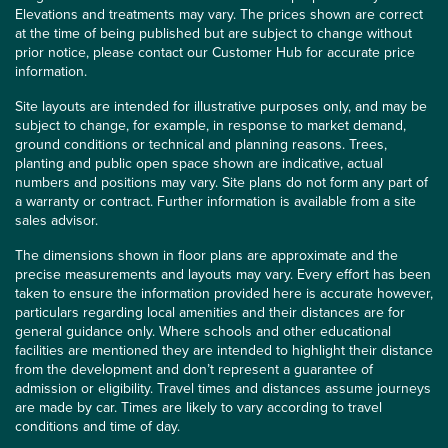
Elevations and treatments may vary. The prices shown are correct
at the time of being published but are subject to change without
prior notice, please contact our Customer Hub for accurate price
information.
Site layouts are intended for illustrative purposes only, and may be
subject to change, for example, in response to market demand,
ground conditions or technical and planning reasons. Trees,
planting and public open space shown are indicative, actual
numbers and positions may vary. Site plans do not form any part of
a warranty or contract. Further information is available from a site
sales advisor.
The dimensions shown in floor plans are approximate and the
precise measurements and layouts may vary. Every effort has been
taken to ensure the information provided here is accurate however,
particulars regarding local amenities and their distances are for
general guidance only. Where schools and other educational
facilities are mentioned they are intended to highlight their distance
from the development and don’t represent a guarantee of
admission or eligibility. Travel times and distances assume journeys
are made by car. Times are likely to vary according to travel
conditions and time of day.