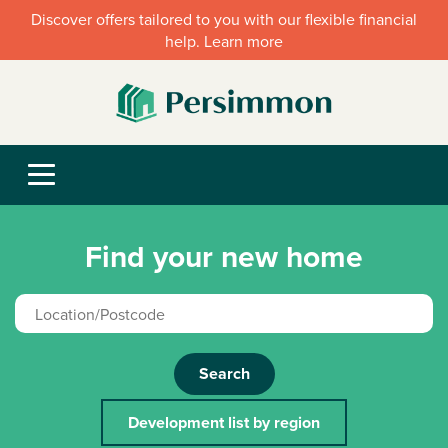
Discover offers tailored to you with our flexible financial
help. Learn more
Find your new home
Search
Development list by region