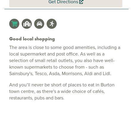
Get Directions
Good local shopping
The area is close to some good amenities, including a
local supermarket and post office. As well as a
selection of small retail outlets, you also have well-
known supermarkets to choose from - such as
Sainsbury's, Tesco, Asda, Morrisons, Aldi and Lidl.
And you’ll never be short of places to eat in Burton
town centre, as there's a wide choice of cafés,
restaurants, pubs and bars.