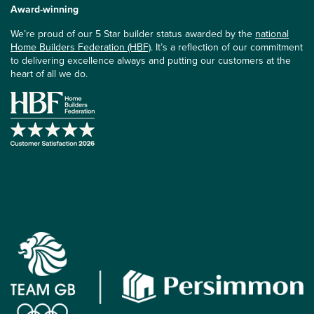
Award-winning
We’re proud of our 5 Star builder status awarded by the
national
Home Builders Federation (HBF)
. It’s a reflection of our commitment
to delivering excellence always and putting our customers at the
heart of all we do.