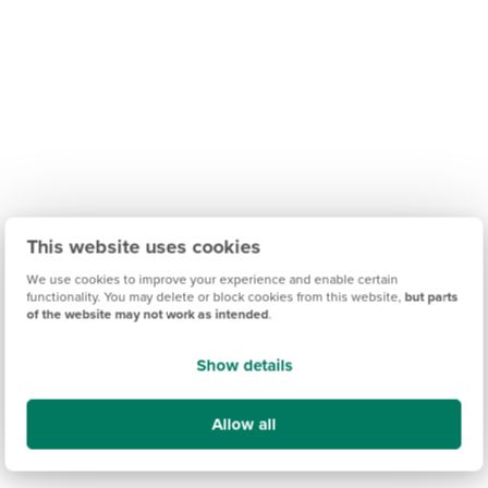
This website uses cookies
We use cookies to improve your experience and enable certain
functionality. You may delete or block cookies from this website,
but parts
of the website may not work as intended
.
Show details
Allow all