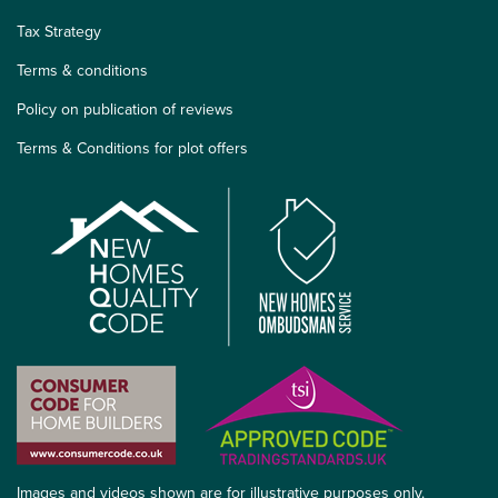
Tax Strategy
Terms & conditions
Policy on publication of reviews
Terms & Conditions for plot offers
Images and videos shown are for illustrative purposes only.