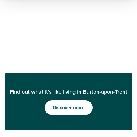
Find out what it's like living in Burton-upon-Trent
Discover more