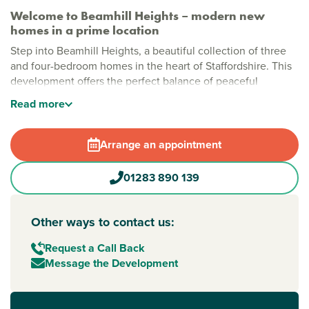
Welcome to Beamhill Heights – modern new
homes in a prime location
Step into Beamhill Heights, a beautiful collection of three
and four-bedroom homes in the heart of Staffordshire. This
development offers the perfect balance of peaceful
countryside living with easy access to everything you need
Read
more
nearby. Each home is thoughtfully designed for modern
living, making it an ideal choice for families, professionals,
and anyone seeking a fresh start in
Burton upon Trent
.
Arrange an appointment
Stylish new houses for sale in Burton upon Trent
01283 890 139
Beamhill Heights is a vibrant community set amongst green
open spaces and scenic countryside. This welcoming
development is perfect for relaxing strolls and outdoor play,
Other ways to contact us:
as well as peaceful countryside views and easy access to
Request a Call Back
the lively town centre.
Message the Development
New build homes in Burton with excellent transport
links to Derby and Birmingham
Commuters will appreciate the convenience of Burton upon