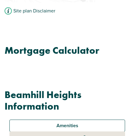
Site plan Disclaimer
Mortgage Calculator
Beamhill Heights
Information
Amenities