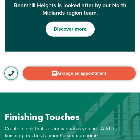
Beamhill Heights is looked after by our North
Midlands region team.
Discover more
Arrange an appointment
Finishing Touches
Create a look that's as individual as you are. Add the
finishing touches to your Persimmon home.