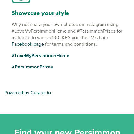
Showcase your style
Why not share your own photos on Instagram using
#LoveMyPersimmonHome and #PersimmonPrizes for
a chance to win a £100 IKEA voucher. Visit our
Facebook page
for terms and conditions.
#LoveMyPersimmonHome
#PersimmonPrizes
Powered by Curator.io
Find your new Persimmon