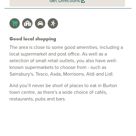
Get Directions
Good local shopping
The area is close to some good amenities, including a
local supermarket and post office. As well as a
selection of small retail outlets, you also have well-
known supermarkets to choose from - such as
Sainsbury's, Tesco, Asda, Morrisons, Aldi and Lidl.
And you’ll never be short of places to eat in Burton
town centre, as there's a wide choice of cafés,
restaurants, pubs and bars.