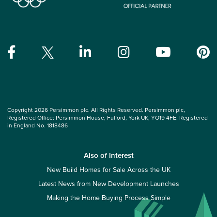
Copyright 2026 Persimmon plc. All Rights Reserved. Persimmon plc,
Registered Office: Persimmon House, Fulford, York UK, YO19 4FE. Registered
in England No. 1818486
Also of Interest
New Build Homes for Sale Across the UK
Latest News from New Development Launches
Making the Home Buying Process Simple