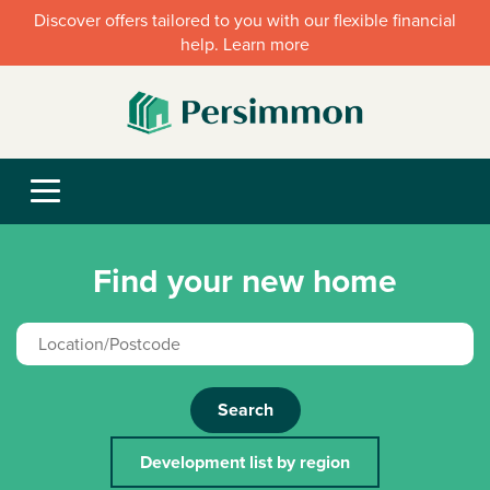
Discover offers tailored to you with our flexible financial
help. Learn more
Find your new home
Search
Development list by region