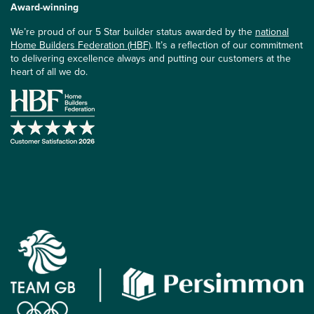
Award-winning
We’re proud of our 5 Star builder status awarded by the
national
Home Builders Federation (HBF)
. It’s a reflection of our commitment
to delivering excellence always and putting our customers at the
heart of all we do.