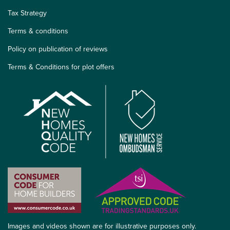
Tax Strategy
Terms & conditions
Policy on publication of reviews
Terms & Conditions for plot offers
Images and videos shown are for illustrative purposes only.