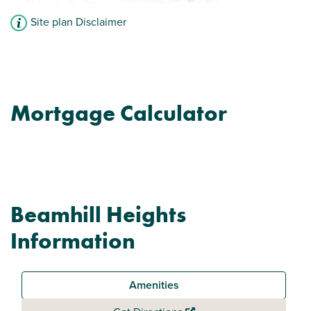
Site plan Disclaimer
Mortgage Calculator
Beamhill Heights
Information
Amenities