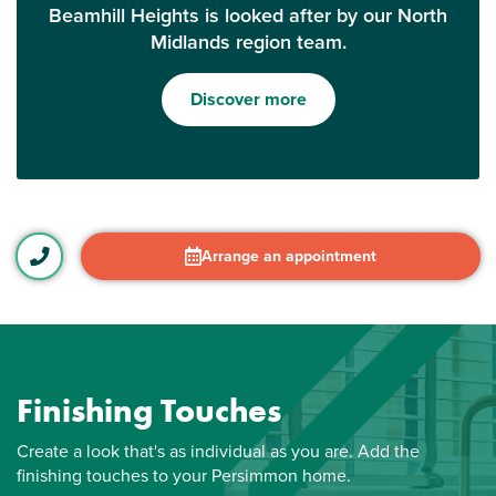
Beamhill Heights is looked after by our North
Midlands region team.
Discover more
Arrange an appointment
Finishing Touches
Create a look that's as individual as you are. Add the
finishing touches to your Persimmon home.