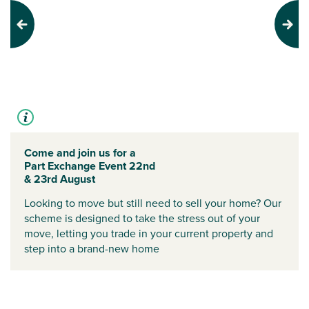
Previous
Next
Come and join us for a
Part Exchange Event 22nd
& 23rd August
Looking to move but still need to sell your home? Our
scheme is designed to take the stress out of your
move, letting you trade in your current property and
step into a brand-new home