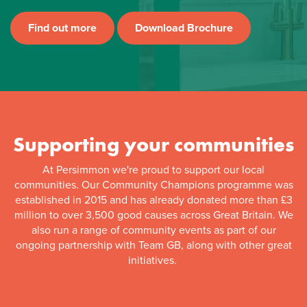
Find out more
Download Brochure
Supporting your communities
At Persimmon we're proud to support our local
communities. Our Community Champions programme was
established in 2015 and has already donated more than £3
million to over 3,500 good causes across Great Britain. We
also run a range of community events as part of our
ongoing partnership with Team GB, along with other great
initiatives.