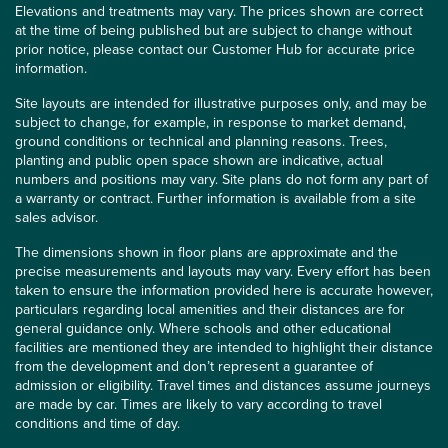
Elevations and treatments may vary. The prices shown are correct
at the time of being published but are subject to change without
prior notice, please contact our Customer Hub for accurate price
information.
Site layouts are intended for illustrative purposes only, and may be
subject to change, for example, in response to market demand,
ground conditions or technical and planning reasons. Trees,
planting and public open space shown are indicative, actual
numbers and positions may vary. Site plans do not form any part of
a warranty or contract. Further information is available from a site
sales advisor.
The dimensions shown in floor plans are approximate and the
precise measurements and layouts may vary. Every effort has been
taken to ensure the information provided here is accurate however,
particulars regarding local amenities and their distances are for
general guidance only. Where schools and other educational
facilities are mentioned they are intended to highlight their distance
from the development and don’t represent a guarantee of
admission or eligibility. Travel times and distances assume journeys
are made by car. Times are likely to vary according to travel
conditions and time of day.