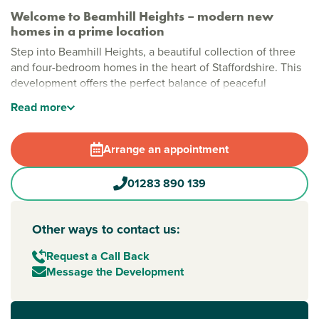
Welcome to Beamhill Heights – modern new
homes in a prime location
Step into Beamhill Heights, a beautiful collection of three
and four-bedroom homes in the heart of Staffordshire. This
development offers the perfect balance of peaceful
countryside living with easy access to everything you need
Read
more
nearby. Each home is thoughtfully designed for modern
living, making it an ideal choice for families, professionals,
and anyone seeking a fresh start in
Burton upon Trent
.
Arrange an appointment
Stylish new houses for sale in Burton upon Trent
01283 890 139
Beamhill Heights is a vibrant community set amongst green
open spaces and scenic countryside. This welcoming
development is perfect for relaxing strolls and outdoor play,
Other ways to contact us:
as well as peaceful countryside views and easy access to
the lively town centre.
Request a Call Back
Message the Development
New build homes in Burton with excellent transport
links to Derby and Birmingham
Commuters will appreciate the convenience of Burton upon