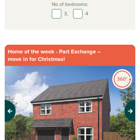
No of bedrooms:
3,
4
Home of the week - Part Exchange –
move in for Christmas!
Previous
Next