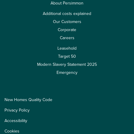
About Persimmon
Additional costs explained
Our Customers
Corporate
Careers
Leasehold
Target 50
Modern Slavery Statement 2025
Emergency
New Homes Quality Code
Privacy Policy
Accessibility
Cookies