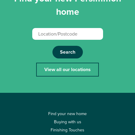
home
Search
View all our locations
Find your new home
Buying with us
Finishing Touches