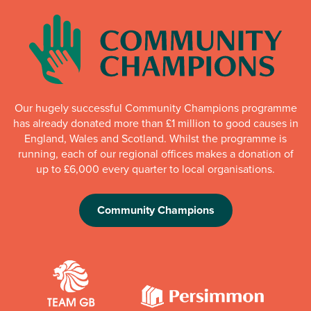
Our hugely successful Community Champions programme
has already donated more than £1 million to good causes in
England, Wales and Scotland. Whilst the programme is
running, each of our regional offices makes a donation of
up to £6,000 every quarter to local organisations.
Community Champions