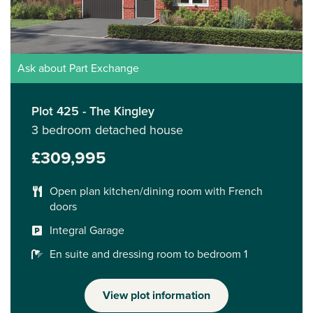
Ask about Part Exchange
Plot 425 - The Kingley
3 bedroom detached house
£309,995
Open plan kitchen/dining room with French
doors
Integral Garage
En suite and dressing room to bedroom 1
View plot information