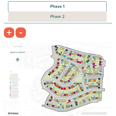
Plot 422 - The Galloway
Phase 1
3 bedroom semi-detached house
Phase 2
£274,995
-
+
Open plan kitchen/dining room
Handy utility room and downstairs WC
Bedroom 1 with en suite
View plot information