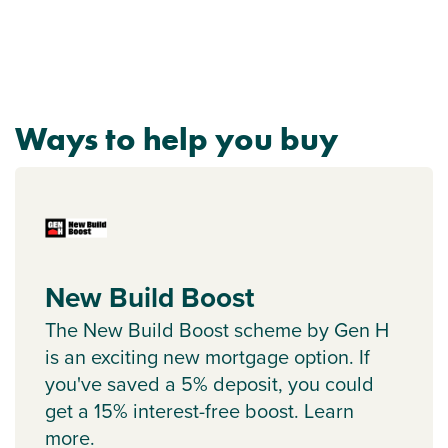
Ways to help you buy
New Build Boost
The New Build Boost scheme by Gen H
is an exciting new mortgage option. If
you've saved a 5% deposit, you could
get a 15% interest-free boost. Learn
more.