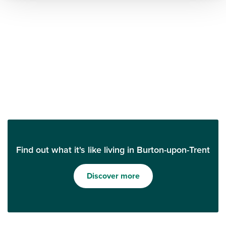
Find out what it's like living in Burton-upon-Trent
Discover more