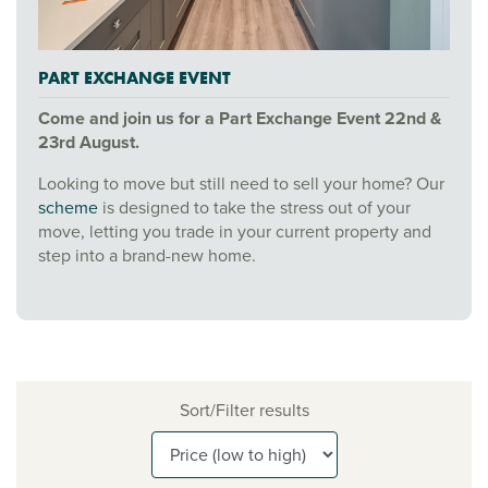
PART EXCHANGE EVENT
Come and join us for a Part Exchange Event 22nd &
23rd August.
Looking to move but still need to sell your home? Our
scheme
is designed to take the stress out of your
move, letting you trade in your current property and
step into a brand-new home.
Sort/Filter results