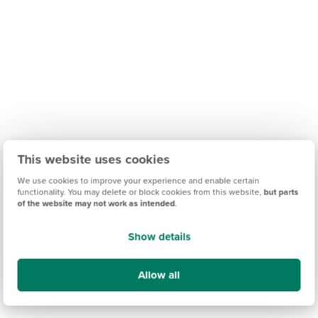
This website uses cookies
We use cookies to improve your experience and enable certain
functionality. You may delete or block cookies from this website,
but parts
of the website may not work as intended
.
Show details
Allow all