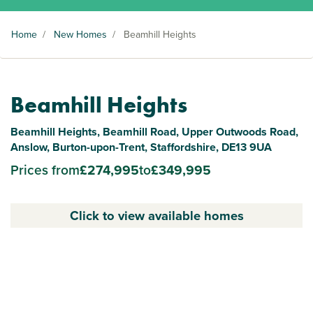
Home
/
New Homes
/
Beamhill Heights
Beamhill Heights
Beamhill Heights, Beamhill Road, Upper Outwoods Road,
Anslow, Burton-upon-Trent, Staffordshire, DE13 9UA
Prices from
£274,995
to
£349,995
Click to view available homes