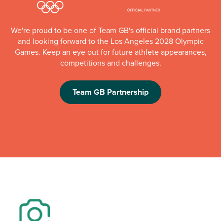
We're proud to be one of Team GB's official brand partners
and looking forward to the Los Angeles 2028 Olympic
Games. Keep an eye out for future athlete appearances,
competitions and challenges.
Team GB Partnership