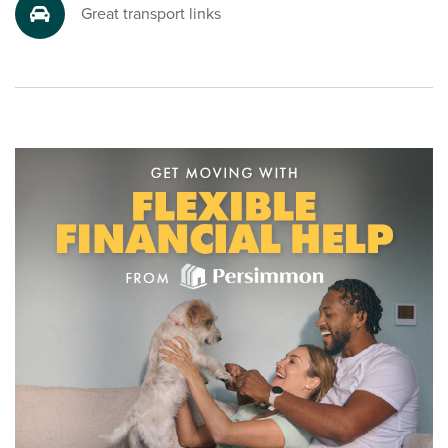
friendly sales advisors today. Your dream Burton house is
Great transport links
just a call away.