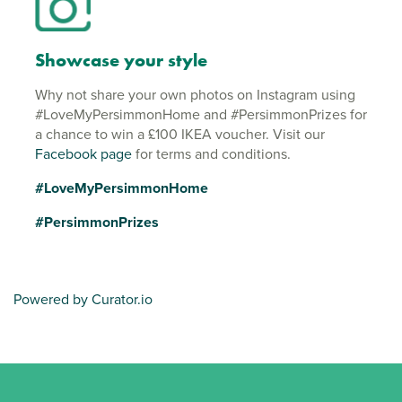
Showcase your style
Why not share your own photos on Instagram using
#LoveMyPersimmonHome and #PersimmonPrizes for
a chance to win a £100 IKEA voucher. Visit our
Facebook page
for terms and conditions.
#LoveMyPersimmonHome
#PersimmonPrizes
Powered by Curator.io