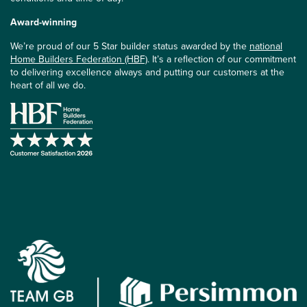
Award-winning
We’re proud of our 5 Star builder status awarded by the
national
Home Builders Federation (HBF)
. It’s a reflection of our commitment
to delivering excellence always and putting our customers at the
heart of all we do.