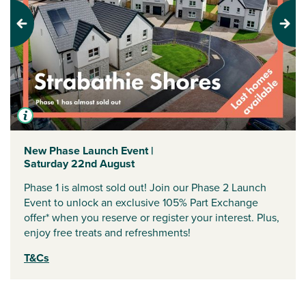
Previous
Next
New Phase Launch Event |
Saturday 22nd August
Phase 1 is almost sold out! Join our Phase 2 Launch
Event to unlock an exclusive 105% Part Exchange
offer* when you reserve or register your interest. Plus,
enjoy free treats and refreshments!
T&Cs