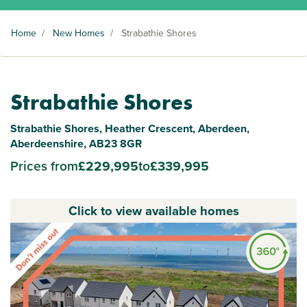
Home
/
New Homes
/
Strabathie Shores
Strabathie Shores
Strabathie Shores, Heather Crescent, Aberdeen,
Aberdeenshire, AB23 8GR
Prices from
£229,995
to
£339,995
Click to view available homes