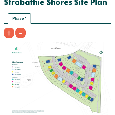
Strabathie Shores Site Plan
Ideal first home
Phase 1
-
+
Plot 37 - The Carbeth
3 bedroom mid terrace house
£229,995
Open plan kitchen/dining room with French
doors
Built in wardrobes to bedroom 1
Turf to rear garden
View plot information