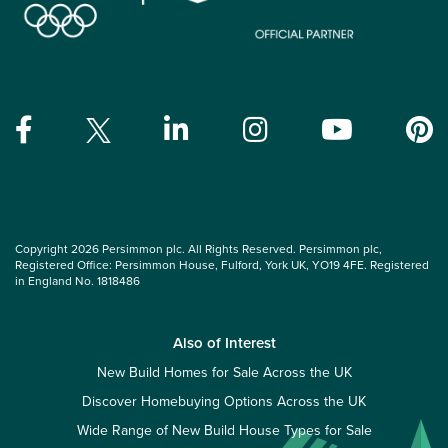
Copyright 2026 Persimmon plc. All Rights Reserved. Persimmon plc,
Registered Office: Persimmon House, Fulford, York UK, YO19 4FE. Registered
in England No. 1818486
Also of Interest
New Build Homes for Sale Across the UK
Discover Homebuying Options Across the UK
Wide Range of New Build House Types for Sale