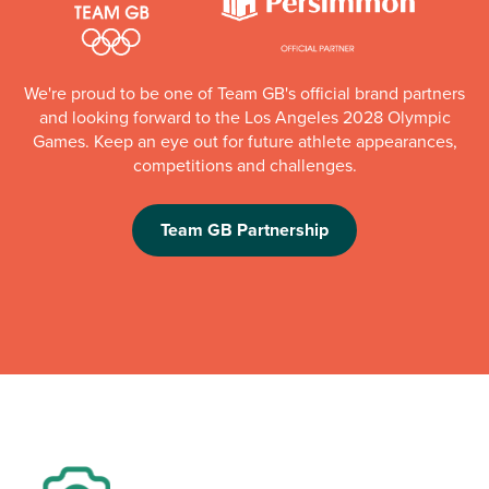
We're proud to be one of Team GB's official brand partners
and looking forward to the Los Angeles 2028 Olympic
Games. Keep an eye out for future athlete appearances,
competitions and challenges.
Team GB Partnership