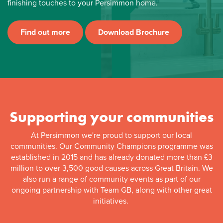
finishing touches to your Persimmon home.
Find out more
Download Brochure
Supporting your communities
At Persimmon we're proud to support our local
communities. Our Community Champions programme was
established in 2015 and has already donated more than £3
million to over 3,500 good causes across Great Britain. We
also run a range of community events as part of our
ongoing partnership with Team GB, along with other great
initiatives.