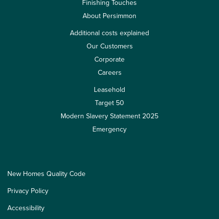
Finishing Touches
About Persimmon
Additional costs explained
Our Customers
Corporate
Careers
Leasehold
Target 50
Modern Slavery Statement 2025
Emergency
New Homes Quality Code
Privacy Policy
Accessibility