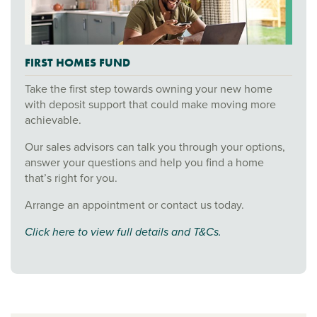
FIRST HOMES FUND
Take the first step towards owning your new home
with deposit support that could make moving more
achievable.
Our sales advisors can talk you through your options,
answer your questions and help you find a home
that’s right for you.
Arrange an appointment or contact us today.
Click here to view full details and T&Cs.