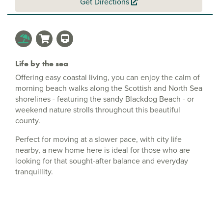
Get Directions
Life by the sea
Offering easy coastal living, you can enjoy the calm of
morning beach walks along the Scottish and North Sea
shorelines - featuring the sandy Blackdog Beach - or
weekend nature strolls throughout this beautiful
county.
Perfect for moving at a slower pace, with city life
nearby, a new home here is ideal for those who are
looking for that sought-after balance and everyday
tranquillity.