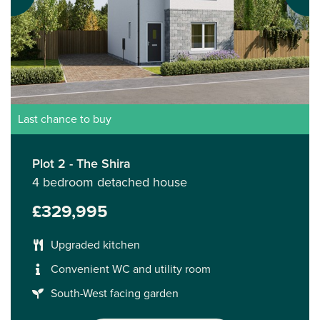
Last chance to buy
Plot 2 - The Shira
4 bedroom detached house
£329,995
Upgraded kitchen
Convenient WC and utility room
South-West facing garden