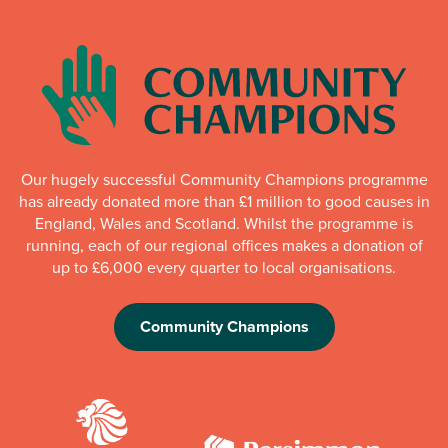
Our hugely successful Community Champions programme
has already donated more than £1 million to good causes in
England, Wales and Scotland. Whilst the programme is
running, each of our regional offices makes a donation of
up to £6,000 every quarter to local organisations.
Community Champions