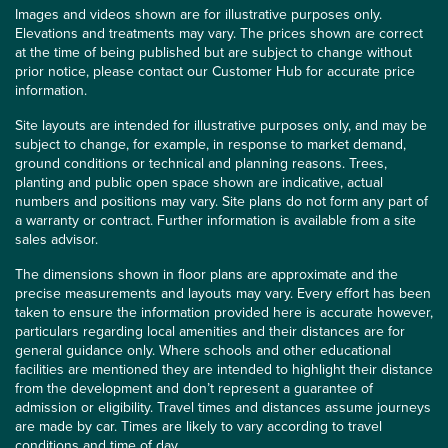
Images and videos shown are for illustrative purposes only.
Elevations and treatments may vary. The prices shown are correct
at the time of being published but are subject to change without
prior notice, please contact our Customer Hub for accurate price
information.
Site layouts are intended for illustrative purposes only, and may be
subject to change, for example, in response to market demand,
ground conditions or technical and planning reasons. Trees,
planting and public open space shown are indicative, actual
numbers and positions may vary. Site plans do not form any part of
a warranty or contract. Further information is available from a site
sales advisor.
The dimensions shown in floor plans are approximate and the
precise measurements and layouts may vary. Every effort has been
taken to ensure the information provided here is accurate however,
particulars regarding local amenities and their distances are for
general guidance only. Where schools and other educational
facilities are mentioned they are intended to highlight their distance
from the development and don’t represent a guarantee of
admission or eligibility. Travel times and distances assume journeys
are made by car. Times are likely to vary according to travel
conditions and time of day.