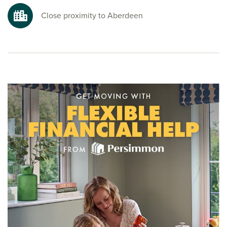
Close proximity to Aberdeen