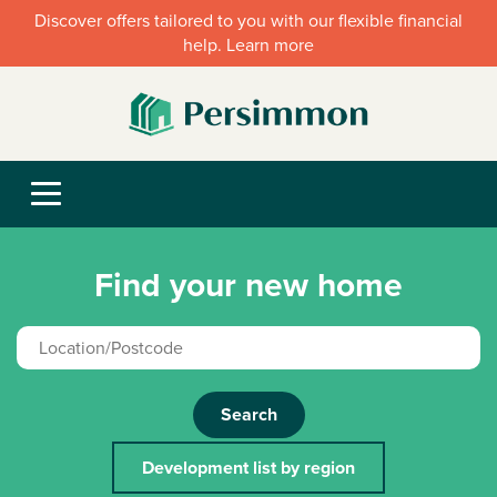
Discover offers tailored to you with our flexible financial
help. Learn more
Find your new home
Search
Development list by region