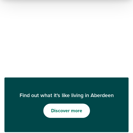
Find out what it's like living in Aberdeen
Discover more