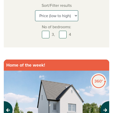
Sort/Filter results
No of bedrooms:
3,
4
Home of the week!
Previous
Next