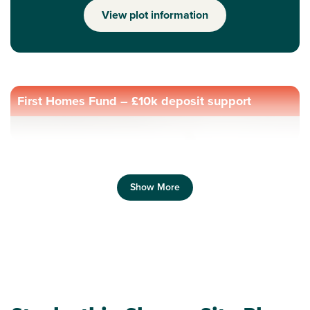
View plot information
First Homes Fund – £10k deposit support
Show More
Previous
Next