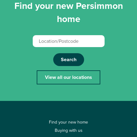
Find your new Persimmon
home
Search
View all our locations
Find your new home
Buying with us