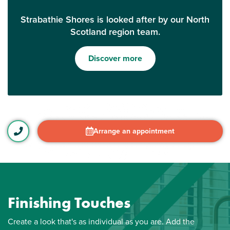
Strabathie Shores is looked after by our North
Scotland region team.
Discover more
Arrange an appointment
Finishing Touches
Create a look that's as individual as you are. Add the