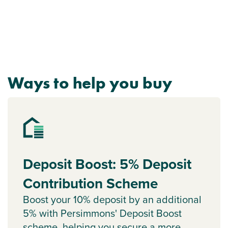
Ways to help you buy
Deposit Boost: 5% Deposit
Contribution Scheme
Boost your 10% deposit by an additional
5% with Persimmons' Deposit Boost
scheme, helping you secure a more