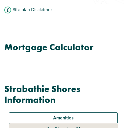
Site plan Disclaimer
Mortgage Calculator
Strabathie Shores
Information
Amenities