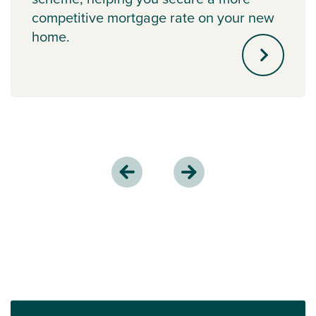
competitive mortgage rate on your new
home.