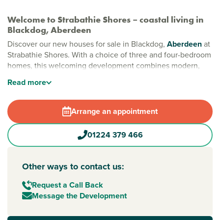
Welcome to Strabathie Shores – coastal living in
Blackdog, Aberdeen
Discover our new houses for sale in Blackdog,
Aberdeen
at
Strabathie Shores. With a choice of three and four-bedroom
homes, this welcoming development combines modern,
energy-efficient living with the beautiful Aberdeenshire
Read
more
coastline just minutes away.
By the sea: new build houses for sale in Aberdeen
Arrange an appointment
Strabathie Shores is perfect for families, first-time buyers
and downsizers alike. Just a short drive from Aberdeen city
01224 379 466
centre, you can enjoy the best of both worlds – city
amenities close to home and sandy beaches on your
doorstep. For golf lovers, world-class courses, including
Other ways to contact us:
Trump International and Royal Aberdeen, are within a 10-
minute drive away.
Request a Call Back
Message the Development
Easy travel to Aberdeen and beyond
Strabathie Shores offers excellent transport links, making it