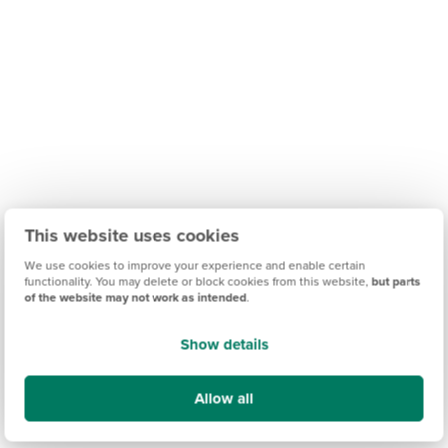
This website uses cookies
We use cookies to improve your experience and enable certain
functionality. You may delete or block cookies from this website,
but parts
of the website may not work as intended
.
Show details
Allow all