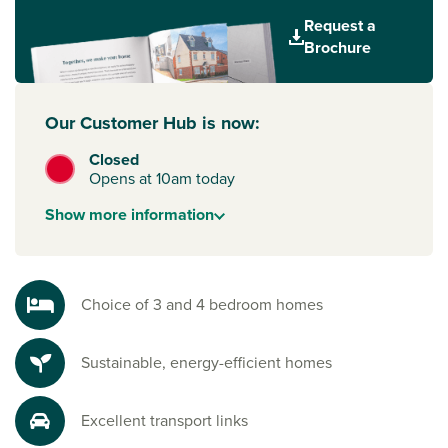
easy to stay connected. The nearby A90 provides direct
Request a
access to Aberdeen city centre in under 15 minutes, while
Brochure
efficient bus routes and cycle paths offer sustainable travel
options. For longer journeys, Aberdeen train station and
airport are both easy to reach, connecting you to
Our Customer Hub is now:
destinations across Scotland, the UK and beyond.
Closed
Everyday essentials close by
Opens at 10am today
You’ll find supermarkets, local shops, restaurants and pubs
just a short drive away in Aberdeen, along with a wide
Show
more
information
choice of schools for children of all ages. Scenic walks and
coastal paths make it easy to enjoy outdoor living whenever
you wish.
Choice of 3 and 4 bedroom homes
Sustainable, energy-efficient homes
Excellent transport links