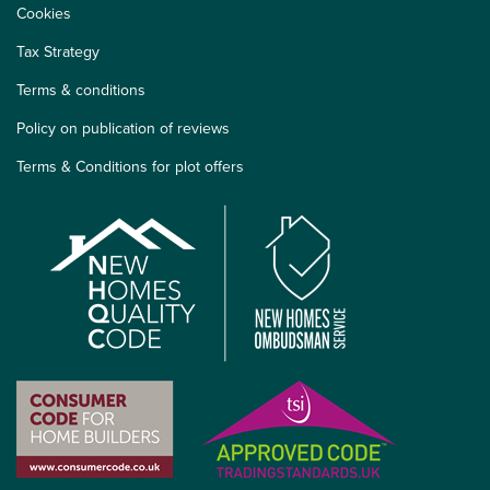
Cookies
Tax Strategy
Terms & conditions
Policy on publication of reviews
Terms & Conditions for plot offers