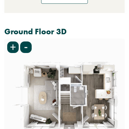
Ground Floor 3D
-
+