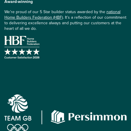
Award-winning
We’re proud of our 5 Star builder status awarded by the
national
Home Builders Federation (HBF)
. It’s a reflection of our commitment
to delivering excellence always and putting our customers at the
heart of all we do.