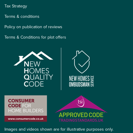
Tax Strategy
Terms & conditions
Policy on publication of reviews
Terms & Conditions for plot offers
Images and videos shown are for illustrative purposes only.