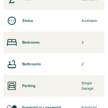
Status
Available
Bedrooms
3
Bathrooms
2
Single
Parking
Garage
Freehold or Leasehold
Freehold