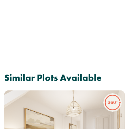
Similar Plots Available