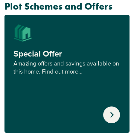
Plot Schemes and Offers
Special Offer
Amazing offers and savings available on
this home. Find out more…