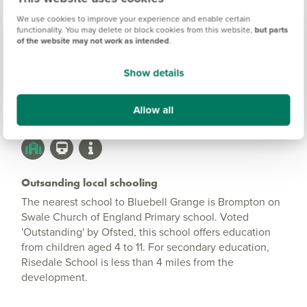
Bluebell Grange
Information
We use cookies to improve your experience and enable certain
functionality. You may delete or block cookies from this website,
but parts
of the website may not work as intended
.
Amenities
Show details
Get Directions
Allow all
Outsanding local schooling
The nearest school to Bluebell Grange is Brompton on
Swale Church of England Primary school. Voted
'Outstanding' by Ofsted, this school offers education
from children aged 4 to 11. For secondary education,
Risedale School is less than 4 miles from the
development.