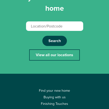
home
Search
View all our locations
Find your new home
Buying with us
Finishing Touches