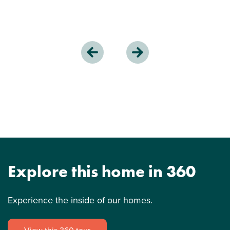
Explore this home in 360
Experience the inside of our homes.