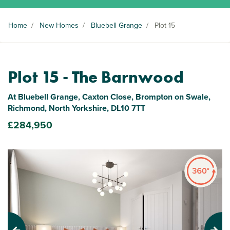
Home
/
New Homes
/
Bluebell Grange
/
Plot 15
Plot 15 - The Barnwood
At Bluebell Grange, Caxton Close, Brompton on Swale,
Richmond, North Yorkshire, DL10 7TT
£284,950