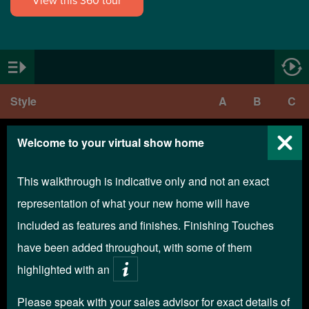
View this 360 tour