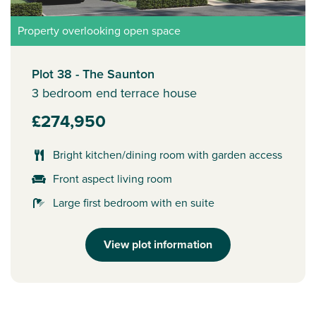
Property overlooking open space
Plot 38 - The Saunton
3 bedroom end terrace house
£274,950
Bright kitchen/dining room with garden access
Front aspect living room
Large first bedroom with en suite
View plot information