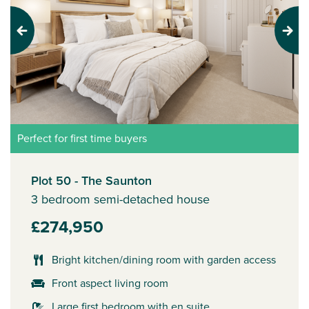
Previous
Next
Perfect for first time buyers
Plot 50 - The Saunton
3 bedroom semi-detached house
£274,950
Bright kitchen/dining room with garden access
Front aspect living room
Large first bedroom with en suite