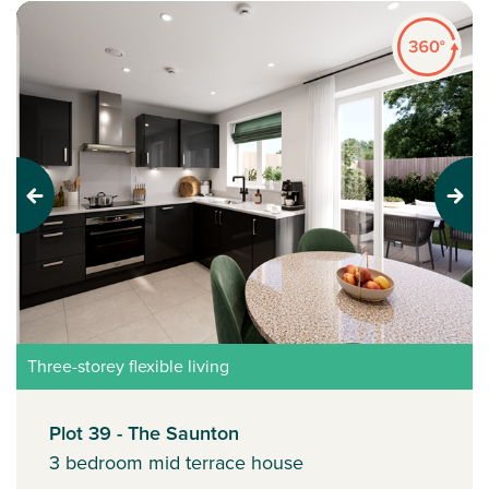
Previous
Next
Three-storey flexible living
Plot 39 - The Saunton
3 bedroom mid terrace house