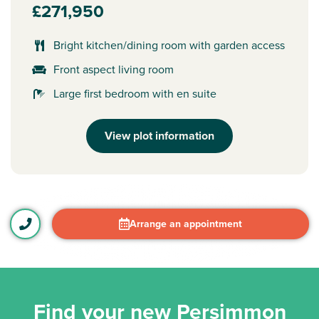
£271,950
Bright kitchen/dining room with garden access
Front aspect living room
Large first bedroom with en suite
View plot information
Arrange an appointment
Find your new Persimmon