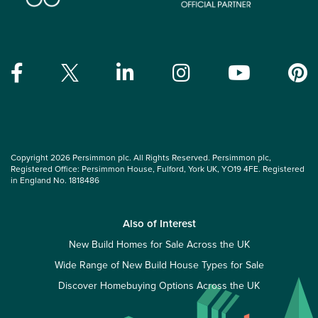
Copyright 2026 Persimmon plc. All Rights Reserved. Persimmon plc,
Registered Office: Persimmon House, Fulford, York UK, YO19 4FE. Registered
in England No. 1818486
Also of Interest
New Build Homes for Sale Across the UK
Wide Range of New Build House Types for Sale
Discover Homebuying Options Across the UK