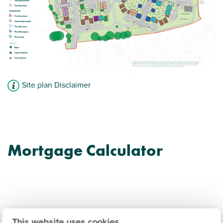
Site plan Disclaimer
Mortgage Calculator
This website uses cookies