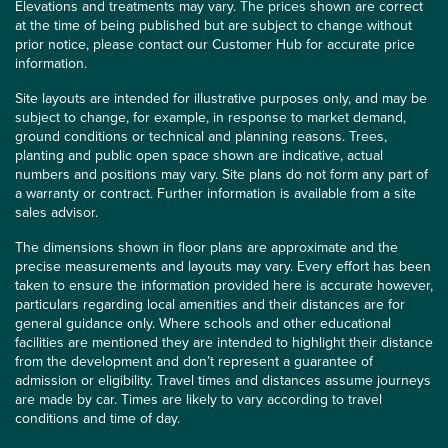
Elevations and treatments may vary. The prices shown are correct
at the time of being published but are subject to change without
prior notice, please contact our Customer Hub for accurate price
information.
Site layouts are intended for illustrative purposes only, and may be
subject to change, for example, in response to market demand,
ground conditions or technical and planning reasons. Trees,
planting and public open space shown are indicative, actual
numbers and positions may vary. Site plans do not form any part of
a warranty or contract. Further information is available from a site
sales advisor.
The dimensions shown in floor plans are approximate and the
precise measurements and layouts may vary. Every effort has been
taken to ensure the information provided here is accurate however,
particulars regarding local amenities and their distances are for
general guidance only. Where schools and other educational
facilities are mentioned they are intended to highlight their distance
from the development and don’t represent a guarantee of
admission or eligibility. Travel times and distances assume journeys
are made by car. Times are likely to vary according to travel
conditions and time of day.