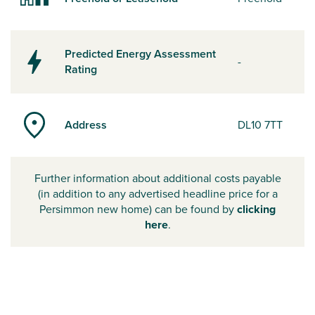
Predicted Energy Assessment
-
Rating
Address
DL10 7TT
Further information about additional costs payable
(in addition to any advertised headline price for a
Persimmon new home) can be found by
clicking
here
.