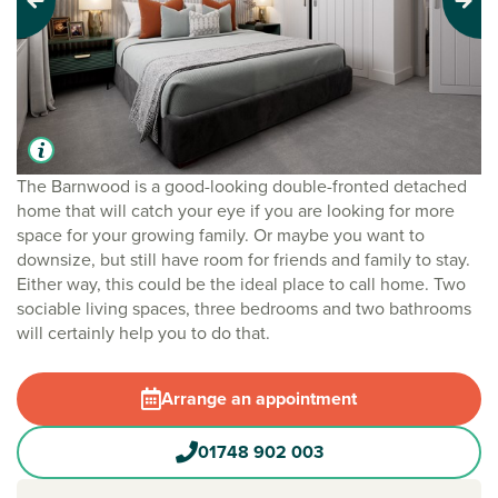
Previous
Next
The Barnwood is a good-looking double-fronted detached
home that will catch your eye if you are looking for more
space for your growing family. Or maybe you want to
downsize, but still have room for friends and family to stay.
Either way, this could be the ideal place to call home. Two
sociable living spaces, three bedrooms and two bathrooms
will certainly help you to do that.
Arrange an appointment
01748 902 003