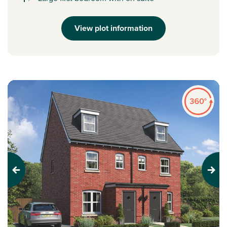
View plot information
Previous
Next