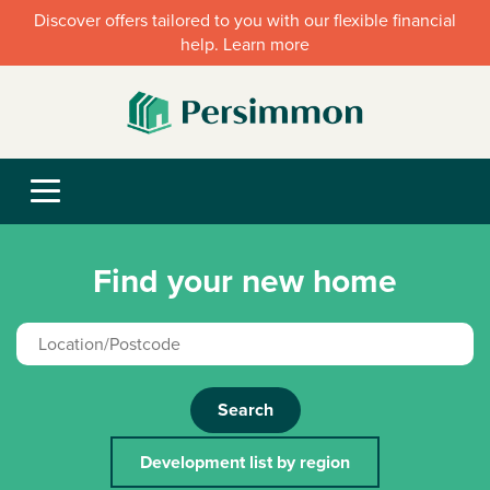
Discover offers tailored to you with our flexible financial
help. Learn more
Find your new home
Search
Development list by region