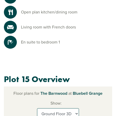
Open plan kitchen/dining room
Living room with French doors
En suite to bedroom 1
Plot 15 Overview
Floor plans for
The Barnwood
at
Bluebell Grange
Show: