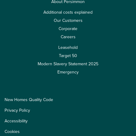
About Persimmon
Additional costs explained
Our Customers
Corporate
Careers
Leasehold
Target 50
Modern Slavery Statement 2025
Emergency
New Homes Quality Code
Privacy Policy
Accessibility
Cookies