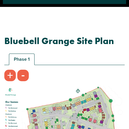
Bluebell Grange Site Plan
Phase 1
-
+