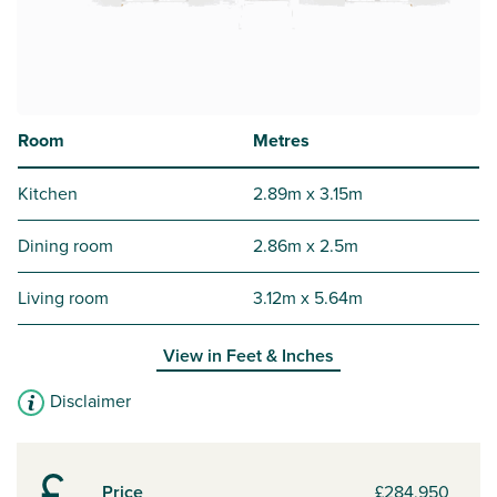
Room
Metres
Kitchen
2.89m x 3.15m
Dining room
2.86m x 2.5m
Living room
3.12m x 5.64m
View in
Feet & Inches
Disclaimer
Price
£284,950