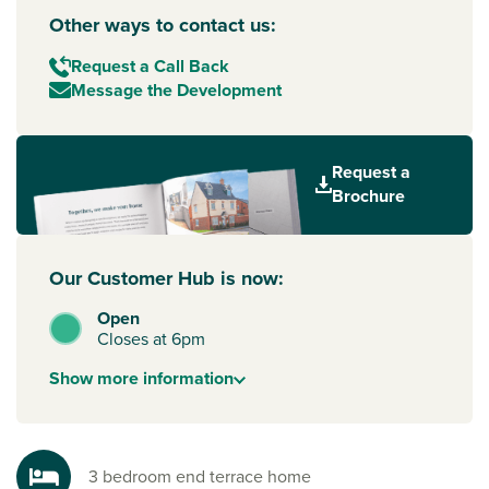
Other ways to contact us:
Request a Call Back
Message the Development
Request a
Brochure
Our Customer Hub is now:
Open
Closes at 6pm
Show
more
information
3 bedroom end terrace home