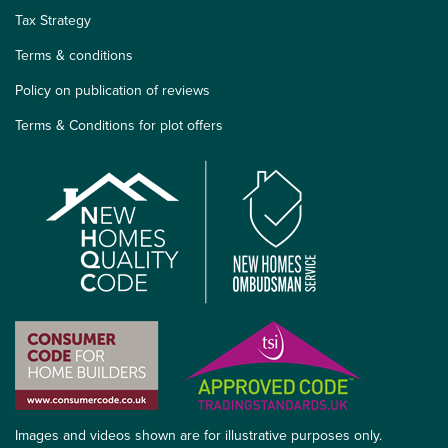
Tax Strategy
Terms & conditions
Policy on publication of reviews
Terms & Conditions for plot offers
Images and videos shown are for illustrative purposes only.