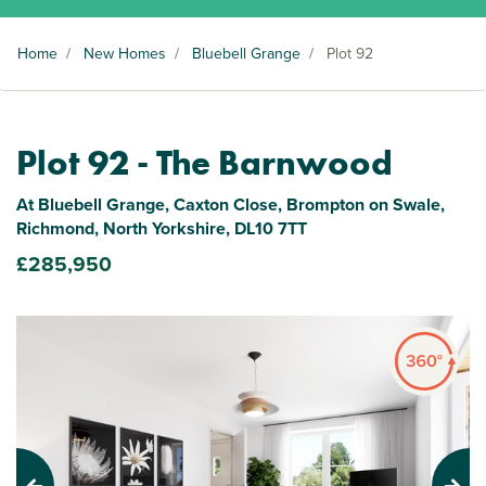
Home
/
New Homes
/
Bluebell Grange
/
Plot 92
Plot 92 - The Barnwood
At Bluebell Grange, Caxton Close, Brompton on Swale,
Richmond, North Yorkshire, DL10 7TT
£285,950