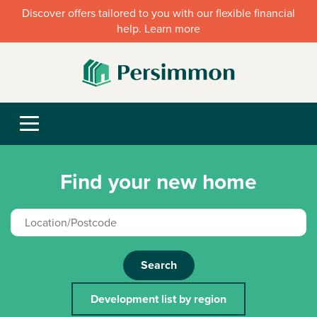
Discover offers tailored to you with our flexible financial
help. Learn more
Find your new home
Search
Development list by region