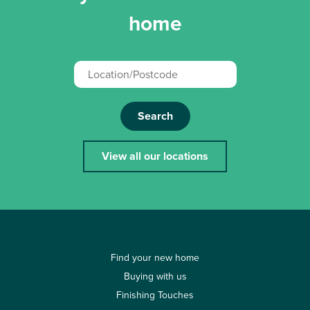
home
Search
View all our locations
Find your new home
Buying with us
Finishing Touches