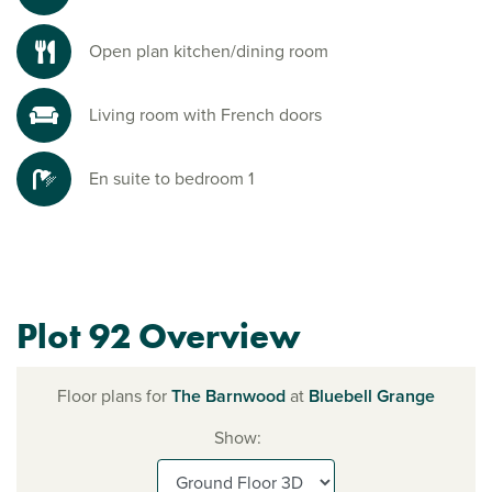
Open plan kitchen/dining room
Living room with French doors
En suite to bedroom 1
Plot 92 Overview
Floor plans for
The Barnwood
at
Bluebell Grange
Show: