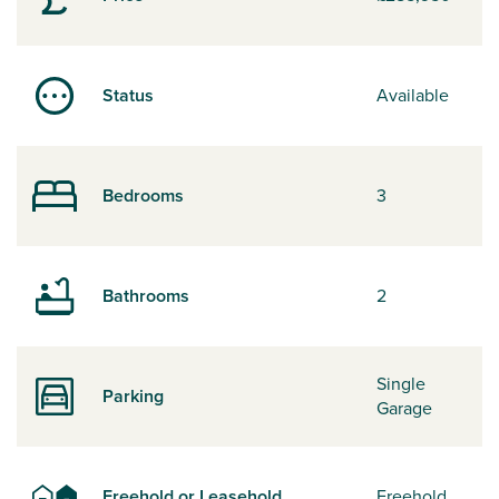
Status
Available
Bedrooms
3
Bathrooms
2
Single
Parking
Garage
Freehold or Leasehold
Freehold