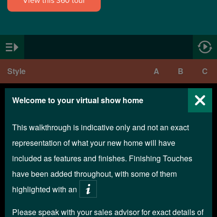
View this 360 tour