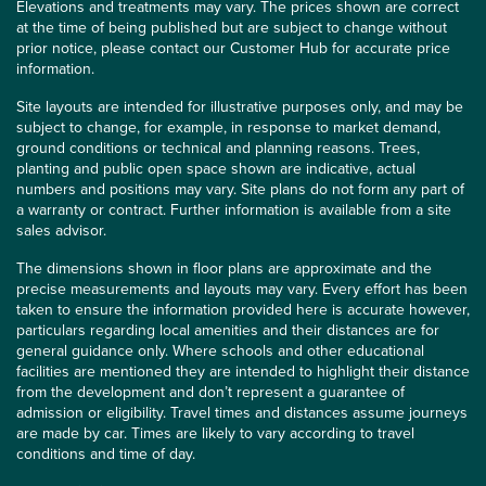
Elevations and treatments may vary. The prices shown are correct
at the time of being published but are subject to change without
prior notice, please contact our Customer Hub for accurate price
information.
Site layouts are intended for illustrative purposes only, and may be
subject to change, for example, in response to market demand,
ground conditions or technical and planning reasons. Trees,
planting and public open space shown are indicative, actual
numbers and positions may vary. Site plans do not form any part of
a warranty or contract. Further information is available from a site
sales advisor.
The dimensions shown in floor plans are approximate and the
precise measurements and layouts may vary. Every effort has been
taken to ensure the information provided here is accurate however,
particulars regarding local amenities and their distances are for
general guidance only. Where schools and other educational
facilities are mentioned they are intended to highlight their distance
from the development and don’t represent a guarantee of
admission or eligibility. Travel times and distances assume journeys
are made by car. Times are likely to vary according to travel
conditions and time of day.