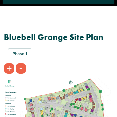
Bluebell Grange Site Plan
Phase 1
-
+