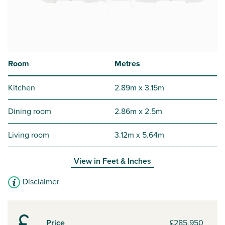
Room
Metres
Kitchen
2.89m x 3.15m
Dining room
2.86m x 2.5m
Living room
3.12m x 5.64m
View in
Feet & Inches
Disclaimer
Price
£285,950