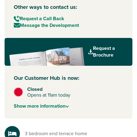
Other ways to contact us:
Request a Call Back
Message the Development
Request a
Brochure
Our Customer Hub is now:
Closed
Opens at 11am today
Show
more
information
3 bedroom end terrace home