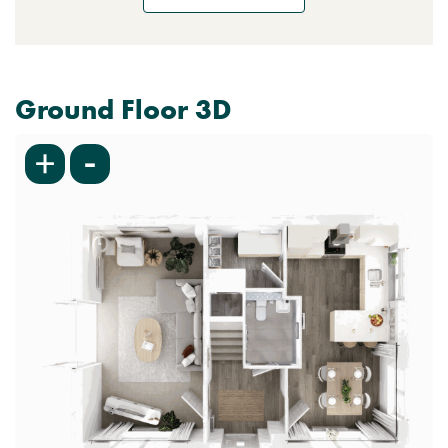
Ground Floor 3D
-
+