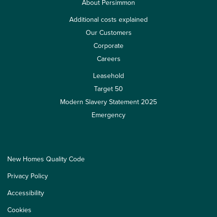
About Persimmon
Additional costs explained
Our Customers
Corporate
Careers
Leasehold
Target 50
Modern Slavery Statement 2025
Emergency
New Homes Quality Code
Privacy Policy
Accessibility
Cookies