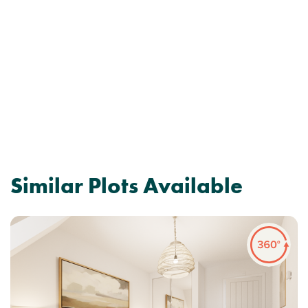
Similar Plots Available