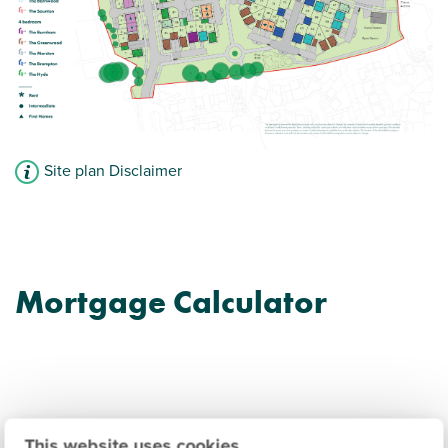
Site plan Disclaimer
Mortgage Calculator
This website uses cookies