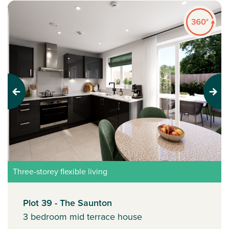
Previous
Next
Three-storey flexible living
Plot 39 - The Saunton
3 bedroom mid terrace house