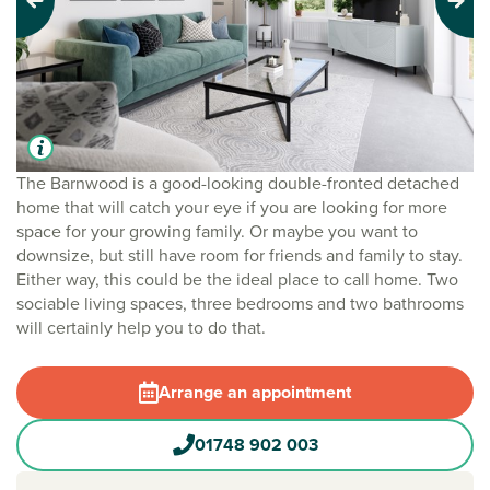
Previous
Next
The Barnwood is a good-looking double-fronted detached
home that will catch your eye if you are looking for more
space for your growing family. Or maybe you want to
downsize, but still have room for friends and family to stay.
Either way, this could be the ideal place to call home. Two
sociable living spaces, three bedrooms and two bathrooms
will certainly help you to do that.
Arrange an appointment
01748 902 003