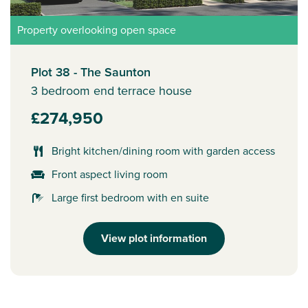
Property overlooking open space
Plot 38 - The Saunton
3 bedroom end terrace house
£274,950
Bright kitchen/dining room with garden access
Front aspect living room
Large first bedroom with en suite
View plot information