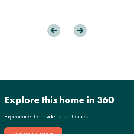
Explore this home in 360
Experience the inside of our homes.