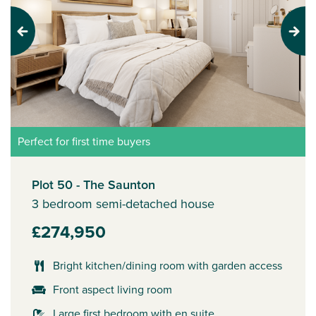
Previous
Next
Perfect for first time buyers
Plot 50 - The Saunton
3 bedroom semi-detached house
£274,950
Bright kitchen/dining room with garden access
Front aspect living room
Large first bedroom with en suite