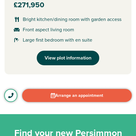
£271,950
Bright kitchen/dining room with garden access
Front aspect living room
Large first bedroom with en suite
View plot information
Arrange an appointment
Find your new Persimmon