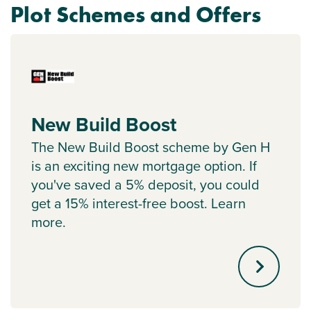
Plot Schemes and Offers
New Build Boost
The New Build Boost scheme by Gen H
is an exciting new mortgage option. If
you've saved a 5% deposit, you could
get a 15% interest-free boost. Learn
more.