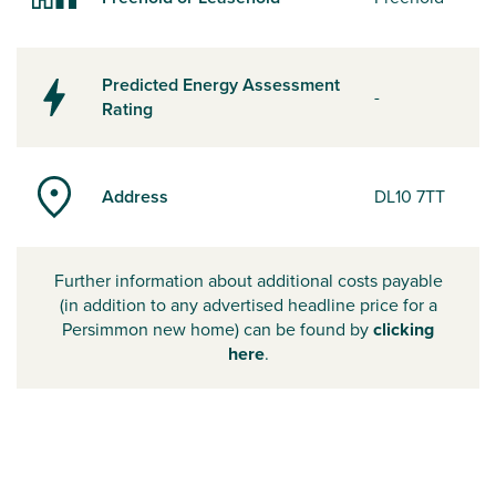
Predicted Energy Assessment
-
Rating
Address
DL10 7TT
Further information about additional costs payable
(in addition to any advertised headline price for a
Persimmon new home) can be found by
clicking
here
.