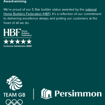
Award-winning
We’re proud of our 5 Star builder status awarded by the
national
Home Builders Federation (HBF)
. It’s a reflection of our commitment
to delivering excellence always and putting our customers at the
heart of all we do.