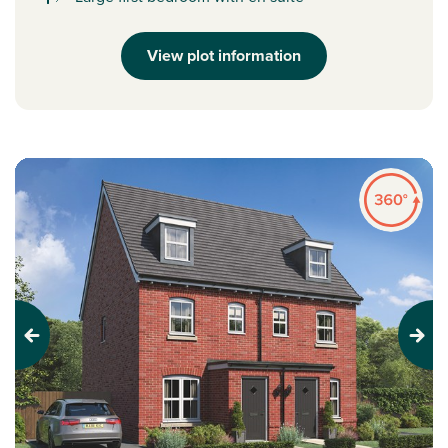
View plot information
Previous
Next