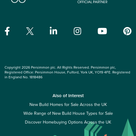
Copyright 2026 Persimmon plc. All Rights Reserved. Persimmon plc,
Registered Office: Persimmon House, Fulford, York UK, YO19 4FE. Registered
in England No. 1818486
Also of Interest
New Build Homes for Sale Across the UK
Wide Range of New Build House Types for Sale
Discover Homebuying Options Across the UK