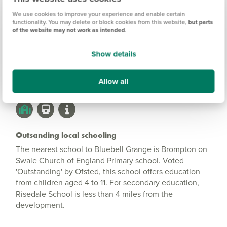
Bluebell Grange
Information
We use cookies to improve your experience and enable certain
functionality. You may delete or block cookies from this website,
but parts
of the website may not work as intended
.
Amenities
Show details
Get Directions
Allow all
Outsanding local schooling
The nearest school to Bluebell Grange is Brompton on
Swale Church of England Primary school. Voted
'Outstanding' by Ofsted, this school offers education
from children aged 4 to 11. For secondary education,
Risedale School is less than 4 miles from the
development.