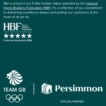
We’re proud of our 5 Star builder status awarded by the
national
Home Builders Federation (HBF)
. It’s a reflection of our commitment
to delivering excellence always and putting our customers at the
heart of all we do.