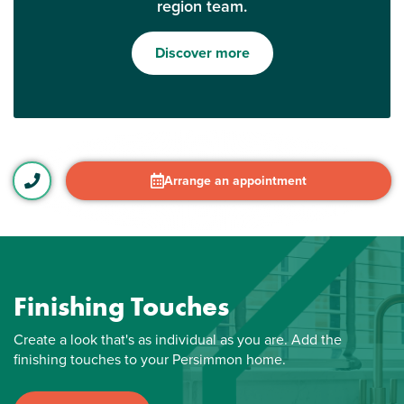
region team.
Discover more
Arrange an appointment
Finishing Touches
Create a look that's as individual as you are. Add the
finishing touches to your Persimmon home.