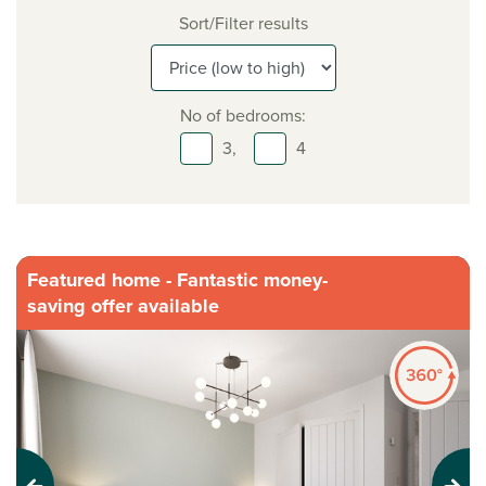
Sort/Filter results
No of bedrooms:
3,
4
Featured home - Fantastic money-
saving offer available