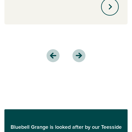
Bluebell Grange is looked after by our Teesside