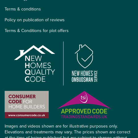
Terms & conditions
Policy on publication of reviews
Terms & Conditions for plot offers
Images and videos shown are for illustrative purposes only.
Elevations and treatments may vary. The prices shown are correct
at the time of being published but are subject to change without