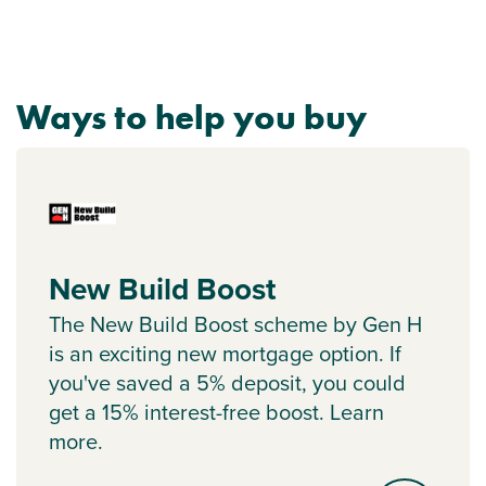
Ways to help you buy
New Build Boost
The New Build Boost scheme by Gen H
is an exciting new mortgage option. If
you've saved a 5% deposit, you could
get a 15% interest-free boost. Learn
more.