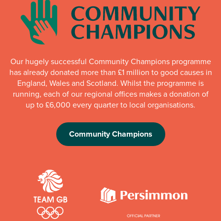
Our hugely successful Community Champions programme
has already donated more than £1 million to good causes in
England, Wales and Scotland. Whilst the programme is
running, each of our regional offices makes a donation of
up to £6,000 every quarter to local organisations.
Community Champions