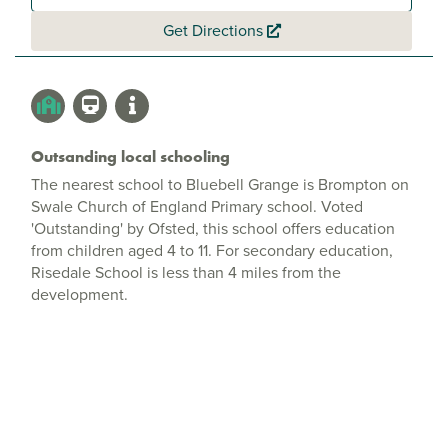
Get Directions
Outsanding local schooling
The nearest school to Bluebell Grange is Brompton on
Swale Church of England Primary school. Voted
'Outstanding' by Ofsted, this school offers education
from children aged 4 to 11. For secondary education,
Risedale School is less than 4 miles from the
development.