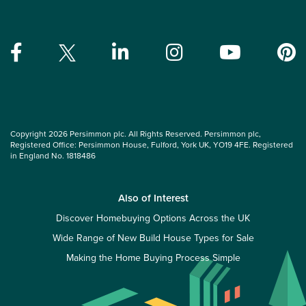
Copyright 2026 Persimmon plc. All Rights Reserved. Persimmon plc,
Registered Office: Persimmon House, Fulford, York UK, YO19 4FE. Registered
in England No. 1818486
Also of Interest
Discover Homebuying Options Across the UK
Wide Range of New Build House Types for Sale
Making the Home Buying Process Simple