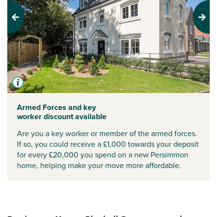
Previous
Next
Armed Forces and key
worker discount available
Are you a key worker or member of the armed forces.
If so, you could receive a £1,000 towards your deposit
for every £20,000 you spend on a new Persimmon
home, helping make your move more affordable.