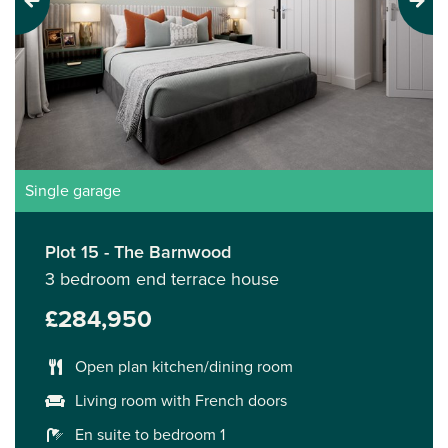
Previous
Next
Single garage
Plot 15 - The Barnwood
3 bedroom end terrace house
£284,950
Open plan kitchen/dining room
Living room with French doors
En suite to bedroom 1