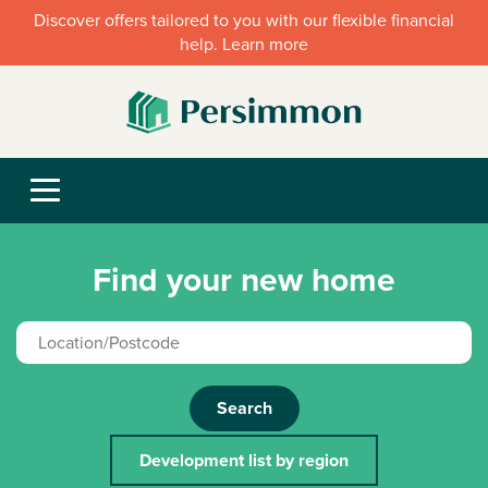
Discover offers tailored to you with our flexible financial
help. Learn more
Find your new home
Search
Development list by region