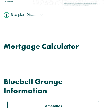
Site plan Disclaimer
Mortgage Calculator
Bluebell Grange
Information
Amenities