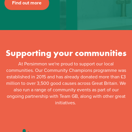
Find out more
Supporting your communities
At Persimmon we're proud to support our local
communities. Our Community Champions programme was
established in 2015 and has already donated more than £3
million to over 3,500 good causes across Great Britain. We
also run a range of community events as part of our
ongoing partnership with Team GB, along with other great
initiatives.