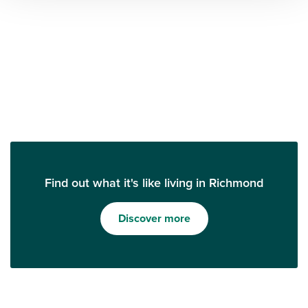
Find out what it's like living in Richmond
Discover more