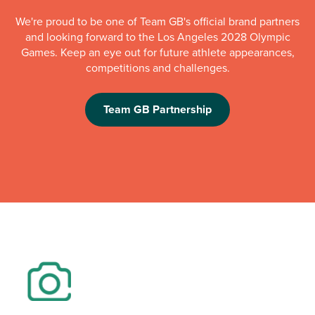
We're proud to be one of Team GB's official brand partners
and looking forward to the Los Angeles 2028 Olympic
Games. Keep an eye out for future athlete appearances,
competitions and challenges.
Team GB Partnership