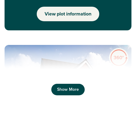
View plot information
Show More
Previous
Next