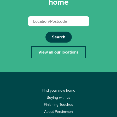
home
Search
View all our locations
Find your new home
Buying with us
Finishing Touches
About Persimmon