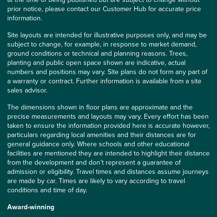
prior notice, please contact our Customer Hub for accurate price
information.
Site layouts are intended for illustrative purposes only, and may be
subject to change, for example, in response to market demand,
ground conditions or technical and planning reasons. Trees,
planting and public open space shown are indicative, actual
numbers and positions may vary. Site plans do not form any part of
a warranty or contract. Further information is available from a site
sales advisor.
The dimensions shown in floor plans are approximate and the
precise measurements and layouts may vary. Every effort has been
taken to ensure the information provided here is accurate however,
particulars regarding local amenities and their distances are for
general guidance only. Where schools and other educational
facilities are mentioned they are intended to highlight their distance
from the development and don’t represent a guarantee of
admission or eligibility. Travel times and distances assume journeys
are made by car. Times are likely to vary according to travel
conditions and time of day.
Award-winning