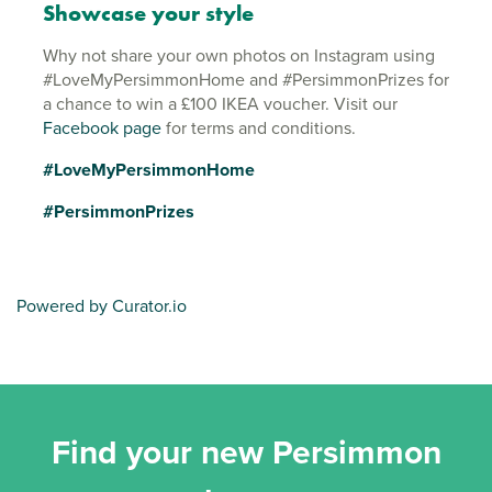
Showcase your style
Why not share your own photos on Instagram using
#LoveMyPersimmonHome and #PersimmonPrizes for
a chance to win a £100 IKEA voucher. Visit our
Facebook page
for terms and conditions.
#LoveMyPersimmonHome
#PersimmonPrizes
Powered by Curator.io
Find your new Persimmon