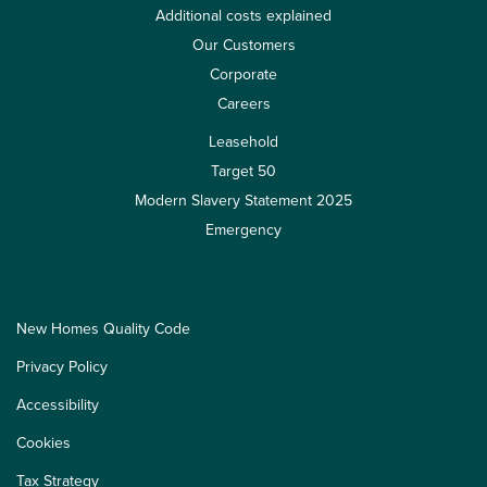
Additional costs explained
Our Customers
Corporate
Careers
Leasehold
Target 50
Modern Slavery Statement 2025
Emergency
New Homes Quality Code
Privacy Policy
Accessibility
Cookies
Tax Strategy