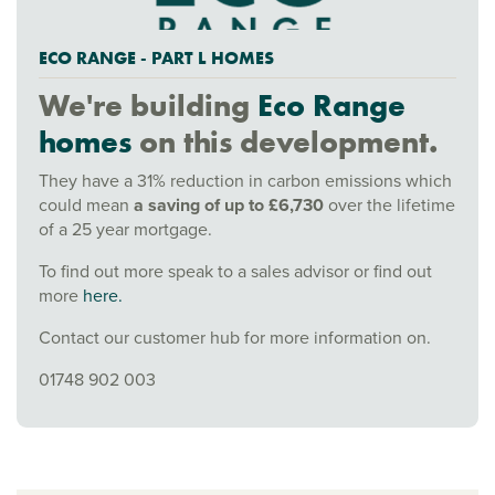
ECO RANGE - PART L HOMES
We're building
Eco Range
homes
on this development.
They have a 31% reduction in carbon emissions which
could mean
a saving of up to £6,730
over the lifetime
of a 25 year mortgage.
To find out more speak to a sales advisor or find out
more
here.
Contact our customer hub for more information on.
01748 902 003