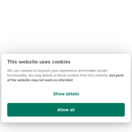
This website uses cookies
We use cookies to improve your experience and enable certain
functionality. You may delete or block cookies from this website,
but parts
of the website may not work as intended
.
Show details
Allow all