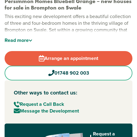
Persimmon Homes Bluebell Grange – new houses
for sale in Brompton on Swale
This exciting new development offers a beautiful collection
of three and four-bedroom homes in the thriving village of
Brompton on Swale. Set within a growing community that
still has its traditional
North Yorkshire
charm, this is a place
Read
more
where countryside surroundings meet everyday
convenience.
Arrange an appointment
Modern new houses for sale in Richmond, North
Yorkshire
01748 902 003
Bluebell Grange has a selection of stylish homes
surrounded by open green spaces. The development
includes a play park children will love – perfect for after-
Other ways to contact us:
school adventures and relaxed weekends close to home.
Brompton on Swale itself has a strong community feel, with
Request a Call Back
a village pub, general store, Post Office and sports facilities
Message the Development
all nearby. It’s easy to see why demand for property for sale
in Brompton on Swale continues to grow.
Request a
Easy travel to Richmond, Darlington and beyond