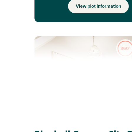
View plot information
Previous
Next
Perfect for first time buyers
Plot 50 - The Saunton