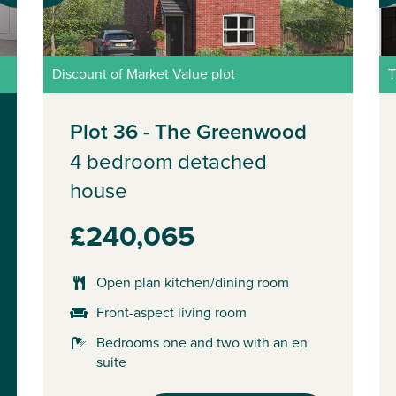
Discount of Market Value plot
T
Plot 36 - The Greenwood
4 bedroom detached
house
£240,065
Open plan kitchen/dining room
Front-aspect living room
Bedrooms one and two with an en
suite