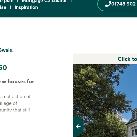
te plan
|
Mortgage Calculator
|
01748 902
ise
|
Inspiration
Swale,
Click t
50
ew houses for
l collection of
llage of
ity that still
s a place where
enience.
Previous
d, North