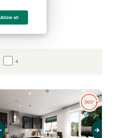
Allow all
4
evious
Next