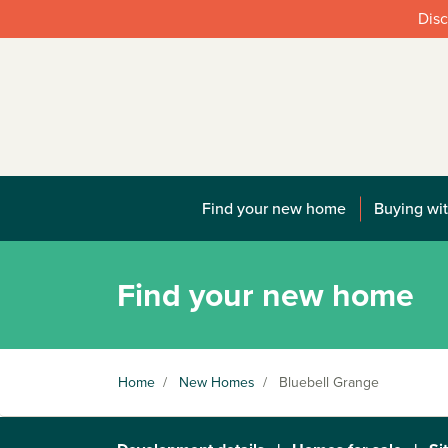
Disc
Find your new home
Buying wit
Find your new home
Home
/
New Homes
/
Bluebell Grange