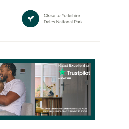
Close to Yorkshire
Dales National Park