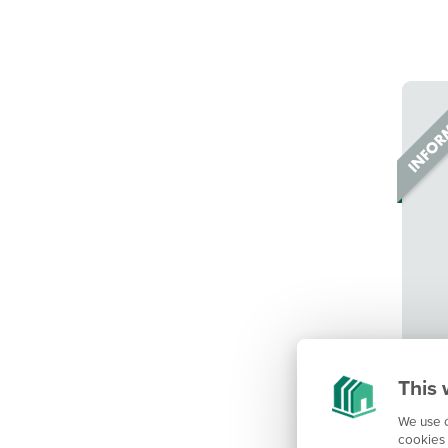
This 
We use c
cookies 