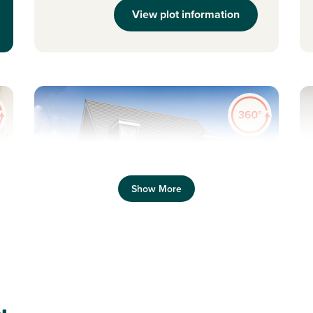
View plot information
Previous
Next
Pr
Show More
Property overlooking open space
N
Plot 38 - The Saunton