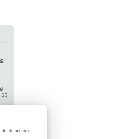
s
ng
a 25
isor
 delete or block