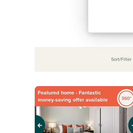
Sort/Filter
Featured home - Fantastic
money-saving offer available
Previous
Next