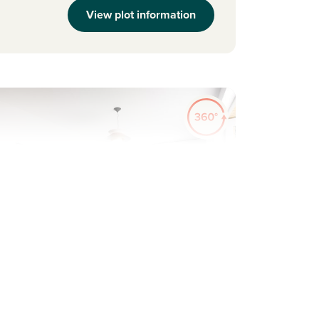
View plot information
evious
Next
ew Price! Was £304,950 Now £285,950
Plot 92 - The Barnwood