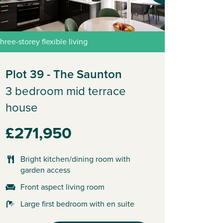
hree-storey flexible living
Plot 39 - The Saunton
3 bedroom mid terrace
house
£271,950
Bright kitchen/dining room with
garden access
Front aspect living room
Large first bedroom with en suite