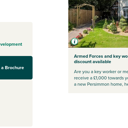
es surrounded by
a play park
ventures and
Swale itself has
eral store, Post
to see why
evelopment
wale continues
Armed Forces and key wo
discount available
yond
 a Brochure
Are you a key worker or me
d restaurants to
receive a £1,000 towards 
 buyers searching
a new Persimmon home, he
s of Darlington
y, and the A1(M)
roviding
wale
ng too, with