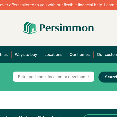
over offers tailored to you with our flexible financial help. Learn
h us
Ways to buy
Locations
Our homes
Our custo
Searc