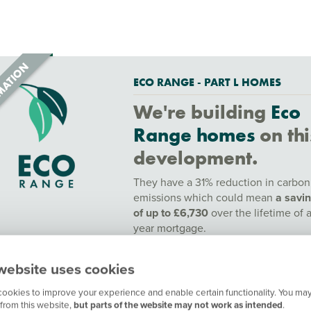
ECO RANGE - PART L HOMES
We're building
Eco
Range homes
on thi
development.
They have a 31% reduction in carbon
emissions which could mean
a savi
of up to £6,730
over the lifetime of 
year mortgage.
To find out more speak to a sales adv
website uses cookies
or find out more
here.
ookies to improve your experience and enable certain functionality. You may
Contact our customer hub for more
from this website,
but parts of the website may not work as intended
.