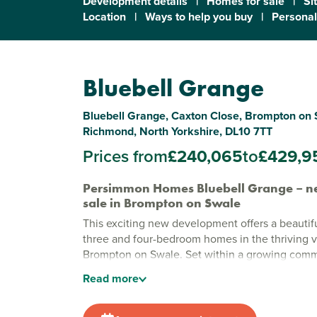
Development details
|
Homes for sale
|
Si
Location
|
Ways to help you buy
|
Personal
Bluebell Grange
Bluebell Grange, Caxton Close, Brompton on 
Richmond, North Yorkshire, DL10 7TT
Prices from
£240,065
to
£429,9
Persimmon Homes Bluebell Grange – n
sale in Brompton on Swale
This exciting new development offers a beautifu
three and four-bedroom homes in the thriving vi
Brompton on Swale. Set within a growing commun
has its traditional
North Yorkshire
charm, this i
Read
more
countryside surroundings meet everyday conv
Modern new houses for sale in Richmon