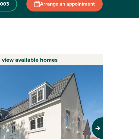
 003
Arrange an appointment
o view available homes
Next