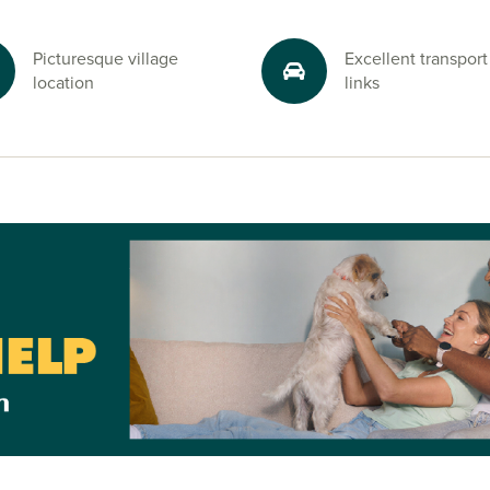
y of
one considering
Picturesque village
Excellent transport
s their next
location
links
life with easy
es for sale in
ell Grange,
y.