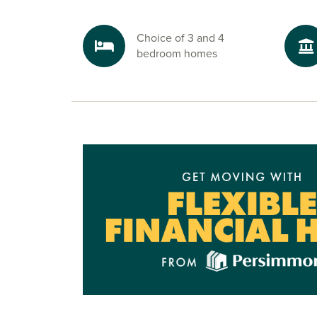
riverside and lakeside walks close by and plent
opportunities for picnics and fresh air. For any
Choice of 3 and 4
property for sale in Richmond, North Yorkshire a
bedroom homes
step, Bluebell Grange offers the best of village 
access to this historic market town.
Ready to make your move?
To find out more about these fantastic new hous
Brompton on Swale at Persimmon Homes Blueb
speak to one of our friendly sales advisors toda