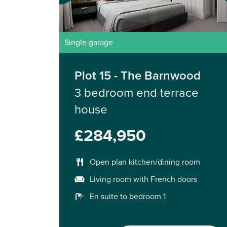
Single garage
Plot 15 - The Barnwood
3 bedroom end terrace
house
£284,950
Open plan kitchen/dining room
Living room with French doors
En suite to bedroom 1