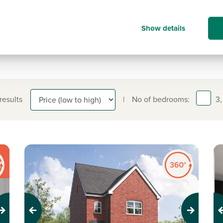
information on.
01748 902 003
Show details
 results
|
No of bedrooms:
3,
Previous
Next
Pr