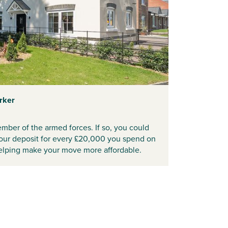
rker
mber of the armed forces. If so, you could
your deposit for every £20,000 you spend on
lping make your move more affordable.