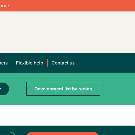
 more
mers
Flexible help
Contact us
h
Development list by region