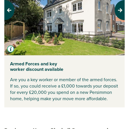
Previous
Next
Armed Forces and key
worker discount available
Are you a key worker or member of the armed forces.
If so, you could receive a £1,000 towards your deposit
for every £20,000 you spend on a new Persimmon
home, helping make your move more affordable.