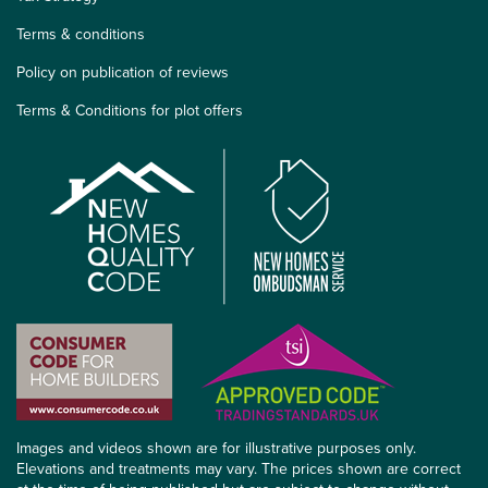
Terms & conditions
Policy on publication of reviews
Terms & Conditions for plot offers
Images and videos shown are for illustrative purposes only.
Elevations and treatments may vary. The prices shown are correct