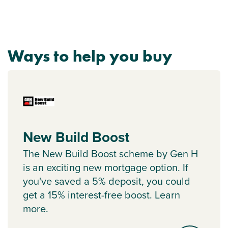
Ways to help you buy
New Build Boost
The New Build Boost scheme by Gen H
is an exciting new mortgage option. If
you've saved a 5% deposit, you could
get a 15% interest-free boost. Learn
more.