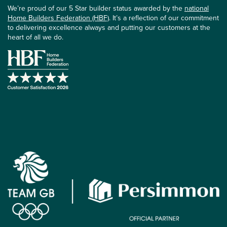
We’re proud of our 5 Star builder status awarded by the
national
Home Builders Federation (HBF)
. It’s a reflection of our commitment
to delivering excellence always and putting our customers at the
heart of all we do.