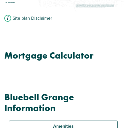
Site plan Disclaimer
Mortgage Calculator
Bluebell Grange
Information
Amenities