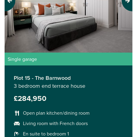
Previous
Next
Single garage
Plot 15 - The Barnwood
3 bedroom end terrace house
£284,950
Open plan kitchen/dining room
Living room with French doors
En suite to bedroom 1