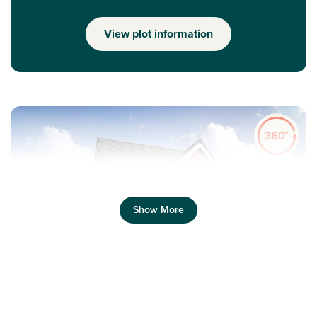
View plot information
Show More
Previous
Next