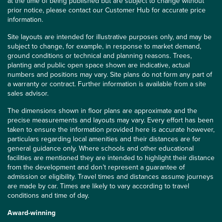
at the time of being published but are subject to change without
prior notice, please contact our Customer Hub for accurate price
information.
Site layouts are intended for illustrative purposes only, and may be
subject to change, for example, in response to market demand,
ground conditions or technical and planning reasons. Trees,
planting and public open space shown are indicative, actual
numbers and positions may vary. Site plans do not form any part of
a warranty or contract. Further information is available from a site
sales advisor.
The dimensions shown in floor plans are approximate and the
precise measurements and layouts may vary. Every effort has been
taken to ensure the information provided here is accurate however,
particulars regarding local amenities and their distances are for
general guidance only. Where schools and other educational
facilities are mentioned they are intended to highlight their distance
from the development and don’t represent a guarantee of
admission or eligibility. Travel times and distances assume journeys
are made by car. Times are likely to vary according to travel
conditions and time of day.
Award-winning