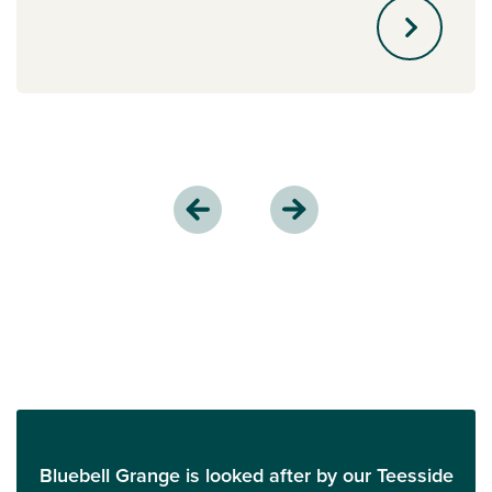
Bluebell Grange is looked after by our Teesside