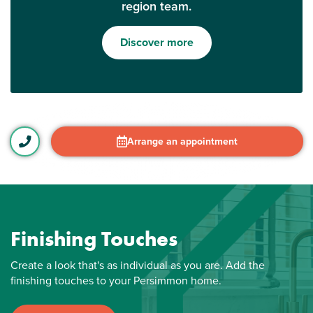
region team.
Discover more
Arrange an appointment
Finishing Touches
Create a look that's as individual as you are. Add the
finishing touches to your Persimmon home.