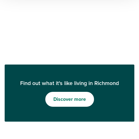
Find out what it's like living in Richmond
Discover more