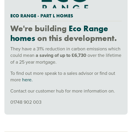
ECO RANGE - PART L HOMES
We're building
Eco Range
homes
on this development.
They have a 31% reduction in carbon emissions which
could mean
a saving of up to £6,730
over the lifetime
of a 25 year mortgage.
To find out more speak to a sales advisor or find out
more
here.
Contact our customer hub for more information on.
01748 902 003