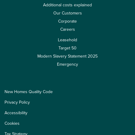
Additional costs explained
Our Customers
Corporate
Careers
Leasehold
Target 50
Modern Slavery Statement 2025
Emergency
New Homes Quality Code
Privacy Policy
Accessibility
Cookies
Tax Strategy