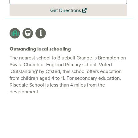
Get Directions
Outsanding local schooling
The nearest school to Bluebell Grange is Brompton on
Swale Church of England Primary school. Voted
'Outstanding' by Ofsted, this school offers education
from children aged 4 to 11. For secondary education,
Risedale School is less than 4 miles from the
development.