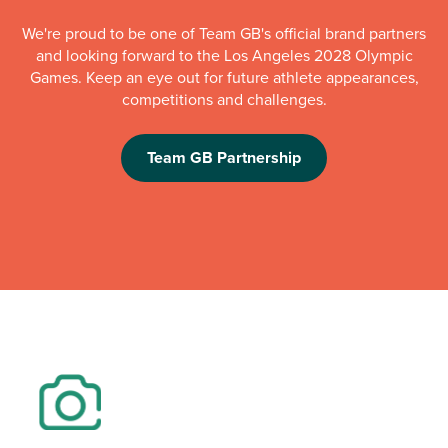
We're proud to be one of Team GB's official brand partners
and looking forward to the Los Angeles 2028 Olympic
Games. Keep an eye out for future athlete appearances,
competitions and challenges.
Team GB Partnership