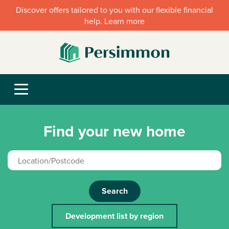
Discover offers tailored to you with our flexible financial
help. Learn more
Find your new home
Search
Development list by region