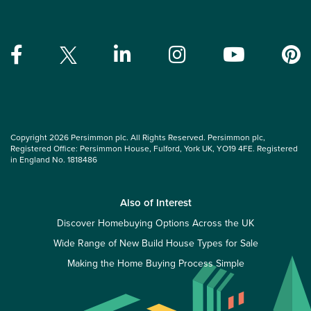
Copyright 2026 Persimmon plc. All Rights Reserved. Persimmon plc,
Registered Office: Persimmon House, Fulford, York UK, YO19 4FE. Registered
in England No. 1818486
Also of Interest
Discover Homebuying Options Across the UK
Wide Range of New Build House Types for Sale
Making the Home Buying Process Simple