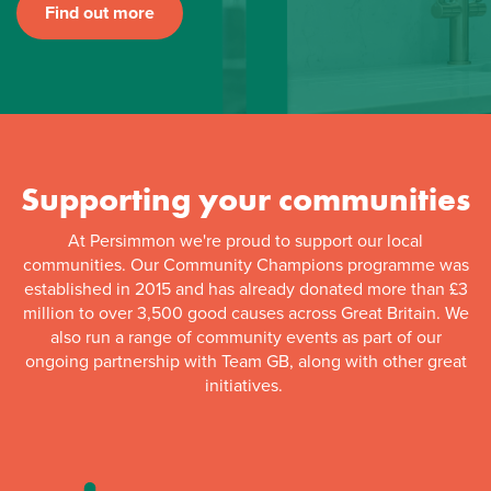
Find out more
Supporting your communities
At Persimmon we're proud to support our local
communities. Our Community Champions programme was
established in 2015 and has already donated more than £3
million to over 3,500 good causes across Great Britain. We
also run a range of community events as part of our
ongoing partnership with Team GB, along with other great
initiatives.