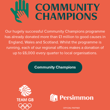
Our hugely successful Community Champions programme
has already donated more than £1 million to good causes in
England, Wales and Scotland. Whilst the programme is
running, each of our regional offices makes a donation of
up to £6,000 every quarter to local organisations.
Community Champions