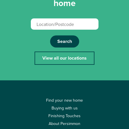
home
Search
View all our locations
Find your new home
Buying with us
Finishing Touches
About Persimmon