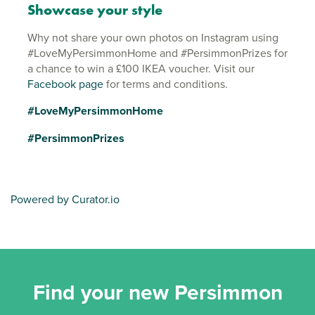
Showcase your style
Why not share your own photos on Instagram using
#LoveMyPersimmonHome and #PersimmonPrizes for
a chance to win a £100 IKEA voucher. Visit our
Facebook page
for terms and conditions.
#LoveMyPersimmonHome
#PersimmonPrizes
Powered by Curator.io
Find your new Persimmon