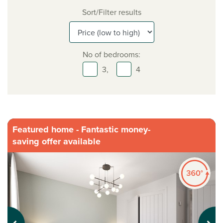
Sort/Filter results
No of bedrooms:
3,
4
Featured home - Fantastic money-
saving offer available