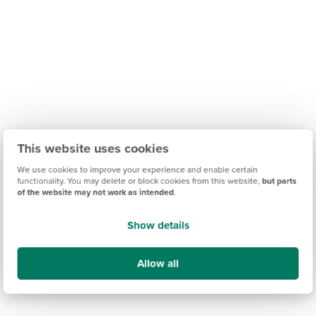
This website uses cookies
We use cookies to improve your experience and enable certain
functionality. You may delete or block cookies from this website,
but parts
of the website may not work as intended
.
Show details
Allow all