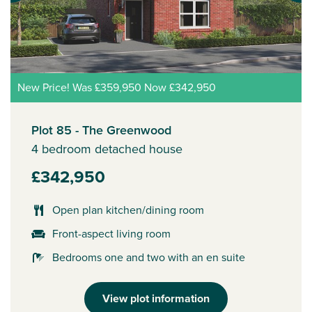
New Price! Was £359,950 Now £342,950
Plot 85 - The Greenwood
4 bedroom detached house
£342,950
Open plan kitchen/dining room
Front-aspect living room
Bedrooms one and two with an en suite
View plot information