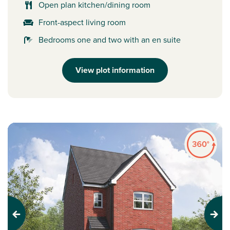
Open plan kitchen/dining room
Front-aspect living room
Bedrooms one and two with an en suite
View plot information
Previous
Next