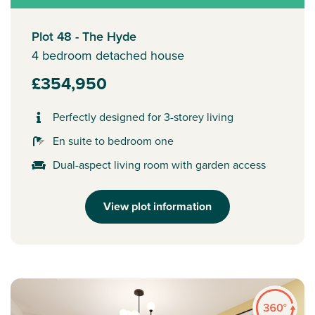
Plot 48 - The Hyde
4 bedroom detached house
£354,950
Perfectly designed for 3-storey living
En suite to bedroom one
Dual-aspect living room with garden access
View plot information