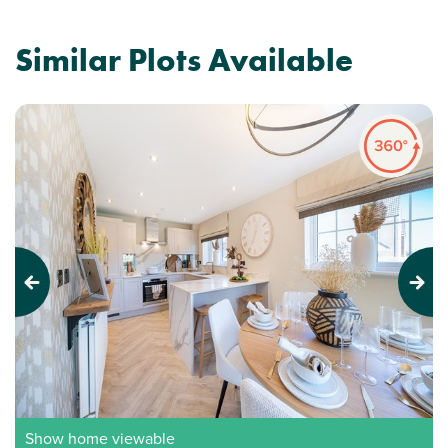
Similar Plots Available
Previous
Next
Show home viewable