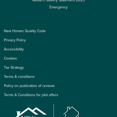
Modern Slavery Statement 2025
Emergency
New Homes Quality Code
Privacy Policy
Accessibility
Cookies
Tax Strategy
Terms & conditions
Policy on publication of reviews
Terms & Conditions for plot offers