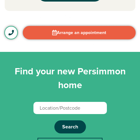
Arrange an appointment
Find your new Persimmon
home
Search