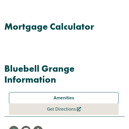
Mortgage Calculator
Bluebell Grange
Information
Amenities
Get Directions