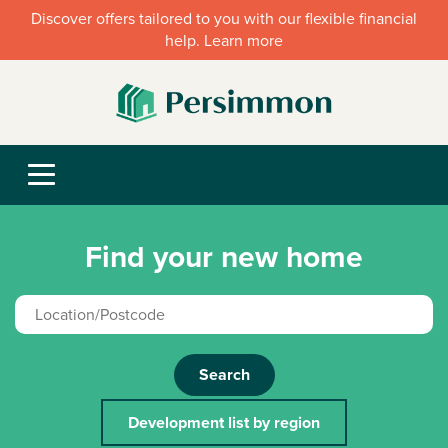
Discover offers tailored to you with our flexible financial
help. Learn more
Find your new home
Search
Development list by region