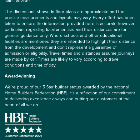
sales advisor.
The dimensions shown in floor plans are approximate and the
precise measurements and layouts may vary. Every effort has been
taken to ensure the information provided here is accurate however,
particulars regarding local amenities and their distances are for
general guidance only. Where schools and other educational
facilities are mentioned they are intended to highlight their distance
from the development and don’t represent a guarantee of
admission or eligibility. Travel times and distances assume journeys
are made by car. Times are likely to vary according to travel
conditions and time of day.
Award-winning
We’re proud of our 5 Star builder status awarded by the
national
Home Builders Federation (HBF)
. It’s a reflection of our commitment
to delivering excellence always and putting our customers at the
heart of all we do.