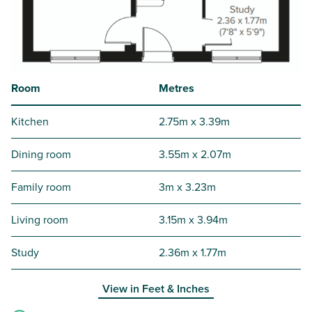
Room
Metres
Kitchen
2.75m x 3.39m
Dining room
3.55m x 2.07m
Family room
3m x 3.23m
Living room
3.15m x 3.94m
Study
2.36m x 1.77m
View in
Feet & Inches