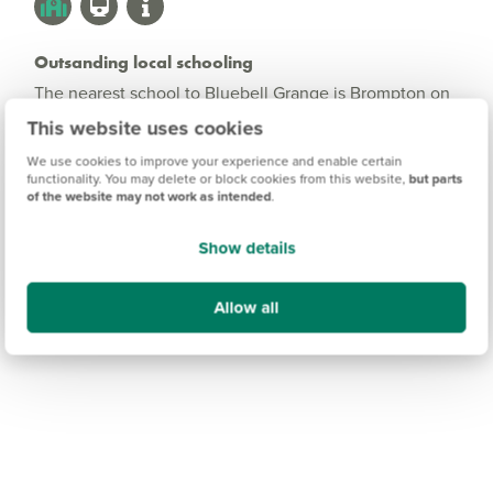
Outsanding local schooling
The nearest school to Bluebell Grange is Brompton on
Swale Church of England Primary school. Voted
This website uses cookies
'Outstanding' by Ofsted, this school offers education
We use cookies to improve your experience and enable certain
from children aged 4 to 11. For secondary education,
functionality. You may delete or block cookies from this website,
but parts
Risedale School is less than 4 miles from the
of the website may not work as intended
.
development.
Show details
Allow all