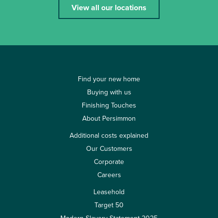
View all our locations
Find your new home
Buying with us
Finishing Touches
About Persimmon
Additional costs explained
Our Customers
Corporate
Careers
Leasehold
Target 50