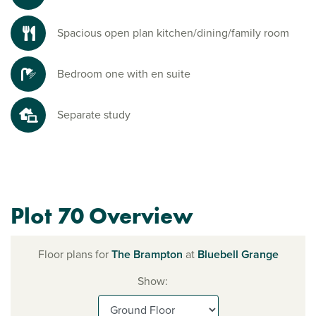
Spacious open plan kitchen/dining/family room
Bedroom one with en suite
Separate study
Plot 70 Overview
Floor plans for
The Brampton
at
Bluebell Grange
Show: