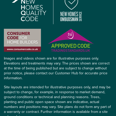
Images and videos shown are for illustrative purposes only.
Elevations and treatments may vary. The prices shown are correct
at the time of being published but are subject to change without
prior notice, please contact our Customer Hub for accurate price
information.
Site layouts are intended for illustrative purposes only, and may be
subject to change, for example, in response to market demand,
ground conditions or technical and planning reasons. Trees,
planting and public open space shown are indicative, actual
numbers and positions may vary. Site plans do not form any part of
a warranty or contract. Further information is available from a site