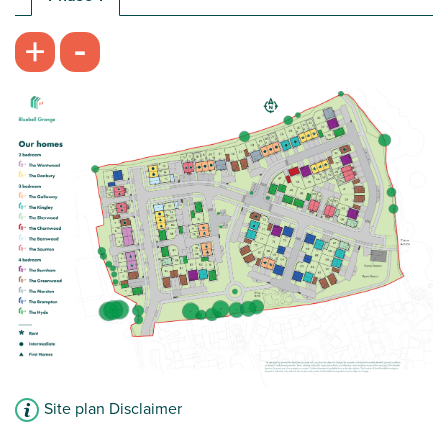
-
+
Site plan Disclaimer