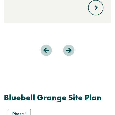
Bluebell Grange Site Plan
Phase 1