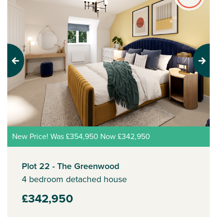
Previous
Next
New Price! Was £354,950 Now £342,950
Plot 22 - The Greenwood
4 bedroom detached house
£342,950