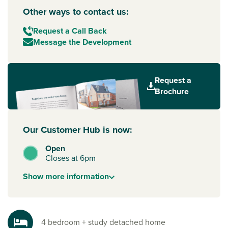
Other ways to contact us:
Request a Call Back
Message the Development
Request a
Brochure
Our Customer Hub is now:
Open
Closes at 6pm
Show
more
information
4 bedroom + study detached home