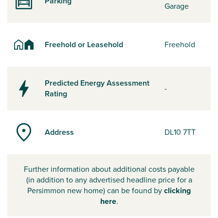
Parking
Garage
Freehold or Leasehold
Freehold
Predicted Energy Assessment
-
Rating
Address
DL10 7TT
Further information about additional costs payable
(in addition to any advertised headline price for a
Persimmon new home) can be found by
clicking
here
.