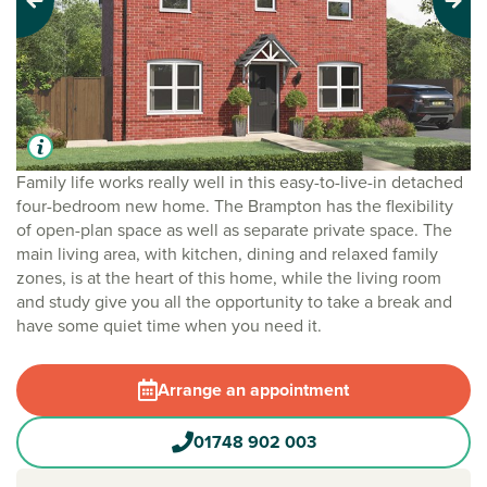
Previous
Next
Family life works really well in this easy-to-live-in detached
four-bedroom new home. The Brampton has the flexibility
of open-plan space as well as separate private space. The
main living area, with kitchen, dining and relaxed family
zones, is at the heart of this home, while the living room
and study give you all the opportunity to take a break and
have some quiet time when you need it.
Arrange an appointment
01748 902 003