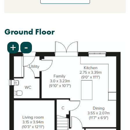
Ground Floor
-
+