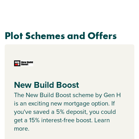
Plot Schemes and Offers
New Build Boost
The New Build Boost scheme by Gen H
is an exciting new mortgage option. If
you've saved a 5% deposit, you could
get a 15% interest-free boost. Learn
more.