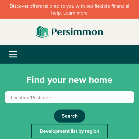
Discover offers tailored to you with our flexible financial
help. Learn more
Find your new home
Search
Development list by region