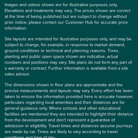
Images and videos shown are for illustrative purposes only.
Elevations and treatments may vary. The prices shown are correct
at the time of being published but are subject to change without
prior notice, please contact our Customer Hub for accurate price
information.
Site layouts are intended for illustrative purposes only, and may be
subject to change, for example, in response to market demand,
ground conditions or technical and planning reasons. Trees,
planting and public open space shown are indicative, actual
numbers and positions may vary. Site plans do not form any part of
a warranty or contract. Further information is available from a site
sales advisor.
The dimensions shown in floor plans are approximate and the
precise measurements and layouts may vary. Every effort has been
taken to ensure the information provided here is accurate however,
particulars regarding local amenities and their distances are for
general guidance only. Where schools and other educational
facilities are mentioned they are intended to highlight their distance
from the development and don’t represent a guarantee of
admission or eligibility. Travel times and distances assume journeys
are made by car. Times are likely to vary according to travel
conditions and time of day.