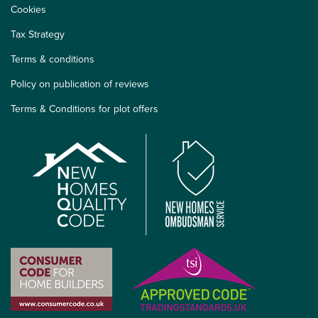
Cookies
Tax Strategy
Terms & conditions
Policy on publication of reviews
Terms & Conditions for plot offers