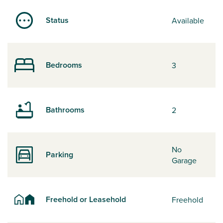
Status
Available
Bedrooms
3
Bathrooms
2
No
Parking
Garage
Freehold or Leasehold
Freehold