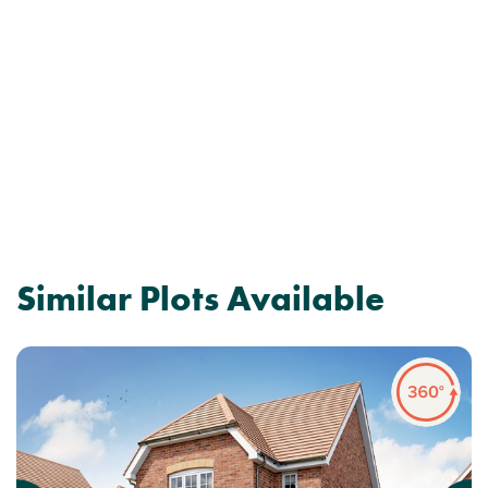
Similar Plots Available