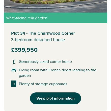
West-facing rear garden
Plot 34 - The Charnwood Corner
3 bedroom detached house
£399,950
Generously sized corner home
Living room with French doors leading to the
garden
Plenty of storage cupboards
View plot information