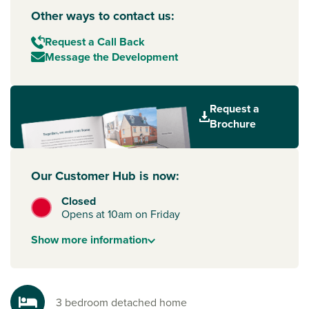
Other ways to contact us:
Request a Call Back
Message the Development
Request a
Brochure
Our Customer Hub is now:
Closed
Opens at 10am on Friday
Show
more
information
3 bedroom detached home