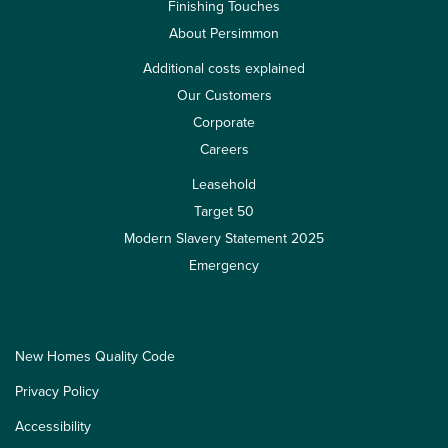
Finishing Touches
About Persimmon
Additional costs explained
Our Customers
Corporate
Careers
Leasehold
Target 50
Modern Slavery Statement 2025
Emergency
New Homes Quality Code
Privacy Policy
Accessibility