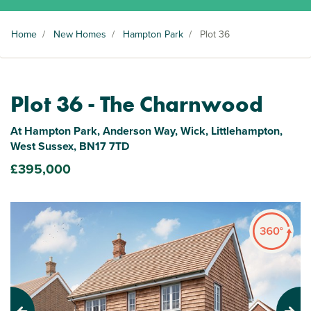
Home
/
New Homes
/
Hampton Park
/
Plot 36
Plot 36 - The Charnwood
At Hampton Park, Anderson Way, Wick, Littlehampton,
West Sussex, BN17 7TD
£395,000