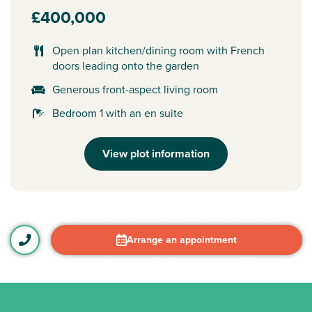
£400,000
Open plan kitchen/dining room with French
doors leading onto the garden
Generous front-aspect living room
Bedroom 1 with an en suite
View plot information
Arrange an appointment