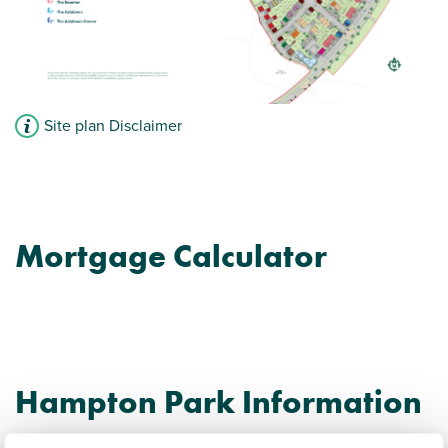
Site plan Disclaimer
Mortgage Calculator
Hampton Park Information