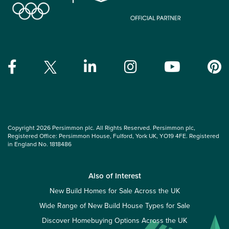
Copyright 2026 Persimmon plc. All Rights Reserved. Persimmon plc,
Registered Office: Persimmon House, Fulford, York UK, YO19 4FE. Registered
in England No. 1818486
Also of Interest
New Build Homes for Sale Across the UK
Wide Range of New Build House Types for Sale
Discover Homebuying Options Across the UK