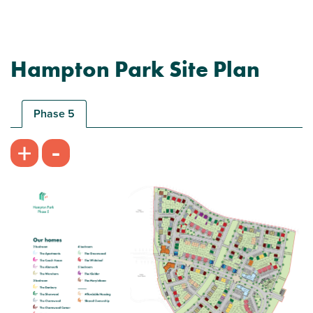
Hampton Park Site Plan
Phase 5
-
+