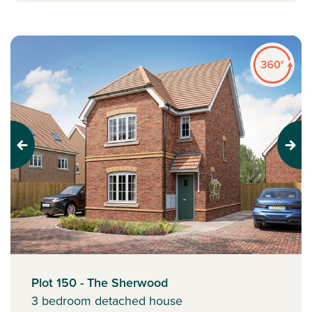
Previous
Next
Plot 150 - The Sherwood
3 bedroom detached house