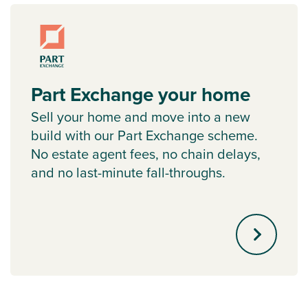
Part Exchange your home
Sell your home and move into a new
build with our Part Exchange scheme.
No estate agent fees, no chain delays,
and no last-minute fall-throughs.