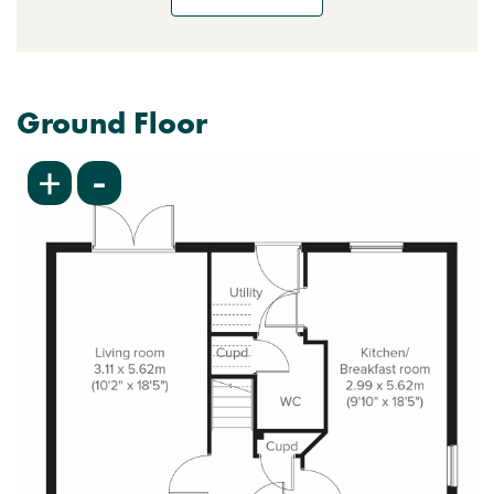
Ground Floor
-
+