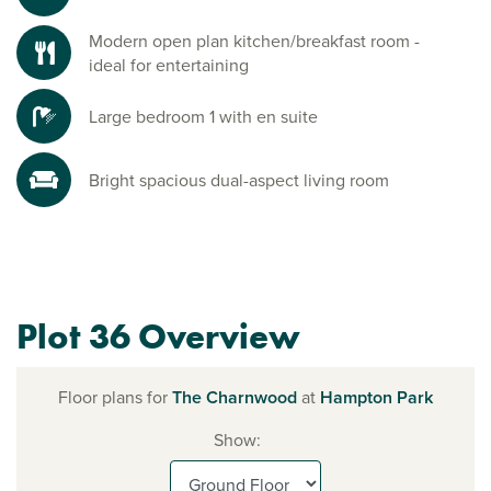
Modern open plan kitchen/breakfast room -
ideal for entertaining
Large bedroom 1 with en suite
Bright spacious dual-aspect living room
Plot 36 Overview
Floor plans for
The Charnwood
at
Hampton Park
Show: