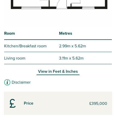
Room
Metres
Kitchen/Breakfast room
2.99m x 5.62m
Living room
3.11m x 5.62m
View in
Feet & Inches
Disclaimer
Price
£395,000