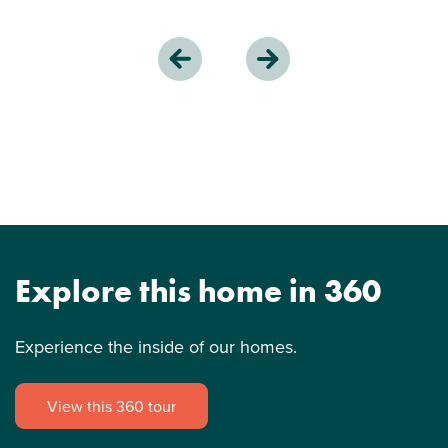
Explore this home in 360
Experience the inside of our homes.
View this 360 tour