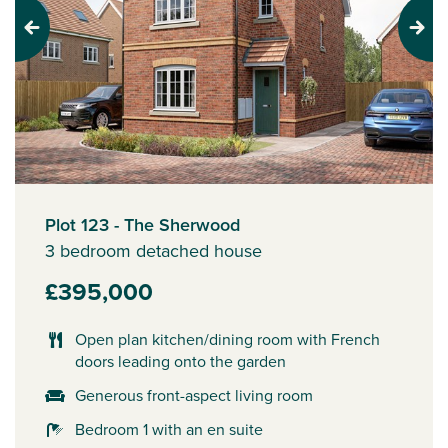
Previous
Next
Plot 123 - The Sherwood
3 bedroom detached house
£395,000
Open plan kitchen/dining room with French
doors leading onto the garden
Generous front-aspect living room
Bedroom 1 with an en suite