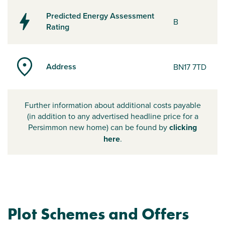
Predicted Energy Assessment
B
Rating
Address
BN17 7TD
Further information about additional costs payable
(in addition to any advertised headline price for a
Persimmon new home) can be found by
clicking
here
.
Plot Schemes and Offers