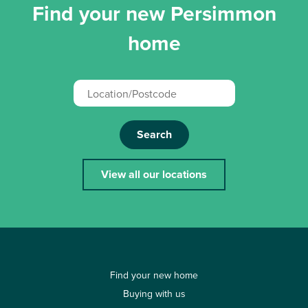
Find your new Persimmon
home
Search
View all our locations
Find your new home
Buying with us