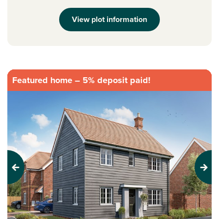
View plot information
Featured home – 5% deposit paid!
Previous
Next