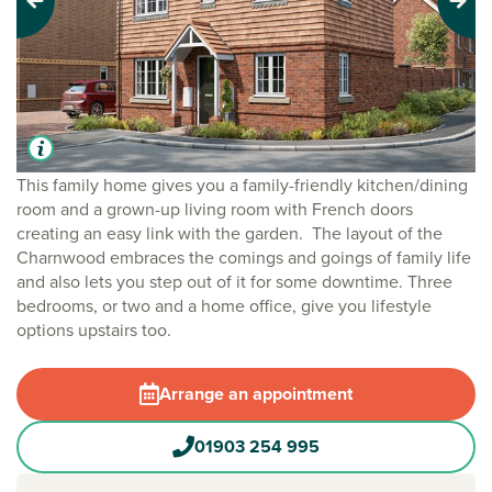
Previous
Next
This family home gives you a family-friendly kitchen/dining
room and a grown-up living room with French doors
creating an easy link with the garden. The layout of the
Charnwood embraces the comings and goings of family life
and also lets you step out of it for some downtime. Three
bedrooms, or two and a home office, give you lifestyle
options upstairs too.
Arrange an appointment
01903 254 995