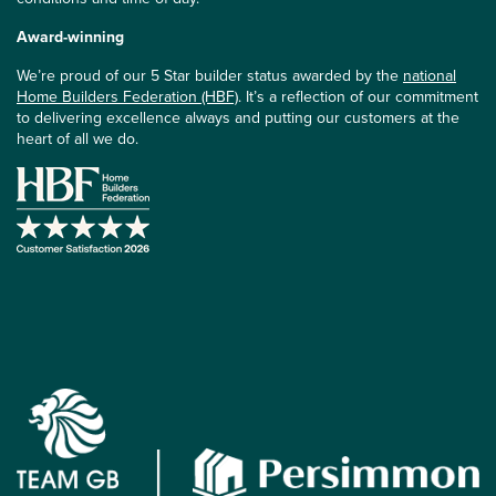
Award-winning
We’re proud of our 5 Star builder status awarded by the
national
Home Builders Federation (HBF)
. It’s a reflection of our commitment
to delivering excellence always and putting our customers at the
heart of all we do.