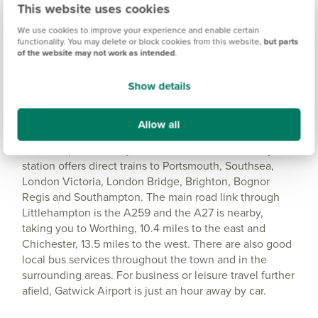
This website uses cookies
Amenities
We use cookies to improve your experience and enable certain
Get Directions
functionality. You may delete or block cookies from this website,
but parts
of the website may not work as intended
.
Show details
Allow all
Good transport close-by
Littlehampton is really well connected. The railway
station offers direct trains to Portsmouth, Southsea,
London Victoria, London Bridge, Brighton, Bognor
Regis and Southampton. The main road link through
Littlehampton is the A259 and the A27 is nearby,
taking you to Worthing, 10.4 miles to the east and
Chichester, 13.5 miles to the west. There are also good
local bus services throughout the town and in the
surrounding areas. For business or leisure travel further
afield, Gatwick Airport is just an hour away by car.