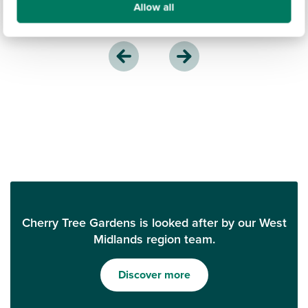
Allow all
Cherry Tree Gardens is looked after by our West
Midlands region team.
Discover more