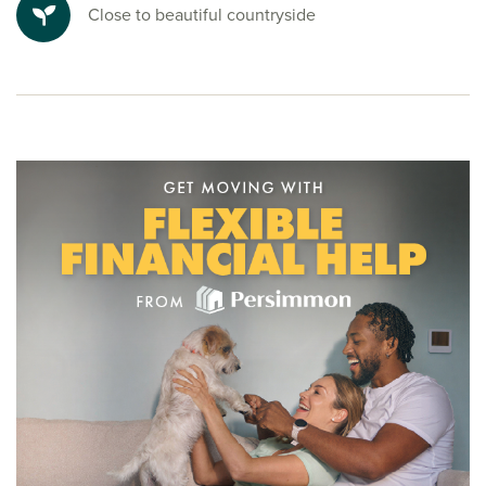
Close to beautiful countryside