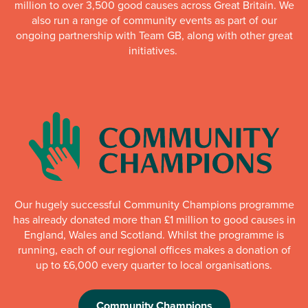
million to over 3,500 good causes across Great Britain. We
also run a range of community events as part of our
ongoing partnership with Team GB, along with other great
initiatives.
Our hugely successful Community Champions programme
has already donated more than £1 million to good causes in
England, Wales and Scotland. Whilst the programme is
running, each of our regional offices makes a donation of
up to £6,000 every quarter to local organisations.
Community Champions