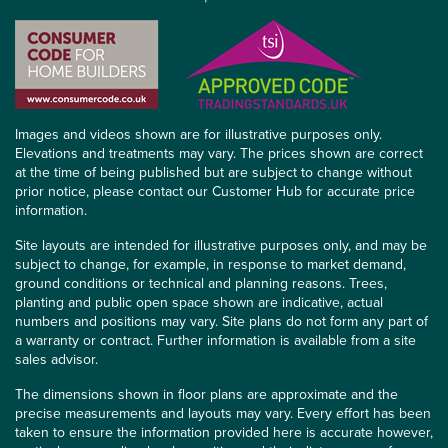
Images and videos shown are for illustrative purposes only.
Elevations and treatments may vary. The prices shown are correct
at the time of being published but are subject to change without
prior notice, please contact our Customer Hub for accurate price
information.
Site layouts are intended for illustrative purposes only, and may be
subject to change, for example, in response to market demand,
ground conditions or technical and planning reasons. Trees,
planting and public open space shown are indicative, actual
numbers and positions may vary. Site plans do not form any part of
a warranty or contract. Further information is available from a site
sales advisor.
The dimensions shown in floor plans are approximate and the
precise measurements and layouts may vary. Every effort has been
taken to ensure the information provided here is accurate however,