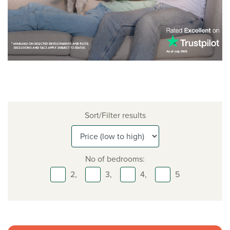
Sort/Filter results
No of bedrooms:
2,
3,
4,
5