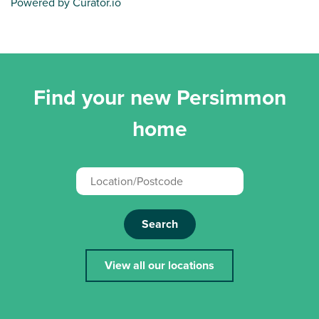
Powered by Curator.io
Find your new Persimmon
home
Search
View all our locations