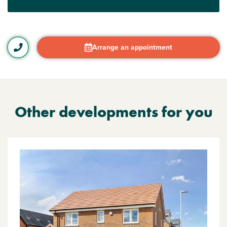
Arrange an appointment
Other developments for you