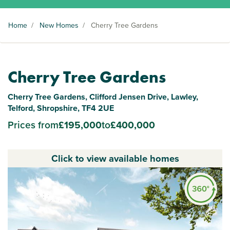
Home
/
New Homes
/
Cherry Tree Gardens
Cherry Tree Gardens
Cherry Tree Gardens, Clifford Jensen Drive, Lawley,
Telford, Shropshire, TF4 2UE
Prices from
£195,000
to
£400,000
Click to view available homes