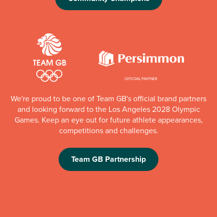
We're proud to be one of Team GB's official brand partners
and looking forward to the Los Angeles 2028 Olympic
Games. Keep an eye out for future athlete appearances,
competitions and challenges.
Team GB Partnership