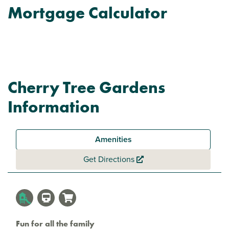
Mortgage Calculator
Cherry Tree Gardens
Information
Amenities
Get Directions
Fun for all the family