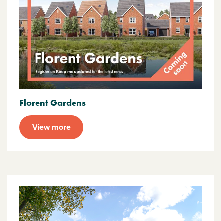
Florent Gardens
View more