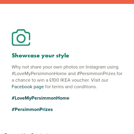
Showcase your style
Why not share your own photos on Instagram using
#LoveMyPersimmonHome and #PersimmonPrizes for
a chance to win a £100 IKEA voucher. Visit our
Facebook page
for terms and conditions.
#LoveMyPersimmonHome
#PersimmonPrizes