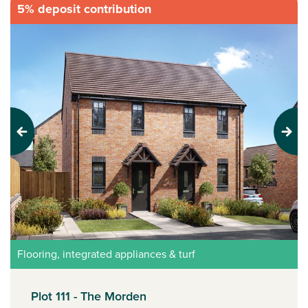
5% deposit contribution
Previous
Next
Flooring, integrated appliances & turf
Plot 111 - The Morden