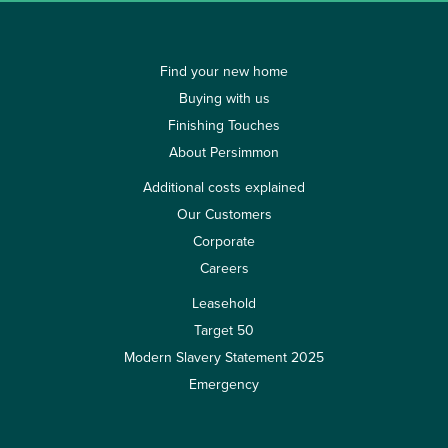
Find your new home
Buying with us
Finishing Touches
About Persimmon
Additional costs explained
Our Customers
Corporate
Careers
Leasehold
Target 50
Modern Slavery Statement 2025
Emergency