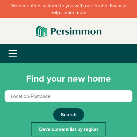
Discover offers tailored to you with our flexible financial
help. Learn more
Find your new home
Search
Development list by region