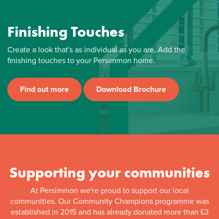
Finishing Touches
Create a look that's as individual as you are. Add the
finishing touches to your Persimmon home.
Find out more
Download Brochure
Supporting your communities
At Persimmon we're proud to support our local
communities. Our Community Champions programme was
established in 2015 and has already donated more than £3