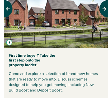
Previous
Next
First time buyer? Take the
first step onto the
property ladder!
Come and explore a selection of brand-new homes
that are ready to move into. Discuss schemes
designed to help you get moving, including
New
Build Boost
and
Deposit Boost
.