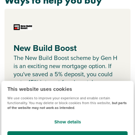
Ways to help you buy
New Build Boost
The New Build Boost scheme by Gen H
is an exciting new mortgage option. If
you've saved a 5% deposit, you could
get a 15% interest-free boost. Learn
This website uses cookies
more.
We use cookies to improve your experience and enable certain
functionality. You may delete or block cookies from this website,
but parts
of the website may not work as intended
.
Show details