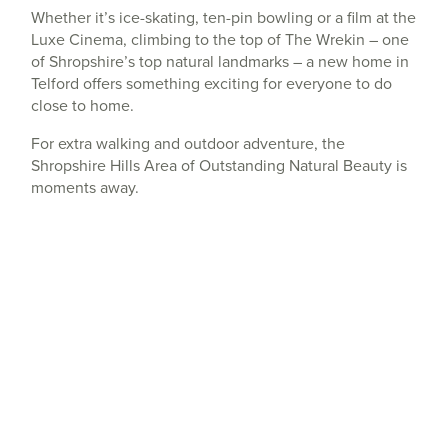
Whether it’s ice-skating, ten-pin bowling or a film at the
Luxe Cinema, climbing to the top of The Wrekin – one
of Shropshire’s top natural landmarks – a new home in
Telford offers something exciting for everyone to do
close to home.
For extra walking and outdoor adventure, the
Shropshire Hills Area of Outstanding Natural Beauty is
moments away.