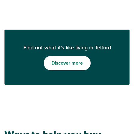
Find out what it's like living in Telford
Discover more