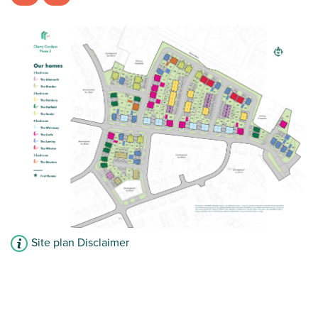
French doors leading to the garden
View plot information
Site plan Disclaimer