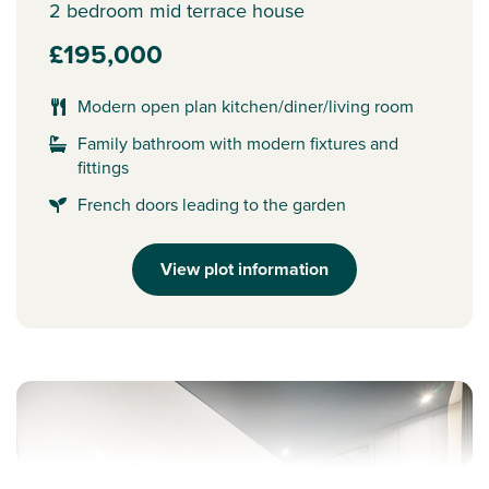
2 bedroom mid terrace house
£195,000
Modern open plan kitchen/diner/living room
Family bathroom with modern fixtures and
fittings
French doors leading to the garden
View plot information