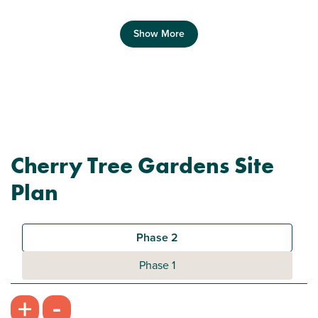
Show More
Previous
Next
Cherry Tree Gardens Site
Plot 112 - The Morden
Plan
2 bedroom mid terrace house
£195,000
Phase 2
Modern open plan kitchen/diner/living room
Phase 1
Family bathroom with modern fixtures and
-
+
fittings