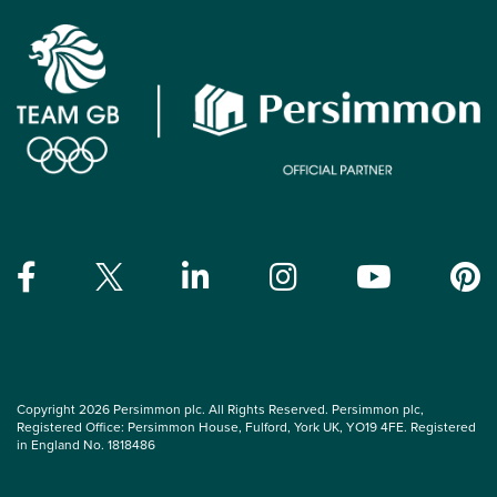
Copyright 2026 Persimmon plc. All Rights Reserved. Persimmon plc,
Registered Office: Persimmon House, Fulford, York UK, YO19 4FE. Registered
in England No. 1818486