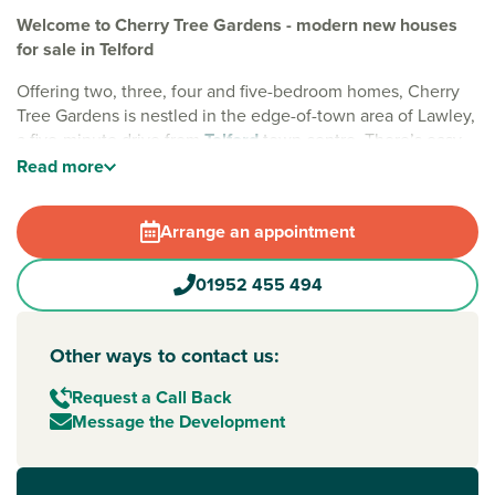
Welcome to Cherry Tree Gardens - modern new houses
for sale in Telford
Offering two, three, four and five-bedroom homes, Cherry
Tree Gardens is nestled in the edge-of-town area of Lawley,
a five-minute drive from
Telford
town centre. There’s easy
access to excellent amenities and wide-open green spaces,
Read
more
such as the popular natural landmark – the Wrekin. Plus,
each home is complete with solar panels for extra energy
Arrange an appointment
efficiency.
Lawley has a good range of facilities and shops, including a
01952 455 494
health centre, primary school, village stores and Morrisons.
Nearby Telford features a main shopping centre and has a
wide choice of well-known supermarkets and shops.
Other ways to contact us:
For easy commutes, Telford Central train station is a 10-
Request a Call Back
minute drive away, providing routes to
Wolverhampton
,
Message the Development
Birmingham
and throughout the West Midlands.
Buying new gives you more…