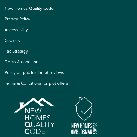
New Homes Quality Code
Privacy Policy
Accessibility
Cookies
Tax Strategy
Terms & conditions
Policy on publication of reviews
Terms & Conditions for plot offers