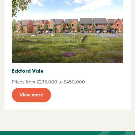
Eckford Vale
Prices from £235,000 to £450,000
View more