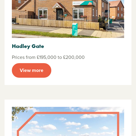
Hadley Gate
Prices from £195,000 to £200,000
View more