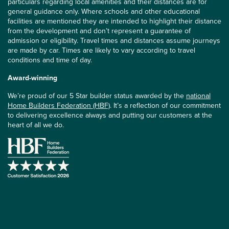
particulars regarding local amenities and their distances are for
general guidance only. Where schools and other educational
facilities are mentioned they are intended to highlight their distance
from the development and don’t represent a guarantee of
admission or eligibility. Travel times and distances assume journeys
are made by car. Times are likely to vary according to travel
conditions and time of day.
Award-winning
We’re proud of our 5 Star builder status awarded by the
national
Home Builders Federation (HBF)
. It’s a reflection of our commitment
to delivering excellence always and putting our customers at the
heart of all we do.