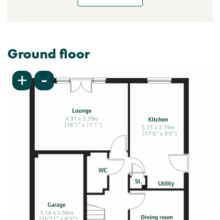
Ground floor
-
+