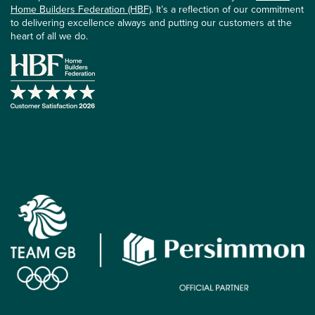
Home Builders Federation (HBF)
. It’s a reflection of our commitment
to delivering excellence always and putting our customers at the
heart of all we do.