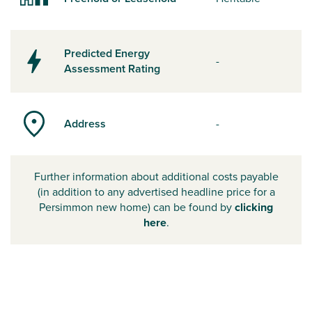
Predicted Energy
-
Assessment Rating
Address
-
Further information about additional costs payable
(in addition to any advertised headline price for a
Persimmon new home) can be found by
clicking
here
.