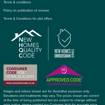
Terms & conditions
Policy on publication of reviews
Terms & Conditions for plot offers
Images and videos shown are for illustrative purposes only.
Elevations and treatments may vary. The prices shown are correct
at the time of being published but are subject to change without
prior notice, please contact our Customer Hub for accurate price