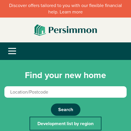
Discover offers tailored to you with our flexible financial
help. Learn more
Find your new home
Search
Development list by region