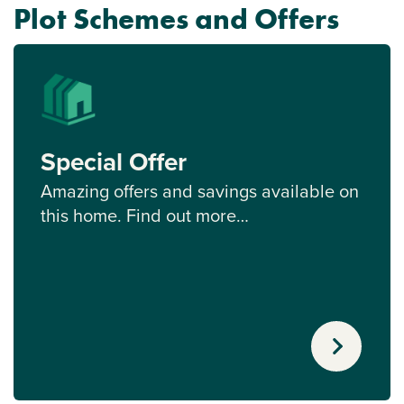
Plot Schemes and Offers
Special Offer
Amazing offers and savings available on
this home. Find out more…