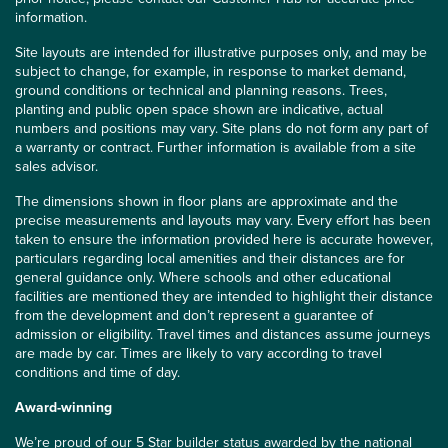
information.
Site layouts are intended for illustrative purposes only, and may be
subject to change, for example, in response to market demand,
ground conditions or technical and planning reasons. Trees,
planting and public open space shown are indicative, actual
numbers and positions may vary. Site plans do not form any part of
a warranty or contract. Further information is available from a site
sales advisor.
The dimensions shown in floor plans are approximate and the
precise measurements and layouts may vary. Every effort has been
taken to ensure the information provided here is accurate however,
particulars regarding local amenities and their distances are for
general guidance only. Where schools and other educational
facilities are mentioned they are intended to highlight their distance
from the development and don’t represent a guarantee of
admission or eligibility. Travel times and distances assume journeys
are made by car. Times are likely to vary according to travel
conditions and time of day.
Award-winning
We’re proud of our 5 Star builder status awarded by the
national