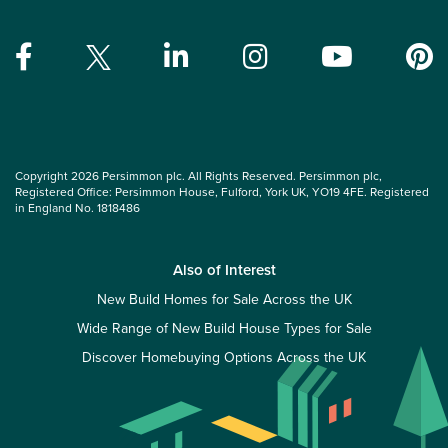
Copyright 2026 Persimmon plc. All Rights Reserved. Persimmon plc,
Registered Office: Persimmon House, Fulford, York UK, YO19 4FE. Registered
in England No. 1818486
Also of Interest
New Build Homes for Sale Across the UK
Wide Range of New Build House Types for Sale
Discover Homebuying Options Across the UK