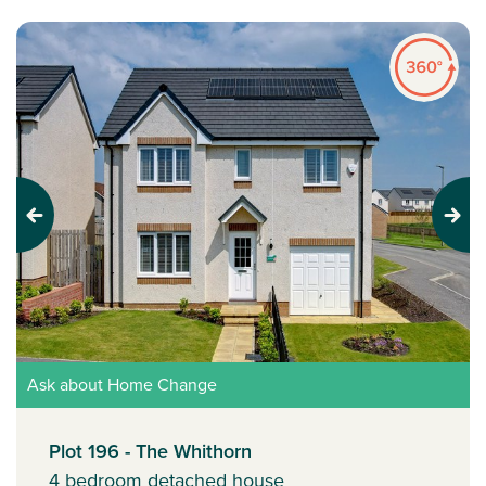
Previous
Next
Ask about Home Change
Plot 196 - The Whithorn
4 bedroom detached house