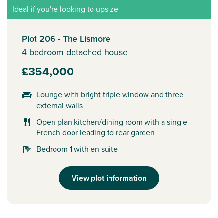
Ideal if you're looking to upsize
Plot 206 - The Lismore
4 bedroom detached house
£354,000
Lounge with bright triple window and three
external walls
Open plan kitchen/dining room with a single
French door leading to rear garden
Bedroom 1 with en suite
View plot information