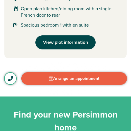
Open plan kitchen/dining room with a single
French door to rear
Spacious bedroom 1 with en suite
View plot information
Arrange an appointment
Find your new Persimmon
home