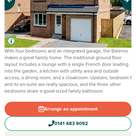
Previous
Next
With four bedrooms and an integrated garage, the Balerno
makes a great family home. The traditional ground floor
layout includes a lounge with a single French door leading
into the garden, a kitchen with utility area and outside
access, a dining room, and a cloakroom. Upstairs, bedroom 1
and its en-suite are really spacious, and the three other
bedrooms share a good-sized family bathroom.
Arrange an appointment
0141 483 9092