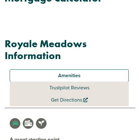
Royale Meadows
Information
Amenities
Trustpilot Reviews
Get Directions
A great starting point