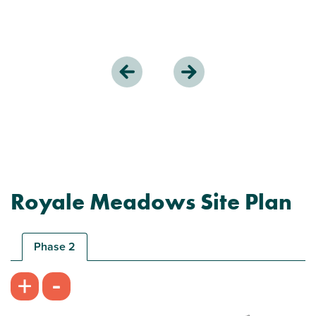
Royale Meadows Site Plan
Phase 2
-
+