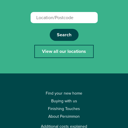
Search
View all our locations
Find your new home
Buying with us
Finishing Touches
About Persimmon
Additional costs explained