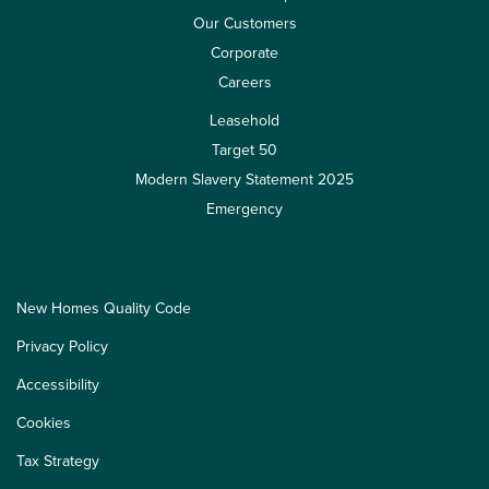
Our Customers
Corporate
Careers
Leasehold
Target 50
Modern Slavery Statement 2025
Emergency
New Homes Quality Code
Privacy Policy
Accessibility
Cookies
Tax Strategy