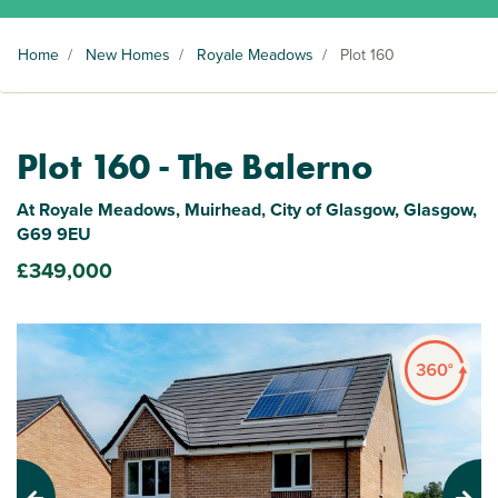
Home
/
New Homes
/
Royale Meadows
/
Plot 160
Plot 160 - The Balerno
At Royale Meadows, Muirhead, City of Glasgow, Glasgow,
G69 9EU
£349,000