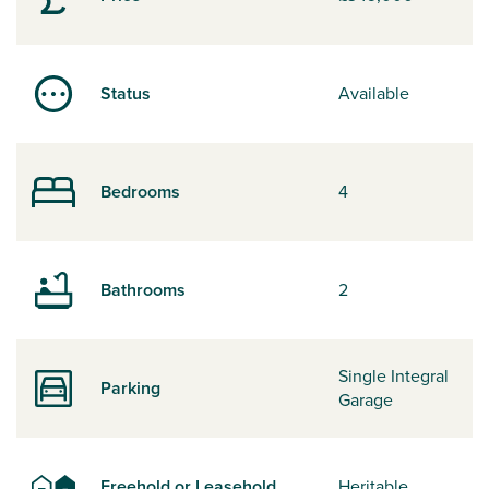
Status
Available
Bedrooms
4
Bathrooms
2
Single Integral
Parking
Garage
Freehold or Leasehold
Heritable