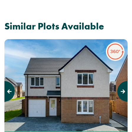
Similar Plots Available
Previous
Next