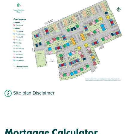
Site plan Disclaimer
Mortgage Calculator