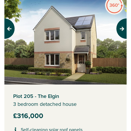
Previous
Next
Plot 205 - The Elgin
3 bedroom detached house
£316,000
Self-cleaning solar roof panels