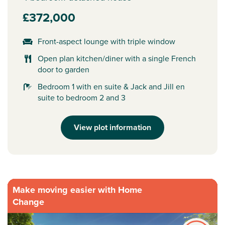
£372,000
Front-aspect lounge with triple window
Open plan kitchen/diner with a single French
door to garden
Bedroom 1 with en suite & Jack and Jill en
suite to bedroom 2 and 3
View plot information
Make moving easier with Home
Change