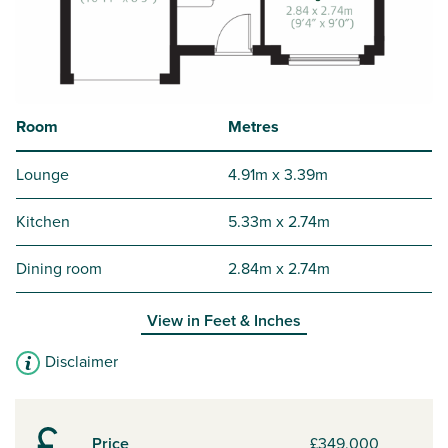
Room
Metres
Lounge
4.91m x 3.39m
Kitchen
5.33m x 2.74m
Dining room
2.84m x 2.74m
View in
Feet & Inches
Disclaimer
Price
£349,000