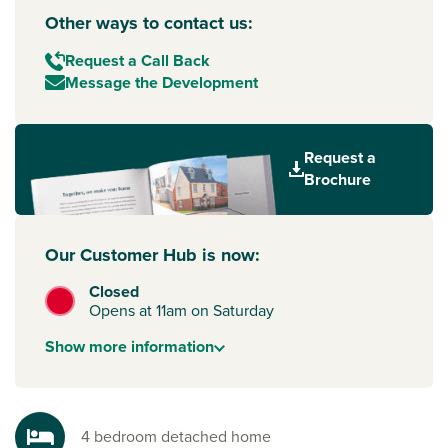
Other ways to contact us:
Request a Call Back
Message the Development
Request a
Brochure
Our Customer Hub is now:
Closed
Opens at 11am on Saturday
Show
more
information
4 bedroom detached home