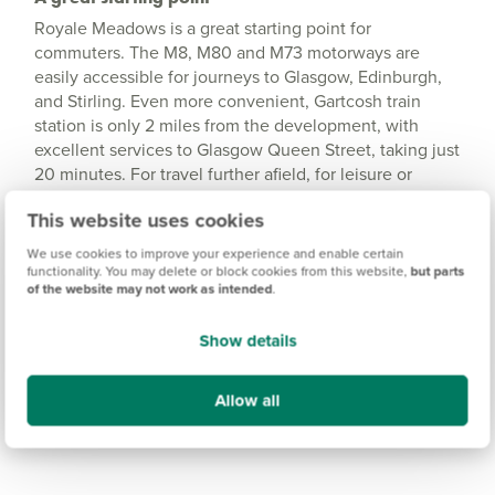
Royale Meadows is a great starting point for
commuters. The M8, M80 and M73 motorways are
easily accessible for journeys to Glasgow, Edinburgh,
and Stirling. Even more convenient, Gartcosh train
station is only 2 miles from the development, with
excellent services to Glasgow Queen Street, taking just
20 minutes. For travel further afield, for leisure or
business, Glasgow Airport is less than 20 miles away,
This website uses cookies
offering a wide range of national and international
destinations.
We use cookies to improve your experience and enable certain
functionality. You may delete or block cookies from this website,
but parts
of the website may not work as intended
.
Show details
Allow all