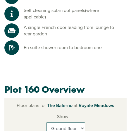
Self cleaning solar roof panels(where
applicable)
A single French door leading from lounge to
rear garden
En suite shower room to bedroom one
Plot 160 Overview
Floor plans for
The Balerno
at
Royale Meadows
Show: