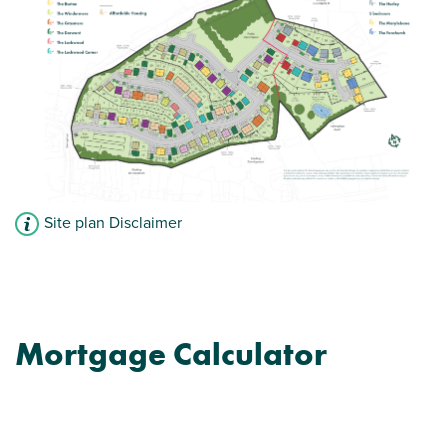
Site plan Disclaimer
Mortgage Calculator