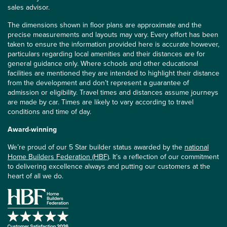
sales advisor.
The dimensions shown in floor plans are approximate and the
precise measurements and layouts may vary. Every effort has been
taken to ensure the information provided here is accurate however,
particulars regarding local amenities and their distances are for
general guidance only. Where schools and other educational
facilities are mentioned they are intended to highlight their distance
from the development and don’t represent a guarantee of
admission or eligibility. Travel times and distances assume journeys
are made by car. Times are likely to vary according to travel
conditions and time of day.
Award-winning
We’re proud of our 5 Star builder status awarded by the
national
Home Builders Federation (HBF)
. It’s a reflection of our commitment
to delivering excellence always and putting our customers at the
heart of all we do.