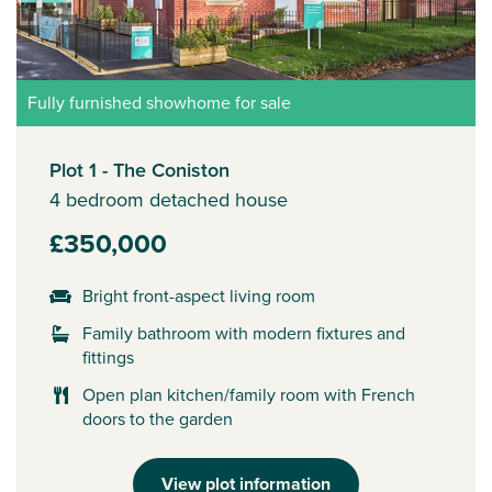
Fully furnished showhome for sale
Plot 1 - The Coniston
4 bedroom detached house
£350,000
Bright front-aspect living room
Family bathroom with modern fixtures and
fittings
Open plan kitchen/family room with French
doors to the garden
View plot information