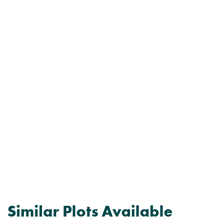
Similar Plots Available