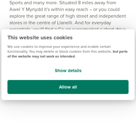
Sports and many more. Situated 8 miles away from
Awel Y Mynydd it's within easy reach – or you could
explore the great range of high street and independent
stores in the centre of Llanelli. And for everyday
essentials, you'll find a Co-op supermarket a short drive
away in Burry Port.
This website uses cookies
We use cookies to improve your experience and enable certain
functionality. You may delete or block cookies from this website,
but parts
of the website may not work as intended
.
Show details
Allow all