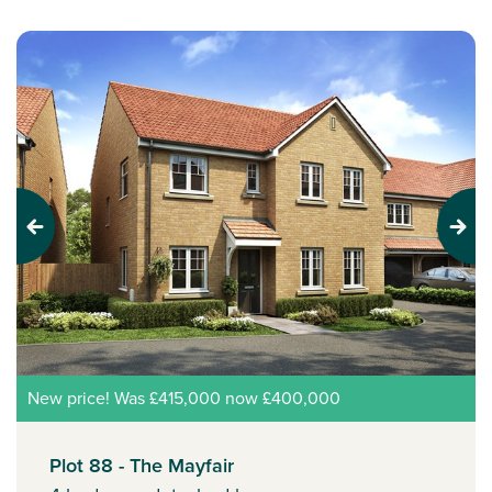
Previous
Next
New price! Was £415,000 now £400,000
Plot 88 - The Mayfair