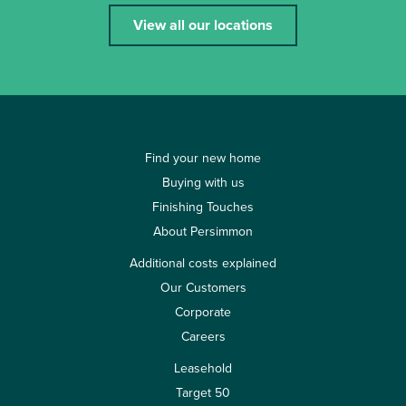
View all our locations
Find your new home
Buying with us
Finishing Touches
About Persimmon
Additional costs explained
Our Customers
Corporate
Careers
Leasehold
Target 50