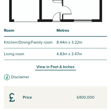
Room
Metres
Kitchen/Dining/Family room
8.44m x 3.22m
Living room
4.83m x 3.47m
View in
Feet & Inches
Disclaimer
Price
£400,000