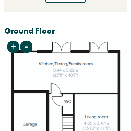
Ground Floor
-
+