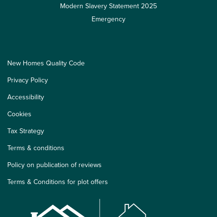
Modern Slavery Statement 2025
Emergency
New Homes Quality Code
Privacy Policy
Accessibility
Cookies
Tax Strategy
Terms & conditions
Policy on publication of reviews
Terms & Conditions for plot offers