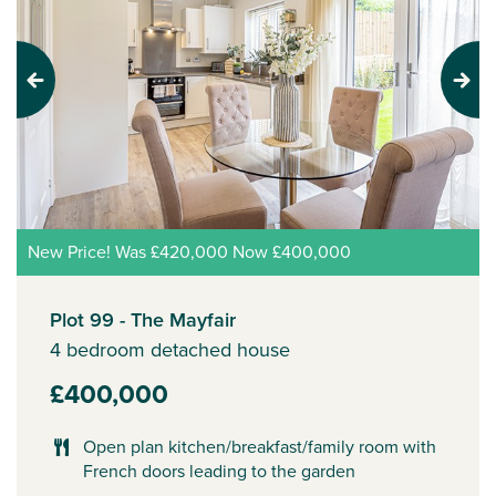
Previous
Next
New Price! Was £420,000 Now £400,000
Plot 99 - The Mayfair
4 bedroom detached house
£400,000
Open plan kitchen/breakfast/family room with
French doors leading to the garden