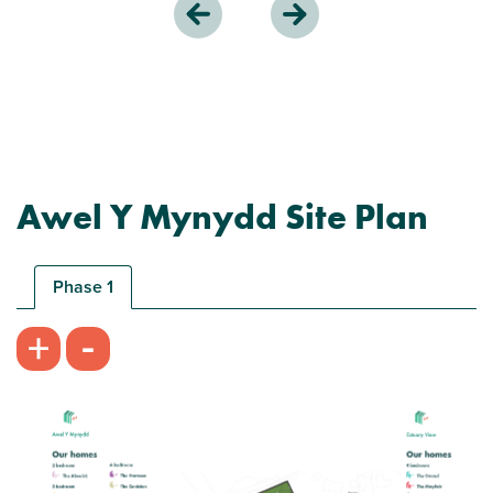
Awel Y Mynydd Site Plan
Phase 1
-
+