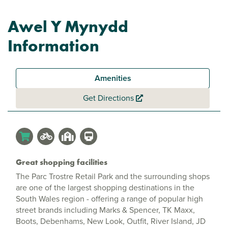
Awel Y Mynydd
Information
Amenities
Get Directions
Great shopping facilities
The Parc Trostre Retail Park and the surrounding shops
are one of the largest shopping destinations in the
South Wales region - offering a range of popular high
street brands including Marks & Spencer, TK Maxx,
Boots, Debenhams, New Look, Outfit, River Island, JD