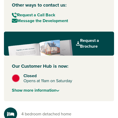
Other ways to contact us:
Request a Call Back
Message the Development
Request a
Brochure
Our Customer Hub is now:
Closed
Opens at 11am on Saturday
Show
more
information
4 bedroom detached home