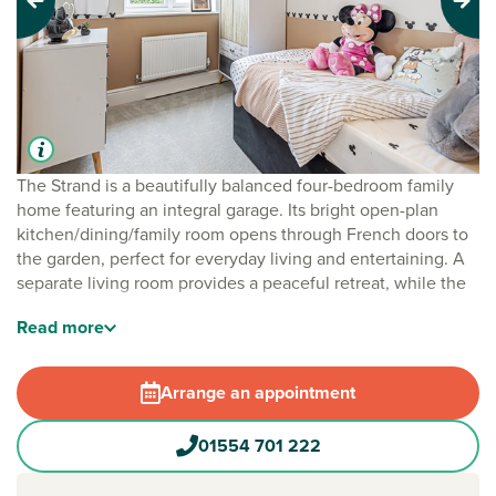
Previous
Next
The Strand is a beautifully balanced four-bedroom family
home featuring an integral garage. Its bright open-plan
kitchen/dining/family room opens through French doors to
the garden, perfect for everyday living and entertaining. A
separate living room provides a peaceful retreat, while the
downstairs cloakroom adds handy convenience. Upstairs,
Read
more
four bedrooms and a study offer flexible space, with
bedroom one enjoying an en suite and a family bathroom
completing the floor.
Arrange an appointment
01554 701 222