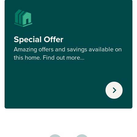
Special Offer
Amazing offers and savings available on
this home. Find out more…