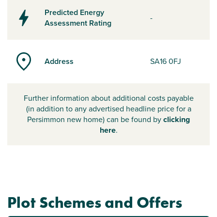
Predicted Energy
-
Assessment Rating
Address
SA16 0FJ
Further information about additional costs payable
(in addition to any advertised headline price for a
Persimmon new home) can be found by
clicking
here
.
Plot Schemes and Offers