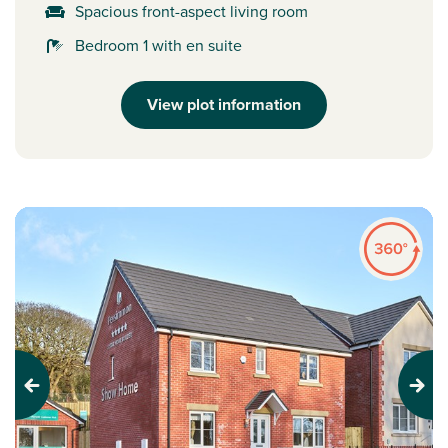
Spacious front-aspect living room
Bedroom 1 with en suite
View plot information
Previous
Next