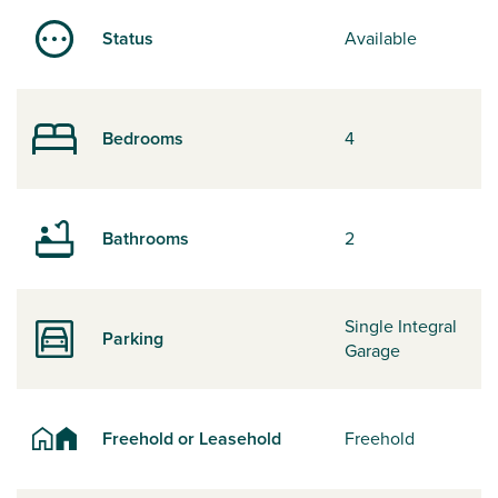
Status
Available
Bedrooms
4
Bathrooms
2
Single Integral
Parking
Garage
Freehold or Leasehold
Freehold