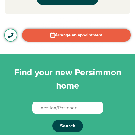
Arrange an appointment
Find your new Persimmon
home
Search