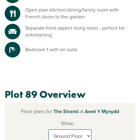
Open plan kitchen/dining/family room with
French doors to the garden
Separate front-aspect living room - perfect for
entertaining
Bedroom 1 with en suite
Plot 89 Overview
Floor plans for
The Strand
at
Awel Y Mynydd
Show: