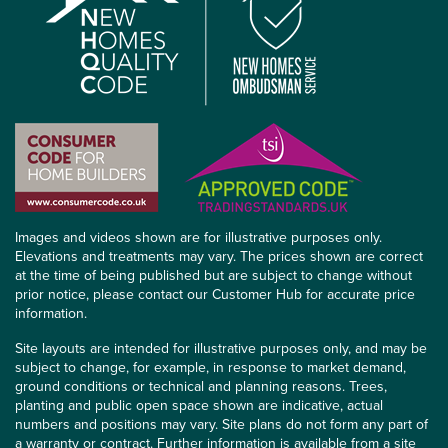
Images and videos shown are for illustrative purposes only.
Elevations and treatments may vary. The prices shown are correct
at the time of being published but are subject to change without
prior notice, please contact our Customer Hub for accurate price
information.
Site layouts are intended for illustrative purposes only, and may be
subject to change, for example, in response to market demand,
ground conditions or technical and planning reasons. Trees,
planting and public open space shown are indicative, actual
numbers and positions may vary. Site plans do not form any part of
a warranty or contract. Further information is available from a site