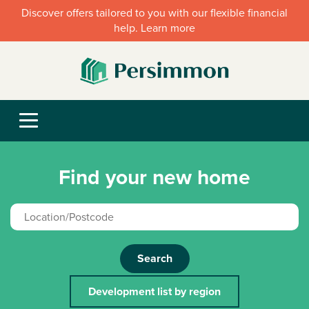
Discover offers tailored to you with our flexible financial
help. Learn more
Find your new home
Search
Development list by region