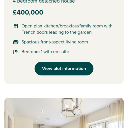
4 bedroom detached house
£400,000
Open plan kitchen/breakfast/family room with
French doors leading to the garden
Spacious front-aspect living room
Bedroom 1 with en suite
View plot information