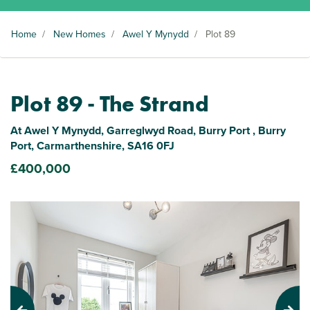
Home
/
New Homes
/
Awel Y Mynydd
/
Plot 89
Plot 89 - The Strand
At Awel Y Mynydd, Garreglwyd Road, Burry Port , Burry
Port, Carmarthenshire, SA16 0FJ
£400,000