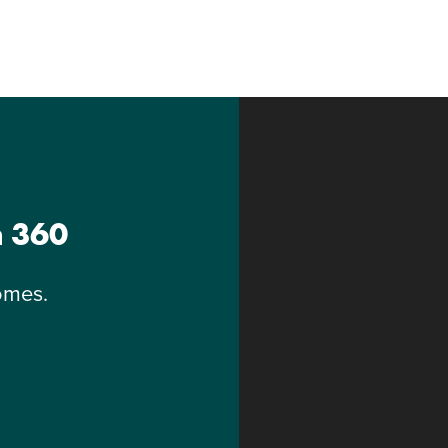
n 360
omes.