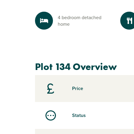
4 bedroom detached
home
Plot 134 Overview
Price
Status