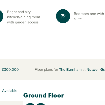
Bright and airy
Bedroom one with
kitchen/dining room
suite
with garden access
£300,000
Floor plans for
The Burnham
at
Nutwell G
Available
Ground Floor