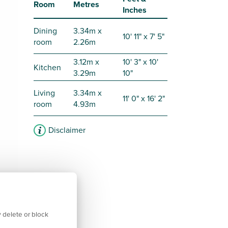
Room
Metres
Inches
Dining
3.34m x
10' 11" x 7' 5"
room
2.26m
3.12m x
10' 3" x 10'
Kitchen
3.29m
10"
Living
3.34m x
11' 0" x 16' 2"
room
4.93m
Disclaimer
 delete or block