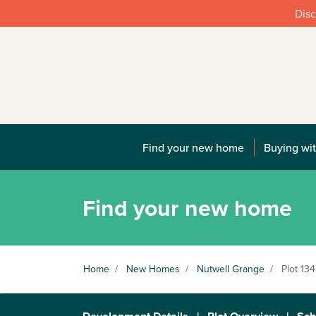
Disc
Find your new home
Buying wit
Find your new home
Home
/
New Homes
/
Nutwell Grange
/
Plot 134