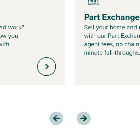
Part Exchang
ad work?
Sell your home and 
ow you
with our Part Excha
with
agent fees, no chain
minute fall-throughs