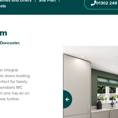
emes and Offers
|
Site Plan
|
01302 248
lots
am
 Doncaster,
n integral
le doors leading
rfect for family
downstairs WC
om one has an en
ree further
Previous