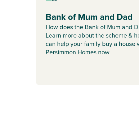
Bank of Mum and Dad
How does the Bank of Mum and D
Learn more about the scheme & h
can help your family buy a house 
Persimmon Homes now.