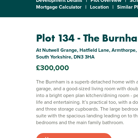
Development Details
|
Plot Overview
|
Sch
Mortgage Calculator
|
Location
|
Similar P
Plot 134 - The Burnh
At Nutwell Grange, Hatfield Lane, Armthorpe,
South Yorkshire, DN3 3HA
£300,000
The Burnham is a superb detached home with a
garage, and a good-sized living room with doub
into a bright open plan kitchen/dining room - pe
life and entertaining. It’s practical too, with a 
and three storage cupboards. The large bedro
suite with the spacious landing leading on to th
bedrooms and the main family bathroom.