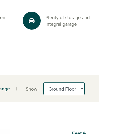
 en
Plenty of storage and
integral garage
range
|
Show:
Feet &