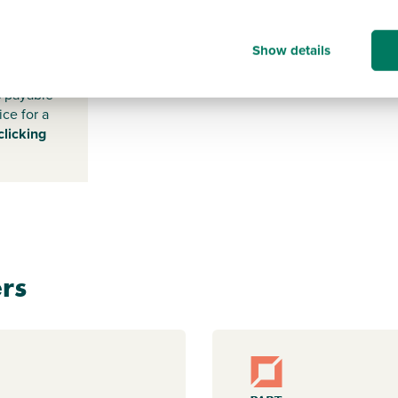
DN3 3HA
Show details
s payable
ice for a
clicking
rs