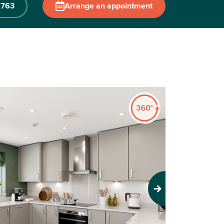
 763
Arrange an appointment
Next