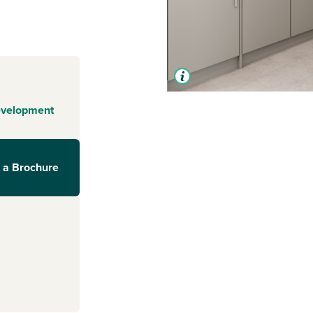
evelopment
 a Brochure