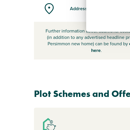
Address
Further information about additional cost
(in addition to any advertised headline pr
Persimmon new home) can be found by
here
.
Plot Schemes and Offe