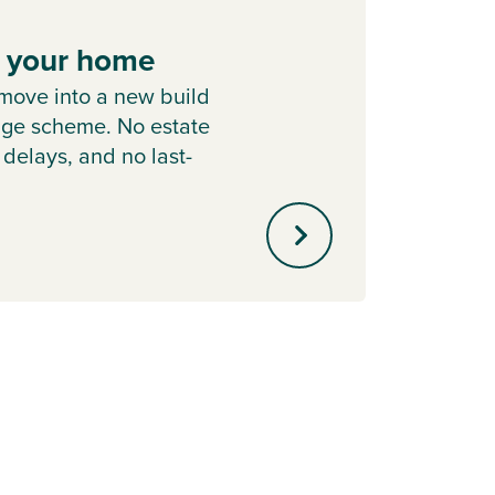
e your home
Hom
move into a new build
Learn
nge scheme. No estate
Chang
 delays, and no last-
home i
.
out of