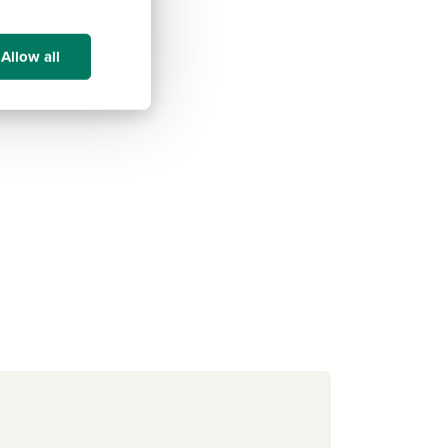
Allow all