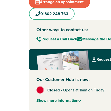
Arrange an appointment
01302 248 763
Other ways to contact us:
Request a Call Back
Message the D
Request
Our Customer Hub is now:
Closed
-
Opens at 11am on Friday
Show
more
information