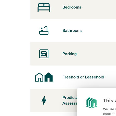
Bedrooms
Bathrooms
Parking
Freehold or Leasehold
Predicted Energy
This 
Assessment Rating
We use c
cookies 