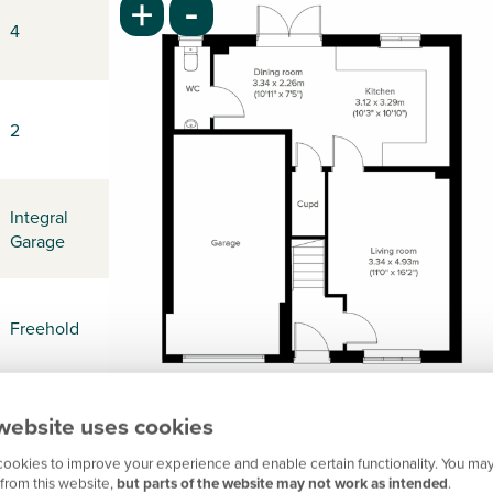
-
+
4
2
Integral
Garage
Freehold
website uses cookies
-
ookies to improve your experience and enable certain functionality. You may
from this website,
but parts of the website may not work as intended
.