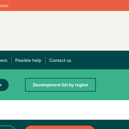
 more
mers
Flexible help
Contact us
h
Development list by region