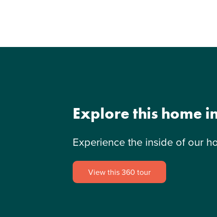
Explore this home i
Experience the inside of our h
View this 360 tour