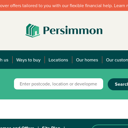
over offers tailored to you with our flexible financial help. Learn
h us
Ways to buy
Locations
Our homes
Our custo
Searc