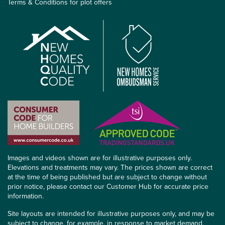
Terms & Conditions for plot offers
Images and videos shown are for illustrative purposes only.
Elevations and treatments may vary. The prices shown are correct
at the time of being published but are subject to change without
prior notice, please contact our Customer Hub for accurate price
information.
Site layouts are intended for illustrative purposes only, and may be
subject to change, for example, in response to market demand,