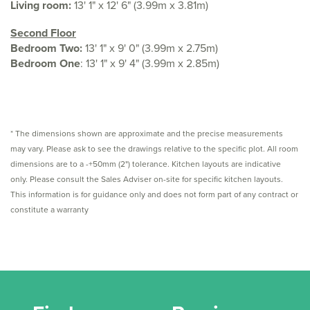
Living room:
13' 1" x 12' 6" (3.99m x 3.81m)
Second Floor
Bedroom Two:
13' 1" x 9' 0" (3.99m x 2.75m)
Bedroom One
: 13' 1" x 9' 4" (3.99m x 2.85m)
* The dimensions shown are approximate and the precise measurements
may vary. Please ask to see the drawings relative to the specific plot. All room
dimensions are to a -+50mm (2") tolerance. Kitchen layouts are indicative
only. Please consult the Sales Adviser on-site for specific kitchen layouts.
This information is for guidance only and does not form part of any contract or
constitute a warranty