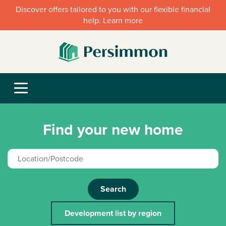
Discover offers tailored to you with our flexible financial
help. Learn more
Find your new home
Search
Development list by region