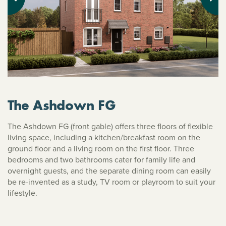
Previous
Next
The Ashdown FG
The Ashdown FG (front gable) offers three floors of flexible
living space, including a kitchen/breakfast room on the
ground floor and a living room on the first floor. Three
bedrooms and two bathrooms cater for family life and
overnight guests, and the separate dining room can easily
be re-invented as a study, TV room or playroom to suit your
lifestyle.