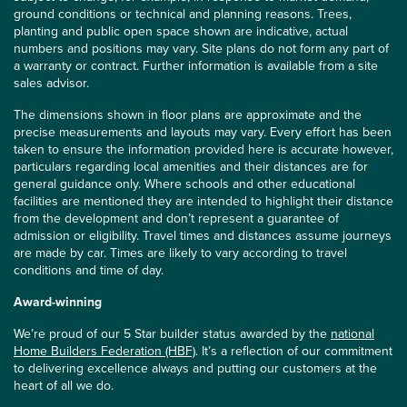
ground conditions or technical and planning reasons. Trees,
planting and public open space shown are indicative, actual
numbers and positions may vary. Site plans do not form any part of
a warranty or contract. Further information is available from a site
sales advisor.
The dimensions shown in floor plans are approximate and the
precise measurements and layouts may vary. Every effort has been
taken to ensure the information provided here is accurate however,
particulars regarding local amenities and their distances are for
general guidance only. Where schools and other educational
facilities are mentioned they are intended to highlight their distance
from the development and don’t represent a guarantee of
admission or eligibility. Travel times and distances assume journeys
are made by car. Times are likely to vary according to travel
conditions and time of day.
Award-winning
We’re proud of our 5 Star builder status awarded by the
national
Home Builders Federation (HBF)
. It’s a reflection of our commitment
to delivering excellence always and putting our customers at the
heart of all we do.