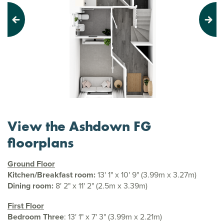
Previous
Next
View the Ashdown FG
floorplans
Ground Floor
Kitchen/Breakfast room:
13' 1" x 10' 9" (3.99m x 3.27m)
Dining room:
8' 2" x 11' 2" (2.5m x 3.39m)
First Floor
Bedroom Three
: 13' 1" x 7' 3" (3.99m x 2.21m)