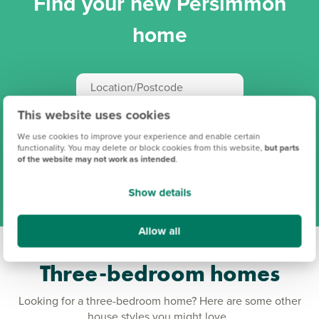
Find your new Persimmon
home
This website uses cookies
Search
We use cookies to improve your experience and enable certain
functionality. You may delete or block cookies from this website,
but parts
of the website may not work as intended
.
View all our locations
Show details
Allow all
Three-bedroom homes
Looking for a three-bedroom home? Here are some other
house styles you might love.