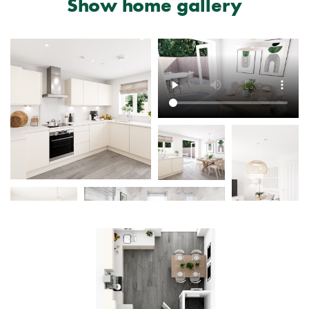
Show home gallery