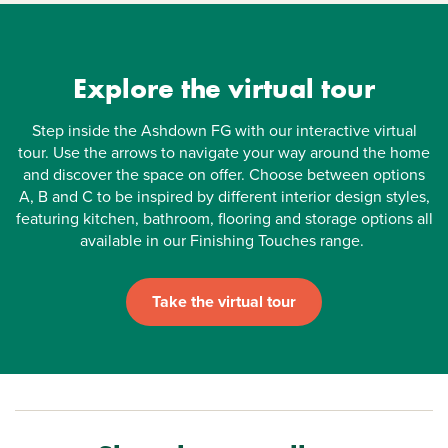
Explore the virtual tour
Step inside the Ashdown FG with our interactive virtual
tour. Use the arrows to navigate your way around the home
and discover the space on offer. Choose between options
A, B and C to be inspired by different interior design styles,
featuring kitchen, bathroom, flooring and storage options all
available in our Finishing Touches range.
Take the virtual tour