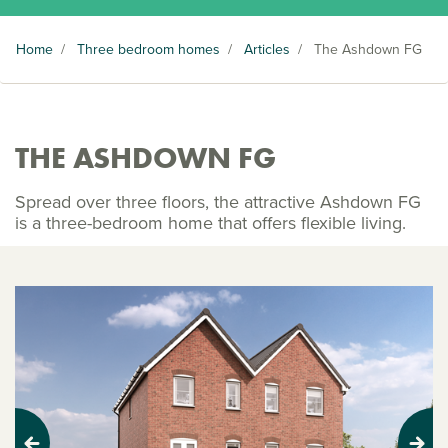
Home
/
Three bedroom homes
/
Articles
/
The Ashdown FG
THE ASHDOWN FG
Spread over three floors, the attractive Ashdown FG
is a three-bedroom home that offers flexible living.