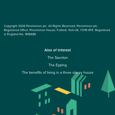
Copyright 2026 Persimmon plc. All Rights Reserved. Persimmon plc,
Registered Office: Persimmon House, Fulford, York UK, YO19 4FE. Registered
in England No. 1818486
Also of Interest
The Saunton
The Epping
The benefits of living in a three storey house