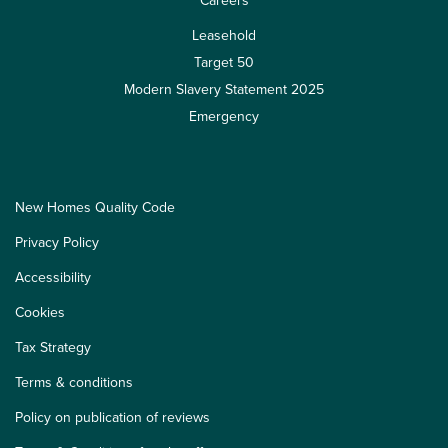
Careers
Leasehold
Target 50
Modern Slavery Statement 2025
Emergency
New Homes Quality Code
Privacy Policy
Accessibility
Cookies
Tax Strategy
Terms & conditions
Policy on publication of reviews