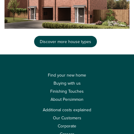
Discover more house types
Find your new home
Buying with us
Finishing Touches
About Persimmon
Additional costs explained
Our Customers
Corporate