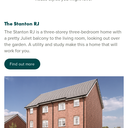
The Stanton RJ
The Stanton RJ is a three-storey three-bedroom home with
a pretty Juliet balcony to the living room, looking out over
the garden. A utility and study make this a home that will
work for you.
Find out more