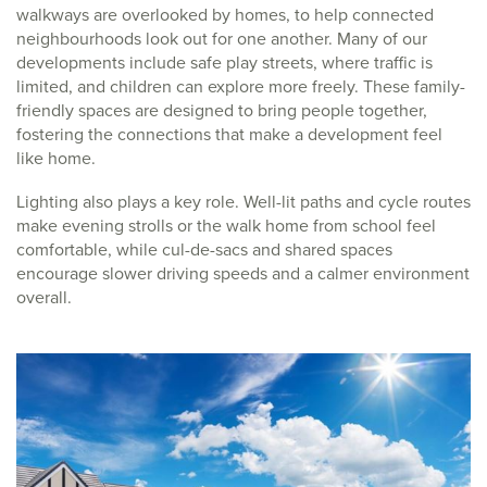
walkways are overlooked by homes, to help connected
neighbourhoods look out for one another. Many of our
developments include safe play streets, where traffic is
limited, and children can explore more freely. These family-
friendly spaces are designed to bring people together,
fostering the connections that make a development feel
like home.
Lighting also plays a key role. Well-lit paths and cycle routes
make evening strolls or the walk home from school feel
comfortable, while cul-de-sacs and shared spaces
encourage slower driving speeds and a calmer environment
overall.