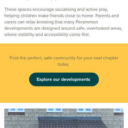
These spaces encourage socialising and active play,
helping children make friends close to home. Parents and
carers can relax knowing that many Persimmon
developments are designed around safe, overlooked areas,
where visibility and accessibility come first.
Find the perfect, safe community for your next chapter
today.
Explore our developments