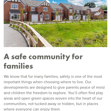
A safe community for
families
We know that for many families, safety is one of the most
important things when choosing where to live. Our
developments are designed to give parents peace of mind
and children the freedom to explore. You’ll often find play
areas and open green spaces woven into the heart of our
communities, not tucked away or hidden, but in places
where everyone can enjoy them.