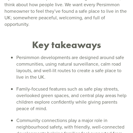
think about how people live. We want every Persimmon
homeowner to feel they’ve found a safe place to live in the
UK; somewhere peaceful, welcoming, and full of
opportunity.
Key takeaways
Persimmon developments are designed around safe
communities, using natural surveillance, calm road
layouts, and well-lit routes to create a safe place to
live in the UK.
Family-focused features such as safe play streets,
overlooked green spaces, and central play areas help
children explore confidently while giving parents
peace of mind.
Community connections play a major role in
neighbourhood safety, with friendly, well-connected