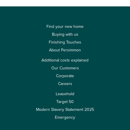
Find your new home
Buying with us
Finishing Touches
About Persimmon
Additional costs explained
Our Customers
Corporate
Careers
Leasehold
Target 50
Modern Slavery Statement 2025
Emergency