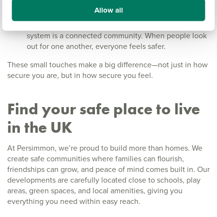
trimmed hedges, and visible front doors help maintain
Allow all
a sense of openness and natural surveillance.
Get to know your neighbours:
The best security
system is a connected community. When people look
out for one another, everyone feels safer.
These small touches make a big difference—not just in how
secure you are, but in how secure you feel.
Find your safe place to live
in the UK
At Persimmon, we’re proud to build more than homes. We
create safe communities where families can flourish,
friendships can grow, and peace of mind comes built in. Our
developments are carefully located close to schools, play
areas, green spaces, and local amenities, giving you
everything you need within easy reach.