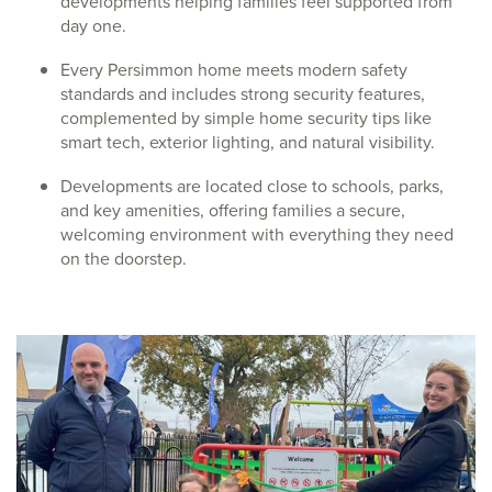
developments helping families feel supported from
day one.
Every Persimmon home meets modern safety
standards and includes strong security features,
complemented by simple home security tips like
smart tech, exterior lighting, and natural visibility.
Developments are located close to schools, parks,
and key amenities, offering families a secure,
welcoming environment with everything they need
on the doorstep.