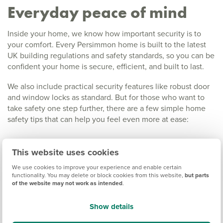
Everyday peace of mind
Inside your home, we know how important security is to
your comfort. Every Persimmon home is built to the latest
UK building regulations and safety standards, so you can be
confident your home is secure, efficient, and built to last.
We also include practical security features like robust door
and window locks as standard. But for those who want to
take safety one step further, there are a few simple home
safety tips that can help you feel even more at ease:
Add smart technology:
Video doorbells, motion
This website uses cookies
sensors, and smart locks let you check in on your
We use cookies to improve your experience and enable certain
home wherever you are.
functionality. You may delete or block cookies from this website,
but parts
Use exterior lighting:
Motion-sensor lights near
of the website may not work as intended
.
driveways and entrances can deter unwanted visitors
and make returning home after dark more welcoming.
Show details
Keep things tidy and visible:
Well-kept gardens,