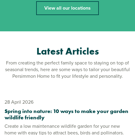
View all our locations
Latest Articles
From creating the perfect family space to staying on top of
seasonal trends, here are some ways to tailor your beautiful
Persimmon Home to fit your lifestyle and personality.
28 April 2026
Spring into nature: 10 ways to make your garden
wildlife friendly
Create a low maintenance wildlife garden for your new
home with easy tips to attract bees, birds and pollinators.