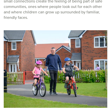
small connections create the feeling of being part of safe
communities, ones where people look out for each other
and where children can grow up surrounded by familiar,
friendly faces.