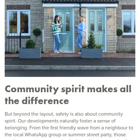
Community spirit makes all
the difference
But beyond the layout, safety is also about community
spirit. Our developments naturally foster a sense of
belonging. From the first friendly wave from a neighbour to
the local WhatsApp group or summer street party, those