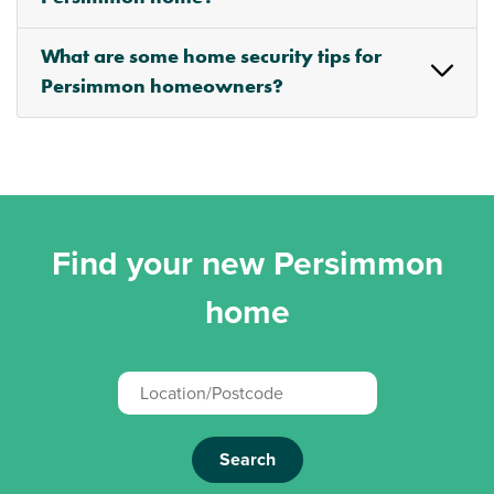
What are some home security tips for
Persimmon homeowners?
Find your new Persimmon
home
Search