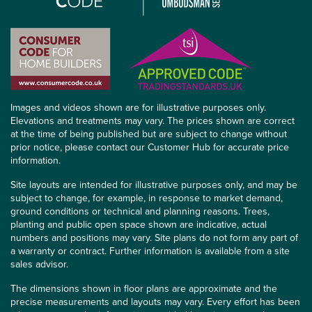
Images and videos shown are for illustrative purposes only.
Elevations and treatments may vary. The prices shown are correct
at the time of being published but are subject to change without
prior notice, please contact our Customer Hub for accurate price
information.
Site layouts are intended for illustrative purposes only, and may be
subject to change, for example, in response to market demand,
ground conditions or technical and planning reasons. Trees,
planting and public open space shown are indicative, actual
numbers and positions may vary. Site plans do not form any part of
a warranty or contract. Further information is available from a site
sales advisor.
The dimensions shown in floor plans are approximate and the
precise measurements and layouts may vary. Every effort has been