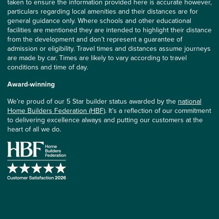
taken to ensure the information provided here is accurate however,
particulars regarding local amenities and their distances are for
general guidance only. Where schools and other educational
facilities are mentioned they are intended to highlight their distance
from the development and don’t represent a guarantee of
admission or eligibility. Travel times and distances assume journeys
are made by car. Times are likely to vary according to travel
conditions and time of day.
Award-winning
We’re proud of our 5 Star builder status awarded by the
national
Home Builders Federation (HBF)
. It’s a reflection of our commitment
to delivering excellence always and putting our customers at the
heart of all we do.