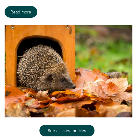
Read more
See all latest articles