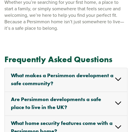
Whether you’re searching for your first home, a place to
start a family, or simply somewhere that feels secure and
welcoming, we’re here to help you find your perfect fit.
Because a Persimmon home isn’t just somewhere to live—
it’s a safe place to belong.
Frequently Asked Questions
What makes a Persimmon development a
safe community?
Are Persimmon developments a safe
place to live in the UK?
What home security features come with a
Persimmon home?