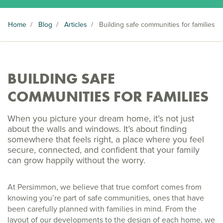
Home
/
Blog
/
Articles
/
Building safe communities for families
BUILDING SAFE
COMMUNITIES FOR FAMILIES
When you picture your dream home, it’s not just
about the walls and windows. It’s about finding
somewhere that feels right, a place where you feel
secure, connected, and confident that your family
can grow happily without the worry.
At Persimmon, we believe that true comfort comes from
knowing you’re part of safe communities, ones that have
been carefully planned with families in mind. From the
layout of our developments to the design of each home, we