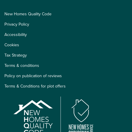
New Homes Quality Code
Privacy Policy
Accessibility
Cookies
Tax Strategy
Terms & conditions
Policy on publication of reviews
Terms & Conditions for plot offers