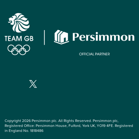
Copyright 2026 Persimmon plc. All Rights Reserved. Persimmon plc,
Registered Office: Persimmon House, Fulford, York UK, YO19 4FE. Registered
in England No. 1818486