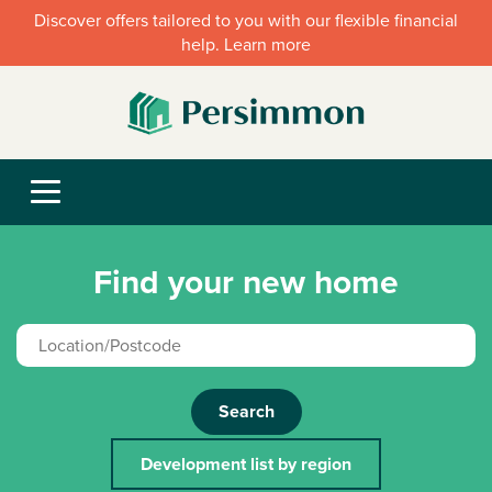
Discover offers tailored to you with our flexible financial
help. Learn more
Find your new home
Search
Development list by region