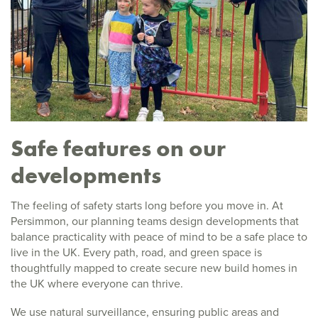
Safe features on our
developments
The feeling of safety starts long before you move in. At
Persimmon, our planning teams design developments that
balance practicality with peace of mind to be a safe place to
live in the UK. Every path, road, and green space is
thoughtfully mapped to create secure new build homes in
the UK where everyone can thrive.
We use natural surveillance, ensuring public areas and