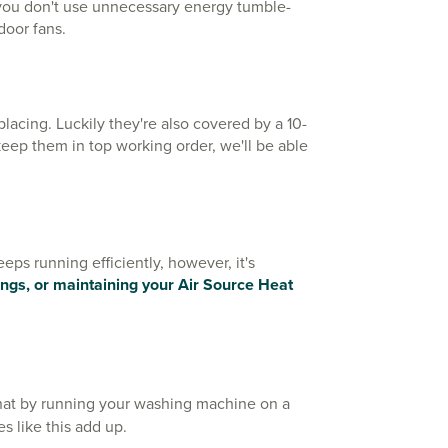
o you don't use unnecessary energy tumble-
ndoor fans.
acing. Luckily they're also covered by a 10-
 keep them in top working order, we'll be able
ps running efficiently, however, it's
tings, or maintaining your Air Source Heat
at by running your washing machine on a
s like this add up.