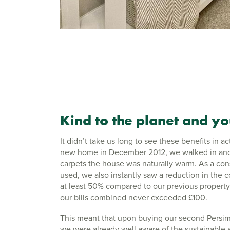
Kind to the planet and y
It didn’t take us long to see these benefits in
new home in December 2012, we walked in and
carpets the house was naturally warm. As a con
used, we also instantly saw a reduction in the c
at least 50% compared to our previous property.
our bills combined never exceeded £100.
This meant that upon buying our second Persi
we were already well aware of the sustainable