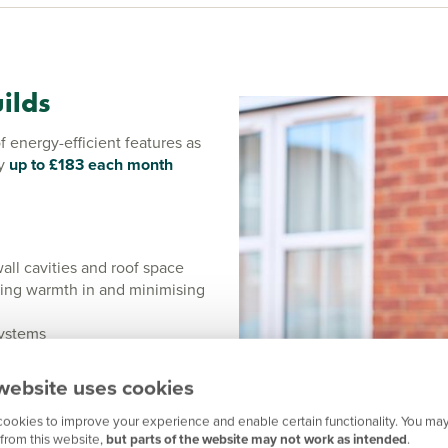
ilds
energy-efficient features as
by
up to £183 each month
wall cavities and roof space
ing warmth in and minimising
systems
 enhanced energy efficiency
website uses cookies
t with an Eco Range home you
, electric vehicle charging
ookies to improve your experience and enable certain functionality. You may
 further for the planet and
from this website,
but parts of the website may not work as intended
.