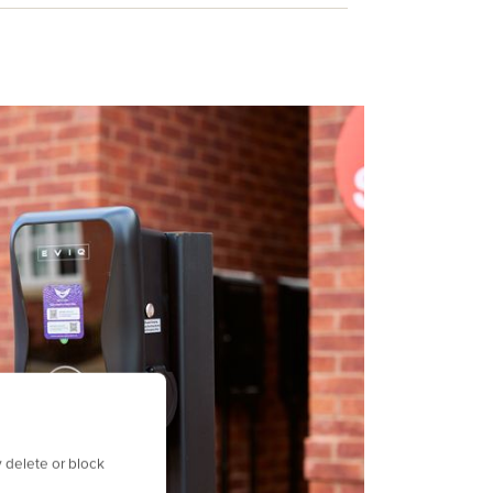
 delete or block