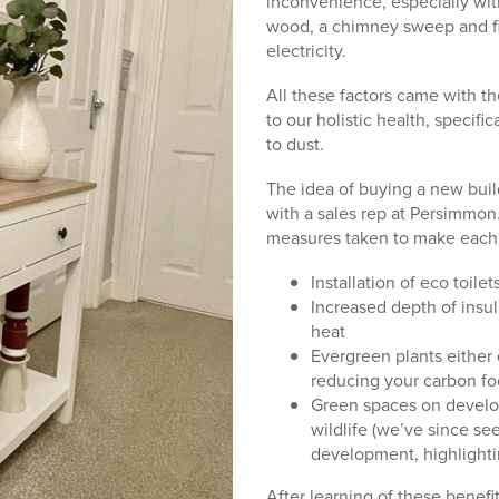
inconvenience, especially wit
wood, a chimney sweep and fin
electricity.
All these factors came with the
to our holistic health, specifi
to dust.
The idea of buying a new bui
with a sales rep at Persimmon
measures taken to make each p
Installation of eco toile
Increased depth of insula
heat
Evergreen plants either 
reducing your carbon fo
Green spaces on develo
wildlife (we’ve since se
development, highlighti
After learning of these benefi