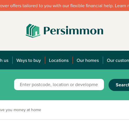
over offers tailored to you with our flexible financial help. Learn
h us
Ways to buy
Locations
Our homes
Our custo
Searc
save you money at home