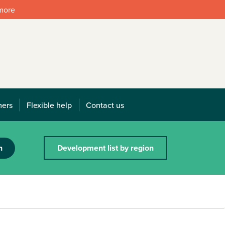
 more
mers
Flexible help
Contact us
h
Development list by region