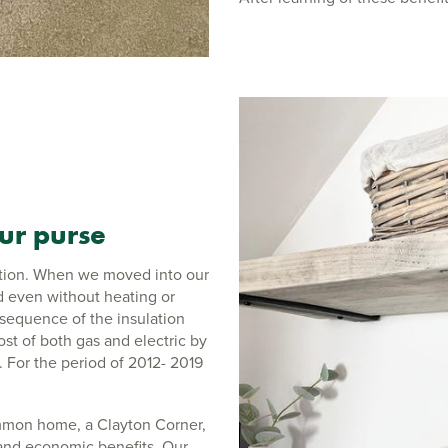
our purse
 action. When we moved into our
 even without heating or
sequence of the insulation
ost of both gas and electric by
 For the period of 2012- 2019
mmon home, a Clayton Corner,
 and economic benefits. Our