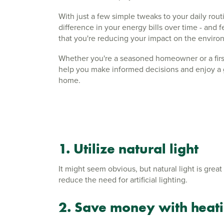
With just a few simple tweaks to your daily rout
difference in your energy bills over time - and
that you're reducing your impact on the envir
Whether you're a seasoned homeowner or a first
help you make informed decisions and enjoy a 
home.
1. Utilize natural light
It might seem obvious, but natural light is grea
reduce the need for artificial lighting.
2. Save money with heati