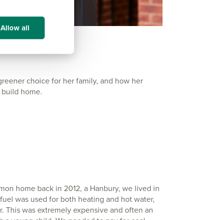
Allow all
ener choice for her family, and how her
w build home.
mmon home back in 2012, a Hanbury, we lived in
 fuel was used for both heating and hot water,
er. This was extremely expensive and often an