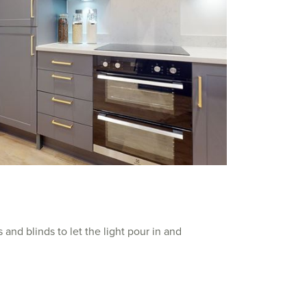
 and blinds to let the light pour in and