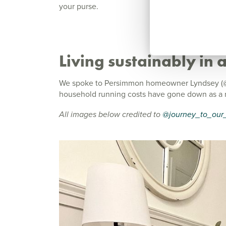
your purse.
Living sustainably in
We spoke to Persimmon homeowner Lyndsey (@j
household running costs have gone down as a re
All images below credited to
@journey_to_our_