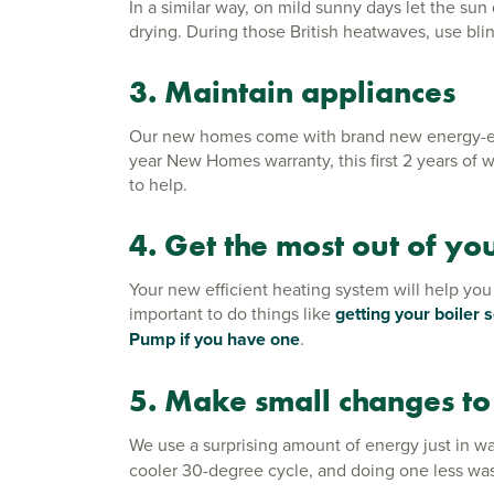
In a similar way, on mild sunny days let the su
drying. During those British heatwaves, use bli
3. Maintain appliances
Our new homes come with brand new energy-effic
year New Homes warranty, this first 2 years of w
to help.
4. Get the most out of yo
Your new efficient heating system will help you
important to do things like
getting your boiler 
Pump if you have one
.
5. Make small changes to
We use a surprising amount of energy just in wa
cooler 30-degree cycle, and doing one less was