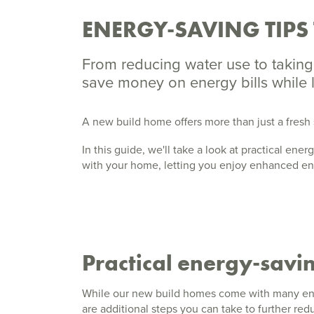
ENERGY-SAVING TIPS
From reducing water use to taking 
save money on energy bills while
A new build home offers more than just a fresh 
In this guide, we'll take a look at practical en
with your home, letting you enjoy enhanced en
Practical energy-savin
While our new build homes come with many ene
are additional steps you can take to further r