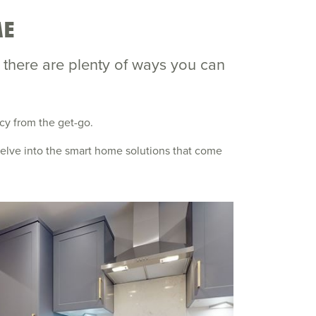
ME
, there are plenty of ways you can
ncy from the get-go.
 delve into the smart home solutions that come