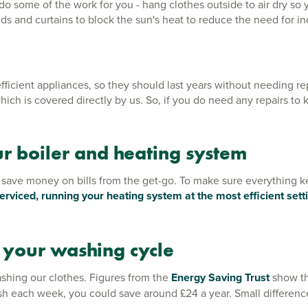
n do some of the work for you - hang clothes outside to air dry s
nds and curtains to block the sun's heat to reduce the need for i
ient appliances, so they should last years without needing repl
hich is covered directly by us. So, if you do need any repairs to
ur boiler and heating system
 save money on bills from the get-go. To make sure everything kee
serviced, running your heating system at the most efficient set
 your washing cycle
shing our clothes. Figures from the
Energy Saving Trust
show th
h each week, you could save around £24 a year. Small difference