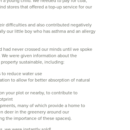
h a young child. We needed to pay for coal,
d stores that offered a top-up service for our
ir difficulties and also contributed negatively
cally our little boy who has asthma and an allergy
ld had never crossed our minds until we spoke
. We were given information about the
roperty sustainable, including:
ts to reduce water use
tion to allow for better absorption of natural
on your plot or nearby, to contribute to
otprint
pments, many of which provide a home to
en deer in the greenery around our
ng the importance of these spaces).
ts, we were instantly sold!