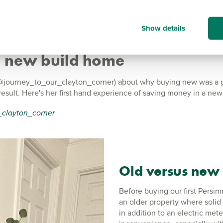
Show details
 a new build home
ourney_to_our_clayton_corner) about why buying new was a gre
sult. Here's her first hand experience of saving money in a ne
clayton_corner
Old versus
new
Before buying our first Persi
an older property where solid
in addition to an electric met