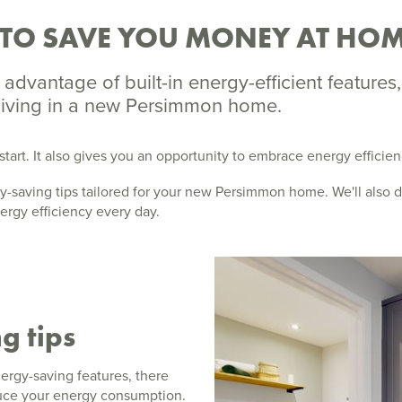
 TO SAVE YOU MONEY AT HO
advantage of built-in energy-efficient features
 living in a new Persimmon home.
start. It also gives you an opportunity to embrace energy efficie
ergy-saving tips tailored for your new Persimmon home. We'll also
ergy efficiency every day.
g tips
rgy-saving features, there
educe your energy consumption.