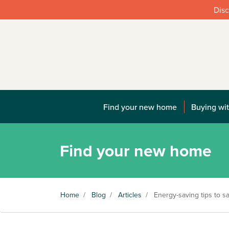
Disc
Find your new home
Buying wit
Find your new home
Home
/
Blog
/
Articles
/
Energy-saving tips to 