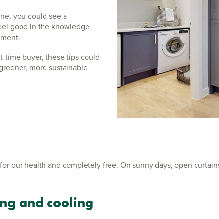
ine, you could see a
 feel good in the knowledge
onment.
-time buyer, these tips could
greener, more sustainable
t for our health and completely free. On sunny days, open curtains
ng and cooling