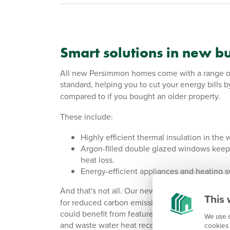
Smart solutions in new bu
All new Persimmon homes come with a range of 
standard, helping you to cut your energy bills 
compared to if you bought an older property.
These include:
Highly efficient thermal insulation in the 
Argon-filled double glazed windows keep
heat loss.
Energy-efficient appliances and heating 
And that's not all. Our newer
Eco Range
offers
This 
for reduced carbon emissions. This means tha
could benefit from features such as solar panels
We use c
and waste water heat recovery - going that step
cookies 