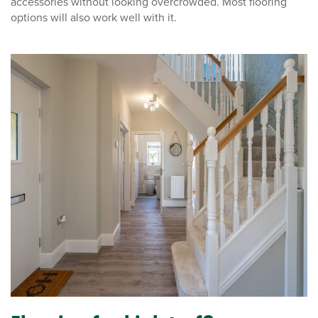
accessories without looking overcrowded. Most flooring
options will also work well with it.