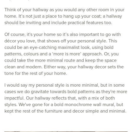
Think of your hallway as you would any other room in your
home. It’s not just a place to hang up your coat; a hallway
should be inviting and include practical features too.
Of course, it's your home so it’s also important to go with
décor you love, that shows off your personal style. This
could be an eye-catching maximalist look, using bold
patterns, colours and a ‘more is more’ approach. Or, you
could take the more minimal route and keep the space
clean and modern. Either way, your hallway decor sets the
tone for the rest of your home.
I would say my personal style is more minimal, but in some
cases we do gravitate towards bold patterns as they're more
impactful. Our hallway reflects that, with a mix of both
styles. We've gone for a bold monochrome wall mural, but
kept the rest of the furniture and decor simple and minimal.