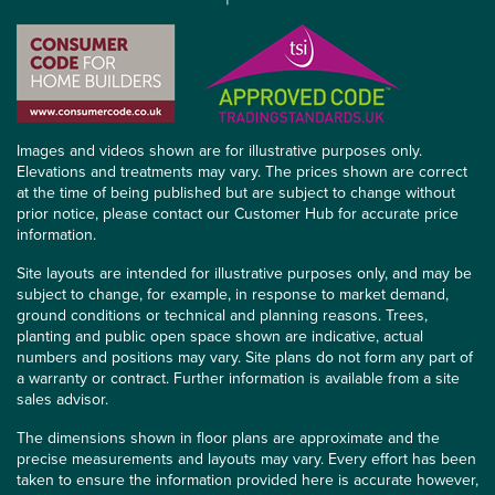
Images and videos shown are for illustrative purposes only.
Elevations and treatments may vary. The prices shown are correct
at the time of being published but are subject to change without
prior notice, please contact our Customer Hub for accurate price
information.
Site layouts are intended for illustrative purposes only, and may be
subject to change, for example, in response to market demand,
ground conditions or technical and planning reasons. Trees,
planting and public open space shown are indicative, actual
numbers and positions may vary. Site plans do not form any part of
a warranty or contract. Further information is available from a site
sales advisor.
The dimensions shown in floor plans are approximate and the
precise measurements and layouts may vary. Every effort has been
taken to ensure the information provided here is accurate however,