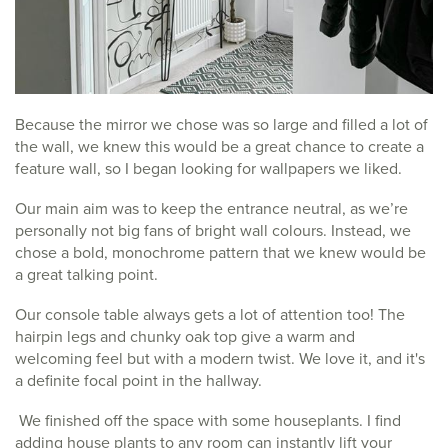
Because the mirror we chose was so large and filled a lot of
the wall, we knew this would be a great chance to create a
feature wall, so I began looking for wallpapers we liked.
Our main aim was to keep the entrance neutral, as we’re
personally not big fans of bright wall colours. Instead, we
chose a bold, monochrome pattern that we knew would be
a great talking point.
Our console table always gets a lot of attention too! The
hairpin legs and chunky oak top give a warm and
welcoming feel but with a modern twist. We love it, and it's
a definite focal point in the hallway.
We finished off the space with some houseplants. I find
adding house plants to any room can instantly lift your