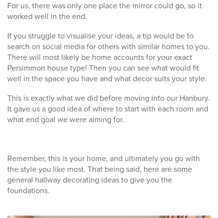
For us, there was only one place the mirror could go, so it
worked well in the end.
If you struggle to visualise your ideas, a tip would be to
search on social media for others with similar homes to you.
There will most likely be home accounts for your exact
Persimmon house type! Then you can see what would fit
well in the space you have and what decor suits your style.
This is exactly what we did before moving into our Hanbury.
It gave us a good idea of where to start with each room and
what end goal we were aiming for.
Remember, this is your home, and ultimately you go with
the style you like most. That being said, here are some
general hallway decorating ideas to give you the
foundations.