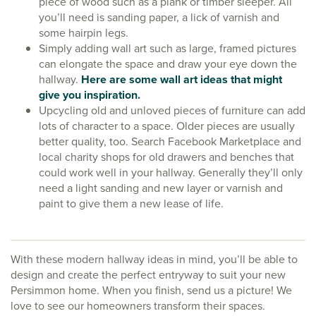
piece of wood such as a plank or timber sleeper. All
you’ll need is sanding paper, a lick of varnish and
some hairpin legs.
Simply adding wall art such as large, framed pictures
can elongate the space and draw your eye down the
hallway.
Here are some wall art ideas that might
give you inspiration.
Upcycling old and unloved pieces of furniture can add
lots of character to a space. Older pieces are usually
better quality, too. Search Facebook Marketplace and
local charity shops for old drawers and benches that
could work well in your hallway. Generally they’ll only
need a light sanding and new layer or varnish and
paint to give them a new lease of life.
With these modern hallway ideas in mind, you’ll be able to
design and create the perfect entryway to suit your new
Persimmon home. When you finish, send us a picture! We
love to see our homeowners transform their spaces.