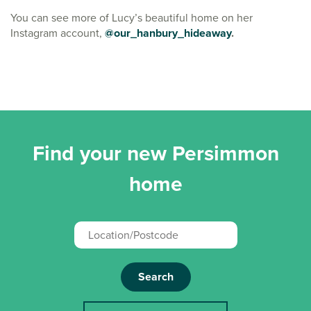
You can see more of Lucy’s beautiful home on her
Instagram account,
@our_hanbury_hideaway
.
Find your new Persimmon
home
Search