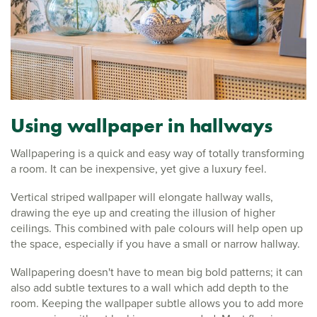
Using wallpaper in hallways
Wallpapering is a quick and easy way of totally transforming
a room. It can be inexpensive, yet give a luxury feel.
Vertical striped wallpaper will elongate hallway walls,
drawing the eye up and creating the illusion of higher
ceilings. This combined with pale colours will help open up
the space, especially if you have a small or narrow hallway.
Wallpapering doesn't have to mean big bold patterns; it can
also add subtle textures to a wall which add depth to the
room. Keeping the wallpaper subtle allows you to add more