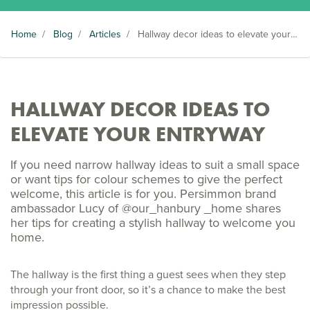
Home
/
Blog
/
Articles
/
Hallway decor ideas to elevate your entryway
HALLWAY DECOR IDEAS TO
ELEVATE YOUR ENTRYWAY
If you need narrow hallway ideas to suit a small space
or want tips for colour schemes to give the perfect
welcome, this article is for you. Persimmon brand
ambassador Lucy of @our_hanbury _home shares
her tips for creating a stylish hallway to welcome you
home.
The hallway is the first thing a guest sees when they step
through your front door, so it’s a chance to make the best
impression possible.