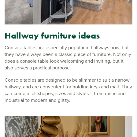
Hallway furniture ideas
Console tables are especially popular in hallways now, but
they have always been a classic piece of furniture. Not only
does a console table look welcoming and inviting, but it
also serves a practical purpose.
Console tables are designed to be slimmer to suit a narrow
hallway, and are convenient for holding keys and mail. They
can come in all shapes, sizes and styles – from rustic and
industrial to modern and glitzy.