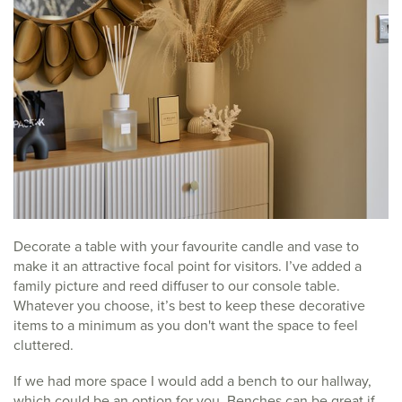
Decorate a table with your favourite candle and vase to
make it an attractive focal point for visitors. I’ve added a
family picture and reed diffuser to our console table.
Whatever you choose, it’s best to keep these decorative
items to a minimum as you don't want the space to feel
cluttered.
If we had more space I would add a bench to our hallway,
which could be an option for you. Benches can be great if