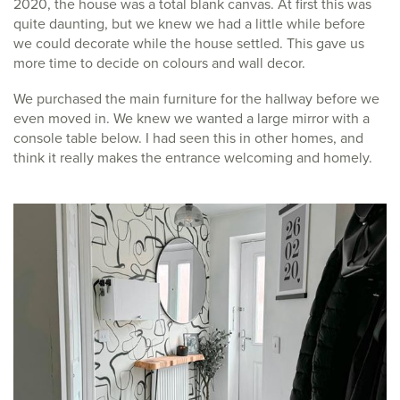
2020, the house was a total blank canvas. At first this was
quite daunting, but we knew we had a little while before
we could decorate while the house settled. This gave us
more time to decide on colours and wall decor.
We purchased the main furniture for the hallway before we
even moved in. We knew we wanted a large mirror with a
console table below. I had seen this in other homes, and
think it really makes the entrance welcoming and homely.