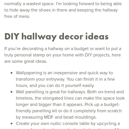
normally a wasted space. I'm looking forward to being able
to hide away the shoes in there and keeping the hallway
free of mess.
DIY hallway decor ideas
If you’re decorating a hallway on a budget or want to put a
truly personal stamp on your home with DIY projects, here
are some great ideas.
Wallpapering is an inexpensive and quick way to
transform your entryway. You can finish it in a few
hours, and you can do it yourself easily.
Wall panelling is great for hallways. Both on-trend and
timeless, the elongated lines can make the space look
longer and bigger than it appears. Pick up a budget-
friendly panelling kit or do it completely from scratch
by measuring MDF and bead mouldings.
Create your own rustic console table by upcycling a