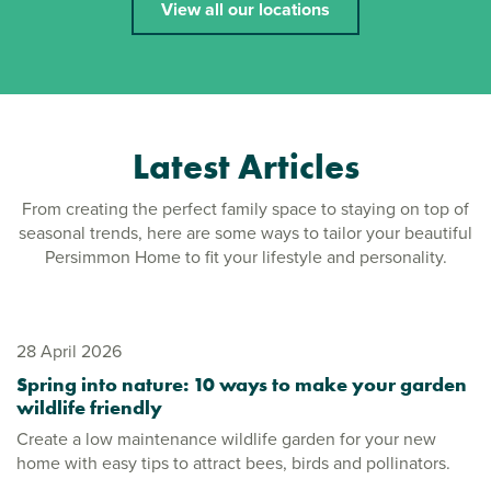
View all our locations
Latest Articles
From creating the perfect family space to staying on top of
seasonal trends, here are some ways to tailor your beautiful
Persimmon Home to fit your lifestyle and personality.
28 April 2026
Spring into nature: 10 ways to make your garden
wildlife friendly
Create a low maintenance wildlife garden for your new
home with easy tips to attract bees, birds and pollinators.