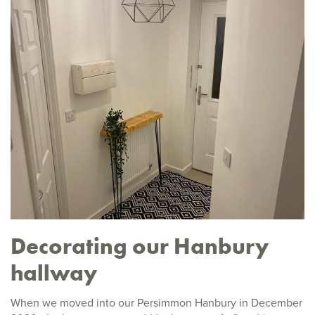
Decorating our Hanbury
hallway
When we moved into our Persimmon Hanbury in December