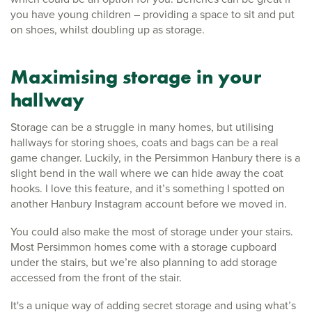
you have young children – providing a space to sit and put
on shoes, whilst doubling up as storage.
Maximising storage in your
hallway
Storage can be a struggle in many homes, but utilising
hallways for storing shoes, coats and bags can be a real
game changer. Luckily, in the Persimmon Hanbury there is a
slight bend in the wall where we can hide away the coat
hooks. I love this feature, and it’s something I spotted on
another Hanbury Instagram account before we moved in.
You could also make the most of storage under your stairs.
Most Persimmon homes come with a storage cupboard
under the stairs, but we’re also planning to add storage
accessed from the front of the stair.
It's a unique way of adding secret storage and using what’s