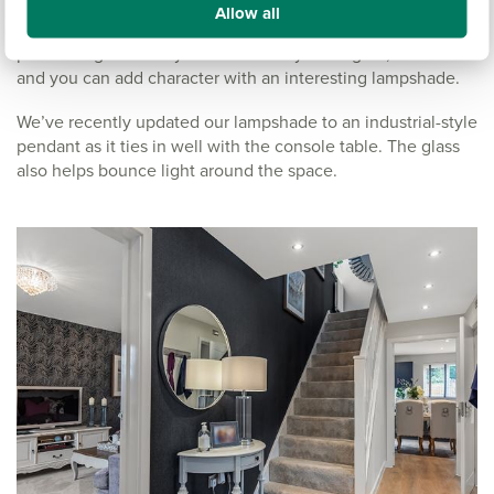
Wall lights can help draw your eye into the house, but go
Allow all
generally work better in wider spaces. For a hallway,
pendant lights are my favourite. They’re elegant, timeless
and you can add character with an interesting lampshade.
We’ve recently updated our lampshade to an industrial-style
pendant as it ties in well with the console table. The glass
also helps bounce light around the space.