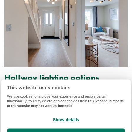
Hallway lighting options
This website uses cookies
Small hallways can sometimes have little natural light, so
you want to create as much light as possible. Ideally, there
We use cookies to improve your experience and enable certain
functionality. You may delete or block cookies from this website,
but parts
should be a light source every 8-10 feet, at least 7 feet from
of the website may not work as intended
.
the floor. If you’re struggling to incorporate sources of light,
a mirror will help bounce light around the space, giving the
Show details
illusion of a bigger room.