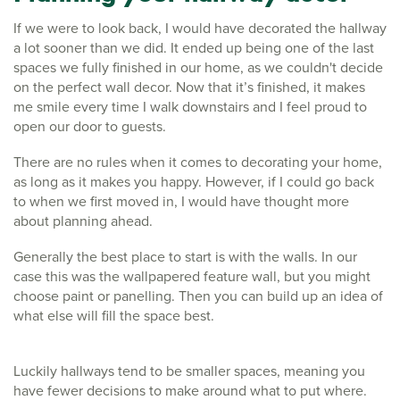
If we were to look back, I would have decorated the hallway
a lot sooner than we did. It ended up being one of the last
spaces we fully finished in our home, as we couldn't decide
on the perfect wall decor. Now that it’s finished, it makes
me smile every time I walk downstairs and I feel proud to
open our door to guests.
There are no rules when it comes to decorating your home,
as long as it makes you happy. However, if I could go back
to when we first moved in, I would have thought more
about planning ahead.
Generally the best place to start is with the walls. In our
case this was the wallpapered feature wall, but you might
choose paint or panelling. Then you can build up an idea of
what else will fill the space best.
Luckily hallways tend to be smaller spaces, meaning you
have fewer decisions to make around what to put where.