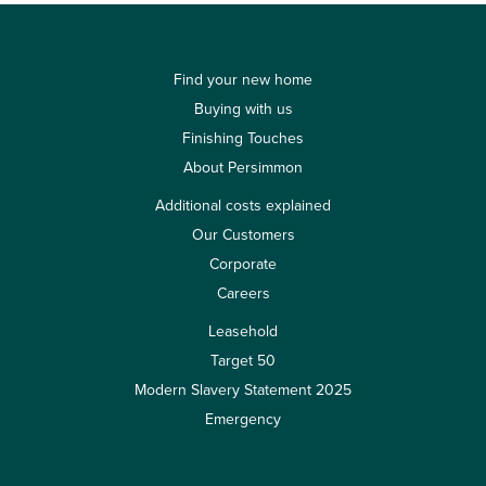
Find your new home
Buying with us
Finishing Touches
About Persimmon
Additional costs explained
Our Customers
Corporate
Careers
Leasehold
Target 50
Modern Slavery Statement 2025
Emergency