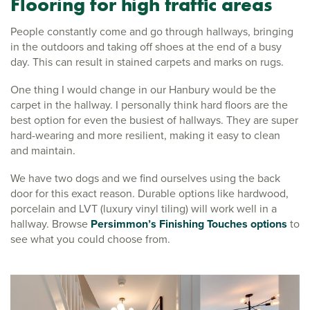
Flooring for high traffic areas
People constantly come and go through hallways, bringing
in the outdoors and taking off shoes at the end of a busy
day. This can result in stained carpets and marks on rugs.
One thing I would change in our Hanbury would be the
carpet in the hallway. I personally think hard floors are the
best option for even the busiest of hallways. They are super
hard-wearing and more resilient, making it easy to clean
and maintain.
We have two dogs and we find ourselves using the back
door for this exact reason. Durable options like hardwood,
porcelain and LVT (luxury vinyl tiling) will work well in a
hallway. Browse
Persimmon’s Finishing Touches options
to
see what you could choose from.