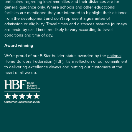
particulars regarding local amenities and their distances are for
general guidance only. Where schools and other educational
facilities are mentioned they are intended to highlight their distance
from the development and don’t represent a guarantee of
admission or eligibility. Travel times and distances assume journeys
are made by car. Times are likely to vary according to travel
conditions and time of day.
Award-winning
We’re proud of our 5 Star builder status awarded by the
national
Home Builders Federation (HBF)
. It’s a reflection of our commitment
to delivering excellence always and putting our customers at the
heart of all we do.