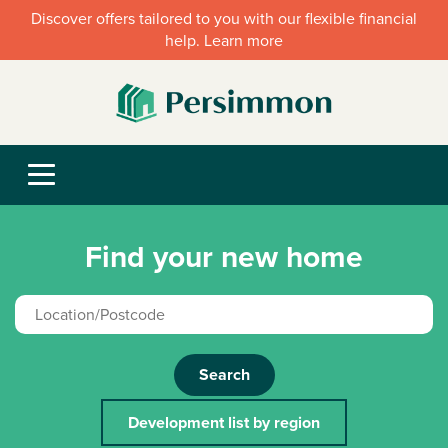
Discover offers tailored to you with our flexible financial
help. Learn more
Find your new home
Search
Development list by region