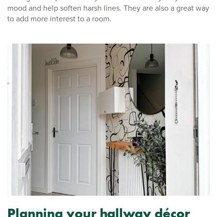
mood and help soften harsh lines. They are also a great way
to add more interest to a room.
Planning your hallway décor