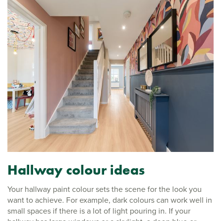
Hallway colour ideas
Your hallway paint colour sets the scene for the look you
want to achieve. For example, dark colours can work well in
small spaces if there is a lot of light pouring in. If your