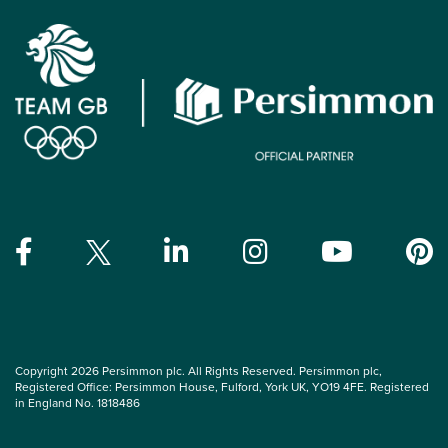
Copyright 2026 Persimmon plc. All Rights Reserved. Persimmon plc,
Registered Office: Persimmon House, Fulford, York UK, YO19 4FE. Registered
in England No. 1818486