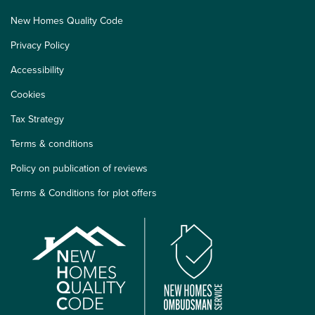
New Homes Quality Code
Privacy Policy
Accessibility
Cookies
Tax Strategy
Terms & conditions
Policy on publication of reviews
Terms & Conditions for plot offers