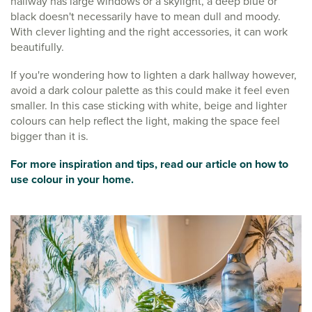
hallway has large windows or a skylight, a deep blue or
black doesn't necessarily have to mean dull and moody.
With clever lighting and the right accessories, it can work
beautifully.
If you're wondering how to lighten a dark hallway however,
avoid a dark colour palette as this could make it feel even
smaller. In this case sticking with white, beige and lighter
colours can help reflect the light, making the space feel
bigger than it is.
For more inspiration and tips, read our article on how to
use colour in your home.