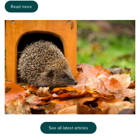
Read more
See all latest articles