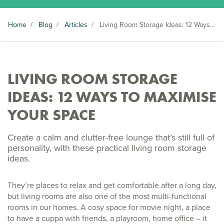
Home
/
Blog
/
Articles
/
Living Room Storage Ideas: 12 Ways to Maximise Your Space
LIVING ROOM STORAGE
IDEAS: 12 WAYS TO MAXIMISE
YOUR SPACE
Create a calm and clutter-free lounge that’s still full of
personality, with these practical living room storage
ideas.
They’re places to relax and get comfortable after a long day,
but living rooms are also one of the most multi-functional
rooms in our homes. A cosy space for movie night, a place
to have a cuppa with friends, a playroom, home office – it