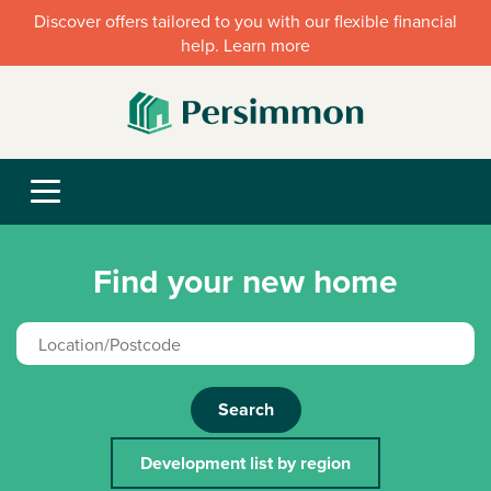
Discover offers tailored to you with our flexible financial
help. Learn more
Find your new home
Search
Development list by region