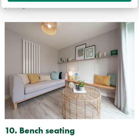
panelling.
10. Bench seating