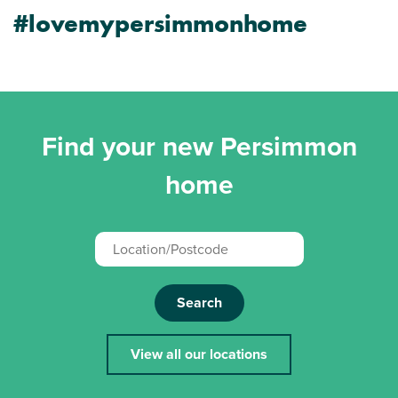
#lovemypersimmonhome
Find your new Persimmon
home
Search
View all our locations