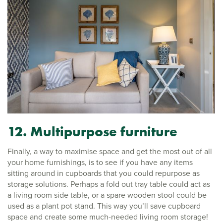
12. Multipurpose furniture
Finally, a way to maximise space and get the most out of all
your home furnishings, is to see if you have any items
sitting around in cupboards that you could repurpose as
storage solutions. Perhaps a fold out tray table could act as
a living room side table, or a spare wooden stool could be
used as a plant pot stand. This way you’ll save cupboard
space and create some much-needed living room storage!