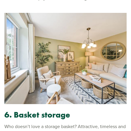
6.
Basket storage
Who doesn’t love a storage basket? Attractive, timeless and