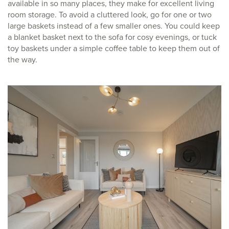
available in so many places, they make for excellent living
room storage. To avoid a cluttered look, go for one or two
large baskets instead of a few smaller ones. You could keep
a blanket basket next to the sofa for cosy evenings, or tuck
toy baskets under a simple coffee table to keep them out of
the way.