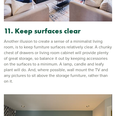
11. Keep surfaces clear
Another illusion to create a sense of a minimalist living
room, is to keep furniture surfaces relatively clear. A chunky
chest of drawers or living room cabinet will provide plenty
of great storage, so balance it out by keeping accessories
on the surfaces to a minimum. A lamp, candle and leafy
plant will do. And, where possible, wall mount the TV and
any pictures to sit above the storage furniture, rather than
on it.