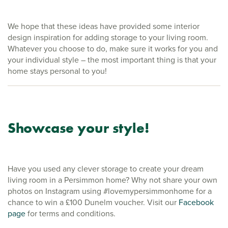
We hope that these ideas have provided some interior
design inspiration for adding storage to your living room.
Whatever you choose to do, make sure it works for you and
your individual style – the most important thing is that your
home stays personal to you!
Showcase your style!
Have you used any clever storage to create your dream
living room in a Persimmon home? Why not share your own
photos on Instagram using #lovemypersimmonhome for a
chance to win a £100 Dunelm voucher. Visit our
Facebook
page
for terms and conditions.