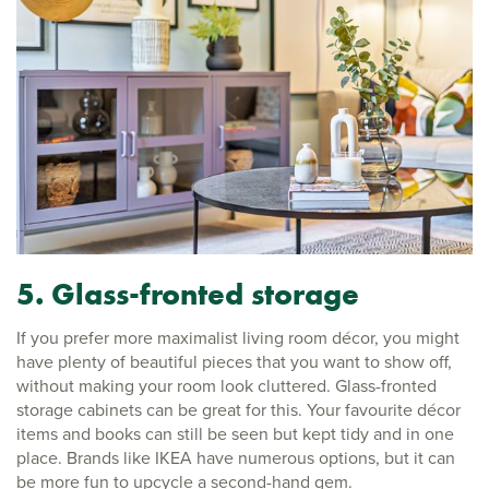
5. Glass-fronted storage
If you prefer more maximalist living room décor, you might
have plenty of beautiful pieces that you want to show off,
without making your room look cluttered. Glass-fronted
storage cabinets can be great for this. Your favourite décor
items and books can still be seen but kept tidy and in one
place. Brands like IKEA have numerous options, but it can
be more fun to upcycle a second-hand gem.