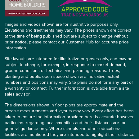
Images and videos shown are for illustrative purposes only.
Elevations and treatments may vary. The prices shown are correct
at the time of being published but are subject to change without
prior notice, please contact our Customer Hub for accurate price
information.
Site layouts are intended for illustrative purposes only, and may be
subject to change, for example, in response to market demand,
ground conditions or technical and planning reasons. Trees,
planting and public open space shown are indicative, actual
numbers and positions may vary. Site plans do not form any part of
a warranty or contract. Further information is available from a site
sales advisor.
The dimensions shown in floor plans are approximate and the
precise measurements and layouts may vary. Every effort has been
taken to ensure the information provided here is accurate however,
particulars regarding local amenities and their distances are for
general guidance only. Where schools and other educational
facilities are mentioned they are intended to highlight their distance