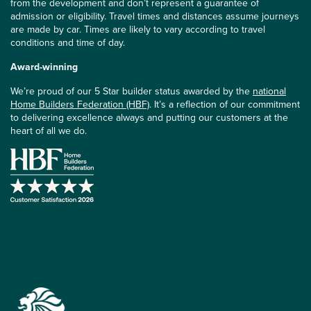
from the development and don’t represent a guarantee of
admission or eligibility. Travel times and distances assume journeys
are made by car. Times are likely to vary according to travel
conditions and time of day.
Award-winning
We’re proud of our 5 Star builder status awarded by the
national
Home Builders Federation (HBF)
. It’s a reflection of our commitment
to delivering excellence always and putting our customers at the
heart of all we do.