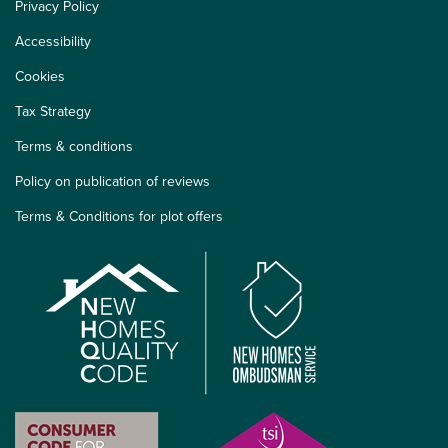
Privacy Policy
Accessibility
Cookies
Tax Strategy
Terms & conditions
Policy on publication of reviews
Terms & Conditions for plot offers