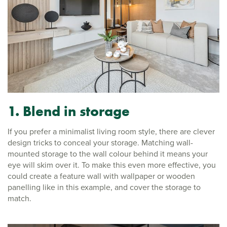
1. Blend in storage
If you prefer a minimalist living room style, there are clever
design tricks to conceal your storage. Matching wall-
mounted storage to the wall colour behind it means your
eye will skim over it. To make this even more effective, you
could create a feature wall with wallpaper or wooden
panelling like in this example, and cover the storage to
match.