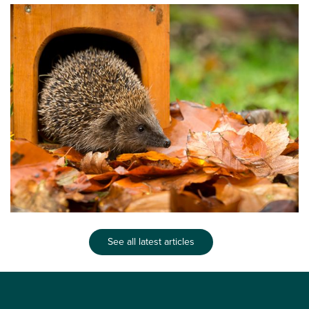
See all latest articles