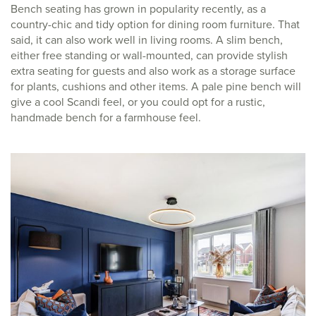
Bench seating has grown in popularity recently, as a
country-chic and tidy option for dining room furniture. That
said, it can also work well in living rooms. A slim bench,
either free standing or wall-mounted, can provide stylish
extra seating for guests and also work as a storage surface
for plants, cushions and other items. A pale pine bench will
give a cool Scandi feel, or you could opt for a rustic,
handmade bench for a farmhouse feel.