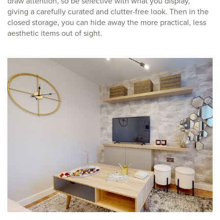
draw attention, so be selective with what you display,
giving a carefully curated and clutter-free look. Then in the
closed storage, you can hide away the more practical, less
aesthetic items out of sight.