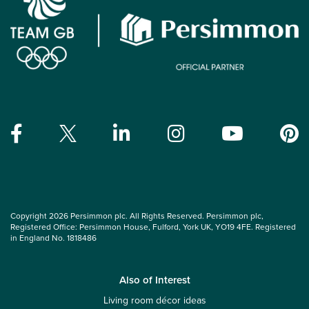
Copyright 2026 Persimmon plc. All Rights Reserved. Persimmon plc,
Registered Office: Persimmon House, Fulford, York UK, YO19 4FE. Registered
in England No. 1818486
Also of Interest
Living room décor ideas