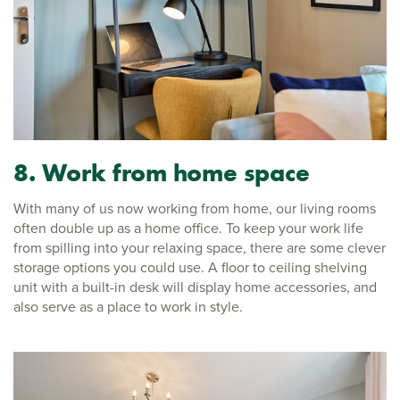
8. Work from home space
With many of us now working from home, our living rooms
often double up as a home office. To keep your work life
from spilling into your relaxing space, there are some clever
storage options you could use. A floor to ceiling shelving
unit with a built-in desk will display home accessories, and
also serve as a place to work in style.