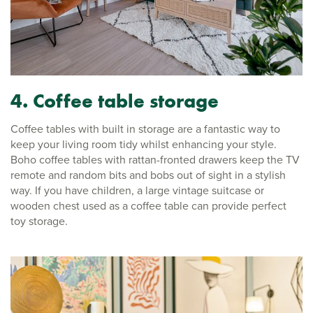
4. Coffee table storage
Coffee tables with built in storage are a fantastic way to
keep your living room tidy whilst enhancing your style.
Boho coffee tables with rattan-fronted drawers keep the TV
remote and random bits and bobs out of sight in a stylish
way. If you have children, a large vintage suitcase or
wooden chest used as a coffee table can provide perfect
toy storage.