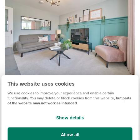
This website uses cookies
9. Picture ledges
We use cookies to improve your experience and enable certain
functionality. You may delete or block cookies from this website,
but parts
of the website may not work as intended
.
If you’re in need of some living room storage but don’t have
space to add furniture, consider a picture ledge. Slim and
Show details
unobtrusive, a picture shelf is a great option to display not
only pictures, but plants, ornaments, even your favourite
books. Paint the ledge the same colour as the wall to blend
Allow all
in, or you could incorporate it into a section of wall