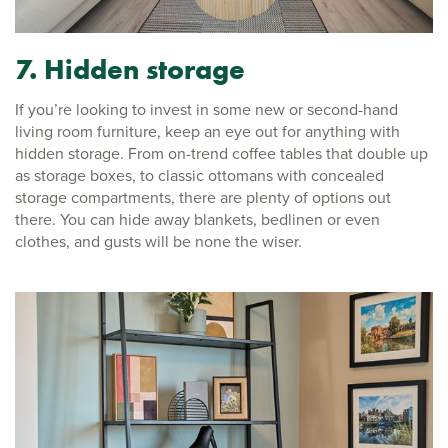
7. Hidden storage
If you’re looking to invest in some new or second-hand
living room furniture, keep an eye out for anything with
hidden storage. From on-trend coffee tables that double up
as storage boxes, to classic ottomans with concealed
storage compartments, there are plenty of options out
there. You can hide away blankets, bedlinen or even
clothes, and gusts will be none the wiser.