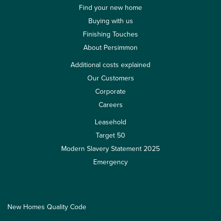
Find your new home
Buying with us
Finishing Touches
About Persimmon
Additional costs explained
Our Customers
Corporate
Careers
Leasehold
Target 50
Modern Slavery Statement 2025
Emergency
New Homes Quality Code