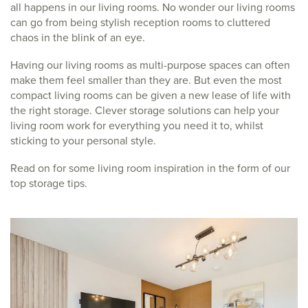
all happens in our living rooms. No wonder our living rooms
can go from being stylish reception rooms to cluttered
chaos in the blink of an eye.
Having our living rooms as multi-purpose spaces can often
make them feel smaller than they are. But even the most
compact living rooms can be given a new lease of life with
the right storage. Clever storage solutions can help your
living room work for everything you need it to, whilst
sticking to your personal style.
Read on for some living room inspiration in the form of our
top storage tips.