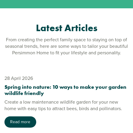
Latest Articles
From creating the perfect family space to staying on top of
seasonal trends, here are some ways to tailor your beautiful
Persimmon Home to fit your lifestyle and personality.
28 April 2026
Spring into nature: 10 ways to make your garden
wildlife friendly
Create a low maintenance wildlife garden for your new
home with easy tips to attract bees, birds and pollinators.
Read more