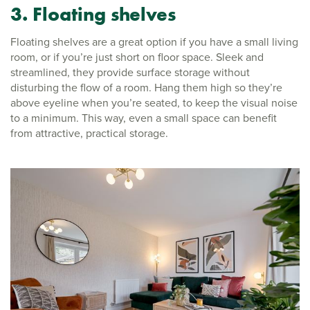
3. Floating shelves
Floating shelves are a great option if you have a small living
room, or if you’re just short on floor space. Sleek and
streamlined, they provide surface storage without
disturbing the flow of a room. Hang them high so they’re
above eyeline when you’re seated, to keep the visual noise
to a minimum. This way, even a small space can benefit
from attractive, practical storage.