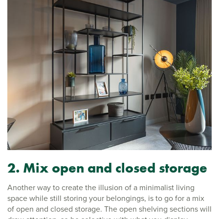
2. Mix open and closed storage
Another way to create the illusion of a minimalist living
space while still storing your belongings, is to go for a mix
of open and closed storage. The open shelving sections will