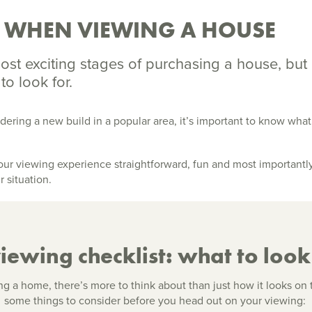
R WHEN VIEWING A HOUSE
ost exciting stages of purchasing a house, but 
 to look for.
dering a new build in a popular area, it’s important to know wha
r viewing experience straightforward, fun and most importantly, 
r situation.
ewing checklist: what to look 
 a home, there’s more to think about than just how it looks on 
some things to consider before you head out on your viewing: