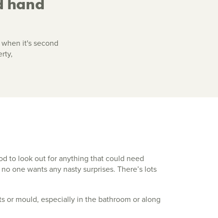
d hand
 when it's second
rty,
od to look out for anything that could need
 no one wants any nasty surprises. There’s lots
s or mould, especially in the bathroom or along