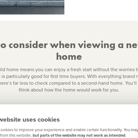
to consider when viewing a n
home
ld home means you can enjoy a fresh start without the worries 
 is particularly good for first time buyers. With everything brand
there’s far less to check compared to a second-hand home. You’l
think about how the home would work for you.
website uses cookies
ookies to improve your experience and enable certain functionality. You may
from this website,
but parts of the website may not work as intended
.