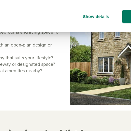
Show details
ild:
bedrooms and living space for
with an open-plan design or
 that suits your lifestyle?
iveway or designated space?
ial amenities nearby?