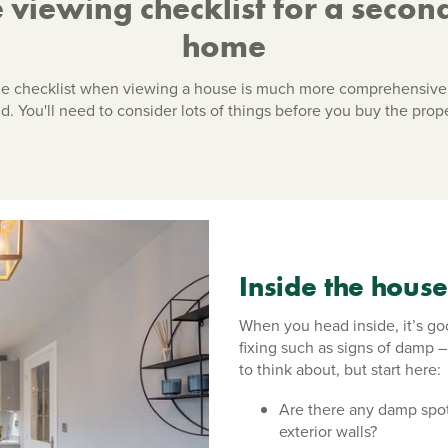
 viewing checklist for a secon
home
he checklist when viewing a house is much more comprehensive
d. You'll need to consider lots of things before you buy the prope
Inside the house
When you head inside, it’s go
fixing such as signs of damp –
to think about, but start here:
Are there any damp spot
exterior walls?