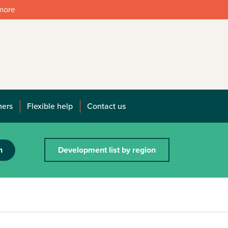
 more
mers
Flexible help
Contact us
h
Development list by region