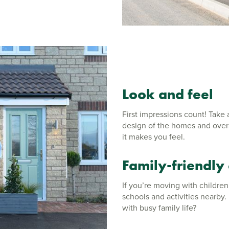
Look and feel
First impressions count! Take
design of the homes and overal
it makes you feel.
Family-friendly
If you’re moving with children
schools and activities nearby
with busy family life?