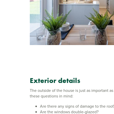
Exterior details
The outside of the house is just as important as
these questions in mind:
Are there any signs of damage to the roof,
Are the windows double-glazed?