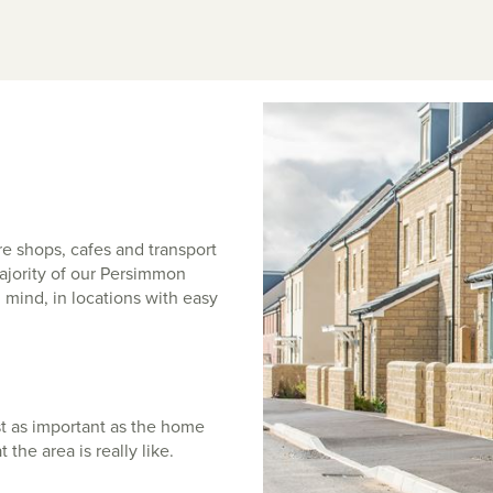
e shops, cafes and transport
 majority of our Persimmon
 mind, in locations with easy
st as important as the home
t the area is really like.