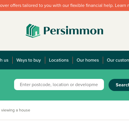
over offers tailored to you with our flexible financial help. Learn
h us
Ways to buy
Locations
Our homes
Our custo
Searc
 viewing a house