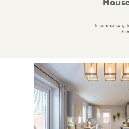
House
In comparison, t
han