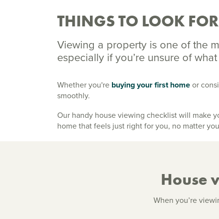
THINGS TO LOOK FO
Viewing a property is one of the m
especially if you’re unsure of what
Whether you're
buying your first home
or consi
smoothly.
Our handy house viewing checklist will make you
home that feels just right for you, no matter you
House vi
When you’re viewing