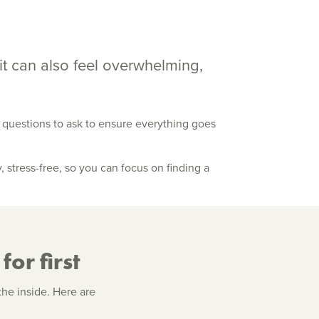
it can also feel overwhelming,
t questions to ask to ensure everything goes
stress-free, so you can focus on finding a
for first
the inside. Here are