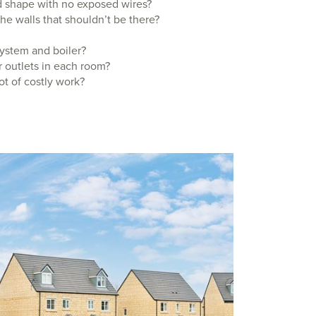
od shape with no exposed wires?
the walls that shouldn’t be there?
system and boiler?
 outlets in each room?
ot of costly work?