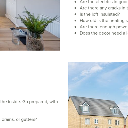
Are the electrics in go
Are there any cracks in 
Is the loft insulated?
How old is the heating 
Are there enough power
Does the decor need a l
 the inside. Go prepared, with
 drains, or gutters?