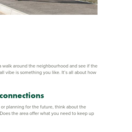
 a walk around the neighbourhood and see if the
l vibe is something you like. It’s all about how
 connections
 or planning for the future, think about the
. Does the area offer what you need to keep up