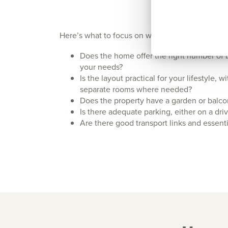
Here’s what to focus on when viewing a new bu
Does the home offer the right number of 
your needs?
Is the layout practical for your lifestyle, 
separate rooms where needed?
Does the property have a garden or balcony
Is there adequate parking, either on a dr
Are there good transport links and essent