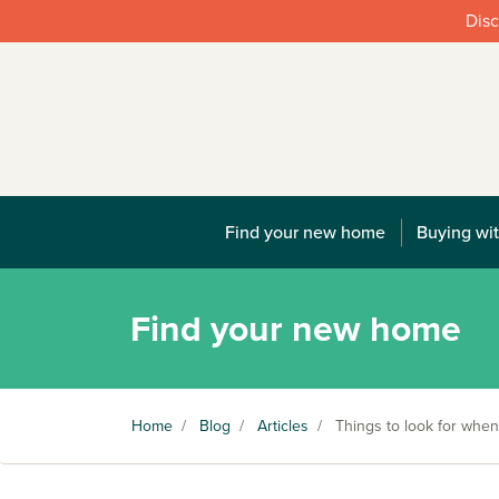
Disc
Find your new home
Buying wit
Find your new home
Home
/
Blog
/
Articles
/
Things to look for when