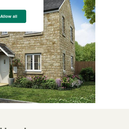
Allow all