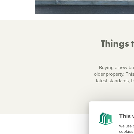
Things 
Buying a new bui
older property. This
latest standards, 
This 
We use c
cookies 