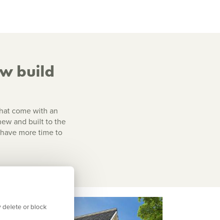
ew build
that come with an
 new and built to the
l have more time to
 delete or block