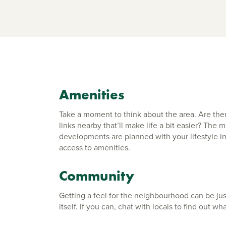
Amenities
Take a moment to think about the area. Are ther
links nearby that’ll make life a bit easier? The
developments are planned with your lifestyle in
access to amenities.
Community
Getting a feel for the neighbourhood can be ju
itself. If you can, chat with locals to find out wha