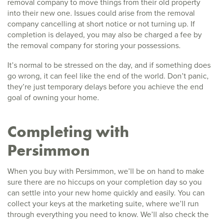
removal company to move things from their old property
into their new one. Issues could arise from the removal
company cancelling at short notice or not turning up. If
completion is delayed, you may also be charged a fee by
the removal company for storing your possessions.
It’s normal to be stressed on the day, and if something does
go wrong, it can feel like the end of the world. Don’t panic,
they’re just temporary delays before you achieve the end
goal of owning your home.
Completing with
Persimmon
When you buy with Persimmon, we’ll be on hand to make
sure there are no hiccups on your completion day so you
can settle into your new home quickly and easily. You can
collect your keys at the marketing suite, where we’ll run
through everything you need to know. We’ll also check the