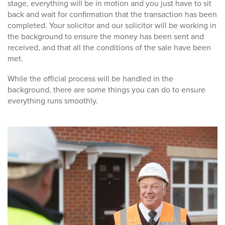
stage, everything will be in motion and you just have to sit
back and wait for confirmation that the transaction has been
completed. Your solicitor and our solicitor will be working in
the background to ensure the money has been sent and
received, and that all the conditions of the sale have been
met.
While the official process will be handled in the
background, there are some things you can do to ensure
everything runs smoothly.