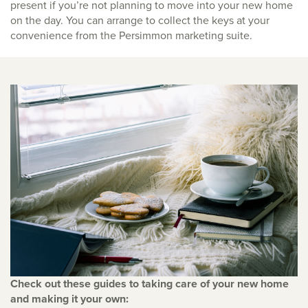
present if you’re not planning to move into your new home
on the day. You can arrange to collect the keys at your
convenience from the Persimmon marketing suite.
Check out these guides to taking care of your new home
and making it your own: