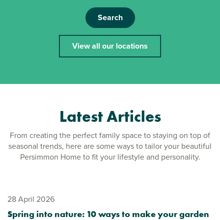
Search
View all our locations
Latest Articles
From creating the perfect family space to staying on top of
seasonal trends, here are some ways to tailor your beautiful
Persimmon Home to fit your lifestyle and personality.
28 April 2026
Spring into nature: 10 ways to make your garden