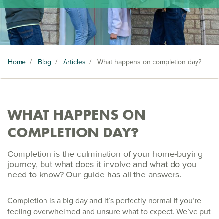
Home
/
Blog
/
Articles
/
What happens on completion day?
WHAT HAPPENS ON
COMPLETION DAY?
Completion is the culmination of your home-buying
journey, but what does it involve and what do you
need to know? Our guide has all the answers.
Completion is a big day and it’s perfectly normal if you’re
feeling overwhelmed and unsure what to expect. We’ve put