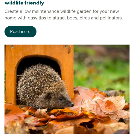
wildlife friendly
Create a low maintenance wildlife garden for your new
home with easy tips to attract bees, birds and pollinators.
Read more