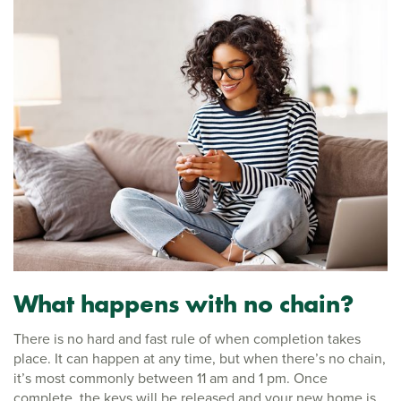
What happens with no chain?
There is no hard and fast rule of when completion takes
place. It can happen at any time, but when there’s no chain,
it’s most commonly between 11 am and 1 pm. Once
complete, the keys will be released and your new home is