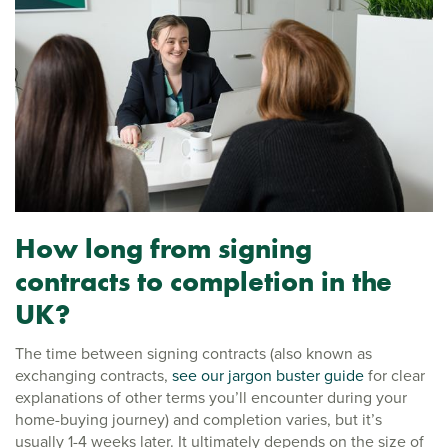
How long from signing
contracts to completion in the
UK?
The time between signing contracts (also known as
exchanging contracts,
see our jargon buster guide
for clear
explanations of other terms you’ll encounter during your
home-buying journey) and completion varies, but it’s
usually 1-4 weeks later. It ultimately depends on the size of