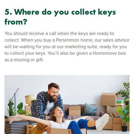
5. Where do you collect keys
from?
You should receive a call when the keys are ready to
collect. When you buy a Persimmon home, our sales advisor
will be waiting for you at our marketing suite, ready for you
to collect your keys. You’ll also be given a Homemove box
as a moving-in gift.