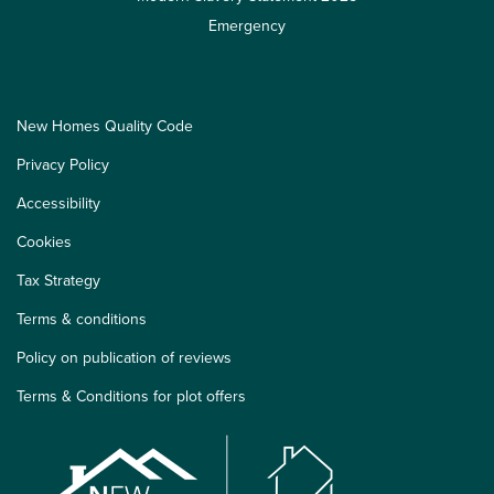
Emergency
New Homes Quality Code
Privacy Policy
Accessibility
Cookies
Tax Strategy
Terms & conditions
Policy on publication of reviews
Terms & Conditions for plot offers