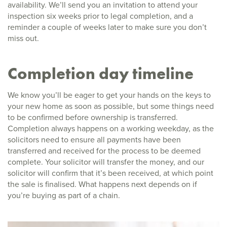
availability. We’ll send you an invitation to attend your
inspection six weeks prior to legal completion, and a
reminder a couple of weeks later to make sure you don’t
miss out.
Completion day timeline
We know you’ll be eager to get your hands on the keys to
your new home as soon as possible, but some things need
to be confirmed before ownership is transferred.
Completion always happens on a working weekday, as the
solicitors need to ensure all payments have been
transferred and received for the process to be deemed
complete. Your solicitor will transfer the money, and our
solicitor will confirm that it’s been received, at which point
the sale is finalised. What happens next depends on if
you’re buying as part of a chain.