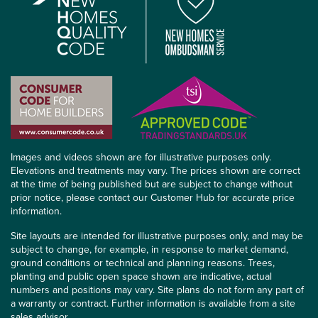
Images and videos shown are for illustrative purposes only.
Elevations and treatments may vary. The prices shown are correct
at the time of being published but are subject to change without
prior notice, please contact our Customer Hub for accurate price
information.
Site layouts are intended for illustrative purposes only, and may be
subject to change, for example, in response to market demand,
ground conditions or technical and planning reasons. Trees,
planting and public open space shown are indicative, actual
numbers and positions may vary. Site plans do not form any part of
a warranty or contract. Further information is available from a site
sales advisor.