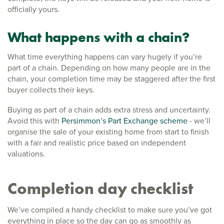
officially yours.
What happens with a chain?
What time everything happens can vary hugely if you’re
part of a chain. Depending on how many people are in the
chain, your completion time may be staggered after the first
buyer collects their keys.
Buying as part of a chain adds extra stress and uncertainty.
Avoid this with
Persimmon’s Part Exchange scheme
- we’ll
organise the sale of your existing home from start to finish
with a fair and realistic price based on independent
valuations.
Completion day checklist
We’ve compiled a handy checklist to make sure you’ve got
everything in place so the day can go as smoothly as