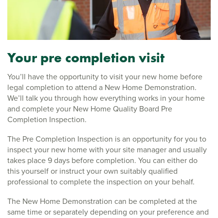
Your pre completion visit
You’ll have the opportunity to visit your new home before
legal completion to attend a New Home Demonstration.
We’ll talk you through how everything works in your home
and complete your New Home Quality Board Pre
Completion Inspection.
The Pre Completion Inspection is an opportunity for you to
inspect your new home with your site manager and usually
takes place 9 days before completion. You can either do
this yourself or instruct your own suitably qualified
professional to complete the inspection on your behalf.
The New Home Demonstration can be completed at the
same time or separately depending on your preference and