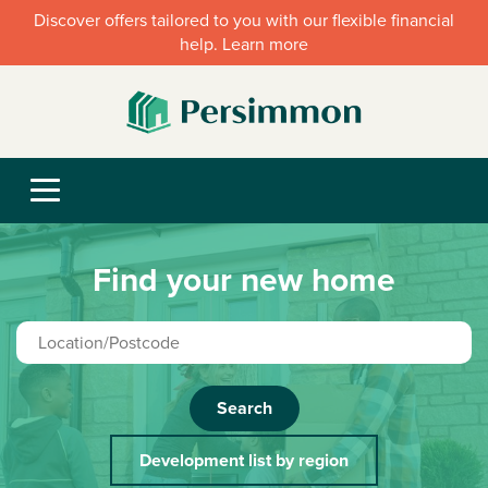
Discover offers tailored to you with our flexible financial
help. Learn more
Find your new home
Search
Development list by region