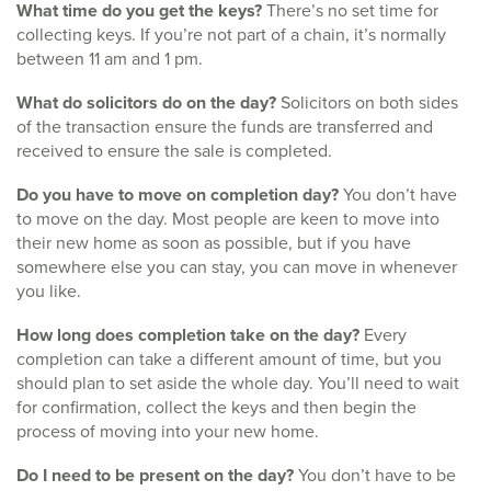
What time do you get the keys?
There’s no set time for
collecting keys. If you’re not part of a chain, it’s normally
between 11 am and 1 pm.
What do solicitors do on the day?
Solicitors on both sides
of the transaction ensure the funds are transferred and
received to ensure the sale is completed.
Do you have to move on completion day?
You don’t have
to move on the day. Most people are keen to move into
their new home as soon as possible, but if you have
somewhere else you can stay, you can move in whenever
you like.
How long does completion take on the day?
Every
completion can take a different amount of time, but you
should plan to set aside the whole day. You’ll need to wait
for confirmation, collect the keys and then begin the
process of moving into your new home.
Do I need to be present on the day?
You don’t have to be