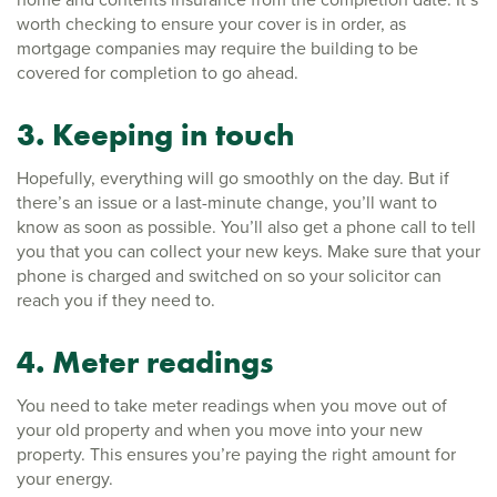
worth checking to ensure your cover is in order, as
mortgage companies may require the building to be
covered for completion to go ahead.
3. Keeping in touch
Hopefully, everything will go smoothly on the day. But if
there’s an issue or a last-minute change, you’ll want to
know as soon as possible. You’ll also get a phone call to tell
you that you can collect your new keys. Make sure that your
phone is charged and switched on so your solicitor can
reach you if they need to.
4. Meter readings
You need to take meter readings when you move out of
your old property and when you move into your new
property. This ensures you’re paying the right amount for
your energy.