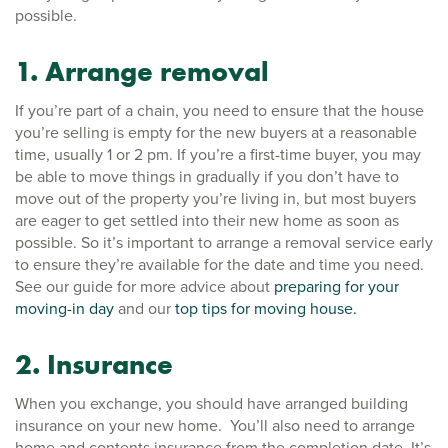
possible.
1. Arrange removal
If you’re part of a chain, you need to ensure that the house
you’re selling is empty for the new buyers at a reasonable
time, usually 1 or 2 pm. If you’re a first-time buyer, you may
be able to move things in gradually if you don’t have to
move out of the property you’re living in, but most buyers
are eager to get settled into their new home as soon as
possible. So it’s important to arrange a removal service early
to ensure they’re available for the date and time you need.
See our guide for more advice about
preparing for your
moving-in day
and our
top tips for moving house.
2. Insurance
When you exchange, you should have arranged building
insurance on your new home. You’ll also need to arrange
home and contents insurance from the completion date. It’s