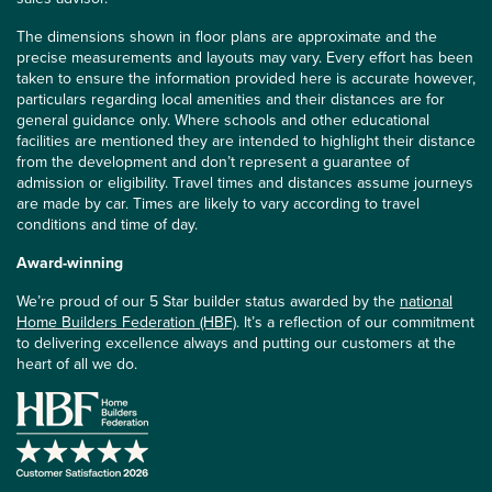
The dimensions shown in floor plans are approximate and the
precise measurements and layouts may vary. Every effort has been
taken to ensure the information provided here is accurate however,
particulars regarding local amenities and their distances are for
general guidance only. Where schools and other educational
facilities are mentioned they are intended to highlight their distance
from the development and don’t represent a guarantee of
admission or eligibility. Travel times and distances assume journeys
are made by car. Times are likely to vary according to travel
conditions and time of day.
Award-winning
We’re proud of our 5 Star builder status awarded by the
national
Home Builders Federation (HBF)
. It’s a reflection of our commitment
to delivering excellence always and putting our customers at the
heart of all we do.