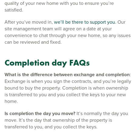
quality of your new home with you to ensure you’re
satisfied.
After you’ve moved in,
we’ll be there to support you
. Our
site management team will agree on a date at your
convenience to chat through your new home, so any issues
can be reviewed and fixed.
Completion day FAQs
What is the difference between exchange and completion
:
Exchange is when you sign the contracts, and you’re legally
bound to buy the property. Completion is when ownership
is transferred to you and you collect the keys to your new
home.
Is completion the day you move?
It’s normally the day you
move. It’s the day that ownership of the property is
transferred to you, and you collect the keys.