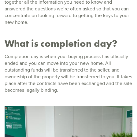
together all the information you need to know and
answered the questions we’re often asked so that you can
concentrate on looking forward to getting the keys to your
new home.
What is completion day?
Completion day is when your buying process has officially
ended and you can move into your new home. All
outstanding funds will be transferred to the seller, and
ownership of the property will be transferred to you. It takes
place after the contracts have been exchanged and the sale
becomes legally binding.