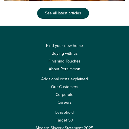
See all latest articles
Find your new home
Buying with us
Finishing Touches
About Persimmon
Additional costs explained
Our Customers
Corporate
Careers
Leasehold
Target 50
Modern Slavery Statement 2025