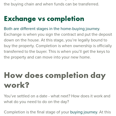
the buying chain and when funds can be transferred.
Exchange vs completion
Both are different stages in the home-buying journey
.
Exchange is when you sign the contract and put the deposit
down on the house. At this stage, you’re legally bound to
buy the property. Completion is when ownership is officially
transferred to the buyer. This is when you’ll get the keys to
the property and can move into your new home.
How does completion day
work?
You’ve settled on a date - what next? How does it work and
what do you need to do on the day?
Completion is the final stage of your
buying journey
. At this