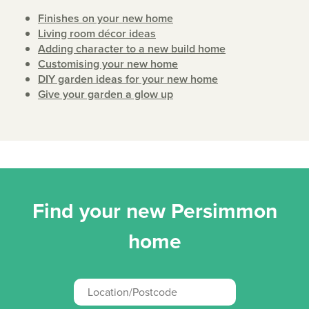
Finishes on your new home
Living room décor ideas
Adding character to a new build home
Customising your new home
DIY garden ideas for your new home
Give your garden a glow up
Find your new Persimmon
home