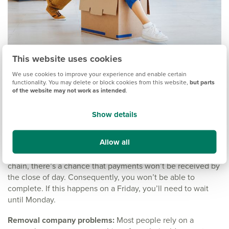
This website uses cookies
What can go wrong?
We use cookies to improve your experience and enable certain
functionality. You may delete or block cookies from this website,
but parts
of the website may not work as intended
.
Don’t worry, things normally go smoothly. But being such an
important event, it’s worth being aware of the things that
Show details
can go wrong on the big day.
Allow all
Payment delays:
The process is finalised when the money
has been transferred and received. If you’re part of a big
chain, there’s a chance that payments won’t be received by
the close of day. Consequently, you won’t be able to
complete. If this happens on a Friday, you’ll need to wait
until Monday.
Removal company problems:
Most people rely on a