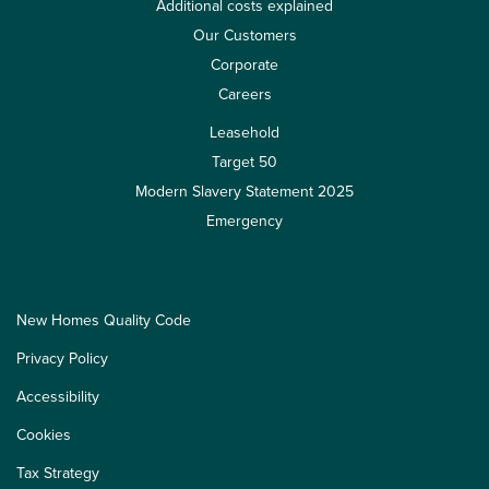
Additional costs explained
Our Customers
Corporate
Careers
Leasehold
Target 50
Modern Slavery Statement 2025
Emergency
New Homes Quality Code
Privacy Policy
Accessibility
Cookies
Tax Strategy