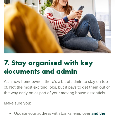
7. Stay organised with key
documents and admin
As a new homeowner, there’s a bit of admin to stay on top
of. Not the most exciting jobs, but it pays to get them out of
the way early on as part of your moving house essentials.
Make sure you:
Update your address with banks, employer
and the