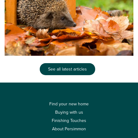
See all latest articles
Find your new home
Buying with us
Finishing Touches
About Persimmon