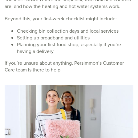
are, and how the heating and hot water systems work.
Beyond this, your first-week checklist might include:
Checking bin collection days and local services
Setting up broadband and utilities
Planning your first food shop, especially if you’re
having a delivery
If you’re unsure about anything, Persimmon’s Customer
Care team is there to help.