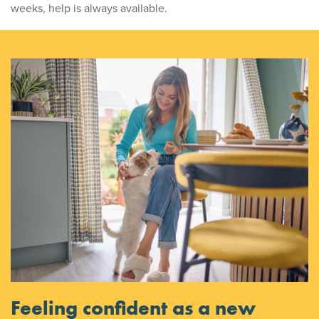
weeks, help is always available.
Feeling confident as a new