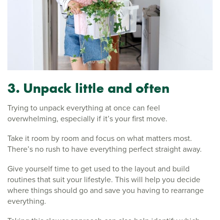
3. Unpack little and often
Trying to unpack everything at once can feel
overwhelming, especially if it’s your first move.
Take it room by room and focus on what matters most.
There’s no rush to have everything perfect straight away.
Give yourself time to get used to the layout and build
routines that suit your lifestyle. This will help you decide
where things should go and save you having to rearrange
everything.