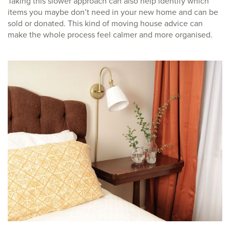
Taking this slower approach can also help identify which
items you maybe don’t need in your new home and can be
sold or donated. This kind of moving house advice can
make the whole process feel calmer and more organised.