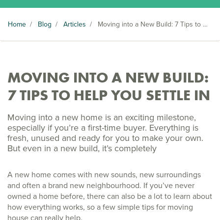
Home
/
Blog
/
Articles
/
Moving into a New Build: 7 Tips to Help You Settle In
MOVING INTO A NEW BUILD:
7 TIPS TO HELP YOU SETTLE IN
Moving into a new home is an exciting milestone,
especially if you’re a first-time buyer. Everything is
fresh, unused and ready for you to make your own.
But even in a new build, it’s completely
A new home comes with new sounds, new surroundings
and often a brand new neighbourhood. If you’ve never
owned a home before, there can also be a lot to learn about
how everything works, so a few simple tips for moving
house can really help.