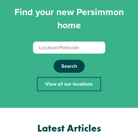
Find your new Persimmon
home
Search
View all our locations
Latest Articles