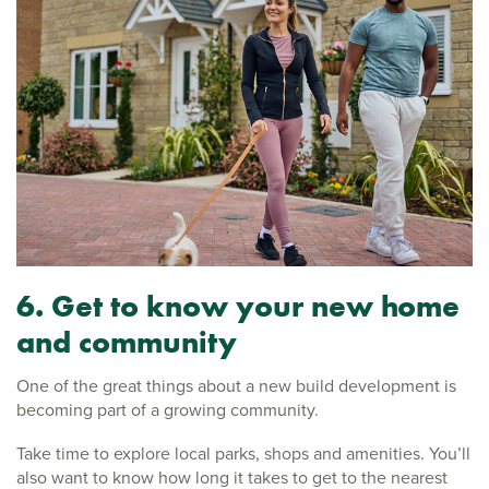
6. Get to know your new home
and community
One of the great things about a new build development is
becoming part of a growing community.
Take time to explore local parks, shops and amenities. You’ll
also want to know how long it takes to get to the nearest