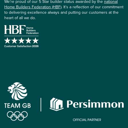
We’re proud of our 5 Star builder status awarded by the
national
Home Builders Federation (HBF)
. It’s a reflection of our commitment
to delivering excellence always and putting our customers at the
heart of all we do.