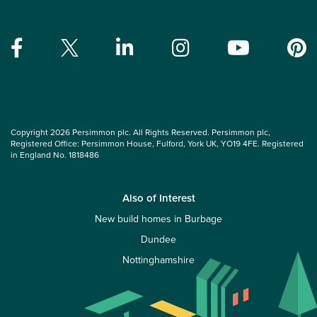
Copyright 2026 Persimmon plc. All Rights Reserved. Persimmon plc,
Registered Office: Persimmon House, Fulford, York UK, YO19 4FE. Registered
in England No. 1818486
Also of Interest
New build homes in Burbage
Dundee
Nottinghamshire