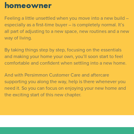
homeowner
Feeling a little unsettled when you move into a new build –
especially as a first-time buyer – is completely normal. It’s
all part of adjusting to a new space, new routines and a new
way of living.
By taking things step by step, focusing on the essentials
and making your home your own, you’ll soon start to feel
comfortable and confident when settling into a new home.
And with Persimmon Customer Care and aftercare
supporting you along the way, help is there whenever you
need it. So you can focus on enjoying your new home and
the exciting start of this new chapter.