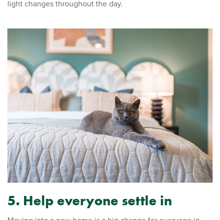
light changes throughout the day.
5. Help everyone settle in
Moving into a new home is a big change for everyone in