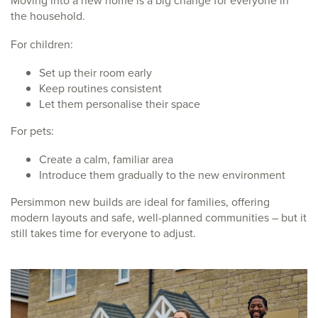
the household.
For children:
Set up their room early
Keep routines consistent
Let them personalise their space
For pets:
Create a calm, familiar area
Introduce them gradually to the new environment
Persimmon new builds are ideal for families, offering
modern layouts and safe, well-planned communities – but it
still takes time for everyone to adjust.