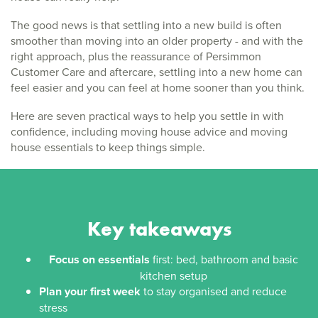
The good news is that settling into a new build is often
smoother than moving into an older property - and with the
right approach, plus the reassurance of Persimmon
Customer Care and aftercare, settling into a new home can
feel easier and you can feel at home sooner than you think.
Here are seven practical ways to help you settle in with
confidence, including moving house advice and moving
house essentials to keep things simple.
Key takeaways
Focus on essentials
first: bed, bathroom and basic
kitchen setup
Plan your first week
to stay organised and reduce
stress