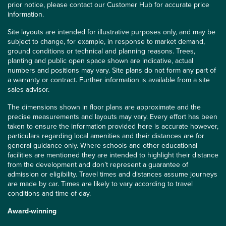
prior notice, please contact our Customer Hub for accurate price
information.
Site layouts are intended for illustrative purposes only, and may be
subject to change, for example, in response to market demand,
ground conditions or technical and planning reasons. Trees,
planting and public open space shown are indicative, actual
numbers and positions may vary. Site plans do not form any part of
a warranty or contract. Further information is available from a site
sales advisor.
The dimensions shown in floor plans are approximate and the
precise measurements and layouts may vary. Every effort has been
taken to ensure the information provided here is accurate however,
particulars regarding local amenities and their distances are for
general guidance only. Where schools and other educational
facilities are mentioned they are intended to highlight their distance
from the development and don’t represent a guarantee of
admission or eligibility. Travel times and distances assume journeys
are made by car. Times are likely to vary according to travel
conditions and time of day.
Award-winning