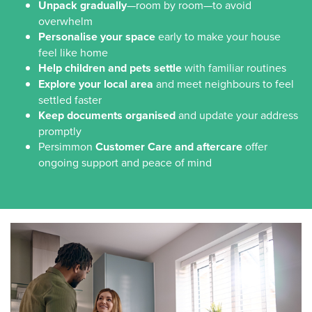
Unpack gradually
—room by room—to avoid
overwhelm
Personalise your space
early to make your house
feel like home
Help children and pets settle
with familiar routines
Explore your local area
and meet neighbours to feel
settled faster
Keep documents organised
and update your address
promptly
Persimmon
Customer Care and aftercare
offer
ongoing support and peace of mind