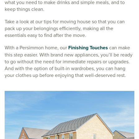
what you need to make drinks and simple meals, and to
keep things clean.
Take a look at our tips for moving house so that you can
pack up your belongings efficiently, making all the
essentials easy to find after the move.
With a Persimmon home, our
Finishing Touches
can make
this step easier. With brand new appliances, you’ll be ready
to go without the need for immediate repairs or upgrades.
And with the option of built-in wardrobes, you can hang
your clothes up before enjoying that well-deserved rest.