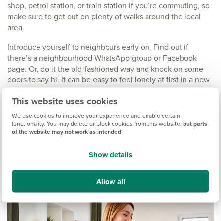
shop, petrol station, or train station if you’re commuting, so
make sure to get out on plenty of walks around the local
area.
Introduce yourself to neighbours early on. Find out if
there’s a neighbourhood WhatsApp group or Facebook
page. Or, do it the old-fashioned way and knock on some
doors to say hi. It can be easy to feel lonely at first in a new
neighbourhood, so making those connections at the start
This website uses cookies
can really help.
We use cookies to improve your experience and enable certain
We love hearing the
stories of friendship that can blossom
functionality. You may delete or block cookies from this website,
but parts
between neighbours
of the website may not work as intended
on our developments. You never
.
know, you could end up making a friend for life.
Show details
Allow all