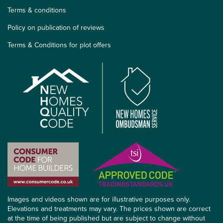
Terms & conditions
Policy on publication of reviews
Terms & Conditions for plot offers
Images and videos shown are for illustrative purposes only.
Elevations and treatments may vary. The prices shown are correct
at the time of being published but are subject to change without