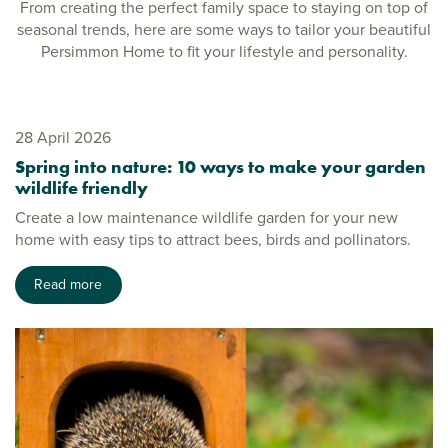
From creating the perfect family space to staying on top of
seasonal trends, here are some ways to tailor your beautiful
Persimmon Home to fit your lifestyle and personality.
28 April 2026
Spring into nature: 10 ways to make your garden
wildlife friendly
Create a low maintenance wildlife garden for your new
home with easy tips to attract bees, birds and pollinators.
Read more