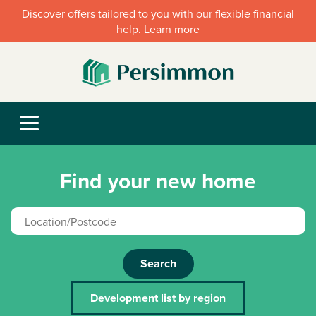
Discover offers tailored to you with our flexible financial
help. Learn more
Find your new home
Search
Development list by region