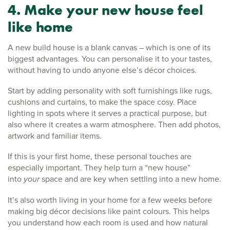
4. Make your new house feel
like home
A new build house is a blank canvas – which is one of its
biggest advantages. You can personalise it to your tastes,
without having to undo anyone else’s décor choices.
Start by adding personality with soft furnishings like rugs,
cushions and curtains, to make the space cosy. Place
lighting in spots where it serves a practical purpose, but
also where it creates a warm atmosphere. Then add photos,
artwork and familiar items.
If this is your first home, these personal touches are
especially important. They help turn a “new house”
into
your
space and are key when settling into a new home.
It’s also worth living in your home for a few weeks before
making big décor decisions like paint colours. This helps
you understand how each room is used and how natural