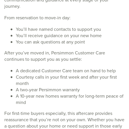
journey.
From reservation to move-in day:
You’ll have named contacts to support you
You’ll receive guidance on your new home
You can ask questions at any point
After you’ve moved in, Persimmon Customer Care
continues to support you as you settle:
A dedicated Customer Care team on hand to help
Courtesy calls in your first week and after your first
month
A two-year Persimmon warranty
A 10-year new homes warranty for long-term peace of
mind
For first-time buyers especially, this aftercare provides
reassurance that you’re not on your own. Whether you have
a question about your home or need support in those early