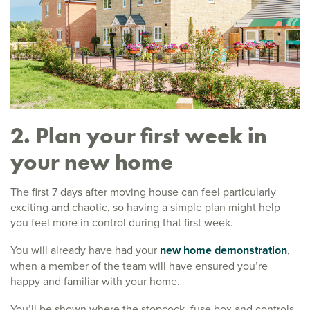
2. Plan your first week in
your new home
The first 7 days after moving house can feel particularly
exciting and chaotic, so having a simple plan might help
you feel more in control during that first week.
You will already have had your
new home demonstration
,
when a member of the team will have ensured you’re
happy and familiar with your home.
You’ll be shown where the stopcock, fuse box and controls