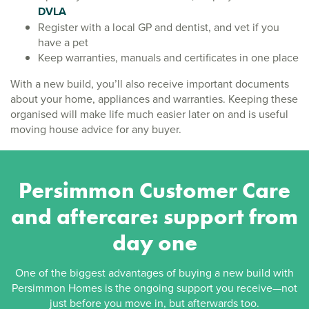
DVLA
Register with a local GP and dentist, and vet if you
have a pet
Keep warranties, manuals and certificates in one place
With a new build, you’ll also receive important documents
about your home, appliances and warranties. Keeping these
organised will make life much easier later on and is useful
moving house advice for any buyer.
Persimmon Customer Care
and aftercare: support from
day one
One of the biggest advantages of buying a new build with
Persimmon Homes is the ongoing support you receive—not
just before you move in, but afterwards too.