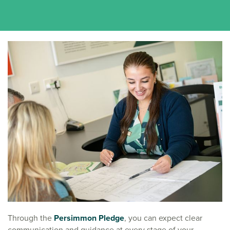
Through the
Persimmon Pledge
, you can expect clear
communication and guidance at every stage of your