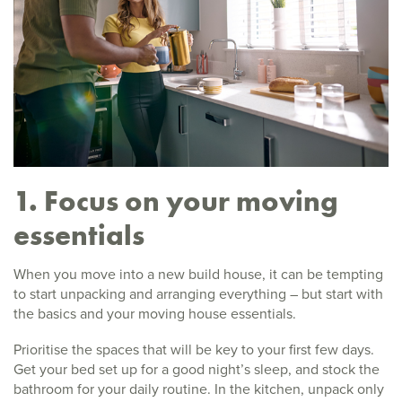
1. Focus on your moving
essentials
When you move into a new build house, it can be tempting
to start unpacking and arranging everything – but start with
the basics and your moving house essentials.
Prioritise the spaces that will be key to your first few days.
Get your bed set up for a good night’s sleep, and stock the
bathroom for your daily routine. In the kitchen, unpack only