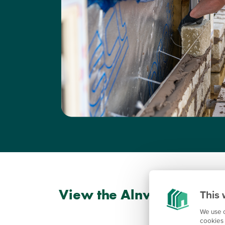
View the Alnwick floorpl
This 
We use c
cookies 