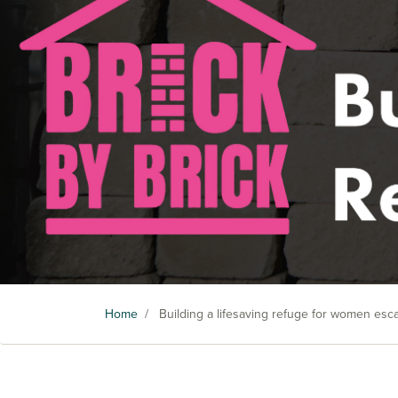
Home
/
Building a lifesaving refuge for women es