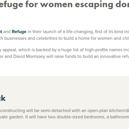
 refuge for women escaping do
nt
and
Refuge
in their launch of a life-changing, first of its kind 
h businesses and celebrities to build a home for women and chi
 appeal, which is backed by a huge list of high-profile names in
 and David Morrissey will raise funds to build an innovative ref
ck
constructing will be semi-detached with an open-plan kitchen/di
vate garden. It will have two double-sized bedrooms, a bathroo