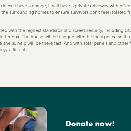
esn't have a garage, it will have a private driveway with off-roa
l the surrounding homes to ensure survivors don't feel isolated f
tted with the highest standards of discreet security, including 
letter box. The house will be flagged with the local police so if
 she is, help will be there fast. And with solar panels and other fe
rgy efficient.
Donate now!