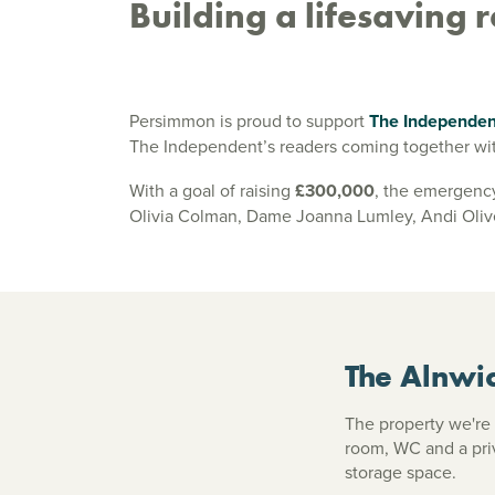
Building a lifesaving
Persimmon is proud to support
The Independe
The Independent’s readers coming together wit
With a goal of raising
£300,000
, the emergency
Olivia Colman, Dame Joanna Lumley, Andi Oliver
The Alnwi
The property we're 
room, WC and a pri
storage space.