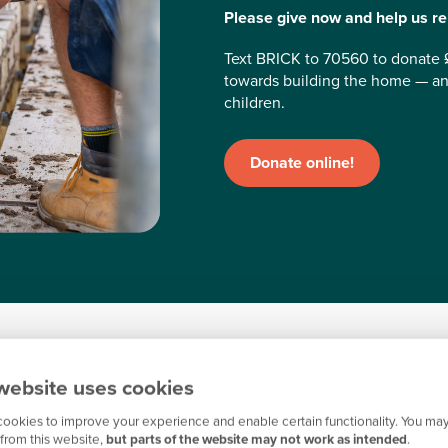
Please give now and help us reb
Text BRICK to 70560 to donate 
towards building the home — an
children.
Donate online!
ans
website uses cookies
ookies to improve your experience and enable certain functionality. You may
from this website,
but parts of the website may not work as intended
.