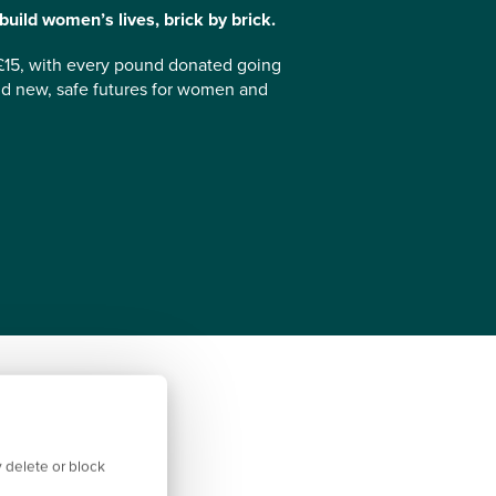
uild women’s lives, brick by brick.
£15, with every pound donated going
d new, safe futures for women and
 delete or block