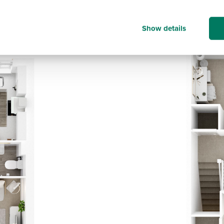
Show details