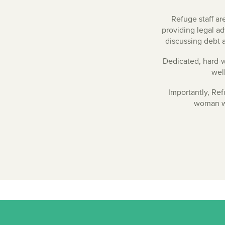
Refuge staff ar
providing legal a
discussing debt a
Dedicated, hard-wo
wel
Importantly, Ref
woman wh