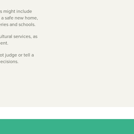
is might include
g a safe new home,
eries and schools.
ltural services, as
ent.
t judge or tell a
ecisions.