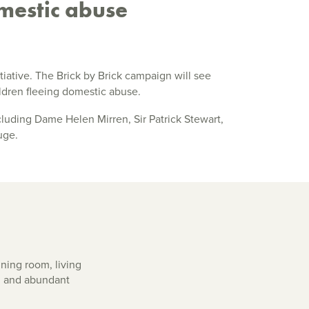
mestic abuse
initiative. The Brick by Brick campaign will see
ldren fleeing domestic abuse.
cluding Dame Helen Mirren, Sir Patrick Stewart,
uge.
ning room, living
m and abundant