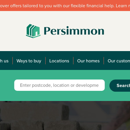
over offers tailored to you with our flexible financial help. Learn
h us
Ways to buy
Locations
Our homes
Our custo
Searc