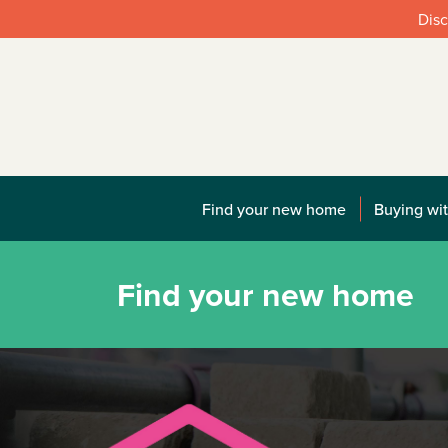
Disc
Find your new home
Buying wit
Find your new home