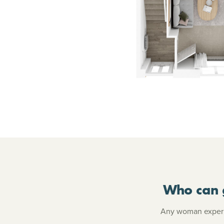
Who can 
Any woman experie