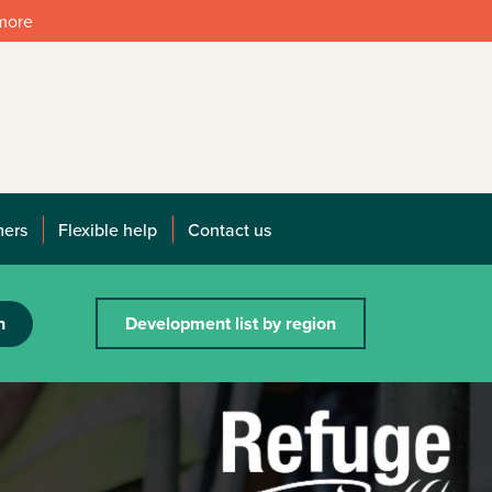
 more
mers
Flexible help
Contact us
h
Development list by region