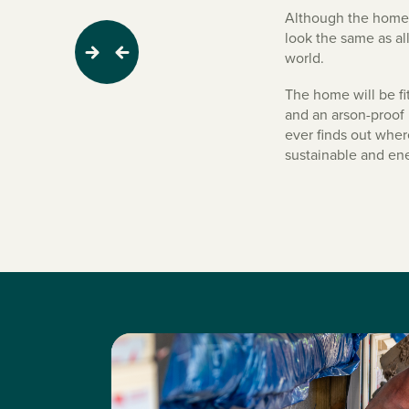
Although the home do
look the same as al
world.
Next
Previous
The home will be fi
and an arson-proof 
ever finds out where
sustainable and ene