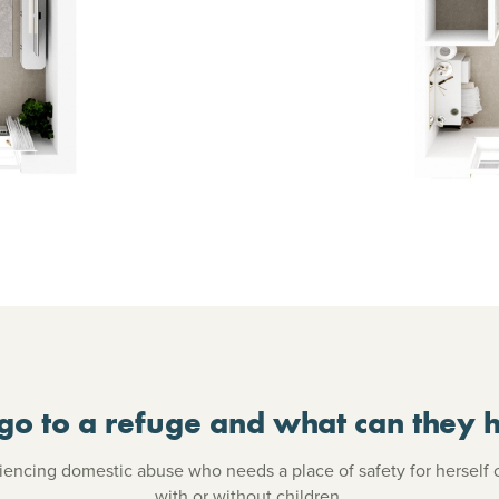
go to a refuge and what can they h
ncing domestic abuse who needs a place of safety for herself 
with or without children.