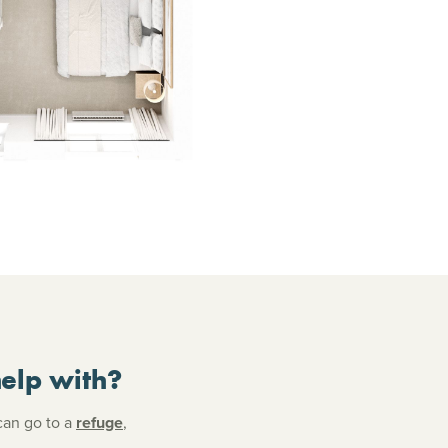
elp with?
can go to a
refuge
,