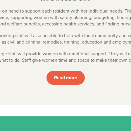
e on hand to support each resident with her individual needs. Th
dvice, supporting women with safety planning, budgeting, findin
nd welfare benefits, accessing health services, and finding nurs
rking staff will also be able to help with local community and cu
l as civil and criminal remedies, training, education and employm
uge staff will provide women with emotional support. They will no
at to do. Staff give women time and space to make their own d
Read more