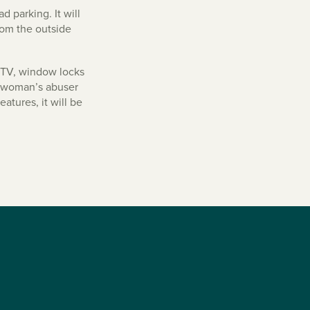
d parking. It will
rom the outside
CCTV, window locks
 a woman’s abuser
atures, it will be