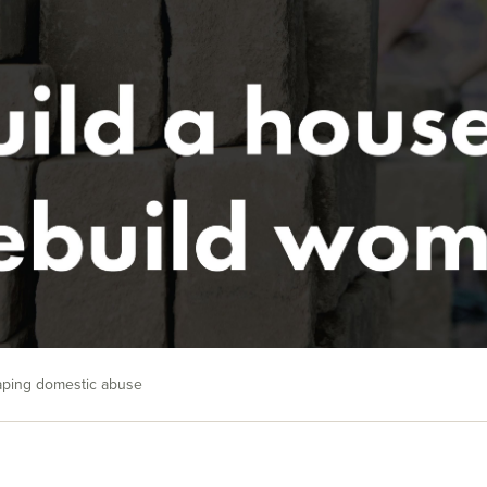
caping domestic abuse