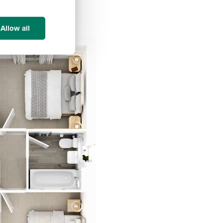
Allow all