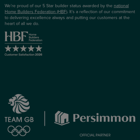
We’re proud of our 5 Star builder status awarded by the
national
Home Builders Federation (HBF)
. It’s a reflection of our commitment
to delivering excellence always and putting our customers at the
heart of all we do.