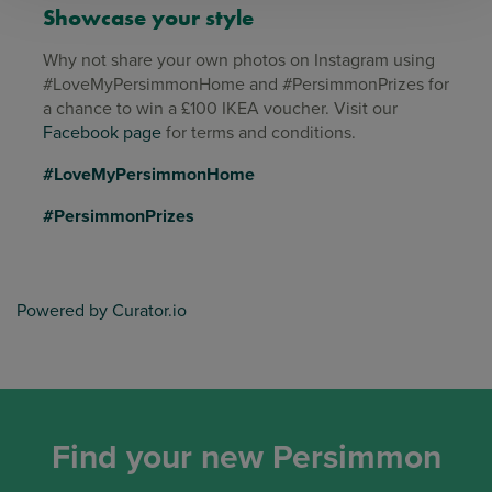
Showcase your style
Why not share your own photos on Instagram using
#LoveMyPersimmonHome and #PersimmonPrizes for
a chance to win a £100 IKEA voucher. Visit our
Facebook page
for terms and conditions.
#LoveMyPersimmonHome
#PersimmonPrizes
Powered by Curator.io
Find your new Persimmon