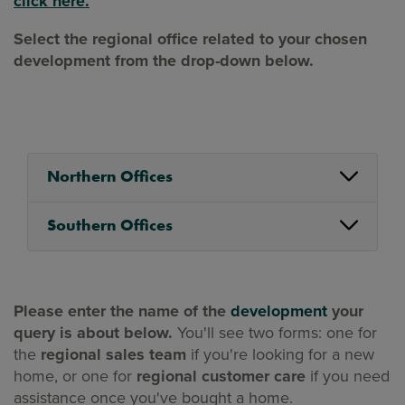
click here.
Select the regional office related to your chosen
development from the drop-down below.
Northern Offices
Southern Offices
Please enter the name of the
development
your
query is about below.
You'll see two forms: one for
the
regional sales team
if you're looking for a new
home, or one for
regional customer care
if you need
assistance once you've bought a home.