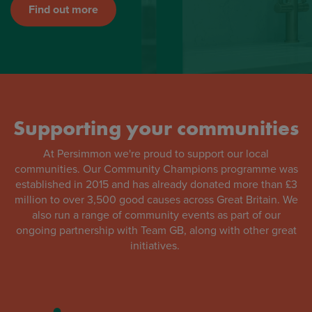
Find out more
Supporting your communities
At Persimmon we're proud to support our local
communities. Our Community Champions programme was
established in 2015 and has already donated more than £3
million to over 3,500 good causes across Great Britain. We
also run a range of community events as part of our
ongoing partnership with Team GB, along with other great
initiatives.