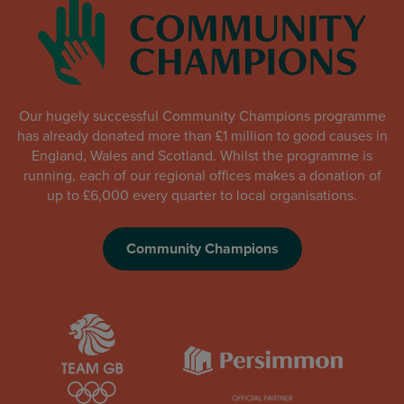
Our hugely successful Community Champions programme
has already donated more than £1 million to good causes in
England, Wales and Scotland. Whilst the programme is
running, each of our regional offices makes a donation of
up to £6,000 every quarter to local organisations.
Community Champions