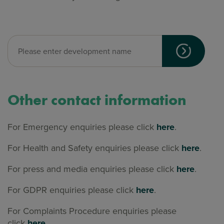
Other contact information
For Emergency enquiries please click
here
.
For Health and Safety enquiries please click
here
.
For press and media enquiries please click
here
.
For GDPR enquiries please click
here
.
For Complaints Procedure enquiries please
click
here.