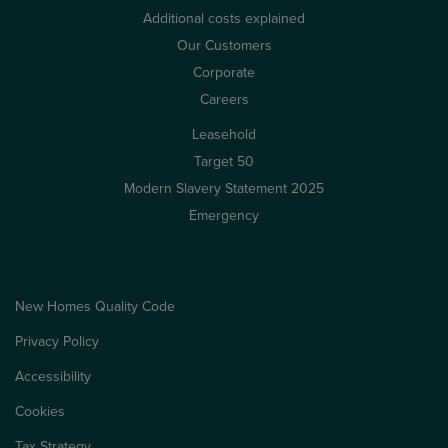
Additional costs explained
Our Customers
Corporate
Careers
Leasehold
Target 50
Modern Slavery Statement 2025
Emergency
New Homes Quality Code
Privacy Policy
Accessibility
Cookies
Tax Strategy