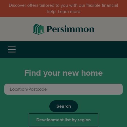
Discover offers tailored to you with our flexible financial
help. Learn more
Find your new home
Search
Development list by region