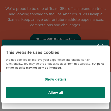
We're proud to be one of Team GB's official brand partners
and looking forward to the Los Angeles 2028 Olympic
Games. Keep an eye out for future athlete appearances,
competitions and challenges.
Team GB Partnership
Contact Us via Social Media
This website uses cookies
We use cookies to improve your experience and enable certain
functionality. You may delete or block cookies from this website,
but parts
Our Social Media Team are here to support you
of the website may not work as intended
.
evenings up to 9.30pm and weekends 8.30am
to 9.30pm. If you have a question or an issue,
Show details
they’ll be happy to help. You can reach them at
our Facebook messenger
and
our Instagram
Allow all
direct message