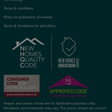
Terms & conditions
Policy on publication of reviews
Terms & Conditions for plot offers
Images and videos shown are for illustrative purposes only.
Elevations and treatments may vary. The prices shown are correct