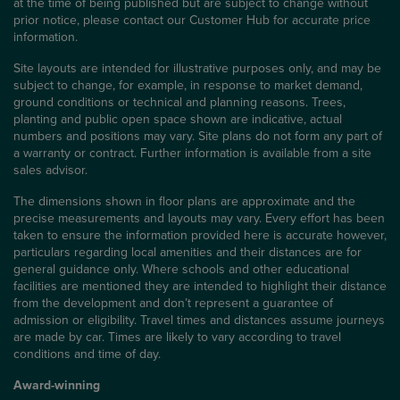
at the time of being published but are subject to change without
prior notice, please contact our Customer Hub for accurate price
information.
Site layouts are intended for illustrative purposes only, and may be
subject to change, for example, in response to market demand,
ground conditions or technical and planning reasons. Trees,
planting and public open space shown are indicative, actual
numbers and positions may vary. Site plans do not form any part of
a warranty or contract. Further information is available from a site
sales advisor.
The dimensions shown in floor plans are approximate and the
precise measurements and layouts may vary. Every effort has been
taken to ensure the information provided here is accurate however,
particulars regarding local amenities and their distances are for
general guidance only. Where schools and other educational
facilities are mentioned they are intended to highlight their distance
from the development and don’t represent a guarantee of
admission or eligibility. Travel times and distances assume journeys
are made by car. Times are likely to vary according to travel
conditions and time of day.
Award-winning