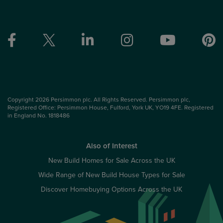
Copyright 2026 Persimmon plc. All Rights Reserved. Persimmon plc,
Registered Office: Persimmon House, Fulford, York UK, YO19 4FE. Registered
in England No. 1818486
Also of Interest
New Build Homes for Sale Across the UK
Wide Range of New Build House Types for Sale
Discover Homebuying Options Across the UK