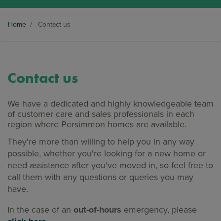
Home
/
Contact us
Contact us
We have a dedicated and highly knowledgeable team
of customer care and sales professionals in each
region where Persimmon homes are available.
They're more than willing to help you in any way
possible, whether you're looking for a new home or
need assistance after you've moved in, so feel free to
call them with any questions or queries you may
have.
In the case of an
out-of-hours
emergency, please