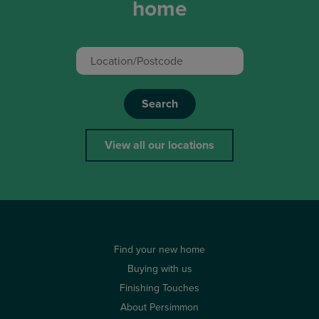
home
Search
View all our locations
Find your new home
Buying with us
Finishing Touches
About Persimmon