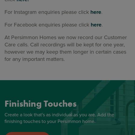
For Instagram enquiries please click
here
.
For Facebook enquiries please click
here
.
At Persimmon Homes we now record our Customer
Care calls. Call recordings will be kept for one year,
however we may keep them longer in certain cases
for any important matters.
Finishing Touches
Create a look that's as individual as you are. Add the
finishing touches to your Persimmon home.