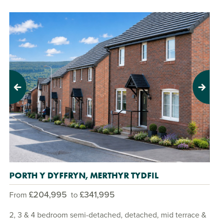
Previous
Next
PORTH Y DYFFRYN, MERTHYR TYDFIL
£204,995
£341,995
From
to
2, 3 & 4 bedroom semi-detached, detached, mid terrace &