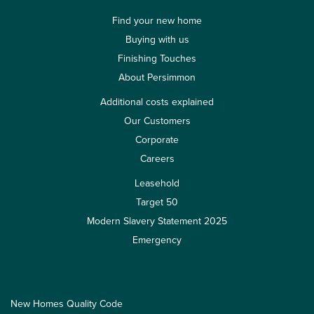
Find your new home
Buying with us
Finishing Touches
About Persimmon
Additional costs explained
Our Customers
Corporate
Careers
Leasehold
Target 50
Modern Slavery Statement 2025
Emergency
New Homes Quality Code