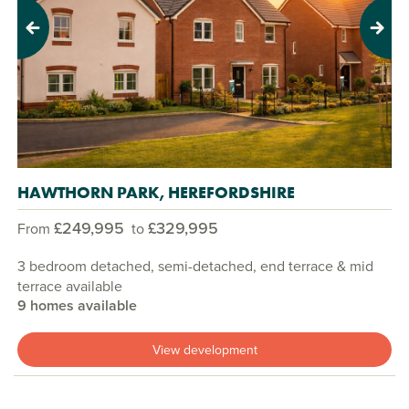
Previous
Next
HAWTHORN PARK, HEREFORDSHIRE
£249,995
£329,995
From
to
3 bedroom detached, semi-detached, end terrace & mid
terrace available
9 homes available
View development