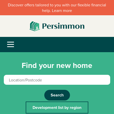
Discover offers tailored to you with our flexible financial
help. Learn more
Find your new home
Search
Development list by region