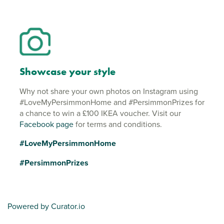
Showcase your style
Why not share your own photos on Instagram using
#LoveMyPersimmonHome and #PersimmonPrizes for
a chance to win a £100 IKEA voucher. Visit our
Facebook page
for terms and conditions.
#LoveMyPersimmonHome
#PersimmonPrizes
Powered by Curator.io