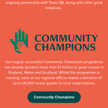
ongoing partnership with Team GB, along with other great
initiatives.
Our hugely successful Community Champions programme
has already donated more than £1 million to good causes in
England, Wales and Scotland. Whilst the programme is
running, each of our regional offices makes a donation of
up to £6,000 every quarter to local organisations.
Community Champions