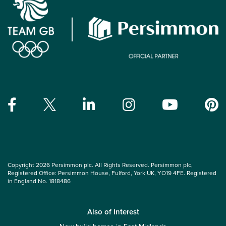
Copyright 2026 Persimmon plc. All Rights Reserved. Persimmon plc,
Registered Office: Persimmon House, Fulford, York UK, YO19 4FE. Registered
in England No. 1818486
Also of Interest