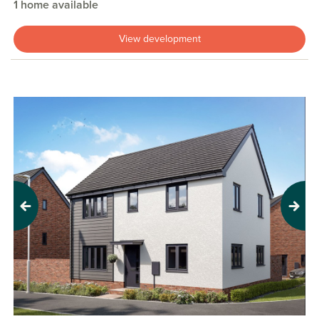
1 home available
View development
Previous
Next