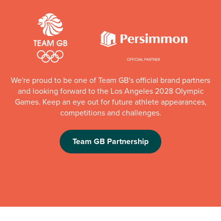
We're proud to be one of Team GB's official brand partners
and looking forward to the Los Angeles 2028 Olympic
Games. Keep an eye out for future athlete appearances,
competitions and challenges.
Team GB Partnership