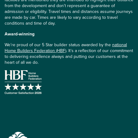
from the development and don’t represent a guarantee of
admission or eligibility. Travel times and distances assume journeys
are made by car. Times are likely to vary according to travel
conditions and time of day.
Award-winning
We’re proud of our 5 Star builder status awarded by the
national
Home Builders Federation (HBF)
. It’s a reflection of our commitment
to delivering excellence always and putting our customers at the
heart of all we do.