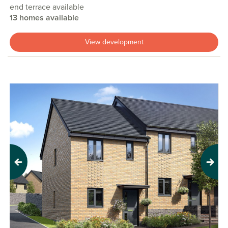
end terrace available
13 homes available
View development
Previous
Next