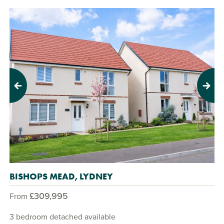
Previous
Next
BISHOPS MEAD, LYDNEY
£309,995
From
3 bedroom detached available