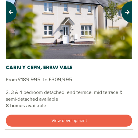
Previous
Next
CARN Y CEFN, EBBW VALE
£189,995
£309,995
From
to
2, 3 & 4 bedroom detached, end terrace, mid terrace &
semi-detached available
8 homes available
View development