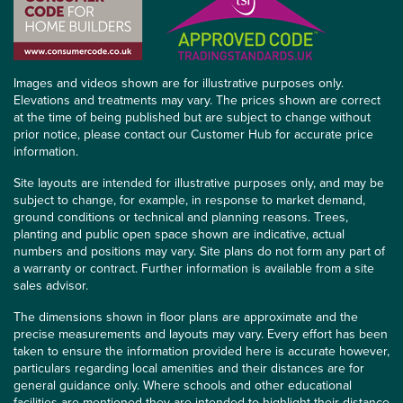
Images and videos shown are for illustrative purposes only.
Elevations and treatments may vary. The prices shown are correct
at the time of being published but are subject to change without
prior notice, please contact our Customer Hub for accurate price
information.
Site layouts are intended for illustrative purposes only, and may be
subject to change, for example, in response to market demand,
ground conditions or technical and planning reasons. Trees,
planting and public open space shown are indicative, actual
numbers and positions may vary. Site plans do not form any part of
a warranty or contract. Further information is available from a site
sales advisor.
The dimensions shown in floor plans are approximate and the
precise measurements and layouts may vary. Every effort has been
taken to ensure the information provided here is accurate however,
particulars regarding local amenities and their distances are for
general guidance only. Where schools and other educational
facilities are mentioned they are intended to highlight their distance