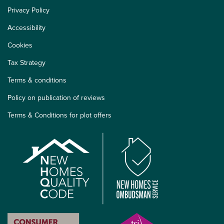
Privacy Policy
Accessibility
Cookies
Tax Strategy
Terms & conditions
Policy on publication of reviews
Terms & Conditions for plot offers