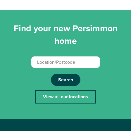
Find your new Persimmon
home
Search
View all our locations