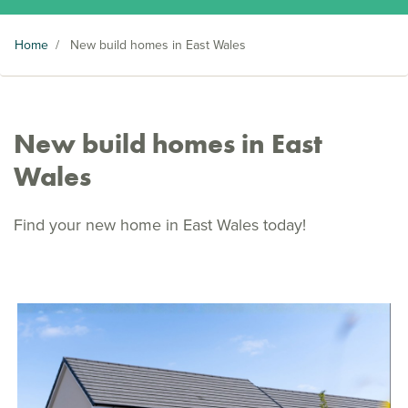
Home
/
New build homes in East Wales
New build homes in East
Wales
Find your new home in East Wales today!