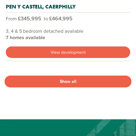
PEN Y CASTELL, CAERPHILLY
£345,995
£464,995
From
to
3, 4 & 5 bedroom detached available
7 homes available
View development
Show all