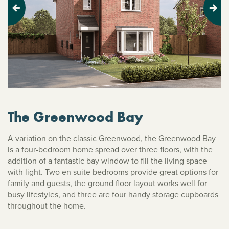
Previous
Next
The Greenwood Bay
A variation on the classic Greenwood, the Greenwood Bay
is a four-bedroom home spread over three floors, with the
addition of a fantastic bay window to fill the living space
with light. Two en suite bedrooms provide great options for
family and guests, the ground floor layout works well for
busy lifestyles, and three are four handy storage cupboards
throughout the home.