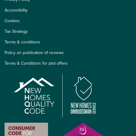
Accessibility
Cookies
Tax Strategy
Terms & conditions
Policy on publication of reviews
Terms & Conditions for plot offers