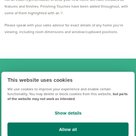
features and finishes. Finishing Touches have been added throughout, with
some of them highlighted with an ‘i’.
Please speak with your sales advisor for exact details of any home you’re
viewing, including room dimensions and window/cupboard positions.
Find your new Persimmon
This website uses cookies
home
We use cookies to improve your experience and enable certain
functionality. You may delete or block cookies from this website,
but parts
of the website may not work as intended
.
Show details
Allow all
Search