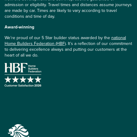
admission or eligibility. Travel times and distances assume journeys
are made by car. Times are likely to vary according to travel
conditions and time of day.
Award-winning
We’re proud of our 5 Star builder status awarded by the
national
Home Builders Federation (HBF)
. It’s a reflection of our commitment
to delivering excellence always and putting our customers at the
heart of all we do.