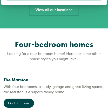
View all our locations
Four-bedroom homes
Looking for a four-bedroom home? Here are some other
house styles you might love.
The Marston
With four bedrooms, a study, garage and great living space,
the Marston is a superb family home.
Find out more