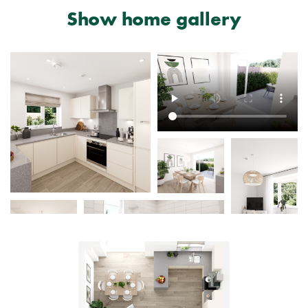
Show home gallery