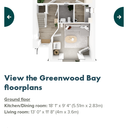
Previous
Next
View the Greenwood Bay
floorplans
Ground floor
Kitchen/Dining room:
18' 1" x 9' 4" (5.51m x 2.83m)
Living room:
13' 0" x 11' 8" (4m x 3.6m)