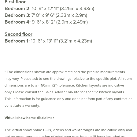
First floor
Bedroom 2
: 10' 8" x 12' 11" (3.25m x 3.93m)
Bedroom 3:
7' 8" x 9' 6" (2.33m x 2.9m)
Bedroom 4:
9' 6" x 8' 2" (2.9m x 2.49m)
Second floor
Bedroom 1:
10' 6" x 13' 11" (3.21m x 4.23m)
* The dimensions shown are approximate and the precise measurements
may vary. Please ask to see the drawings relative to the specific plot. All room
dimensions are to a -+50mm (2") tolerance. Kitchen layouts are indicative
only. Please consult the Sales Adviser on-site for specific kitchen layouts.
This information is for guidance only and does not form part of any contract or
constitute a warranty.
Virtual show home disclaimer
The virtual show home CGIs, videos and walkthroughs are indicative only and
not an exact representation of what your new home will have included as