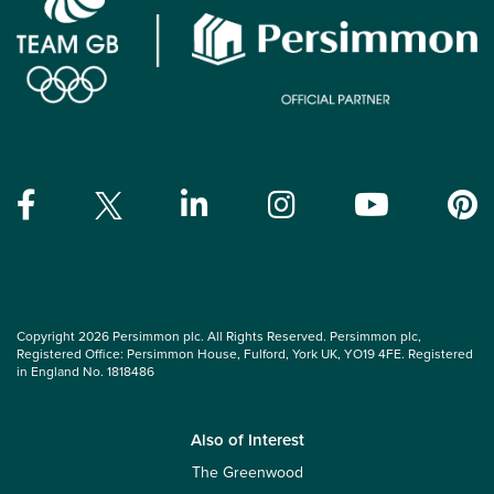
Copyright 2026 Persimmon plc. All Rights Reserved. Persimmon plc,
Registered Office: Persimmon House, Fulford, York UK, YO19 4FE. Registered
in England No. 1818486
Also of Interest
The Greenwood