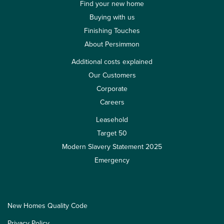
Find your new home
Buying with us
Finishing Touches
About Persimmon
Additional costs explained
Our Customers
Corporate
Careers
Leasehold
Target 50
Modern Slavery Statement 2025
Emergency
New Homes Quality Code
Privacy Policy