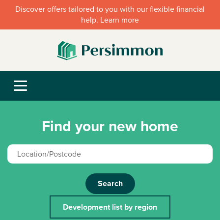
Discover offers tailored to you with our flexible financial
help. Learn more
Find your new home
Search
Development list by region