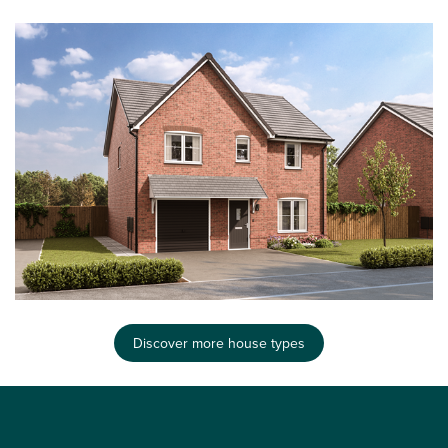
Discover more house types