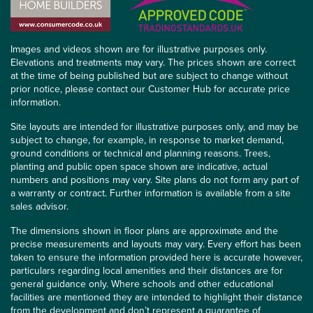
Images and videos shown are for illustrative purposes only.
Elevations and treatments may vary. The prices shown are correct
at the time of being published but are subject to change without
prior notice, please contact our Customer Hub for accurate price
information.
Site layouts are intended for illustrative purposes only, and may be
subject to change, for example, in response to market demand,
ground conditions or technical and planning reasons. Trees,
planting and public open space shown are indicative, actual
numbers and positions may vary. Site plans do not form any part of
a warranty or contract. Further information is available from a site
sales advisor.
The dimensions shown in floor plans are approximate and the
precise measurements and layouts may vary. Every effort has been
taken to ensure the information provided here is accurate however,
particulars regarding local amenities and their distances are for
general guidance only. Where schools and other educational
facilities are mentioned they are intended to highlight their distance
from the development and don’t represent a guarantee of