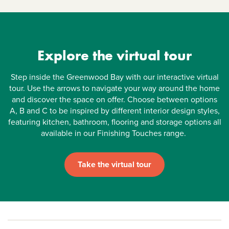
Explore the virtual tour
Step inside the Greenwood Bay with our interactive virtual
tour. Use the arrows to navigate your way around the home
and discover the space on offer. Choose between options
A, B and C to be inspired by different interior design styles,
featuring kitchen, bathroom, flooring and storage options all
available in our Finishing Touches range.
Take the virtual tour