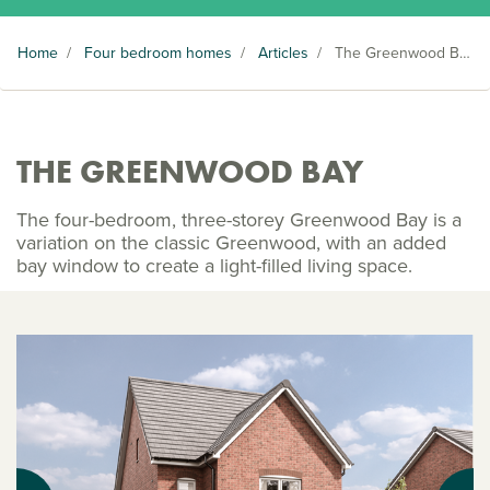
Home
/
Four bedroom homes
/
Articles
/
The Greenwood Bay
THE GREENWOOD BAY
The four-bedroom, three-storey Greenwood Bay is a
variation on the classic Greenwood, with an added
bay window to create a light-filled living space.