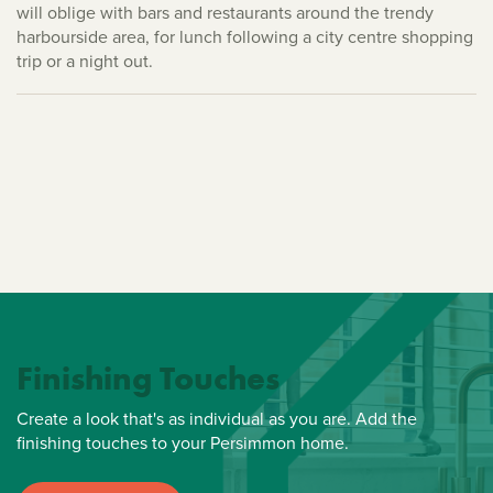
will oblige with bars and restaurants around the trendy
harbourside area, for lunch following a city centre shopping
trip or a night out.
Finishing Touches
Create a look that's as individual as you are. Add the
finishing touches to your Persimmon home.