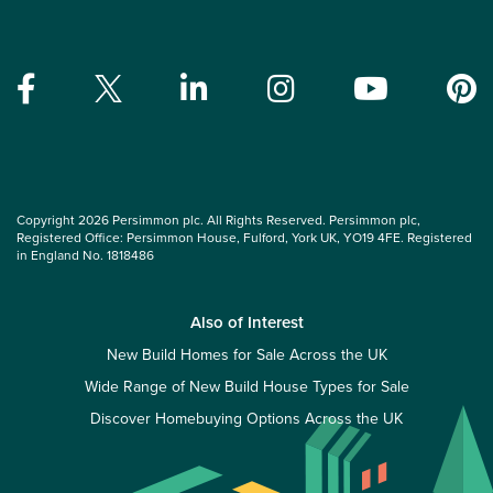
Copyright 2026 Persimmon plc. All Rights Reserved. Persimmon plc,
Registered Office: Persimmon House, Fulford, York UK, YO19 4FE. Registered
in England No. 1818486
Also of Interest
New Build Homes for Sale Across the UK
Wide Range of New Build House Types for Sale
Discover Homebuying Options Across the UK