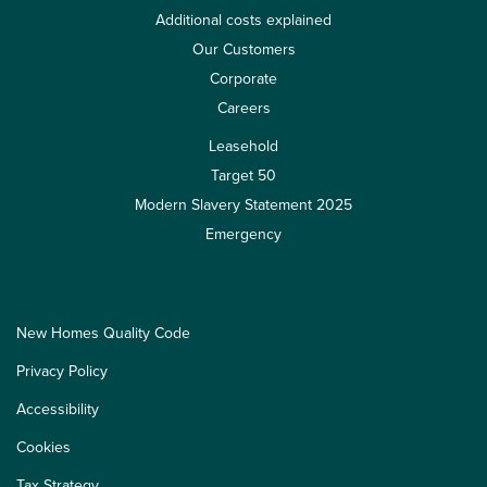
Additional costs explained
Our Customers
Corporate
Careers
Leasehold
Target 50
Modern Slavery Statement 2025
Emergency
New Homes Quality Code
Privacy Policy
Accessibility
Cookies
Tax Strategy