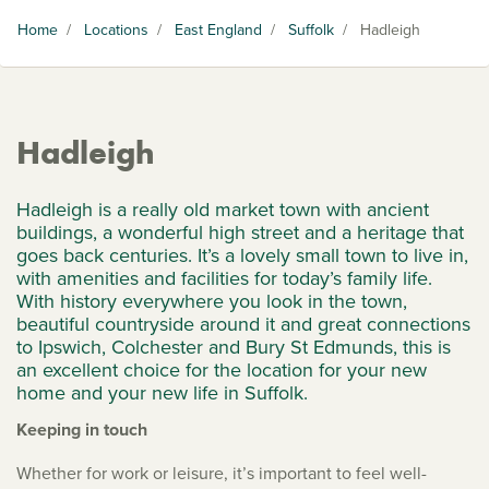
Home
/
Locations
/
East England
/
Suffolk
/
Hadleigh
Hadleigh
Hadleigh is a really old market town with ancient
buildings, a wonderful high street and a heritage that
goes back centuries. It’s a lovely small town to live in,
with amenities and facilities for today’s family life.
With history everywhere you look in the town,
beautiful countryside around it and great connections
to Ipswich, Colchester and Bury St Edmunds, this is
an excellent choice for the location for your new
home and your new life in Suffolk.
Keeping in touch
Whether for work or leisure, it’s important to feel well-