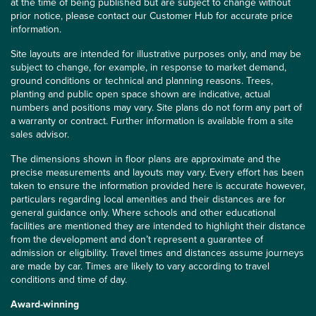
at the time of being published but are subject to change without
prior notice, please contact our Customer Hub for accurate price
information.
Site layouts are intended for illustrative purposes only, and may be
subject to change, for example, in response to market demand,
ground conditions or technical and planning reasons. Trees,
planting and public open space shown are indicative, actual
numbers and positions may vary. Site plans do not form any part of
a warranty or contract. Further information is available from a site
sales advisor.
The dimensions shown in floor plans are approximate and the
precise measurements and layouts may vary. Every effort has been
taken to ensure the information provided here is accurate however,
particulars regarding local amenities and their distances are for
general guidance only. Where schools and other educational
facilities are mentioned they are intended to highlight their distance
from the development and don’t represent a guarantee of
admission or eligibility. Travel times and distances assume journeys
are made by car. Times are likely to vary according to travel
conditions and time of day.
Award-winning