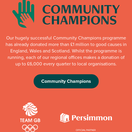
Our hugely successful Community Champions programme
has already donated more than £1 million to good causes in
England, Wales and Scotland. Whilst the programme is
running, each of our regional offices makes a donation of
up to £6,000 every quarter to local organisations.
Community Champions