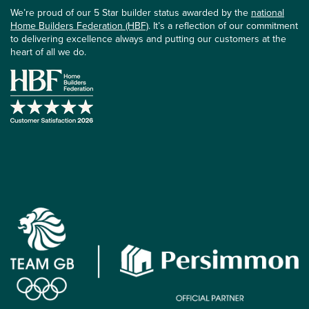
We’re proud of our 5 Star builder status awarded by the
national
Home Builders Federation (HBF)
. It’s a reflection of our commitment
to delivering excellence always and putting our customers at the
heart of all we do.