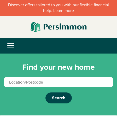
Discover offers tailored to you with our flexible financial
help. Learn more
Find your new home
Search