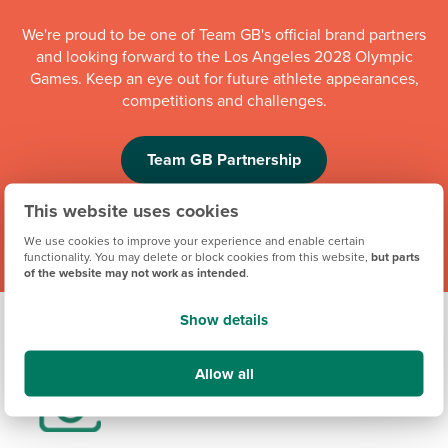
We're proud to be one of Team GB's official brand partners
and looking forward to the Los Angeles 2028 Olympic
Games. Keep an eye out for future athlete appearances,
competitions and challenges.
Team GB Partnership
This website uses cookies
We use cookies to improve your experience and enable certain
functionality. You may delete or block cookies from this website,
but parts
of the website may not work as intended
.
Show details
Allow all