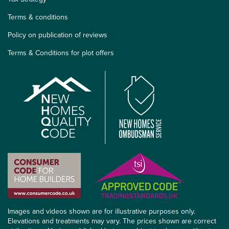
Terms & conditions
Policy on publication of reviews
Terms & Conditions for plot offers
Images and videos shown are for illustrative purposes only.
Elevations and treatments may vary. The prices shown are correct