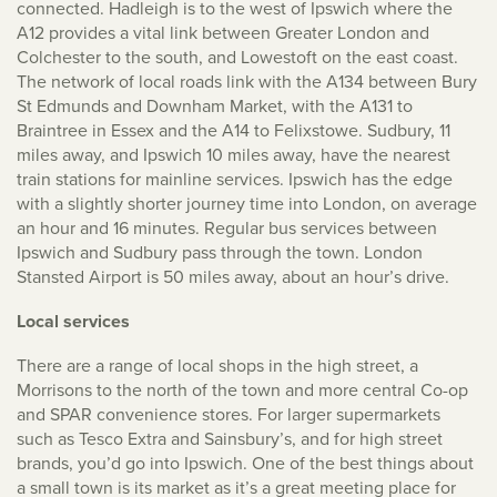
connected. Hadleigh is to the west of Ipswich where the
A12 provides a vital link between Greater London and
Colchester to the south, and Lowestoft on the east coast.
The network of local roads link with the A134 between Bury
St Edmunds and Downham Market, with the A131 to
Braintree in Essex and the A14 to Felixstowe. Sudbury, 11
miles away, and Ipswich 10 miles away, have the nearest
train stations for mainline services. Ipswich has the edge
with a slightly shorter journey time into London, on average
an hour and 16 minutes. Regular bus services between
Ipswich and Sudbury pass through the town. London
Stansted Airport is 50 miles away, about an hour’s drive.
Local services
There are a range of local shops in the high street, a
Morrisons to the north of the town and more central Co-op
and SPAR convenience stores. For larger supermarkets
such as Tesco Extra and Sainsbury’s, and for high street
brands, you’d go into Ipswich. One of the best things about
a small town is its market as it’s a great meeting place for