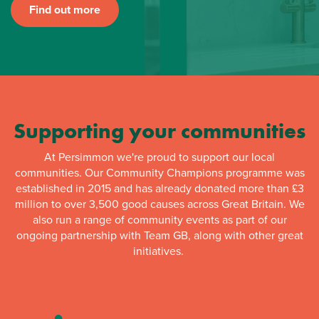
Find out more
Supporting your communities
At Persimmon we're proud to support our local
communities. Our Community Champions programme was
established in 2015 and has already donated more than £3
million to over 3,500 good causes across Great Britain. We
also run a range of community events as part of our
ongoing partnership with Team GB, along with other great
initiatives.