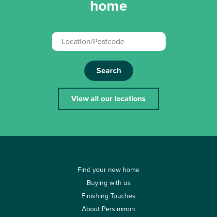
home
Search
View all our locations
Find your new home
Buying with us
Finishing Touches
About Persimmon