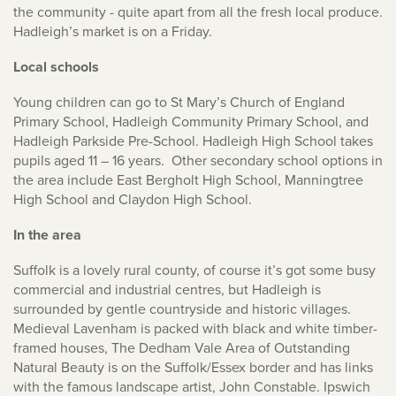
the community - quite apart from all the fresh local produce.
Hadleigh’s market is on a Friday.
Local schools
Young children can go to St Mary’s Church of England
Primary School, Hadleigh Community Primary School, and
Hadleigh Parkside Pre-School. Hadleigh High School takes
pupils aged 11 – 16 years. Other secondary school options in
the area include East Bergholt High School, Manningtree
High School and Claydon High School.
In the area
Suffolk is a lovely rural county, of course it’s got some busy
commercial and industrial centres, but Hadleigh is
surrounded by gentle countryside and historic villages.
Medieval Lavenham is packed with black and white timber-
framed houses, The Dedham Vale Area of Outstanding
Natural Beauty is on the Suffolk/Essex border and has links
with the famous landscape artist, John Constable. Ipswich