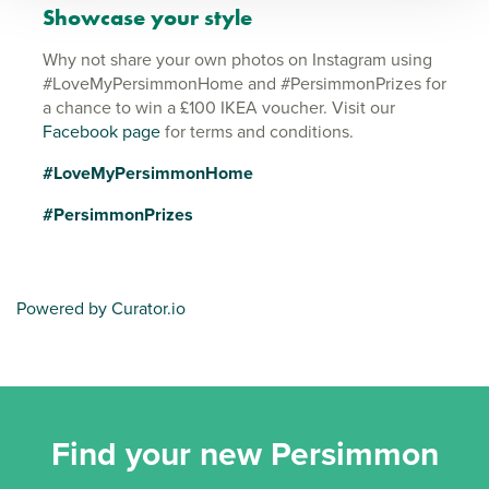
Showcase your style
Why not share your own photos on Instagram using
#LoveMyPersimmonHome and #PersimmonPrizes for
a chance to win a £100 IKEA voucher. Visit our
Facebook page
for terms and conditions.
#LoveMyPersimmonHome
#PersimmonPrizes
Powered by Curator.io
Find your new Persimmon