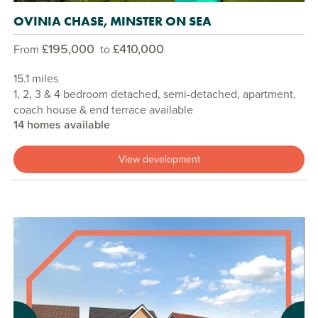
OVINIA CHASE, MINSTER ON SEA
£195,000
£410,000
From
to
15.1 miles
1, 2, 3 & 4 bedroom detached, semi-detached, apartment,
coach house & end terrace available
14 homes available
View development