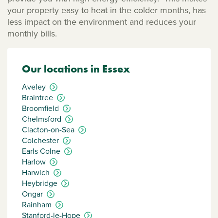
your property easy to heat in the colder months, has
less impact on the environment and reduces your
monthly bills.
Our locations in Essex
Aveley
Braintree
Broomfield
Chelmsford
Clacton-on-Sea
Colchester
Earls Colne
Harlow
Harwich
Heybridge
Ongar
Rainham
Stanford-le-Hope