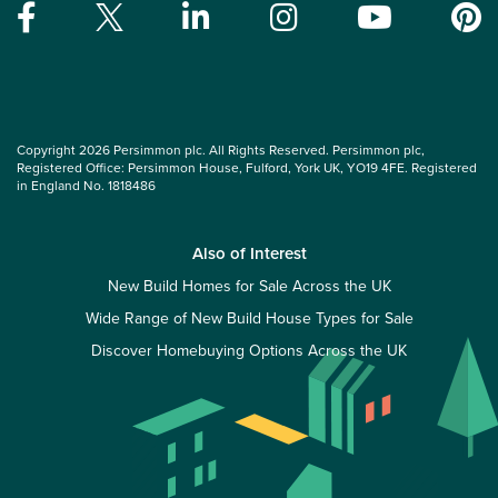
Copyright 2026 Persimmon plc. All Rights Reserved. Persimmon plc,
Registered Office: Persimmon House, Fulford, York UK, YO19 4FE. Registered
in England No. 1818486
Also of Interest
New Build Homes for Sale Across the UK
Wide Range of New Build House Types for Sale
Discover Homebuying Options Across the UK