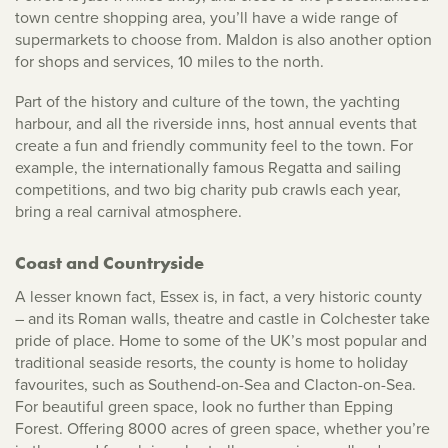
town centre shopping area, you’ll have a wide range of
supermarkets to choose from. Maldon is also another option
for shops and services, 10 miles to the north.
Part of the history and culture of the town, the yachting
harbour, and all the riverside inns, host annual events that
create a fun and friendly community feel to the town. For
example, the internationally famous Regatta and sailing
competitions, and two big charity pub crawls each year,
bring a real carnival atmosphere.
Coast and Countryside
A lesser known fact, Essex is, in fact, a very historic county
– and its Roman walls, theatre and castle in Colchester take
pride of place. Home to some of the UK’s most popular and
traditional seaside resorts, the county is home to holiday
favourites, such as Southend-on-Sea and Clacton-on-Sea.
For beautiful green space, look no further than Epping
Forest. Offering 8000 acres of green space, whether you’re