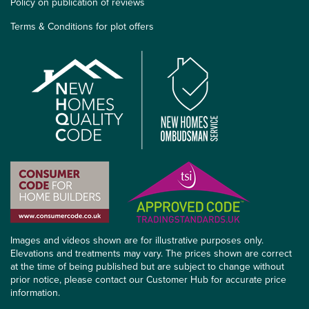
Policy on publication of reviews
Terms & Conditions for plot offers
Images and videos shown are for illustrative purposes only.
Elevations and treatments may vary. The prices shown are correct
at the time of being published but are subject to change without
prior notice, please contact our Customer Hub for accurate price
information.