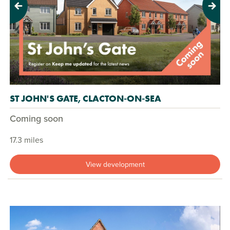
Previous
Next
ST JOHN'S GATE, CLACTON-ON-SEA
Coming soon
17.3 miles
View development