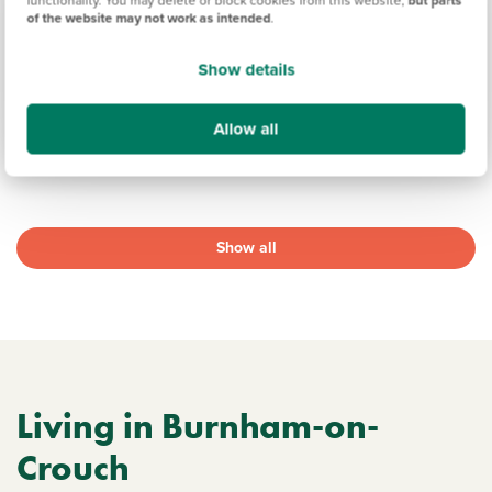
19.2 miles
of the website may not work as intended
.
1, 2, 3 & 4 bedroom detached, semi-detached & end
terrace available
Show details
22 homes available
Allow all
View development
Show all
Living in Burnham-on-
Crouch