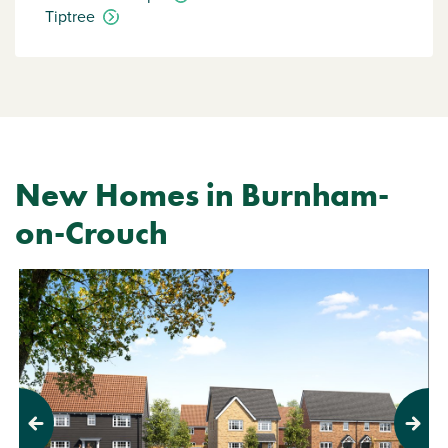
Tiptree
New Homes in Burnham-
on-Crouch
Previous
Next