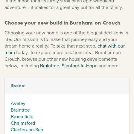
in the mood for a leisurely stroll or an epic woodland
adventure – it makes for a great day out for all the family.
Choose your new build in Burnham-on-Crouch
Choosing your new home is one of the biggest decisions in
life. Our mission is to make that journey easy and your
dream home a reality. To take that next step,
chat with our
team
today. To explore more locations near Burnham-on-
Crouch, browse our other new housing developments
below, including
Braintree
,
Stanford-le-Hope
and more…
Essex
Aveley
Braintree
Broomfield
Chelmsford
Clacton-on-Sea