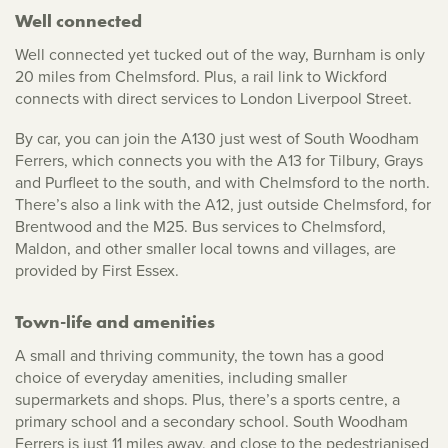
Well connected
Well connected yet tucked out of the way, Burnham is only
20 miles from Chelmsford. Plus, a rail link to Wickford
connects with direct services to London Liverpool Street.
By car, you can join the A130 just west of South Woodham
Ferrers, which connects you with the A13 for Tilbury, Grays
and Purfleet to the south, and with Chelmsford to the north.
There’s also a link with the A12, just outside Chelmsford, for
Brentwood and the M25. Bus services to Chelmsford,
Maldon, and other smaller local towns and villages, are
provided by First Essex.
Town-life and amenities
A small and thriving community, the town has a good
choice of everyday amenities, including smaller
supermarkets and shops. Plus, there’s a sports centre, a
primary school and a secondary school. South Woodham
Ferrers is just 11 miles away, and close to the pedestrianised