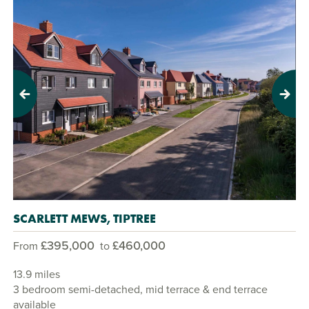
Previous
Next
SCARLETT MEWS, TIPTREE
£395,000
£460,000
From
to
13.9 miles
3 bedroom semi-detached, mid terrace & end terrace
available