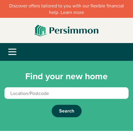
Discover offers tailored to you with our flexible financial
help. Learn more
Find your new home
Search