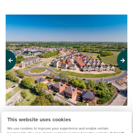
Previous
Next
THE MAPLES, BRAINTREE
This website uses cookies
£285,000
£535,000
From
to
We use cookies to improve your experience and enable certain
functionality. You may delete or block cookies from this website,
but parts