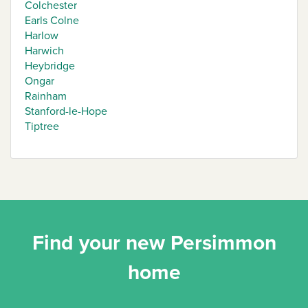
Colchester
Earls Colne
Harlow
Harwich
Heybridge
Ongar
Rainham
Stanford-le-Hope
Tiptree
Find your new Persimmon
home