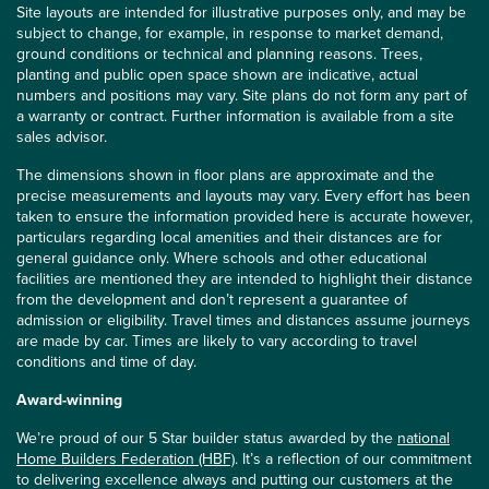
Site layouts are intended for illustrative purposes only, and may be
subject to change, for example, in response to market demand,
ground conditions or technical and planning reasons. Trees,
planting and public open space shown are indicative, actual
numbers and positions may vary. Site plans do not form any part of
a warranty or contract. Further information is available from a site
sales advisor.
The dimensions shown in floor plans are approximate and the
precise measurements and layouts may vary. Every effort has been
taken to ensure the information provided here is accurate however,
particulars regarding local amenities and their distances are for
general guidance only. Where schools and other educational
facilities are mentioned they are intended to highlight their distance
from the development and don’t represent a guarantee of
admission or eligibility. Travel times and distances assume journeys
are made by car. Times are likely to vary according to travel
conditions and time of day.
Award-winning
We’re proud of our 5 Star builder status awarded by the
national
Home Builders Federation (HBF)
. It’s a reflection of our commitment
to delivering excellence always and putting our customers at the