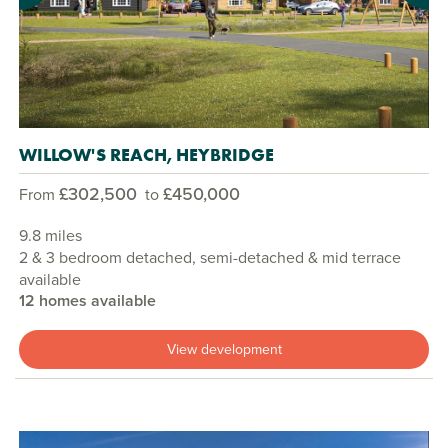
WILLOW'S REACH, HEYBRIDGE
£302,500
£450,000
From
to
9.8 miles
2 & 3 bedroom detached, semi-detached & mid terrace
available
12 homes available
View development