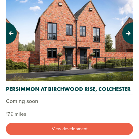
Previous
Next
PERSIMMON AT BIRCHWOOD RISE, COLCHESTER
Coming soon
17.9 miles
View development