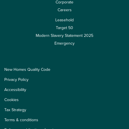
Corporate
Careers
Leasehold
Target 50
Modern Slavery Statement 2025
Emergency
New Homes Quality Code
Privacy Policy
Accessibility
Cookies
Tax Strategy
Terms & conditions