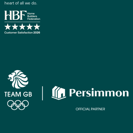
heart of all we do.