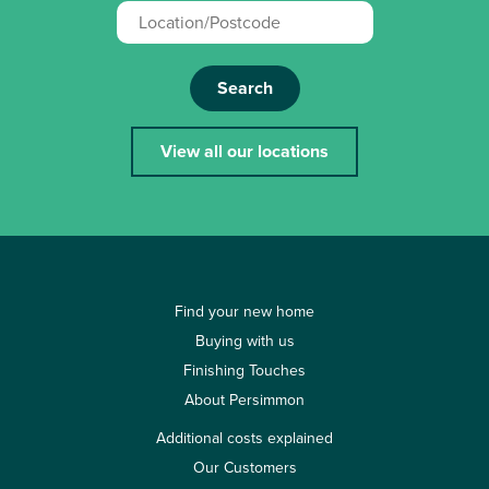
Search
View all our locations
Find your new home
Buying with us
Finishing Touches
About Persimmon
Additional costs explained
Our Customers