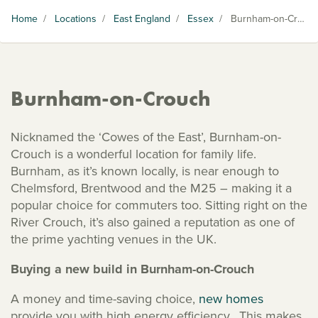
Home
/
Locations
/
East England
/
Essex
/
Burnham-on-Crouch
Burnham-on-Crouch
Nicknamed the ‘Cowes of the East’, Burnham-on-
Crouch is a wonderful location for family life.
Burnham, as it’s known locally, is near enough to
Chelmsford, Brentwood and the M25 – making it a
popular choice for commuters too. Sitting right on the
River Crouch, it’s also gained a reputation as one of
the prime yachting venues in the UK.
Buying a new build in Burnham-on-Crouch
A money and time-saving choice,
new homes
provide you with high energy efficiency. This makes