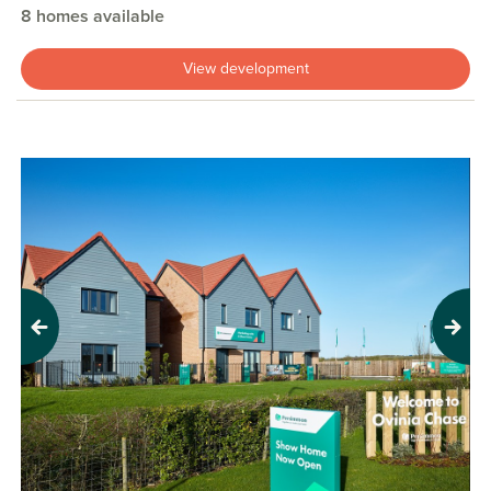
8 homes available
View development
Previous
Next