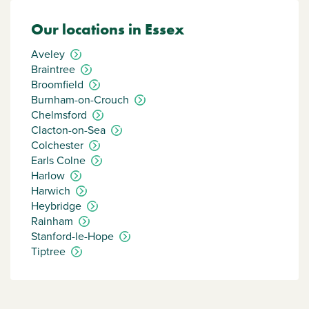
Our locations in Essex
Aveley
Braintree
Broomfield
Burnham-on-Crouch
Chelmsford
Clacton-on-Sea
Colchester
Earls Colne
Harlow
Harwich
Heybridge
Rainham
Stanford-le-Hope
Tiptree