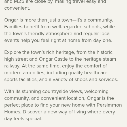
and M25 are close by, making travel easy and
convenient.
Ongar is more than just a town—it’s a community.
Families benefit from well-regarded schools, while
the town’s friendly atmosphere and regular local
events help you feel right at home from day one.
Explore the town’s rich heritage, from the historic
high street and Ongar Castle to the heritage steam
railway. At the same time, enjoy the comfort of
modern amenities, including quality healthcare,
sports facilities, and a variety of shops and services.
With its stunning countryside views, welcoming
community, and convenient location, Ongar is the
perfect place to find your new home with Persimmon
Homes. Discover a new way of living where every
day feels special.