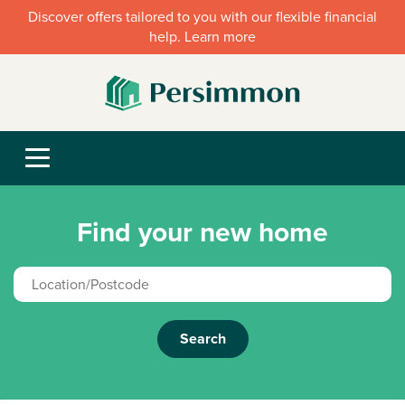
Discover offers tailored to you with our flexible financial
help. Learn more
Find your new home
Search