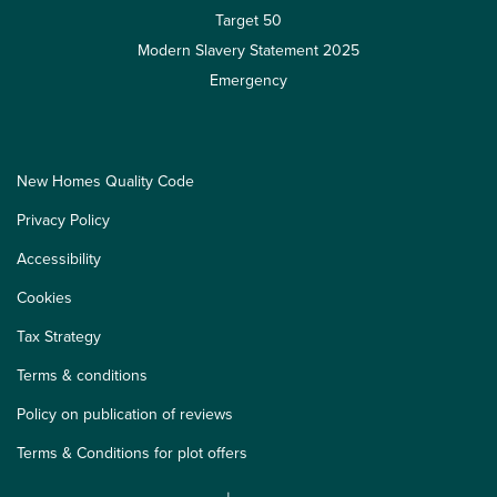
Target 50
Modern Slavery Statement 2025
Emergency
New Homes Quality Code
Privacy Policy
Accessibility
Cookies
Tax Strategy
Terms & conditions
Policy on publication of reviews
Terms & Conditions for plot offers