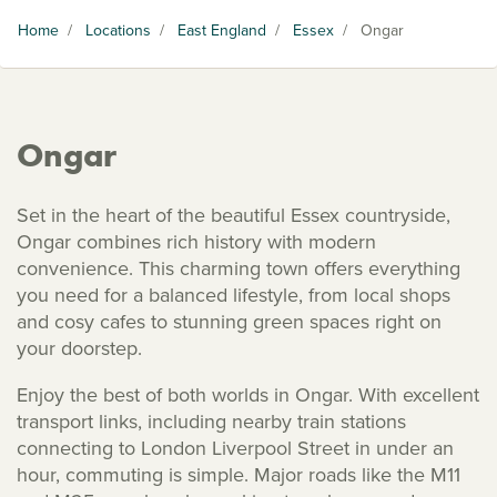
Home
/
Locations
/
East England
/
Essex
/
Ongar
Ongar
Set in the heart of the beautiful Essex countryside,
Ongar combines rich history with modern
convenience. This charming town offers everything
you need for a balanced lifestyle, from local shops
and cosy cafes to stunning green spaces right on
your doorstep.
Enjoy the best of both worlds in Ongar. With excellent
transport links, including nearby train stations
connecting to London Liverpool Street in under an
hour, commuting is simple. Major roads like the M11