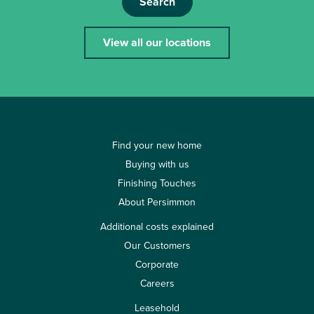
Search
View all our locations
Find your new home
Buying with us
Finishing Touches
About Persimmon
Additional costs explained
Our Customers
Corporate
Careers
Leasehold