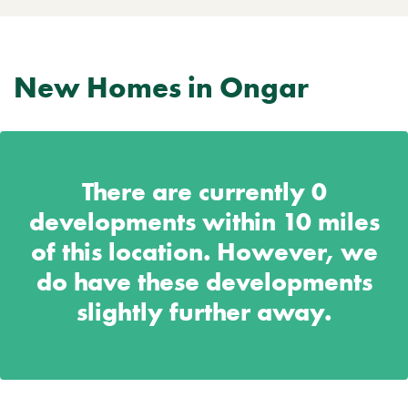
New Homes in Ongar
There are currently
0
developments within 10 miles
of this location. However, we
do have these developments
slightly further away.