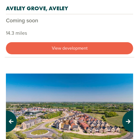
AVELEY GROVE, AVELEY
Coming soon
14.3 miles
View development
Previous
Next