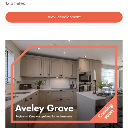
12.6 miles
View development