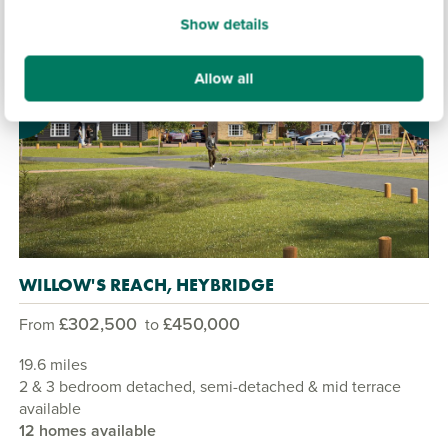
Show details
Allow all
Previous
Next
WILLOW'S REACH, HEYBRIDGE
£302,500
£450,000
From
to
19.6 miles
2 & 3 bedroom detached, semi-detached & mid terrace
available
12 homes available