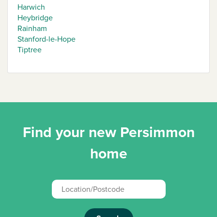
Harwich
Heybridge
Rainham
Stanford-le-Hope
Tiptree
Find your new Persimmon
home