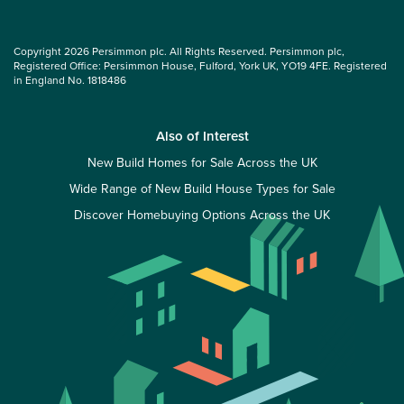
Copyright 2026 Persimmon plc. All Rights Reserved. Persimmon plc,
Registered Office: Persimmon House, Fulford, York UK, YO19 4FE. Registered
in England No. 1818486
Also of Interest
New Build Homes for Sale Across the UK
Wide Range of New Build House Types for Sale
Discover Homebuying Options Across the UK