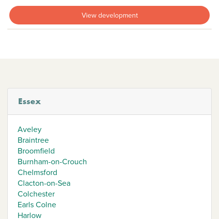
View development
Essex
Aveley
Braintree
Broomfield
Burnham-on-Crouch
Chelmsford
Clacton-on-Sea
Colchester
Earls Colne
Harlow