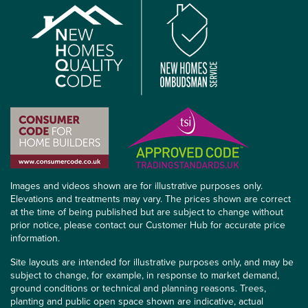
Images and videos shown are for illustrative purposes only.
Elevations and treatments may vary. The prices shown are correct
at the time of being published but are subject to change without
prior notice, please contact our Customer Hub for accurate price
information.
Site layouts are intended for illustrative purposes only, and may be
subject to change, for example, in response to market demand,
ground conditions or technical and planning reasons. Trees,
planting and public open space shown are indicative, actual