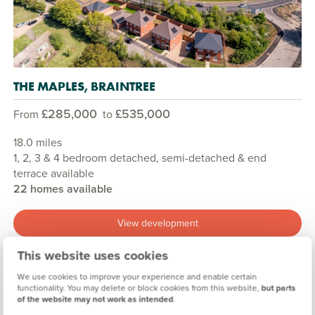
THE MAPLES, BRAINTREE
£285,000
£535,000
From
to
18.0 miles
1, 2, 3 & 4 bedroom detached, semi-detached & end
terrace available
22 homes available
View development
This website uses cookies
We use cookies to improve your experience and enable certain
functionality. You may delete or block cookies from this website,
but parts
of the website may not work as intended
.