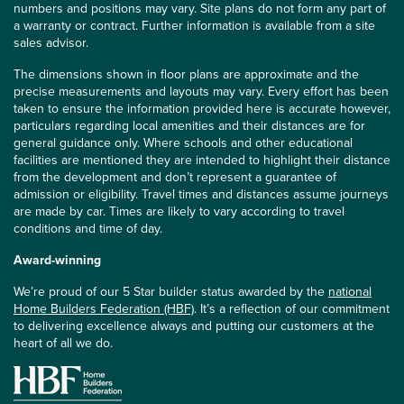
numbers and positions may vary. Site plans do not form any part of
a warranty or contract. Further information is available from a site
sales advisor.
The dimensions shown in floor plans are approximate and the
precise measurements and layouts may vary. Every effort has been
taken to ensure the information provided here is accurate however,
particulars regarding local amenities and their distances are for
general guidance only. Where schools and other educational
facilities are mentioned they are intended to highlight their distance
from the development and don’t represent a guarantee of
admission or eligibility. Travel times and distances assume journeys
are made by car. Times are likely to vary according to travel
conditions and time of day.
Award-winning
We’re proud of our 5 Star builder status awarded by the
national
Home Builders Federation (HBF)
. It’s a reflection of our commitment
to delivering excellence always and putting our customers at the
heart of all we do.