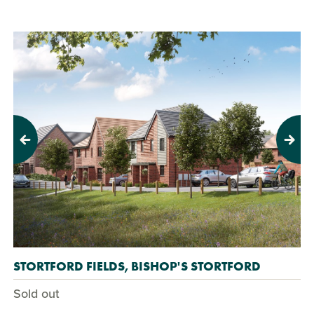
Previous
Next
STORTFORD FIELDS, BISHOP'S STORTFORD
Sold out