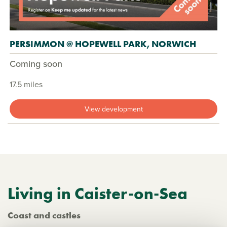
PERSIMMON @ HOPEWELL PARK, NORWICH
Coming soon
17.5 miles
View development
Living in Caister-on-Sea
Coast and castles