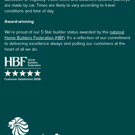
are made by car. Times are likely to vary according to travel
conditions and time of day.
Award-winning
We’re proud of our 5 Star builder status awarded by the
national
Home Builders Federation (HBF)
. It’s a reflection of our commitment
to delivering excellence always and putting our customers at the
heart of all we do.