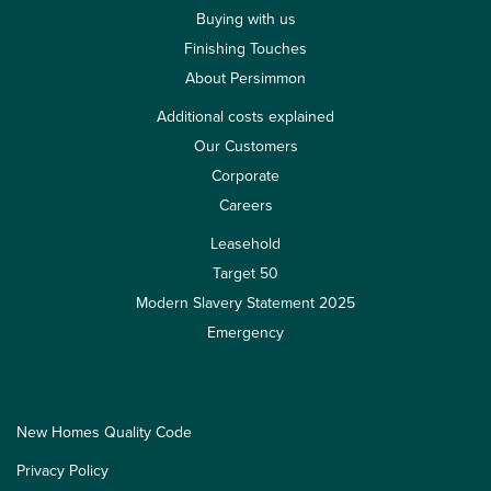
Buying with us
Finishing Touches
About Persimmon
Additional costs explained
Our Customers
Corporate
Careers
Leasehold
Target 50
Modern Slavery Statement 2025
Emergency
New Homes Quality Code
Privacy Policy