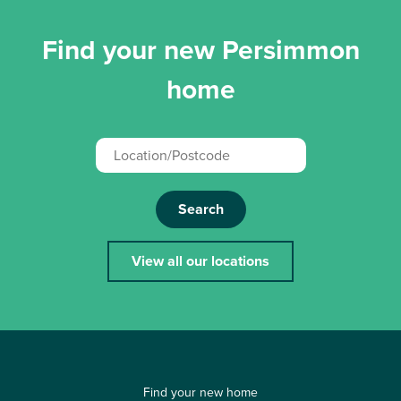
Find your new Persimmon
home
Search
View all our locations
Find your new home