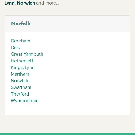
Lynn
,
Norwich
and more…
Norfolk
Dereham
Diss
Great Yarmouth
Hethersett
King's Lynn
Martham
Norwich
Swaffham
Thetford
Wymondham