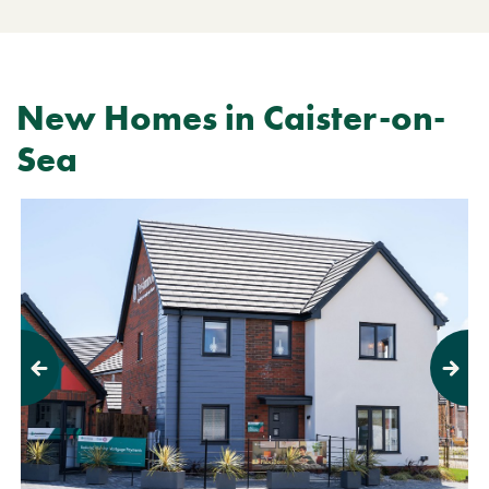
New Homes in Caister-on-
Sea
Previous
Next