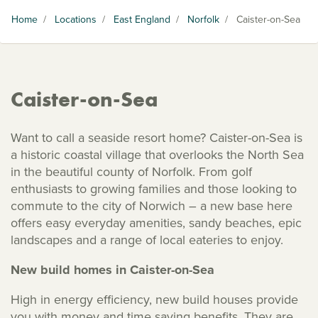
Home
/
Locations
/
East England
/
Norfolk
/
Caister-on-Sea
Caister-on-Sea
Want to call a seaside resort home? Caister-on-Sea is
a historic coastal village that overlooks the North Sea
in the beautiful county of Norfolk. From golf
enthusiasts to growing families and those looking to
commute to the city of Norwich – a new base here
offers easy everyday amenities, sandy beaches, epic
landscapes and a range of local eateries to enjoy.
New build homes in Caister-on-Sea
High in energy efficiency, new build houses provide
you with money and time saving benefits. They are