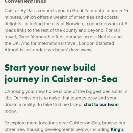
Convenient links
Caister-By-Pass connects you to Great Yarmouth in under 15
minutes, which offers a wealth of amenities and coastal
delights. Including the city of Norwich, a good network of A
roads links to the rest of the county and beyond. For rail
travel, Great Yarmouth offers journeys across Norfolk and
the UK. And for international travel, London Stansted
Airport is just under two hours’ drive away.
Start your new build
journey in Caister-on-Sea
Choosing your new home is one of the biggest decisions in
life. Our mission is to make that journey easy and your
dream a reality. To take that next step,
chat to our team
today.
To explore more locations near Caister-on-Sea, browse our
other new housing developments below, including
King’s