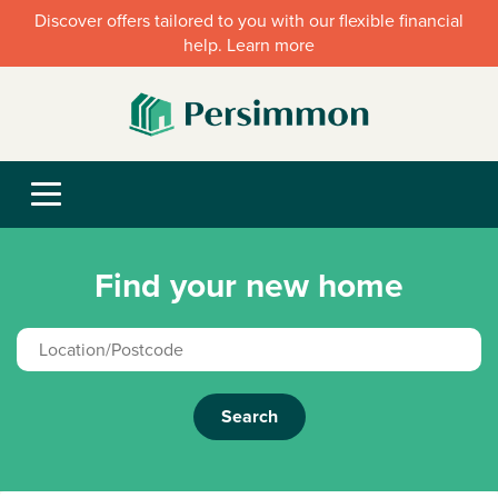
Discover offers tailored to you with our flexible financial
help. Learn more
Find your new home
Search