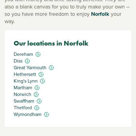
also a blank canvas for you to truly make your own –
so you have more freedom to enjoy
Norfolk
your
way.
Our locations in Norfolk
Dereham
Diss
Great Yarmouth
Hethersett
King's Lynn
Martham
Norwich
Swaffham
Thetford
Wymondham