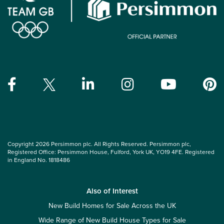
Copyright 2026 Persimmon plc. All Rights Reserved. Persimmon plc,
Registered Office: Persimmon House, Fulford, York UK, YO19 4FE. Registered
in England No. 1818486
Also of Interest
New Build Homes for Sale Across the UK
Wide Range of New Build House Types for Sale