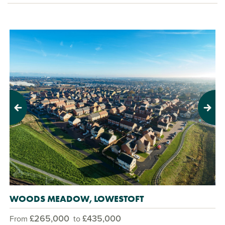
Previous
Next
WOODS MEADOW, LOWESTOFT
£265,000
£435,000
From
to