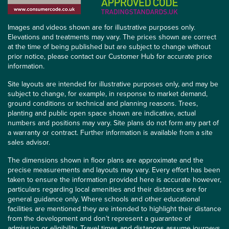
Images and videos shown are for illustrative purposes only.
Elevations and treatments may vary. The prices shown are correct
at the time of being published but are subject to change without
prior notice, please contact our Customer Hub for accurate price
information.
Site layouts are intended for illustrative purposes only, and may be
subject to change, for example, in response to market demand,
ground conditions or technical and planning reasons. Trees,
planting and public open space shown are indicative, actual
numbers and positions may vary. Site plans do not form any part of
a warranty or contract. Further information is available from a site
sales advisor.
The dimensions shown in floor plans are approximate and the
precise measurements and layouts may vary. Every effort has been
taken to ensure the information provided here is accurate however,
particulars regarding local amenities and their distances are for
general guidance only. Where schools and other educational
facilities are mentioned they are intended to highlight their distance
from the development and don’t represent a guarantee of
admission or eligibility. Travel times and distances assume journeys