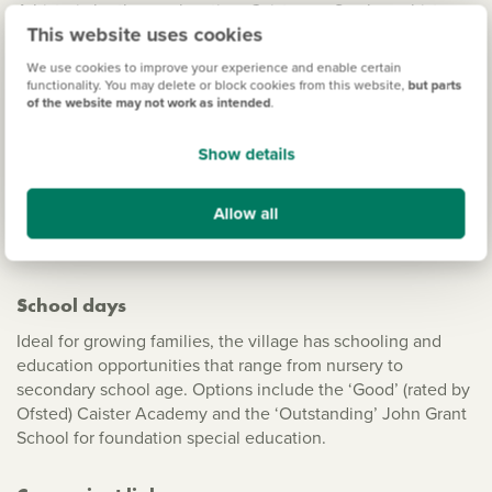
A historic by-the-sea location, Caister-on-Sea has a history
This website uses cookies
that dates back to Roman Times; in fact, in the village, you
can visit the remains of a Roman fort. Full of heritage, the
We use cookies to improve your experience and enable certain
ruins of the ancient Caister Castle are also a stone’s throw
functionality. You may delete or block cookies from this website,
but parts
of the website may not work as intended
.
away. And for days out in nature The Broads National Park is
on your doorstep.
Show details
A popular seaside resort destination, the village is well-
known for its sandy Georgian beaches that are under ten
Allow all
minutes away by car – perfect for relaxing strolls with
spectacular views of the coastline.
School days
Ideal for growing families, the village has schooling and
education opportunities that range from nursery to
secondary school age. Options include the ‘Good’ (rated by
Ofsted) Caister Academy and the ‘Outstanding’ John Grant
School for foundation special education.