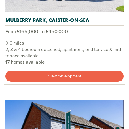
MULBERRY PARK, CAISTER-ON-SEA
£165,000
£450,000
From
to
0.6 miles
2, 3 & 4 bedroom detached, apartment, end terrace & mid
terrace available
17 homes available
View development