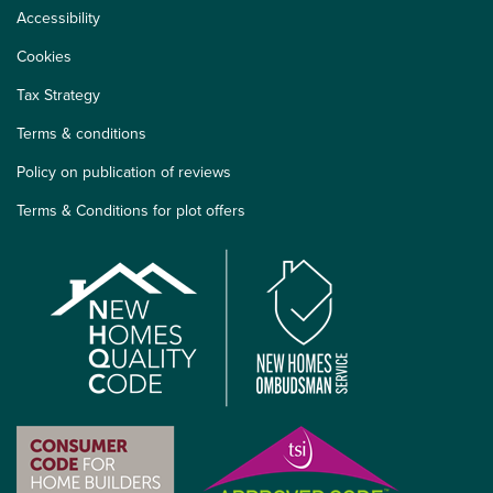
Accessibility
Cookies
Tax Strategy
Terms & conditions
Policy on publication of reviews
Terms & Conditions for plot offers