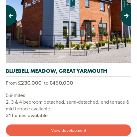
Previous
Next
BLUEBELL MEADOW, GREAT YARMOUTH
£230,000
£450,000
From
to
5.9 miles
2, 3 & 4 bedroom detached, semi-detached, end terrace &
mid terrace available
21 homes available
View development