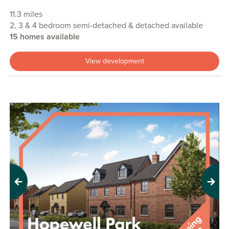
11.3 miles
2, 3 & 4 bedroom semi-detached & detached available
15 homes available
View development
Previous
Next