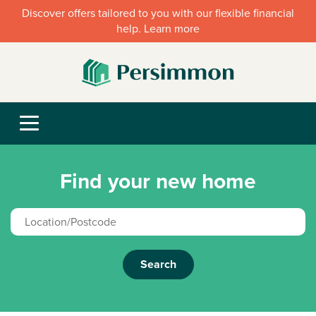
Discover offers tailored to you with our flexible financial
help. Learn more
Find your new home
Search