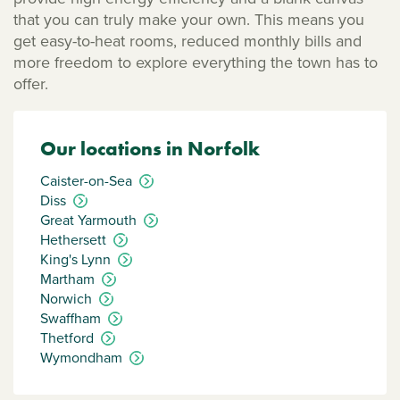
that you can truly make your own. This means you
get easy-to-heat rooms, reduced monthly bills and
more freedom to explore everything the town has to
offer.
Our locations in Norfolk
Caister-on-Sea
Diss
Great Yarmouth
Hethersett
King's Lynn
Martham
Norwich
Swaffham
Thetford
Wymondham