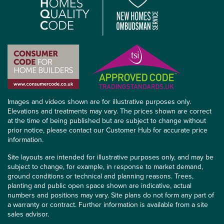
Images and videos shown are for illustrative purposes only.
Elevations and treatments may vary. The prices shown are correct
at the time of being published but are subject to change without
prior notice, please contact our Customer Hub for accurate price
information.
Site layouts are intended for illustrative purposes only, and may be
subject to change, for example, in response to market demand,
ground conditions or technical and planning reasons. Trees,
planting and public open space shown are indicative, actual
numbers and positions may vary. Site plans do not form any part of
a warranty or contract. Further information is available from a site
sales advisor.