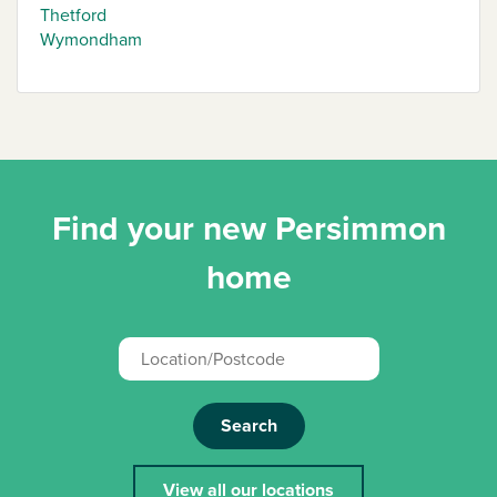
Thetford
Wymondham
Find your new Persimmon
home
Search
View all our locations