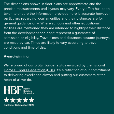
The dimensions shown in floor plans are approximate and the
precise measurements and layouts may vary. Every effort has been
taken to ensure the information provided here is accurate however,
particulars regarding local amenities and their distances are for
general guidance only. Where schools and other educational
facilities are mentioned they are intended to highlight their distance
from the development and don’t represent a guarantee of
admission or eligibility. Travel times and distances assume journeys
are made by car. Times are likely to vary according to travel
conditions and time of day.
Award-winning
We’re proud of our 5 Star builder status awarded by the
national
Home Builders Federation (HBF)
. It’s a reflection of our commitment
to delivering excellence always and putting our customers at the
heart of all we do.