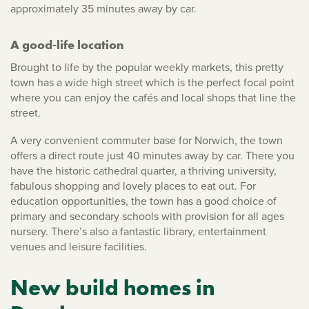
approximately 35 minutes away by car.
A good-life location
Brought to life by the popular weekly markets, this pretty
town has a wide high street which is the perfect focal point
where you can enjoy the cafés and local shops that line the
street.
A very convenient commuter base for Norwich, the town
offers a direct route just 40 minutes away by car. There you
have the historic cathedral quarter, a thriving university,
fabulous shopping and lovely places to eat out. For
education opportunities, the town has a good choice of
primary and secondary schools with provision for all ages
nursery. There’s also a fantastic library, entertainment
venues and leisure facilities.
New build homes in