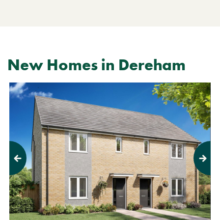
New Homes in Dereham
Previous
Next