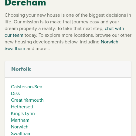
Dereham
Choosing your new house is one of the biggest decisions in
life. Our mission is to make that journey easy and your
dream property a reality. To take that next step,
chat with
our team
today. To explore more locations, browse our other
new housing developments below, including
Norwich
,
Swaffham
and more…
Norfolk
Caister-on-Sea
Diss
Great Yarmouth
Hethersett
King's Lynn
Martham
Norwich
Swaffham