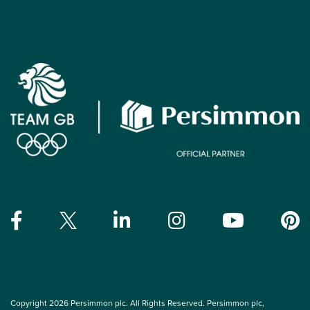
Copyright 2026 Persimmon plc. All Rights Reserved. Persimmon plc,