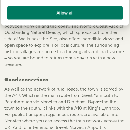
Stunning Norfolk
Allow all
A beautiful county that's still predominantly rural, Norfolk’s
landscape includes the famous Norfolk Broads, which are
between Norwich and the coast. The Norfolk Coast Area of
Outstanding Natural Beauty, which spreads out to either
side of Wells-next-the-Sea, also offers incredible views and
open space to explore. For local culture, the surrounding
historic villages are home to a thriving arts and crafts scene
– so you are bound to return from a day trip with a new
treasure.
Good connections
As well as the network of rural roads, the town is served by
the A47. Which is the main route from Great Yarmouth to
Peterborough via Norwich and Dereham. Bypassing the
town to the south, it links with the A10 at King’s Lynn too.
For public transport, regular bus routes are available into
Norwich where you can access the train network across the
UK. And for international travel, Norwich Airport is