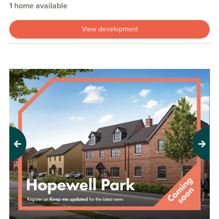
1 home available
View development
Previous
Next