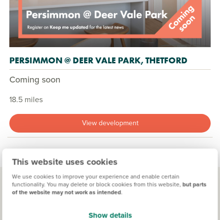
PERSIMMON @ DEER VALE PARK, THETFORD
Coming soon
18.5 miles
View development
This website uses cookies
We use cookies to improve your experience and enable certain
functionality. You may delete or block cookies from this website,
but parts
of the website may not work as intended
.
Living in Dereham
Show details