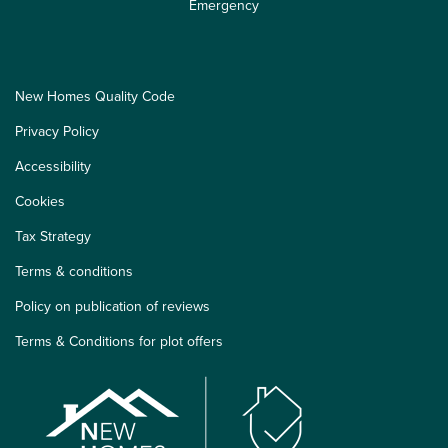
Emergency
New Homes Quality Code
Privacy Policy
Accessibility
Cookies
Tax Strategy
Terms & conditions
Policy on publication of reviews
Terms & Conditions for plot offers