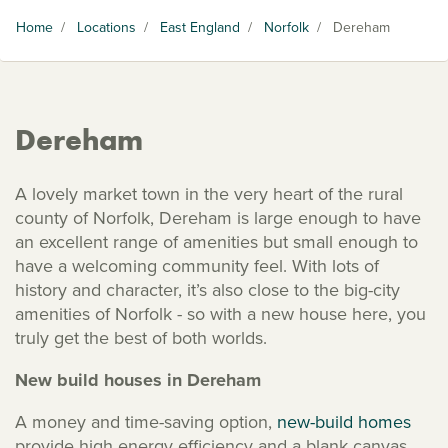
Home
/
Locations
/
East England
/
Norfolk
/
Dereham
Dereham
A lovely market town in the very heart of the rural
county of Norfolk, Dereham is large enough to have
an excellent range of amenities but small enough to
have a welcoming community feel. With lots of
history and character, it’s also close to the big-city
amenities of Norfolk - so with a new house here, you
truly get the best of both worlds.
New build houses in Dereham
A money and time-saving option,
new-build homes
provide high energy efficiency and a blank canvas