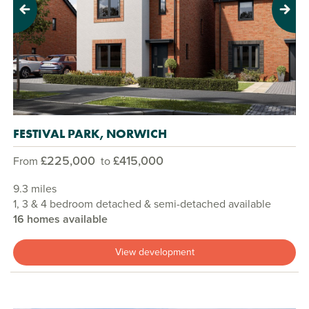
Previous
Next
FESTIVAL PARK, NORWICH
£225,000
£415,000
From
to
9.3 miles
1, 3 & 4 bedroom detached & semi-detached available
16 homes available
View development