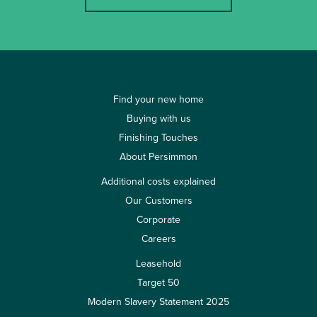
Find your new home
Buying with us
Finishing Touches
About Persimmon
Additional costs explained
Our Customers
Corporate
Careers
Leasehold
Target 50
Modern Slavery Statement 2025