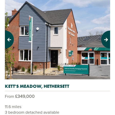
Previous
Next
KETT'S MEADOW, HETHERSETT
£349,000
From
11.6 miles
3 bedroom detached available