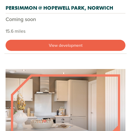
PERSIMMON @ HOPEWELL PARK, NORWICH
Coming soon
15.6 miles
View development