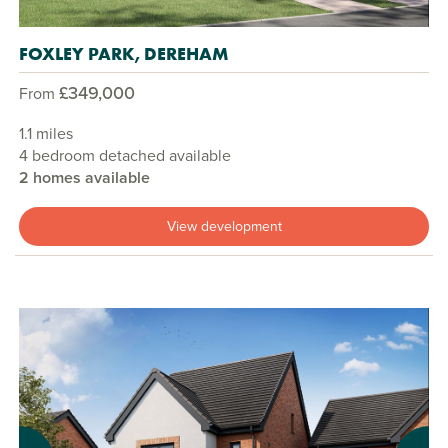
FOXLEY PARK, DEREHAM
£349,000
From
1.1 miles
4 bedroom detached available
2 homes available
View development