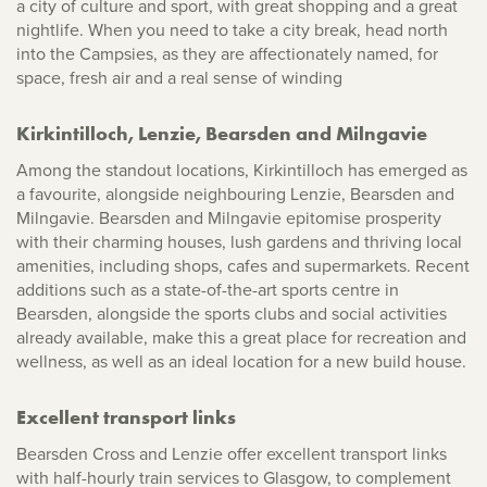
a city of culture and sport, with great shopping and a great
nightlife. When you need to take a city break, head north
into the Campsies, as they are affectionately named, for
space, fresh air and a real sense of winding
Kirkintilloch, Lenzie, Bearsden and Milngavie
Among the standout locations, Kirkintilloch has emerged as
a favourite, alongside neighbouring Lenzie, Bearsden and
Milngavie. Bearsden and Milngavie epitomise prosperity
with their charming houses, lush gardens and thriving local
amenities, including shops, cafes and supermarkets. Recent
additions such as a state-of-the-art sports centre in
Bearsden, alongside the sports clubs and social activities
already available, make this a great place for recreation and
wellness, as well as an ideal location for a new build house.
Excellent transport links
Bearsden Cross and Lenzie offer excellent transport links
with half-hourly train services to Glasgow, to complement