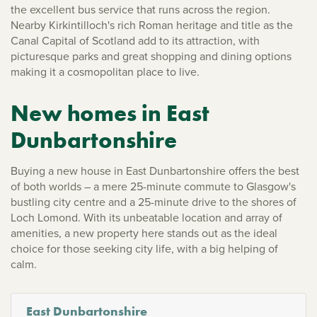
the excellent bus service that runs across the region.
Nearby Kirkintilloch's rich Roman heritage and title as the
Canal Capital of Scotland add to its attraction, with
picturesque parks and great shopping and dining options
making it a cosmopolitan place to live.
New homes in East
Dunbartonshire
Buying a new house in East Dunbartonshire offers the best
of both worlds – a mere 25-minute commute to Glasgow's
bustling city centre and a 25-minute drive to the shores of
Loch Lomond. With its unbeatable location and array of
amenities, a new property here stands out as the ideal
choice for those seeking city life, with a big helping of
calm.
East Dunbartonshire