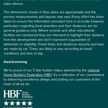
sales advisor.
The dimensions shown in floor plans are approximate and the
precise measurements and layouts may vary. Every effort has been
taken to ensure the information provided here is accurate however,
particulars regarding local amenities and their distances are for
general guidance only. Where schools and other educational
facilities are mentioned they are intended to highlight their distance
from the development and don’t represent a guarantee of
admission or eligibility. Travel times and distances assume journeys
are made by car. Times are likely to vary according to travel
conditions and time of day.
Award-winning
We’re proud of our 5 Star builder status awarded by the
national
Home Builders Federation (HBF)
. It’s a reflection of our commitment
to delivering excellence always and putting our customers at the
heart of all we do.