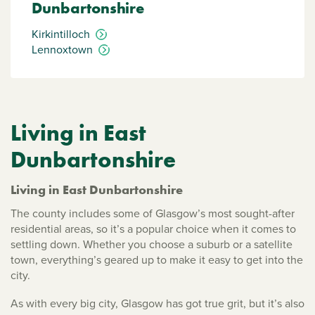
Dunbartonshire
Kirkintilloch
Lennoxtown
Living in East
Dunbartonshire
Living in East Dunbartonshire
The county includes some of Glasgow’s most sought-after
residential areas, so it’s a popular choice when it comes to
settling down. Whether you choose a suburb or a satellite
town, everything’s geared up to make it easy to get into the
city.
As with every big city, Glasgow has got true grit, but it’s also