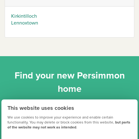
Kirkintilloch
Lennoxtown
Find your new Persimmon
home
This website uses cookies
We use cookies to improve your experience and enable certain
functionality. You may delete or block cookies from this website,
but parts
of the website may not work as intended
.
Search