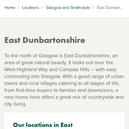
Home
/
Locations
/
Glasgow and Strathclyde
/
East Dunbartonshire
East Dunbartonshire
To the north of Glasgow is East Dunbartonshire, an
area of great natural beauty. It looks out over the
West Highland Way and Campsie Hills – with easy
commuting into Glasgow. With a good range of urban
towns and rural villages catering to all stages of life,
from first-time buyers to families and downsizers, a
new home here offers a great mix of countryside and
city living.
Our locations in East