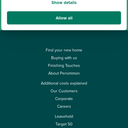
Show details
View all our locations
Allow all
Find your new home
Buying with us
Finishing Touches
About Persimmon
Additional costs explained
Our Customers
Corporate
Careers
Leasehold
Target 50