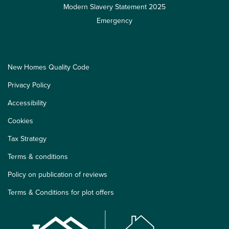
Modern Slavery Statement 2025
Emergency
New Homes Quality Code
Privacy Policy
Accessibility
Cookies
Tax Strategy
Terms & conditions
Policy on publication of reviews
Terms & Conditions for plot offers