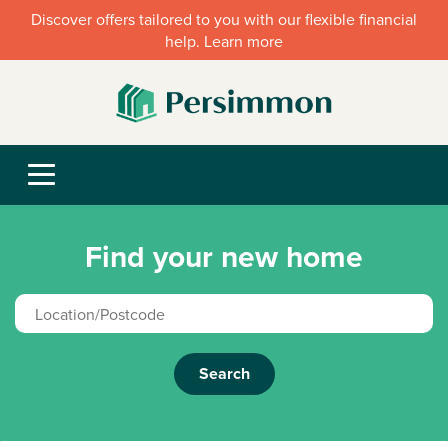
Discover offers tailored to you with our flexible financial
help. Learn more
Find your new home
Search