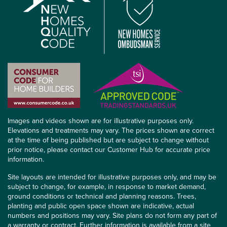
Images and videos shown are for illustrative purposes only.
Elevations and treatments may vary. The prices shown are correct
at the time of being published but are subject to change without
prior notice, please contact our Customer Hub for accurate price
information.
Site layouts are intended for illustrative purposes only, and may be
subject to change, for example, in response to market demand,
ground conditions or technical and planning reasons. Trees,
planting and public open space shown are indicative, actual
numbers and positions may vary. Site plans do not form any part of
a warranty or contract. Further information is available from a site