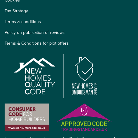
Cookies
Tax Strategy
Terms & conditions
Policy on publication of reviews
Terms & Conditions for plot offers