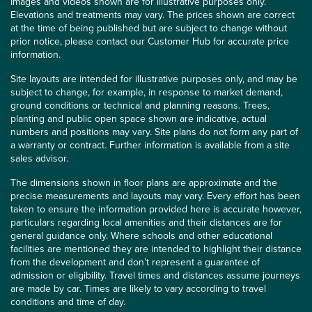
Images and videos shown are for illustrative purposes only.
Elevations and treatments may vary. The prices shown are correct
at the time of being published but are subject to change without
prior notice, please contact our Customer Hub for accurate price
information.
Site layouts are intended for illustrative purposes only, and may be
subject to change, for example, in response to market demand,
ground conditions or technical and planning reasons. Trees,
planting and public open space shown are indicative, actual
numbers and positions may vary. Site plans do not form any part of
a warranty or contract. Further information is available from a site
sales advisor.
The dimensions shown in floor plans are approximate and the
precise measurements and layouts may vary. Every effort has been
taken to ensure the information provided here is accurate however,
particulars regarding local amenities and their distances are for
general guidance only. Where schools and other educational
facilities are mentioned they are intended to highlight their distance
from the development and don’t represent a guarantee of
admission or eligibility. Travel times and distances assume journeys
are made by car. Times are likely to vary according to travel
conditions and time of day.