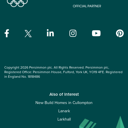
Copyright 2026 Persimmon plc. All Rights Reserved. Persimmon plc,
Registered Office: Persimmon House, Fulford, York UK, YO19 4FE. Registered
in England No. 1818486
Also of Interest
New Build Homes in Cullompton
Lanark
Larkhall