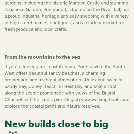
gardens, including the historic Margam Castle and stunning
Japanese Garden. Pontypridd, situated on the River Taff, has
a proud industrial heritage and easy shopping with a variety
of high street names, boutiques, and an indoor market for
fresh produce and local crafts.
From the mountains to the sea
If you’re looking for coastal charm, Porthcawl to the South
West offers beautiful sandy beaches, a charming
promenade and a vibrant atmosphere. Relax and swim at
Sandy Bay, Coney Beach, or Rest Bay, and take a stroll
along the scenic promenade with views of the Bristol
Channel and the iconic pier. Or grab your walking boots and
explore the coastal paths and nature reserves.
New builds close to big