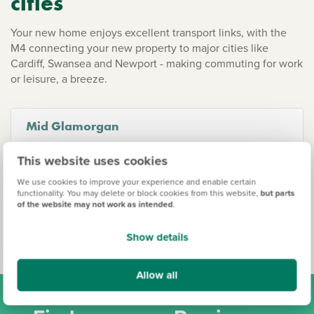
cities
Your new home enjoys excellent transport links, with the
M4 connecting your new property to major cities like
Cardiff, Swansea and Newport - making commuting for work
or leisure, a breeze.
Mid Glamorgan
This website uses cookies
Bridgend
Coity
We use cookies to improve your experience and enable certain
functionality. You may delete or block cookies from this website,
but parts
Merthyr Tydfil
of the website may not work as intended
.
Show details
Allow all