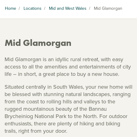
Home
/
Locations
/
Mid and West Wales
/
Mid Glamorgan
Mid Glamorgan
Mid Glamorgan is an idyllic rural retreat, with easy
access to all the amenities and entertainments of city
life – in short, a great place to buy a new house.
Situated centrally in South Wales, your new home will
be blessed with stunning natural landscapes, ranging
from the coast to rolling hills and valleys to the
rugged mountainous beauty of the Bannau
Brycheiniog National Park to the North. For outdoor
enthusiasts, there are plenty of hiking and biking
trails, right from your door.