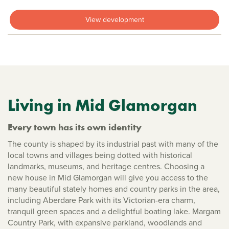
View development
Living in Mid Glamorgan
Every town has its own identity
The county is shaped by its industrial past with many of the
local towns and villages being dotted with historical
landmarks, museums, and heritage centres. Choosing a
new house in Mid Glamorgan will give you access to the
many beautiful stately homes and country parks in the area,
including Aberdare Park with its Victorian-era charm,
tranquil green spaces and a delightful boating lake. Margam
Country Park, with expansive parkland, woodlands and