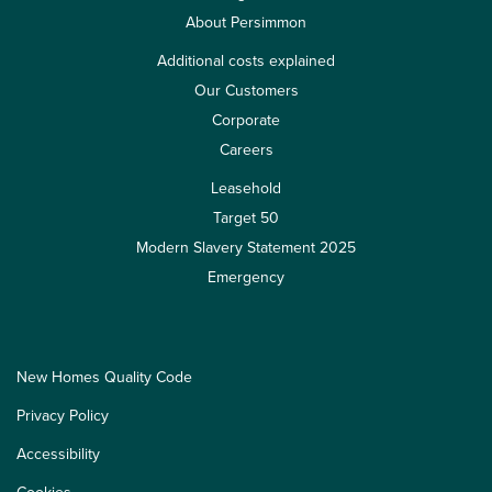
About Persimmon
Additional costs explained
Our Customers
Corporate
Careers
Leasehold
Target 50
Modern Slavery Statement 2025
Emergency
New Homes Quality Code
Privacy Policy
Accessibility