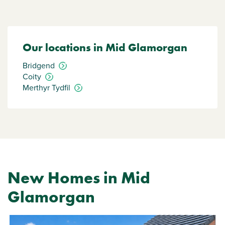
Our locations in Mid Glamorgan
Bridgend
Coity
Merthyr Tydfil
New Homes in Mid
Glamorgan