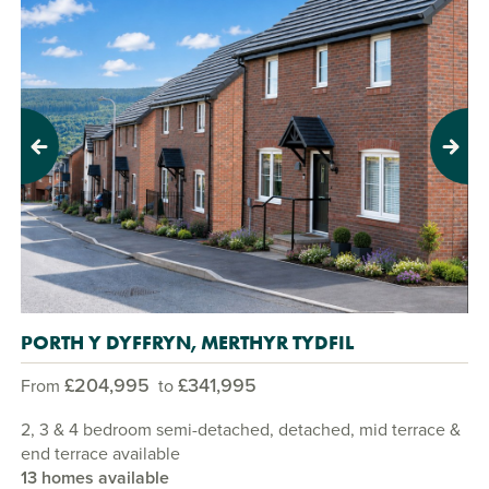
Previous
Next
PORTH Y DYFFRYN, MERTHYR TYDFIL
£204,995
£341,995
From
to
2, 3 & 4 bedroom semi-detached, detached, mid terrace &
end terrace available
13 homes available