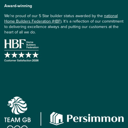
Award-winning
We’re proud of our 5 Star builder status awarded by the
national
Home Builders Federation (HBF)
. It’s a reflection of our commitment
to delivering excellence always and putting our customers at the
heart of all we do.