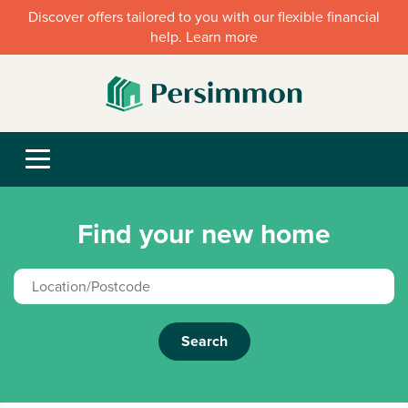
Discover offers tailored to you with our flexible financial
help. Learn more
Find your new home
Search