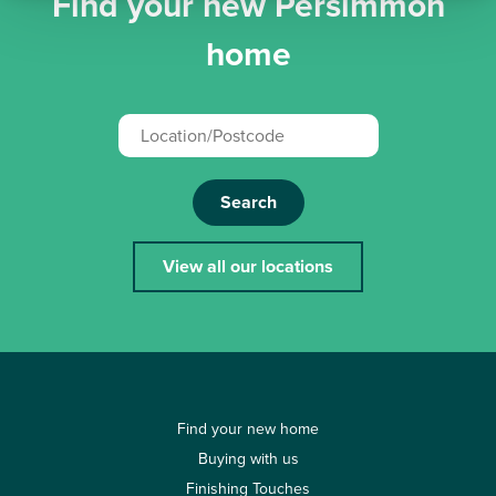
Find your new Persimmon
home
Search
View all our locations
Find your new home
Buying with us
Finishing Touches