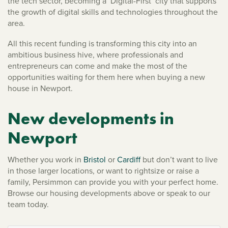
the tech sector, becoming a ‘Digital-First’ city that supports
the growth of digital skills and technologies throughout the
area.
All this recent funding is transforming this city into an
ambitious business hive, where professionals and
entrepreneurs can come and make the most of the
opportunities waiting for them here when buying a new
house in Newport.
New developments in
Newport
Whether you work in
Bristol
or
Cardiff
but don’t want to live
in those larger locations, or want to rightsize or raise a
family, Persimmon can provide you with your perfect home.
Browse our housing developments above or speak to our
team today.