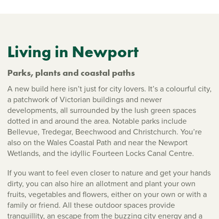
Living in Newport
Parks, plants and coastal paths
A new build here isn’t just for city lovers. It’s a colourful city,
a patchwork of Victorian buildings and newer
developments, all surrounded by the lush green spaces
dotted in and around the area. Notable parks include
Bellevue, Tredegar, Beechwood and Christchurch. You’re
also on the Wales Coastal Path and near the Newport
Wetlands, and the idyllic Fourteen Locks Canal Centre.
If you want to feel even closer to nature and get your hands
dirty, you can also hire an allotment and plant your own
fruits, vegetables and flowers, either on your own or with a
family or friend. All these outdoor spaces provide
tranquillity, an escape from the buzzing city energy and a