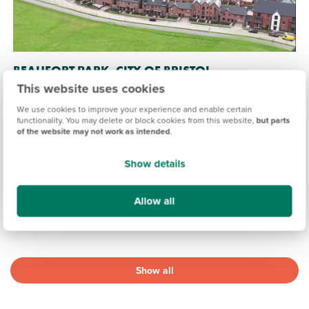
BEAUFORT PARK, CITY OF BRISTOL
This website uses cookies
£325,000
£560,000
From
to
We use cookies to improve your experience and enable certain
functionality. You may delete or block cookies from this website,
but parts
16.9 miles
of the website may not work as intended
.
2, 3 & 4 bedroom end terrace, semi-detached, detached &
mid terrace available
Show details
15 homes available
Allow all
View development
Show all