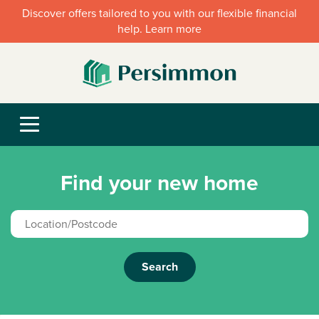
Discover offers tailored to you with our flexible financial
help. Learn more
Find your new home
Search