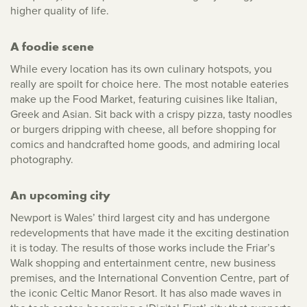
higher quality of life.
A foodie scene
While every location has its own culinary hotspots, you
really are spoilt for choice here. The most notable eateries
make up the Food Market, featuring cuisines like Italian,
Greek and Asian. Sit back with a crispy pizza, tasty noodles
or burgers dripping with cheese, all before shopping for
comics and handcrafted home goods, and admiring local
photography.
An upcoming city
Newport is Wales’ third largest city and has undergone
redevelopments that have made it the exciting destination
it is today. The results of those works include the Friar’s
Walk shopping and entertainment centre, new business
premises, and the International Convention Centre, part of
the iconic Celtic Manor Resort. It has also made waves in