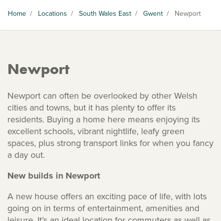
Home
/
Locations
/
South Wales East
/
Gwent
/
Newport
Newport
Newport can often be overlooked by other Welsh
cities and towns, but it has plenty to offer its
residents. Buying a home here means enjoying its
excellent schools, vibrant nightlife, leafy green
spaces, plus strong transport links for when you fancy
a day out.
New builds in Newport
A new house offers an exciting pace of life, with lots
going on in terms of entertainment, amenities and
leisure. It’s an ideal location for commuters as well as