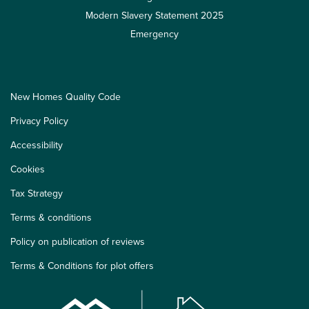
Modern Slavery Statement 2025
Emergency
New Homes Quality Code
Privacy Policy
Accessibility
Cookies
Tax Strategy
Terms & conditions
Policy on publication of reviews
Terms & Conditions for plot offers