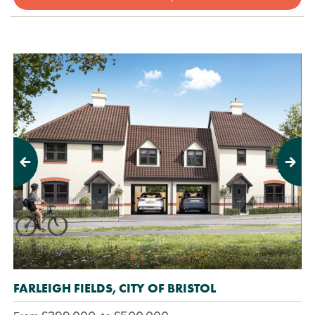
Previous
Next
FARLEIGH FIELDS, CITY OF BRISTOL