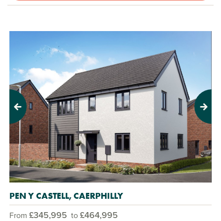
Previous
Next
PEN Y CASTELL, CAERPHILLY
£345,995
£464,995
From
to