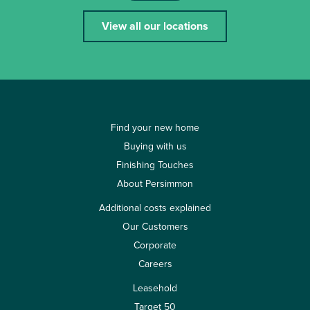
View all our locations
Find your new home
Buying with us
Finishing Touches
About Persimmon
Additional costs explained
Our Customers
Corporate
Careers
Leasehold
Target 50