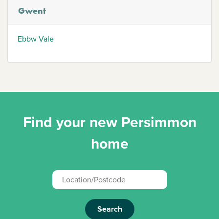
Gwent
Ebbw Vale
Find your new Persimmon
home
Search