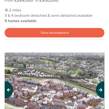
£399,000
£500,000
From
to
16.2 miles
3 & 4 bedroom detached & semi-detached available
9 homes available
View development
Previous
Next