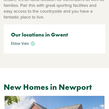
families. Pair this with great sporting facilities and
easy access to the countryside and you have a
fantastic place to live.
Our locations in Gwent
Ebbw Vale
New Homes in Newport