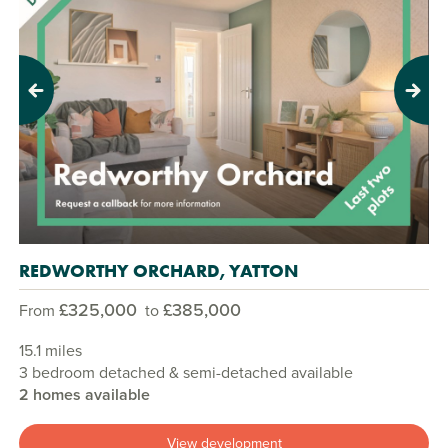
Previous
Next
REDWORTHY ORCHARD, YATTON
£325,000
£385,000
From
to
15.1 miles
3 bedroom detached & semi-detached available
2 homes available
View development