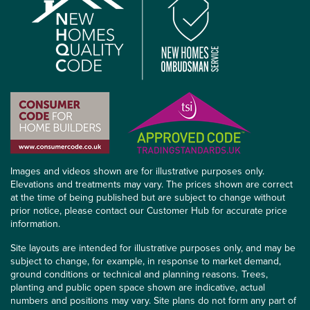
Images and videos shown are for illustrative purposes only.
Elevations and treatments may vary. The prices shown are correct
at the time of being published but are subject to change without
prior notice, please contact our Customer Hub for accurate price
information.
Site layouts are intended for illustrative purposes only, and may be
subject to change, for example, in response to market demand,
ground conditions or technical and planning reasons. Trees,
planting and public open space shown are indicative, actual
numbers and positions may vary. Site plans do not form any part of