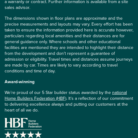
a warranty or contract. Further information is available from a site
sales advisor.
The dimensions shown in floor plans are approximate and the
precise measurements and layouts may vary. Every effort has been
taken to ensure the information provided here is accurate however,
particulars regarding local amenities and their distances are for
general guidance only. Where schools and other educational
facilities are mentioned they are intended to highlight their distance
from the development and don’t represent a guarantee of
admission or eligibility. Travel times and distances assume journeys
are made by car. Times are likely to vary according to travel
conditions and time of day.
Award-winning
We’re proud of our 5 Star builder status awarded by the
national
Home Builders Federation (HBF)
. It’s a reflection of our commitment
to delivering excellence always and putting our customers at the
heart of all we do.