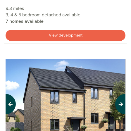
9.3 miles
3, 4 & 5 bedroom detached available
7 homes available
View development
Previous
Next