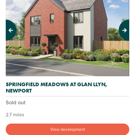
Previous
Next
SPRINGFIELD MEADOWS AT GLAN LLYN,
NEWPORT
Sold out
2.7 miles
View development