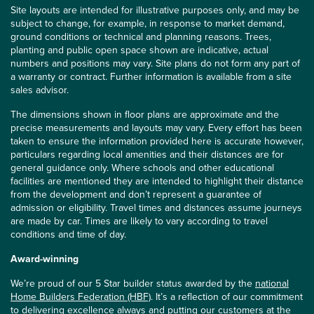
Site layouts are intended for illustrative purposes only, and may be
subject to change, for example, in response to market demand,
ground conditions or technical and planning reasons. Trees,
planting and public open space shown are indicative, actual
numbers and positions may vary. Site plans do not form any part of
a warranty or contract. Further information is available from a site
sales advisor.
The dimensions shown in floor plans are approximate and the
precise measurements and layouts may vary. Every effort has been
taken to ensure the information provided here is accurate however,
particulars regarding local amenities and their distances are for
general guidance only. Where schools and other educational
facilities are mentioned they are intended to highlight their distance
from the development and don’t represent a guarantee of
admission or eligibility. Travel times and distances assume journeys
are made by car. Times are likely to vary according to travel
conditions and time of day.
Award-winning
We’re proud of our 5 Star builder status awarded by the
national
Home Builders Federation (HBF)
. It’s a reflection of our commitment
to delivering excellence always and putting our customers at the