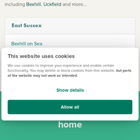
including
Bexhill
,
Uckfield
and more…
East Sussex
Bexhill on Sea
Lewes
This website uses cookies
Uckfield
We use cookies to improve your experience and enable certain
functionality. You may delete or block cookies from this website,
but parts
of the website may not work as intended
.
Show details
Allow all
Find your new Persimmon
home