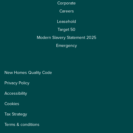
Corporate
Careers
Leasehold
Target 50
Modern Slavery Statement 2025
Emergency
New Homes Quality Code
Privacy Policy
Accessibility
Cookies
Tax Strategy
Terms & conditions