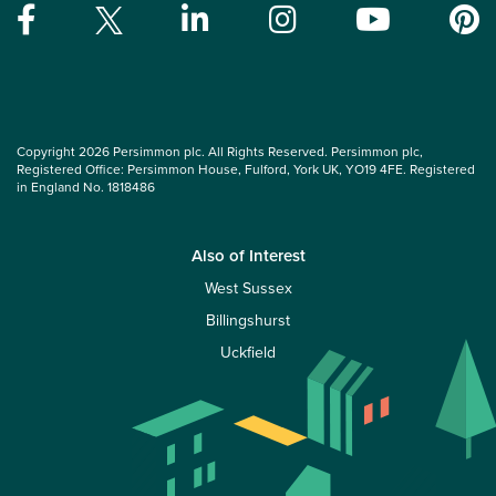
Copyright 2026 Persimmon plc. All Rights Reserved. Persimmon plc,
Registered Office: Persimmon House, Fulford, York UK, YO19 4FE. Registered
in England No. 1818486
Also of Interest
West Sussex
Billingshurst
Uckfield