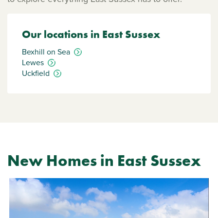
Our locations in East Sussex
Bexhill on Sea
Lewes
Uckfield
New Homes in East Sussex