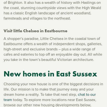
of Brighton. It also has a wealth of history with Hastings on
the coast, stunning countryside views with the High Weald
has a classic English landscape of ancient woodland,
farmsteads and villages to the northeast.
Visit little Chelsea in Eastbourne
A shopper’s paradise, Little Chelsea in the coastal town of
Eastbourne offers a wealth of independent shops, galleries,
high-street and exclusive brands – plus a wide range of
cafes and eateries to top off an enjoyable day out. All while
you take in the town’s beautiful Victorian architecture.
New homes in East Sussex
Choosing your new house is one of the biggest decisions in
life. Our mission is to make that journey easy and your
dream home a reality. To take that next step,
chat to our
team
today. To explore more locations near East Sussex,
browse our other new housing developments below,