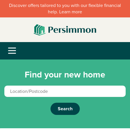
Discover offers tailored to you with our flexible financial
help. Learn more
Find your new home
Search