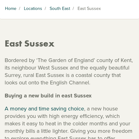
Home
/
Locations
/
South East
/
East Sussex
East Sussex
Bordered by ‘The Garden of England’ county of Kent,
its neighbour West Sussex and the equally beautiful
Surrey, rural East Sussex is a coastal county that
looks out onto the English Channel.
Buying a new build in east Sussex
A money and time saving choice
, a new house
provides you with high energy efficiency, which
makes it easy to heat in the colder months and your
monthly bills a little lighter. Giving you more freedom
to explore everything East Sussex has to offer.