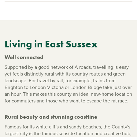
Living in East Sussex
Well connected
Supported by a good network of A roads, travelling is easy
yet feels distinctly rural with its country routes and green
landscape. For travel by rail, for example, trains from
Brighton to London Victoria or London Bridge take just over
an hour. This makes this county an ideal new-home location
for commuters and those who want to escape the rat race.
Rural beauty and stunning coastline
Famous for its white cliffs and sandy beaches, the County's
largest city is the famous seaside location and creative hub,