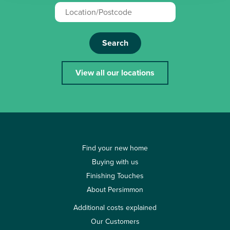
Search
View all our locations
Find your new home
Buying with us
Finishing Touches
About Persimmon
Additional costs explained
Our Customers