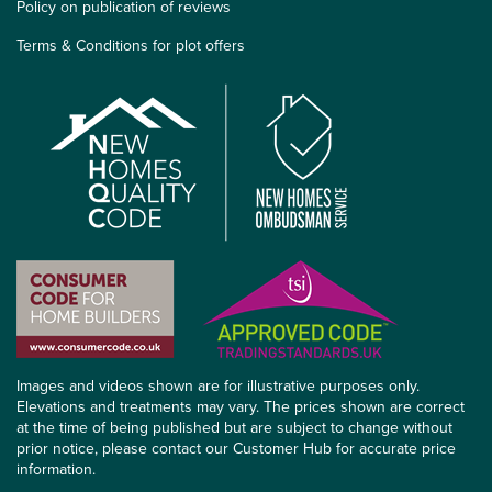
Policy on publication of reviews
Terms & Conditions for plot offers
Images and videos shown are for illustrative purposes only.
Elevations and treatments may vary. The prices shown are correct
at the time of being published but are subject to change without
prior notice, please contact our Customer Hub for accurate price
information.