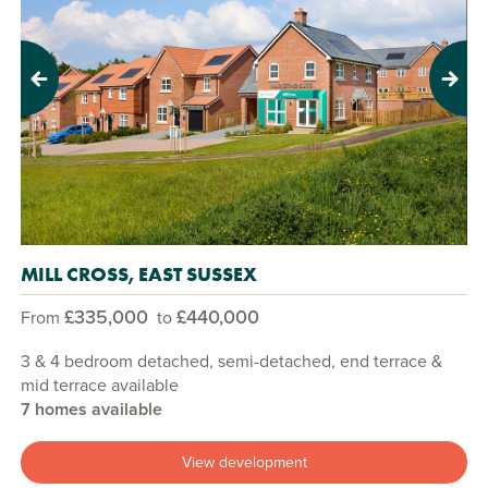
Previous
Next
MILL CROSS, EAST SUSSEX
£335,000
£440,000
From
to
3 & 4 bedroom detached, semi-detached, end terrace &
mid terrace available
7 homes available
View development