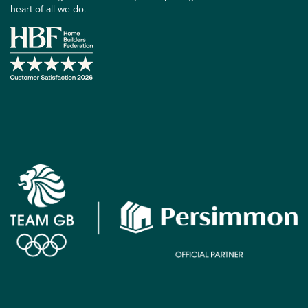
heart of all we do.