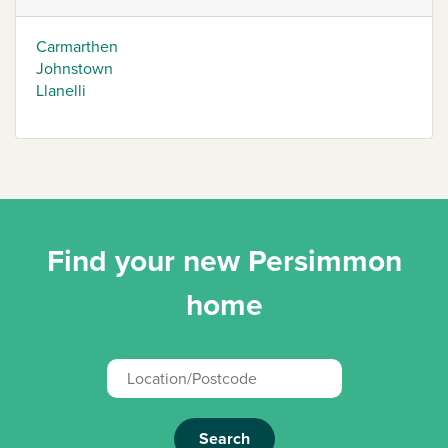
Carmarthen
Johnstown
Llanelli
Find your new Persimmon
home
Search