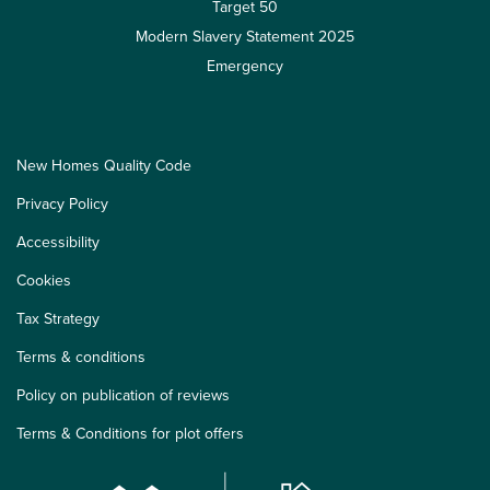
Target 50
Modern Slavery Statement 2025
Emergency
New Homes Quality Code
Privacy Policy
Accessibility
Cookies
Tax Strategy
Terms & conditions
Policy on publication of reviews
Terms & Conditions for plot offers