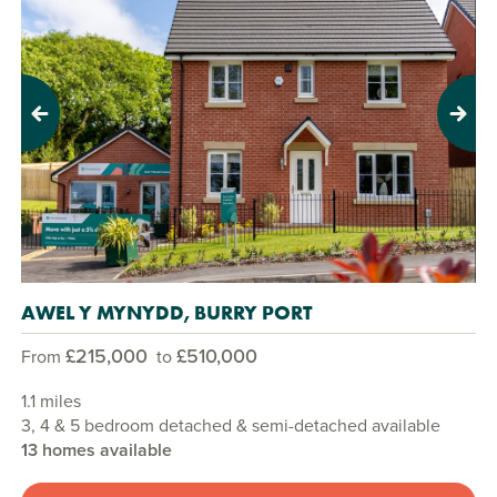
Previous
Next
AWEL Y MYNYDD, BURRY PORT
£215,000
£510,000
From
to
1.1 miles
3, 4 & 5 bedroom detached & semi-detached available
13 homes available