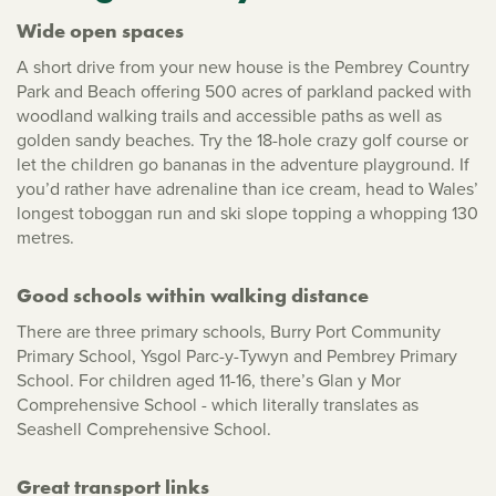
Wide open spaces
A short drive from your new house is the Pembrey Country
Park and Beach offering 500 acres of parkland packed with
woodland walking trails and accessible paths as well as
golden sandy beaches. Try the 18-hole crazy golf course or
let the children go bananas in the adventure playground. If
you’d rather have adrenaline than ice cream, head to Wales’
longest toboggan run and ski slope topping a whopping 130
metres.
Good schools within walking distance
There are three primary schools, Burry Port Community
Primary School, Ysgol Parc-y-Tywyn and Pembrey Primary
School. For children aged 11-16, there’s Glan y Mor
Comprehensive School - which literally translates as
Seashell Comprehensive School.
Great transport links