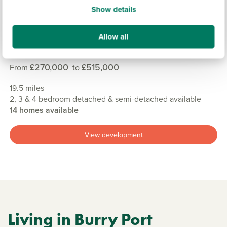
Show details
Allow all
GER Y MOR, PEMBROKESHIRE
£270,000
£515,000
From
to
19.5 miles
2, 3 & 4 bedroom detached & semi-detached available
14 homes available
View development
Living in Burry Port