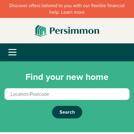
Discover offers tailored to you with our flexible financial
help. Learn more
Find your new home
Search