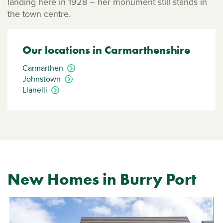
landing here in 1928 – her monument still stands in
the town centre.
Our locations in Carmarthenshire
Carmarthen
Johnstown
Llanelli
New Homes in Burry Port