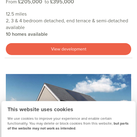
£205,000
£395,000
From
to
12.5 miles
2, 3 & 4 bedroom detached, end terrace & semi-detached
available
10 homes available
View development
This website uses cookies
Previous
Next
We use cookies to improve your experience and enable certain
functionality. You may delete or block cookies from this website,
but parts
of the website may not work as intended
.