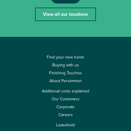
View all our locations
Find your new home
Buying with us
Finishing Touches
About Persimmon
Additional costs explained
Our Customers
Corporate
Careers
Leasehold