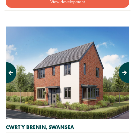
View development
Previous
Next
CWRT Y BRENIN, SWANSEA