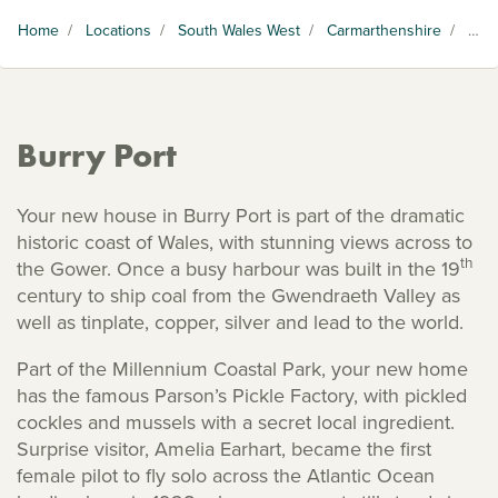
Home
/
Locations
/
South Wales West
/
Carmarthenshire
/
Burry Port
Burry Port
Your new house in Burry Port is part of the dramatic
historic coast of Wales, with stunning views across to
th
the Gower. Once a busy harbour was built in the 19
century to ship coal from the Gwendraeth Valley as
well as tinplate, copper, silver and lead to the world.
Part of the Millennium Coastal Park, your new home
has the famous Parson’s Pickle Factory, with pickled
cockles and mussels with a secret local ingredient.
Surprise visitor, Amelia Earhart, became the first
female pilot to fly solo across the Atlantic Ocean