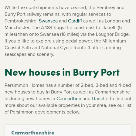
While the coal shipments have ceased, the Pembrey and
Burry Port railway remains, with regular services to
Pembrokeshire,
Swansea
and
Cardiff
as well as London and
Manchester. The A484 hugs the coast east to Llanelli (5
miles) then onto Swansea (16 miles) via the Loughor Bridge.
If you’d like to explore using pedal power, the Millennium
Coastal Path and National Cycle Route 4 offer stunning
seascapes and scenery.
New houses in Burry Port
Persimmon Homes has a number of 2-bed, 3-bed and 4-bed
new houses to buy in Burry Port as well as Carmarthenshire
including new homes in
Carmarthen
and
Llanelli
. To find out
more about our available properties in your area, see our list
of Persimmon developments below…
Carmarthenshire