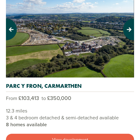
Previous
Next
PARC Y FRON, CARMARTHEN
£103,413
£350,000
From
to
12.3 miles
3 & 4 bedroom detached & semi-detached available
8 homes available
View development