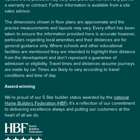
a warranty or contract. Further information is available from a site
sales advisor.
The dimensions shown in floor plans are approximate and the
precise measurements and layouts may vary. Every effort has been
taken to ensure the information provided here is accurate however,
particulars regarding local amenities and their distances are for
general guidance only. Where schools and other educational
facilities are mentioned they are intended to highlight their distance
from the development and don’t represent a guarantee of
admission or eligibility. Travel times and distances assume journeys
are made by car. Times are likely to vary according to travel
conditions and time of day.
Award-winning
We’re proud of our 5 Star builder status awarded by the
national
Home Builders Federation (HBF)
. It’s a reflection of our commitment
to delivering excellence always and putting our customers at the
heart of all we do.