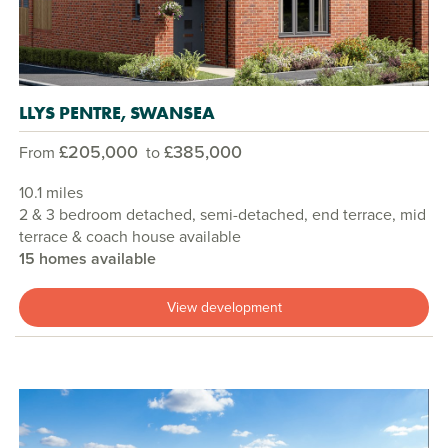
LLYS PENTRE, SWANSEA
£205,000
£385,000
From
to
10.1 miles
2 & 3 bedroom detached, semi-detached, end terrace, mid
terrace & coach house available
15 homes available
View development