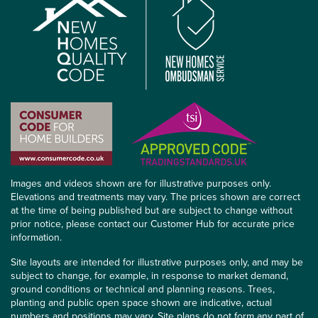
Images and videos shown are for illustrative purposes only.
Elevations and treatments may vary. The prices shown are correct
at the time of being published but are subject to change without
prior notice, please contact our Customer Hub for accurate price
information.
Site layouts are intended for illustrative purposes only, and may be
subject to change, for example, in response to market demand,
ground conditions or technical and planning reasons. Trees,
planting and public open space shown are indicative, actual
numbers and positions may vary. Site plans do not form any part of