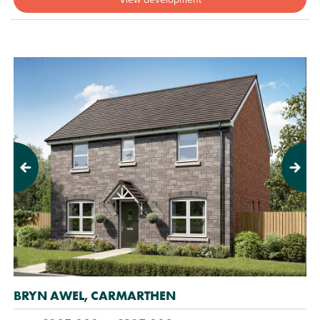
Previous
Next
BRYN AWEL, CARMARTHEN