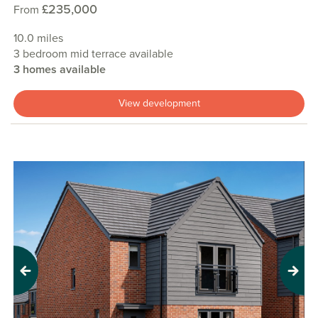
£235,000
From
10.0 miles
3 bedroom mid terrace available
3 homes available
View development
Previous
Next