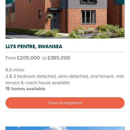
LLYS PENTRE, SWANSEA
£205,000
£385,000
From
to
6.0 miles
2 & 3 bedroom detached, semi-detached, end terrace, mid
terrace & coach house available
15 homes available
View development