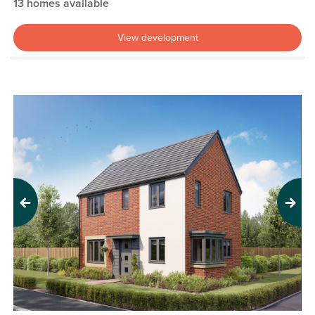
13 homes available
View development
Previous
Next