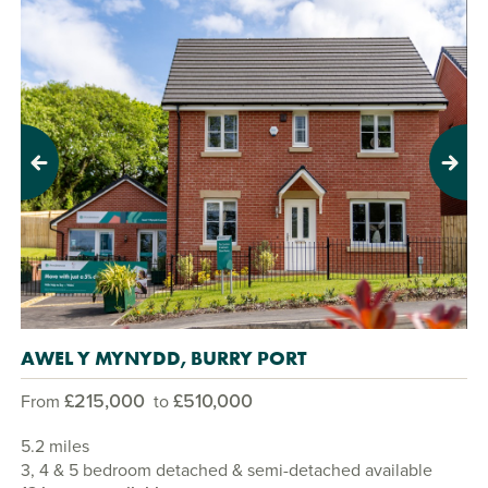
Previous
Next
AWEL Y MYNYDD, BURRY PORT
£215,000
£510,000
From
to
5.2 miles
3, 4 & 5 bedroom detached & semi-detached available