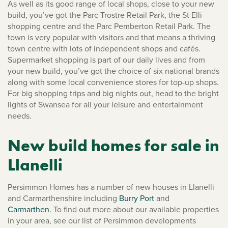
As well as its good range of local shops, close to your new
build, you’ve got the Parc Trostre Retail Park, the St Elli
shopping centre and the Parc Pemberton Retail Park. The
town is very popular with visitors and that means a thriving
town centre with lots of independent shops and cafés.
Supermarket shopping is part of our daily lives and from
your new build, you’ve got the choice of six national brands
along with some local convenience stores for top-up shops.
For big shopping trips and big nights out, head to the bright
lights of Swansea for all your leisure and entertainment
needs.
New build homes for sale in
Llanelli
Persimmon Homes has a number of new houses in Llanelli
and Carmarthenshire including
Burry Port
and
Carmarthen.
To find out more about our available properties
in your area, see our list of Persimmon developments