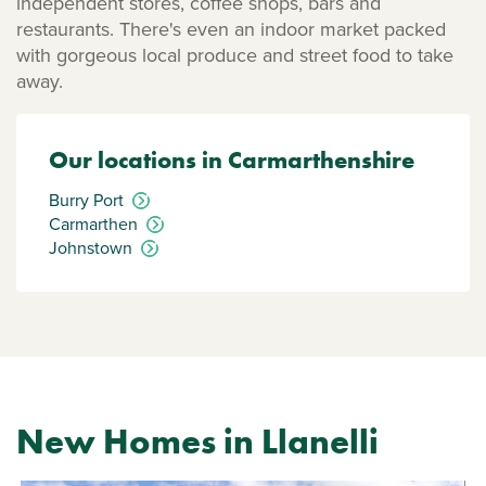
independent stores, coffee shops, bars and
restaurants. There's even an indoor market packed
with gorgeous local produce and street food to take
away.
Our locations in Carmarthenshire
Burry Port
Carmarthen
Johnstown
New Homes in Llanelli