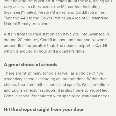
Your new house is just off Junction 48 of the M4, giving you
easy access to cities across the M4 corridor including
Swansea (11 miles), Neath (18 miles) and Cardiff (56 miles).
Take the A48 to the Gower Peninsula Area of Outstanding
Natural Beauty to explore.
A train from the train station can have you into Swansea in
around 20 minutes, Cardiff in about an hour and Newport
around 15 minutes after that. The nearest airport is Cardiff
which is around an hour and a quarter's drive.
A great choice of schools
There are 19 primary schools as well as a choice of five
secondary schools including an independent. Within that
choice, there are faith schools and specific Welsh-medium
and English-medium schools. It is also home to Ysgol Heol
Goffa, a school for children with special educational needs.
Hit the shops straight from your door