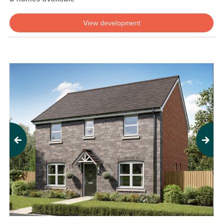
View development
Previous
Next