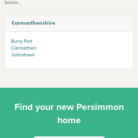
below…
Carmarthenshire
Burry Port
Carmarthen
Johnstown
Find your new Persimmon
home