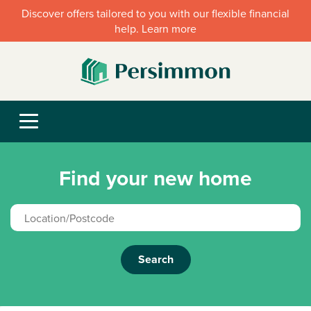
Discover offers tailored to you with our flexible financial
help. Learn more
Find your new home
Search