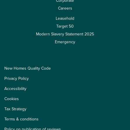
Corporate
Careers
Leasehold
Target 50
Modern Slavery Statement 2025
Emergency
New Homes Quality Code
Privacy Policy
Accessibility
Cookies
Tax Strategy
Terms & conditions
Policy on publication of reviews