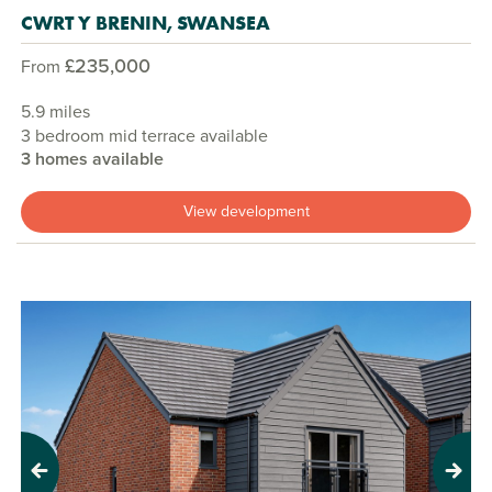
CWRT Y BRENIN, SWANSEA
£235,000
From
5.9 miles
3 bedroom mid terrace available
3 homes available
View development
Previous
Next