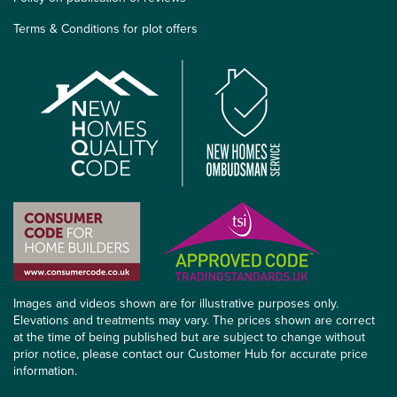
Terms & Conditions for plot offers
Images and videos shown are for illustrative purposes only.
Elevations and treatments may vary. The prices shown are correct
at the time of being published but are subject to change without
prior notice, please contact our Customer Hub for accurate price
information.