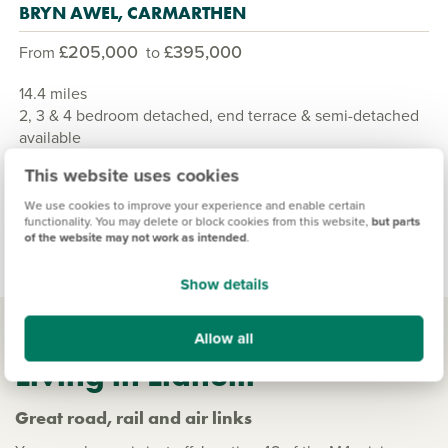
BRYN AWEL, CARMARTHEN
£205,000
£395,000
From
to
14.4 miles
2, 3 & 4 bedroom detached, end terrace & semi-detached
available
10 homes available
This website uses cookies
We use cookies to improve your experience and enable certain
View development
functionality. You may delete or block cookies from this website,
but parts
of the website may not work as intended
.
Show details
Allow all
Living in Llanelli
Great road, rail and air links