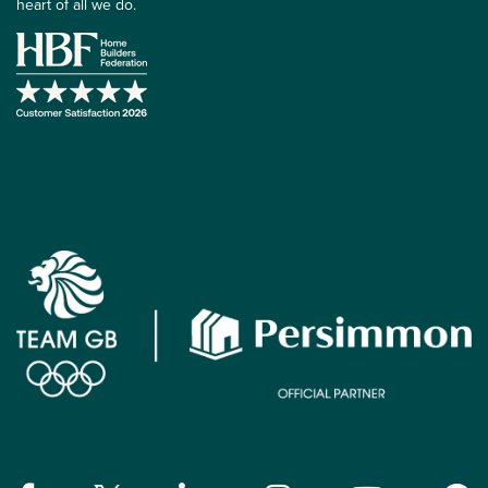
heart of all we do.