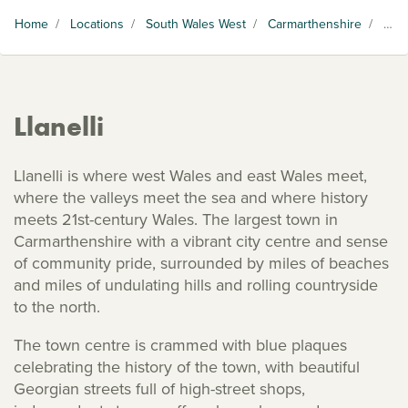
Home
/
Locations
/
South Wales West
/
Carmarthenshire
/
Llanelli
Llanelli
Llanelli is where west Wales and east Wales meet,
where the valleys meet the sea and where history
meets 21st-century Wales. The largest town in
Carmarthenshire with a vibrant city centre and sense
of community pride, surrounded by miles of beaches
and miles of undulating hills and rolling countryside
to the north.
The town centre is crammed with blue plaques
celebrating the history of the town, with beautiful
Georgian streets full of high-street shops,