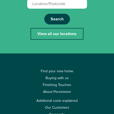
Search
View all our locations
Find your new home
Buying with us
Finishing Touches
About Persimmon
Additional costs explained
Our Customers