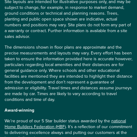
Site layouts are intended for illustrative purposes only, and may be
subject to change, for example, in response to market demand,
ground conditions or technical and planning reasons. Trees,
planting and public open space shown are indicative, actual
numbers and positions may vary. Site plans do not form any part of
a warranty or contract. Further information is available from a site
sales advisor.
The dimensions shown in floor plans are approximate and the
precise measurements and layouts may vary. Every effort has been
taken to ensure the information provided here is accurate however,
particulars regarding local amenities and their distances are for
general guidance only. Where schools and other educational
facilities are mentioned they are intended to highlight their distance
from the development and don’t represent a guarantee of
admission or eligibility. Travel times and distances assume journeys
are made by car. Times are likely to vary according to travel
conditions and time of day.
Award-winning
We’re proud of our 5 Star builder status awarded by the
national
Home Builders Federation (HBF)
. It’s a reflection of our commitment
to delivering excellence always and putting our customers at the