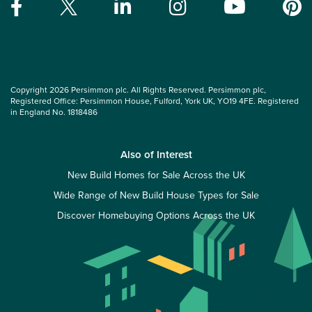
Copyright 2026 Persimmon plc. All Rights Reserved. Persimmon plc,
Registered Office: Persimmon House, Fulford, York UK, YO19 4FE. Registered
in England No. 1818486
Also of Interest
New Build Homes for Sale Across the UK
Wide Range of New Build House Types for Sale
Discover Homebuying Options Across the UK