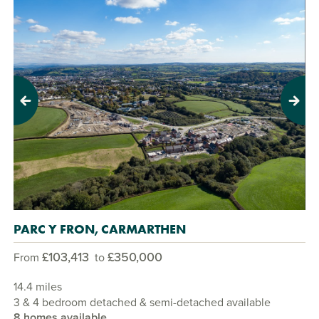
Previous
Next
PARC Y FRON, CARMARTHEN
£103,413
£350,000
From
to
14.4 miles
3 & 4 bedroom detached & semi-detached available
8 homes available