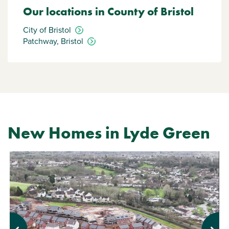
Our locations in County of Bristol
City of Bristol
Patchway, Bristol
New Homes in Lyde Green