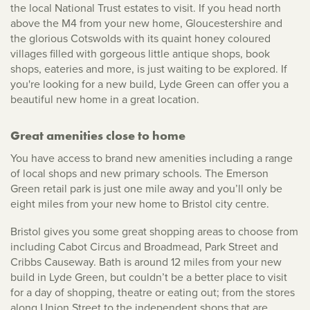
the local National Trust estates to visit. If you head north
above the M4 from your new home, Gloucestershire and
the glorious Cotswolds with its quaint honey coloured
villages filled with gorgeous little antique shops, book
shops, eateries and more, is just waiting to be explored. If
you're looking for a new build, Lyde Green can offer you a
beautiful new home in a great location.
Great amenities close to home
You have access to brand new amenities including a range
of local shops and new primary schools. The Emerson
Green retail park is just one mile away and you’ll only be
eight miles from your new home to Bristol city centre.
Bristol gives you some great shopping areas to choose from
including Cabot Circus and Broadmead, Park Street and
Cribbs Causeway. Bath is around 12 miles from your new
build in Lyde Green, but couldn’t be a better place to visit
for a day of shopping, theatre or eating out; from the stores
along Union Street to the independent shops that are