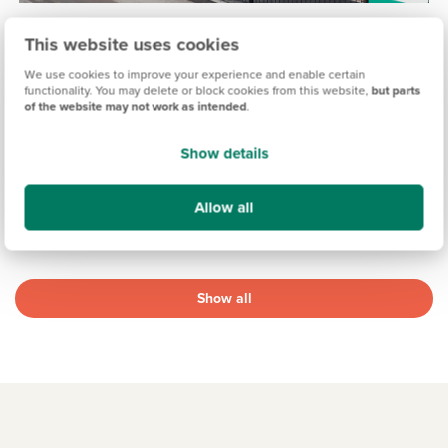
HIGHFIELD GARDENS, WILTSHIRE
This website uses cookies
£264,995
£334,995
From
to
We use cookies to improve your experience and enable certain
functionality. You may delete or block cookies from this website,
but parts
of the website may not work as intended
.
16.7 miles
2 & 3 bedroom semi-detached & mid terrace available
6 homes available
Show details
View development
Allow all
Show all