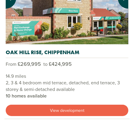
Previous
Next
OAK HILL RISE, CHIPPENHAM
£269,995
£424,995
From
to
14.9 miles
2, 3 & 4 bedroom mid terrace, detached, end terrace, 3
storey & semi-detached available
10 homes available
View development