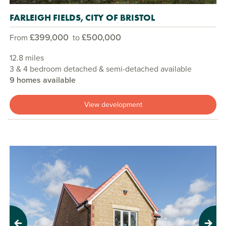
FARLEIGH FIELDS, CITY OF BRISTOL
£399,000
£500,000
From
to
12.8 miles
3 & 4 bedroom detached & semi-detached available
9 homes available
View development