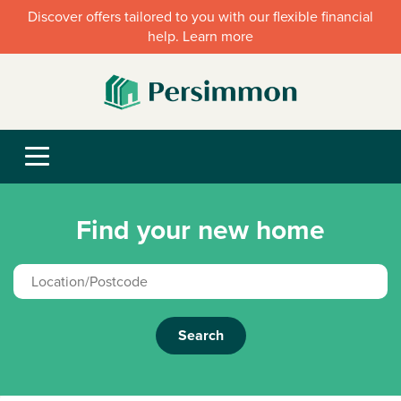
Discover offers tailored to you with our flexible financial
help. Learn more
Find your new home
Search