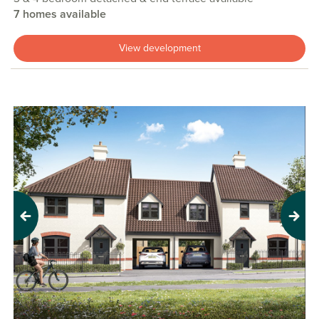
7 homes available
View development
Previous
Next