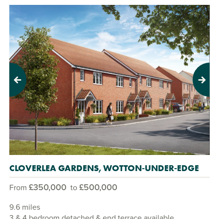
Previous
Next
CLOVERLEA GARDENS, WOTTON-UNDER-EDGE
£350,000
£500,000
From
to
9.6 miles
3 & 4 bedroom detached & end terrace available