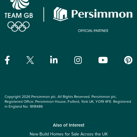
Copyright 2026 Persimmon plc. All Rights Reserved. Persimmon plc,
Registered Office: Persimmon House, Fulford, York UK, YO19 4FE. Registered
in England No. 1818486
Also of Interest
New Build Homes for Sale Across the UK