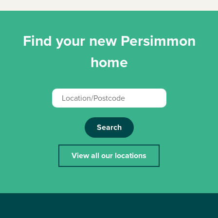
Find your new Persimmon
home
Search
View all our locations