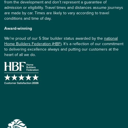
from the development and don’t represent a guarantee of
admission or eligibility. Travel times and distances assume journeys
are made by car. Times are likely to vary according to travel
conditions and time of day.
Award-winning
We’re proud of our 5 Star builder status awarded by the
national
Home Builders Federation (HBF)
. It’s a reflection of our commitment
to delivering excellence always and putting our customers at the
heart of all we do.