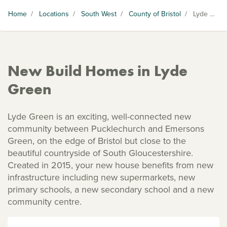
Home
/
Locations
/
South West
/
County of Bristol
/
Lyde Green
New Build Homes in Lyde
Green
Lyde Green is an exciting, well-connected new
community between Pucklechurch and Emersons
Green, on the edge of Bristol but close to the
beautiful countryside of South Gloucestershire.
Created in 2015, your new house benefits from new
infrastructure including new supermarkets, new
primary schools, a new secondary school and a new
community centre.