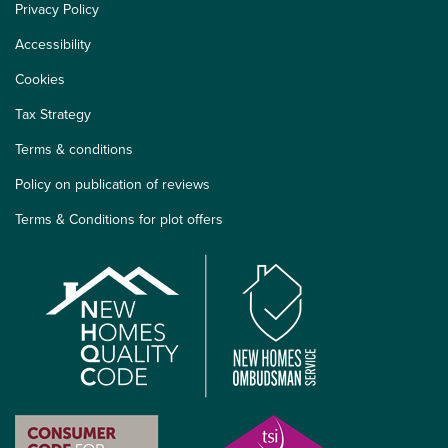
Privacy Policy
Accessibility
Cookies
Tax Strategy
Terms & conditions
Policy on publication of reviews
Terms & Conditions for plot offers