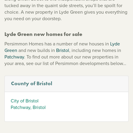
tucked away in the quaint side streets, you’ll be spoilt for
choice. A new property in Lyde Green gives you everything
you need on your doorstep.
Lyde Green new homes for sale
Persimmon Homes has a number of new houses in
Lyde
Green
and new builds in
Bristol
, including new homes in
Patchway
. To find out more about our new properties in
your area, see our list of Persimmon developments below…
County of Bristol
City of Bristol
Patchway, Bristol