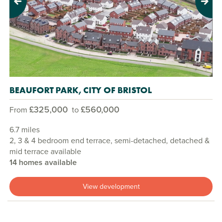
Previous
Next
BEAUFORT PARK, CITY OF BRISTOL
£325,000
£560,000
From
to
6.7 miles
2, 3 & 4 bedroom end terrace, semi-detached, detached &
mid terrace available
14 homes available
View development