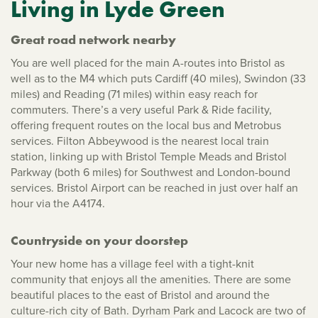
Living in Lyde Green
Great road network nearby
You are well placed for the main A-routes into Bristol as
well as to the M4 which puts Cardiff (40 miles), Swindon (33
miles) and Reading (71 miles) within easy reach for
commuters. There’s a very useful Park & Ride facility,
offering frequent routes on the local bus and Metrobus
services. Filton Abbeywood is the nearest local train
station, linking up with Bristol Temple Meads and Bristol
Parkway (both 6 miles) for Southwest and London-bound
services. Bristol Airport can be reached in just over half an
hour via the A4174.
Countryside on your doorstep
Your new home has a village feel with a tight-knit
community that enjoys all the amenities. There are some
beautiful places to the east of Bristol and around the
culture-rich city of Bath. Dyrham Park and Lacock are two of