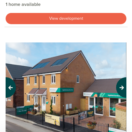
1 home available
View development
Previous
Next