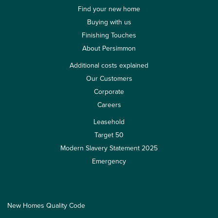
Find your new home
Buying with us
Finishing Touches
About Persimmon
Additional costs explained
Our Customers
Corporate
Careers
Leasehold
Target 50
Modern Slavery Statement 2025
Emergency
New Homes Quality Code