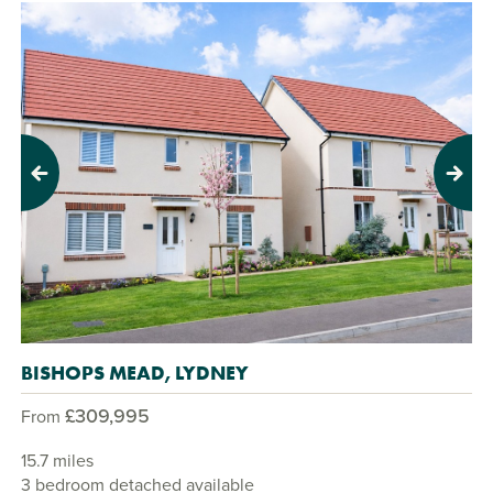
Previous
Next
BISHOPS MEAD, LYDNEY
£309,995
From
15.7 miles
3 bedroom detached available