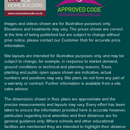
Images and videos shown are for illustrative purposes only.
Elevations and treatments may vary. The prices shown are correct
at the time of being published but are subject to change without
prior notice, please contact our Customer Hub for accurate price
information.
Site layouts are intended for illustrative purposes only, and may be
subject to change, for example, in response to market demand,
ground conditions or technical and planning reasons. Trees,
planting and public open space shown are indicative, actual
numbers and positions may vary. Site plans do not form any part of
a warranty or contract. Further information is available from a site
sales advisor.
The dimensions shown in floor plans are approximate and the
precise measurements and layouts may vary. Every effort has been
taken to ensure the information provided here is accurate however,
particulars regarding local amenities and their distances are for
general guidance only. Where schools and other educational
facilities are mentioned they are intended to highlight their distance