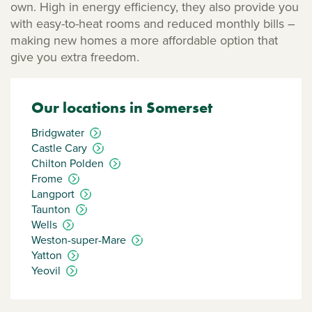
own. High in energy efficiency, they also provide you
with easy-to-heat rooms and reduced monthly bills –
making new homes a more affordable option that
give you extra freedom.
Our locations in Somerset
Bridgwater
Castle Cary
Chilton Polden
Frome
Langport
Taunton
Wells
Weston-super-Mare
Yatton
Yeovil