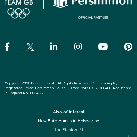
Copyright 2026 Persimmon plc. All Rights Reserved. Persimmon plc,
Registered Office: Persimmon House, Fulford, York UK, YO19 4FE. Registered
in England No. 1818486
Also of Interest
New Build Homes in Holsworthy
The Stanton RJ