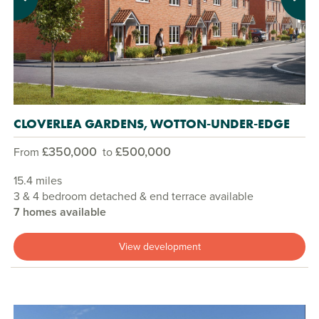
Previous
Next
CLOVERLEA GARDENS, WOTTON-UNDER-EDGE
£350,000
£500,000
From
to
15.4 miles
3 & 4 bedroom detached & end terrace available
7 homes available
View development