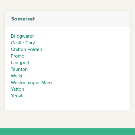
Somerset
Bridgwater
Castle Cary
Chilton Polden
Frome
Langport
Taunton
Wells
Weston-super-Mare
Yatton
Yeovil