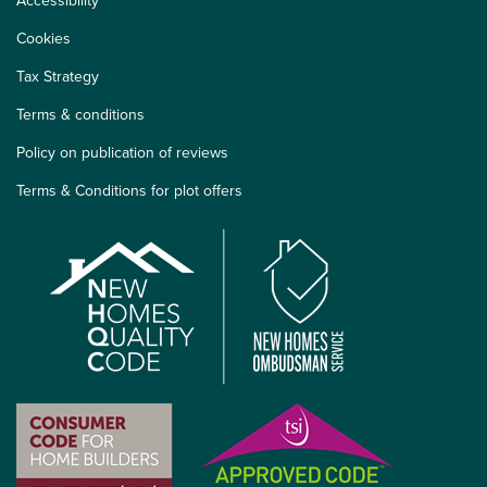
Accessibility
Cookies
Tax Strategy
Terms & conditions
Policy on publication of reviews
Terms & Conditions for plot offers