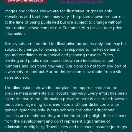
Images and videos shown are for illustrative purposes only.
Elevations and treatments may vary. The prices shown are correct
at the time of being published but are subject to change without
prior notice, please contact our Customer Hub for accurate price
information.
Site layouts are intended for illustrative purposes only, and may be
subject to change, for example, in response to market demand,
ground conditions or technical and planning reasons. Trees,
planting and public open space shown are indicative, actual
numbers and positions may vary. Site plans do not form any part of
a warranty or contract. Further information is available from a site
sales advisor.
The dimensions shown in floor plans are approximate and the
precise measurements and layouts may vary. Every effort has been
taken to ensure the information provided here is accurate however,
particulars regarding local amenities and their distances are for
general guidance only. Where schools and other educational
facilities are mentioned they are intended to highlight their distance
from the development and don’t represent a guarantee of
admission or eligibility. Travel times and distances assume journeys