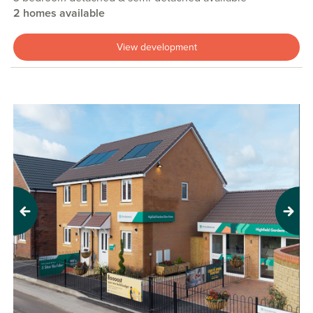
2 homes available
View development
Previous
Next