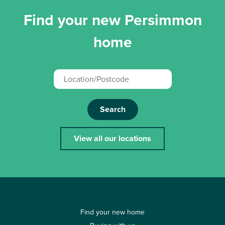
Find your new Persimmon
home
Search
View all our locations
Find your new home