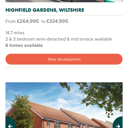
HIGHFIELD GARDENS, WILTSHIRE
£264,995
£334,995
From
to
14.7 miles
2 & 3 bedroom semi-detached & mid terrace available
6 homes available
View development