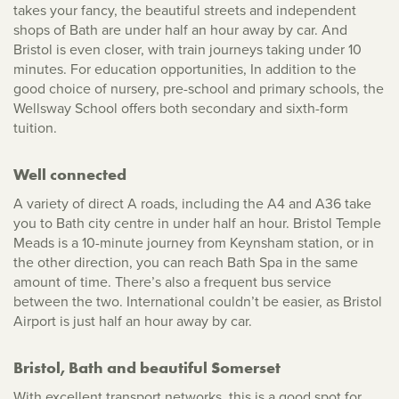
takes your fancy, the beautiful streets and independent
shops of Bath are under half an hour away by car. And
Bristol is even closer, with train journeys taking under 10
minutes. For education opportunities, In addition to the
good choice of nursery, pre-school and primary schools, the
Wellsway School offers both secondary and sixth-form
tuition.
Well connected
A variety of direct A roads, including the A4 and A36 take
you to Bath city centre in under half an hour. Bristol Temple
Meads is a 10-minute journey from Keynsham station, or in
the other direction, you can reach Bath Spa in the same
amount of time. There’s also a frequent bus service
between the two. International couldn’t be easier, as Bristol
Airport is just half an hour away by car.
Bristol, Bath and beautiful Somerset
With excellent transport networks, this is a good spot for