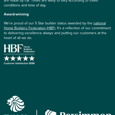
are made by car. Times are likely to vary according to travel
conditions and time of day.
Award-winning
We’re proud of our 5 Star builder status awarded by the
national
Home Builders Federation (HBF)
. It’s a reflection of our commitment
to delivering excellence always and putting our customers at the
heart of all we do.