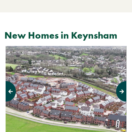
New Homes in Keynsham
Previous
Next