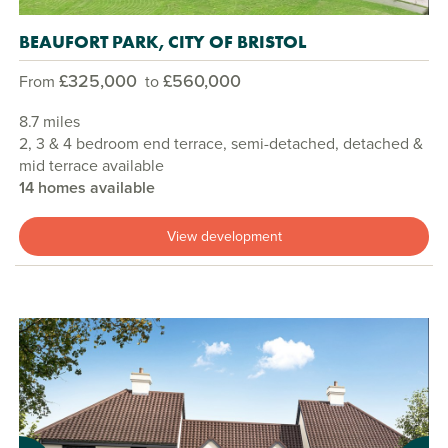
BEAUFORT PARK, CITY OF BRISTOL
£325,000
£560,000
From
to
8.7 miles
2, 3 & 4 bedroom end terrace, semi-detached, detached &
mid terrace available
14 homes available
View development