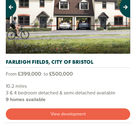
Previous
Next
FARLEIGH FIELDS, CITY OF BRISTOL
£399,000
£500,000
From
to
10.2 miles
3 & 4 bedroom detached & semi-detached available
9 homes available
View development