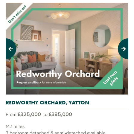
Previous
Next
REDWORTHY ORCHARD, YATTON
£325,000
£385,000
From
to
14.1 miles
3 bedroom detached & semi-detached available