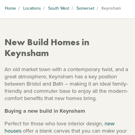
Home
/
Locations
/
South West
/
Somerset
/
Keynsham
New Build Homes in
Keynsham
An old market town with a contemporary twist, and a
great atmosphere, Keynsham has a key position
between Bristol and Bath – making it an ideal family-
friendly and commuter base to enjoy all the modern-
comfort benefits that new homes bring.
Buying a new build in Keynsham
Perfect for those who love interior design,
new
houses
offer a blank canvas that you can make your