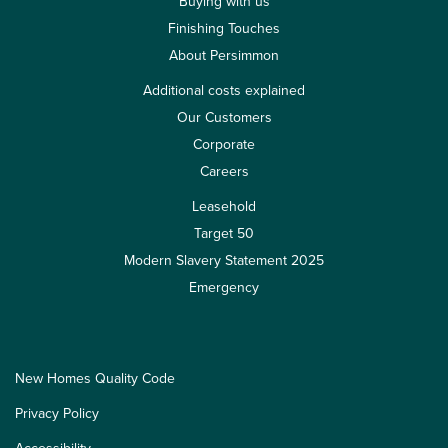
Buying with us
Finishing Touches
About Persimmon
Additional costs explained
Our Customers
Corporate
Careers
Leasehold
Target 50
Modern Slavery Statement 2025
Emergency
New Homes Quality Code
Privacy Policy