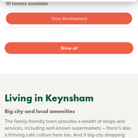
10 homes available
View development
Show all
Living in Keynsham
Big city and local amenities
The family-friendly town provides a wealth of shops and
services, including well-known supermarkets – there’s also
a thriving café culture here too. And if big-city shopping