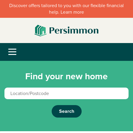
Discover offers tailored to you with our flexible financial
help. Learn more
Find your new home
Search