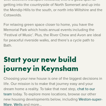
getting into the countryside of North Somerset and up into
the Mendip Hills to the south, or north into Wiltshire and the
Cotswolds.
For relaxing green space closer to home, you have the
Memorial Park which hosts annual events including the
‘Festival of Music’. Plus, the River Chew and Avon are ideal
for peaceful riverside walks, and there’s a cycle path to
Bath.
Start your new build
journey in Keynsham
Choosing your new house is one of the biggest decisions in
life. Our mission is to make that journey easy and your
dream home a reality. To take that next step,
chat to our
team
today. To explore more locations, browse our other
new housing developments below, including
Weston-super-
Mare
,
Wells
and more…