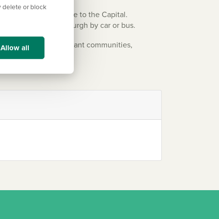
 delete or block
oviding a direct route to the Capital.
Forth and reach Edinburgh by car or bus.
ty, rich history, or vibrant communities,
Allow all