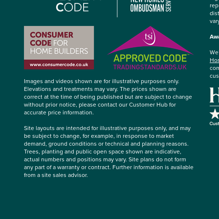
rep
dis
var
Awa
We’
Hom
com
cus
Images and videos shown are for illustrative purposes only.
Elevations and treatments may vary. The prices shown are
correct at the time of being published but are subject to change
without prior notice, please contact our Customer Hub for
accurate price information.
Site layouts are intended for illustrative purposes only, and may
be subject to change, for example, in response to market
demand, ground conditions or technical and planning reasons.
Trees, planting and public open space shown are indicative,
actual numbers and positions may vary. Site plans do not form
any part of a warranty or contract. Further information is available
from a site sales advisor.