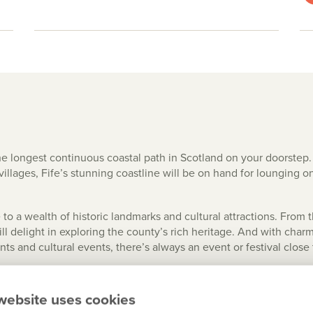
he longest continuous coastal path in Scotland on your doorste
villages, Fife’s stunning coastline will be on hand for lounging on
 to a wealth of historic landmarks and cultural attractions. From
will delight in exploring the county’s rich heritage. And with ch
nts and cultural events, there’s always an event or festival close
er 50 golf courses, including the world-renowned Old Course at St 
and of Falkland Palace or the 117 miles of coastal paths. Cyclists
website uses cookies
ne or the spectacular Lomond Hills Regional Park.