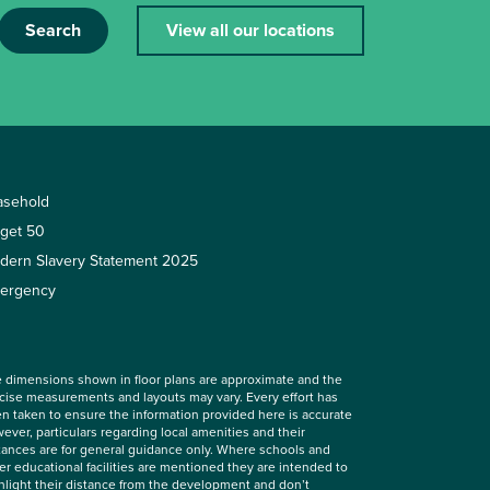
Search
View all our locations
asehold
rget 50
dern Slavery Statement 2025
ergency
 dimensions shown in floor plans are approximate and the
cise measurements and layouts may vary. Every effort has
n taken to ensure the information provided here is accurate
ever, particulars regarding local amenities and their
tances are for general guidance only. Where schools and
er educational facilities are mentioned they are intended to
hlight their distance from the development and don’t