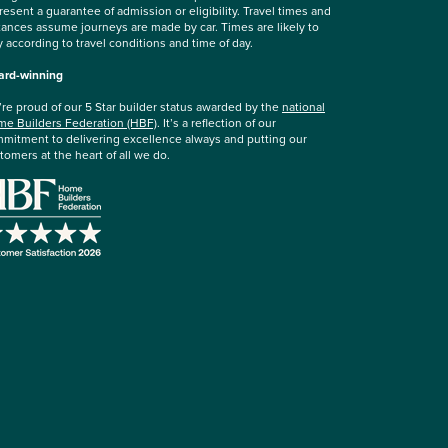
resent a guarantee of admission or eligibility. Travel times and
tances assume journeys are made by car. Times are likely to
y according to travel conditions and time of day.
rd-winning
re proud of our 5 Star builder status awarded by the
national
e Builders Federation (HBF)
. It’s a reflection of our
mitment to delivering excellence always and putting our
tomers at the heart of all we do.