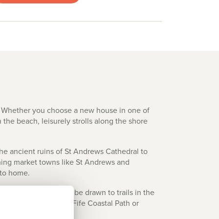
p. Whether you choose a new house in one of
 the beach, leisurely strolls along the shore
 the ancient ruins of St Andrews Cathedral to
arming market towns like St Andrews and
 to home.
Andrews. Walkers will be drawn to trails in the
 can also explore the Fife Coastal Path or