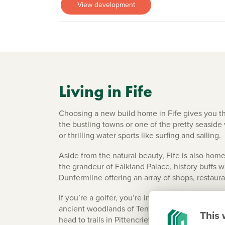
View development
Living in Fife
Choosing a new build home in Fife gives you t
the bustling towns or one of the pretty seaside 
or thrilling water sports like surfing and sailing.
Aside from the natural beauty, Fife is also home
the grandeur of Falkland Palace, history buffs 
Dunfermline offering an array of shops, restaura
If you’re a golfer, you’re in luck – Fife has ov
ancient woodlands of Tentsmuir Forest, the parkl
This 
head to trails in Pittencrieff Park in Dunfermli