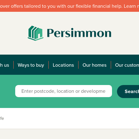
over offers tailored to you with our flexible financial help. Learn
h us
Ways to buy
Locations
Our homes
Our custo
Searc
fe