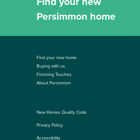
Find your new
Persimmon home
Find your new home
Buying with us
Finishing Touches
About Persimmon
New Homes Quality Code
Privacy Policy
Accessibility