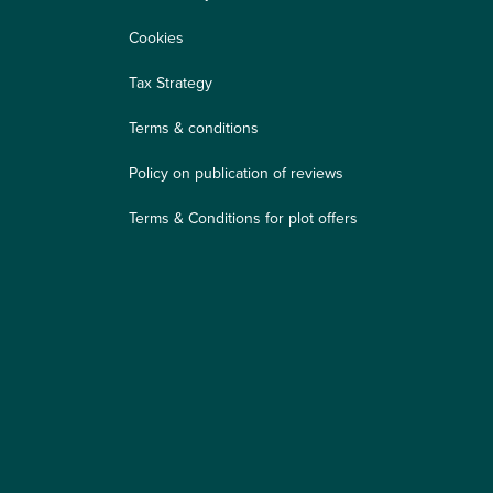
Cookies
Tax Strategy
Terms & conditions
Policy on publication of reviews
Terms & Conditions for plot offers