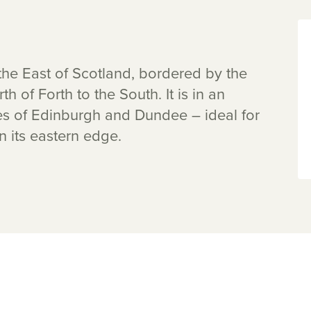
n the East of Scotland, bordered by the
th of Forth to the South. It is in an
ies of Edinburgh and Dundee – ideal for
n its eastern edge.