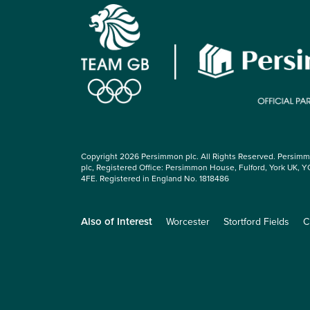
Copyright 2026 Persimmon plc. All Rights Reserved. Persim
plc, Registered Office: Persimmon House, Fulford, York UK, Y
4FE. Registered in England No. 1818486
Also of Interest
Worcester
Stortford Fields
C