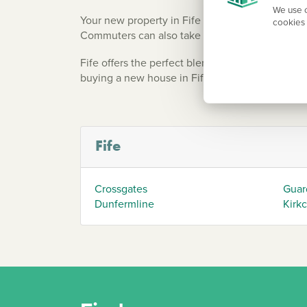
We use c
Your new property in Fife is well-connected to 
cookies 
Commuters can also take advantage of the Forth
Fife offers the perfect blend of rural tranquili
buying a new house in Fife promises a great wor
Fife
Crossgates
Guar
Dunfermline
Kirk