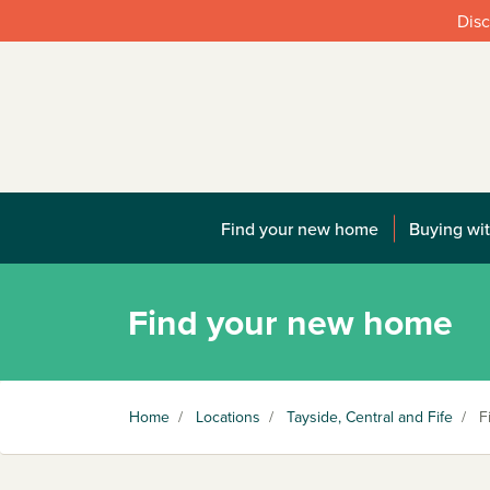
Disc
Find your new home
Buying wit
Find your new home
Home
/
Locations
/
Tayside, Central and Fife
/
Fi