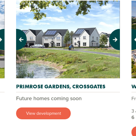
Previous
Next
Pr
PRIMROSE GARDENS, CROSSGATES
W
Future homes coming soon
F
3 
View development
6