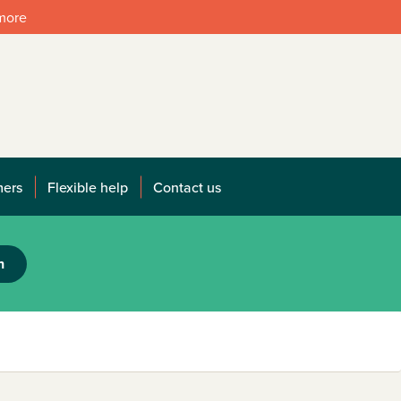
 more
mers
Flexible help
Contact us
h