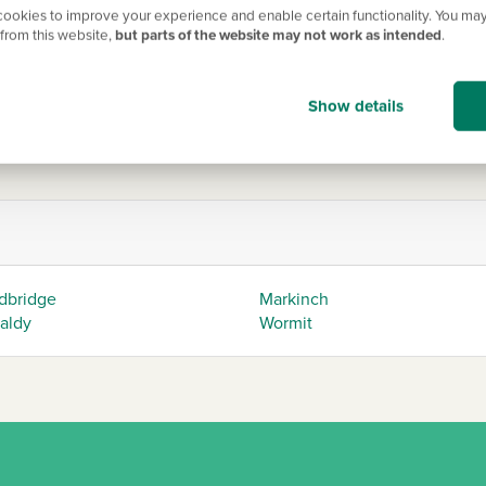
ookies to improve your experience and enable certain functionality. You may
Edinburgh by road. The M90 motorway runs through the region, pr
from this website,
but parts of the website may not work as intended
.
 Road Bridge or the Queensferry Crossing to cross the Firth of 
ty and urban convenience. Whether you're drawn to its natural beau
Show details
k/life balance.
dbridge
Markinch
caldy
Wormit