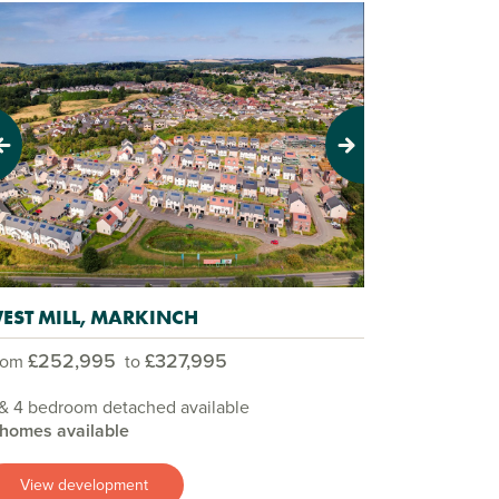
evious
Next
EST MILL, MARKINCH
£252,995
£327,995
rom
to
& 4 bedroom detached available
 homes available
View development