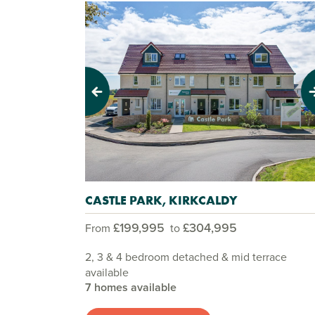
Previous
Next
CASTLE PARK, KIRKCALDY
£199,995
£304,995
From
to
2, 3 & 4 bedroom detached & mid terrace
available
7 homes available