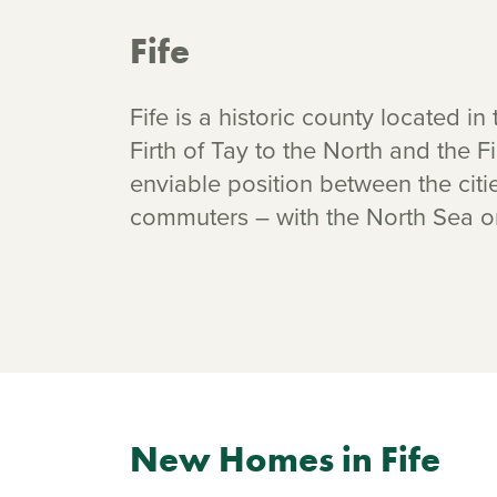
Fife
Fife is a historic county located i
Firth of Tay to the North and the Fir
enviable position between the cit
commuters – with the North Sea o
New Homes in Fife