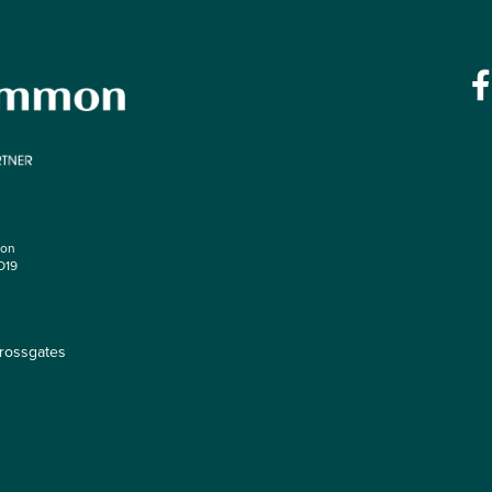
mon
O19
rossgates