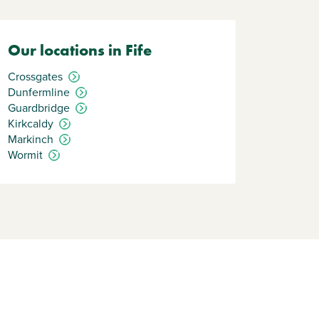
Our locations in Fife
Crossgates
Dunfermline
Guardbridge
Kirkcaldy
Markinch
Wormit