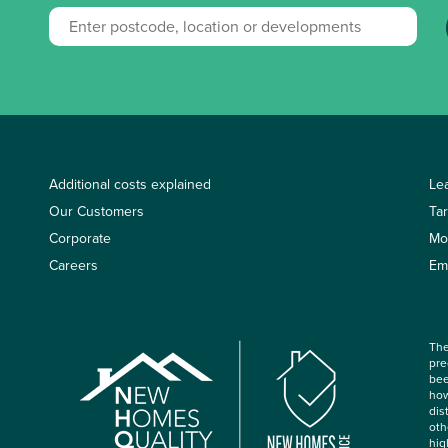
Additional costs explained
Le
Our Customers
Ta
Corporate
Mo
Careers
Em
The
pre
bee
how
dis
oth
hig