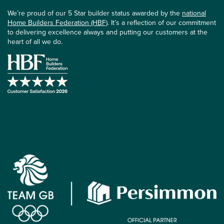
We’re proud of our 5 Star builder status awarded by the
national
Home Builders Federation (HBF)
. It’s a reflection of our commitment
to delivering excellence always and putting our customers at the
heart of all we do.