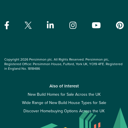
Copyright 2026 Persimmon plc. All Rights Reserved. Persimmon plc,
Registered Office: Persimmon House, Fulford, York UK, YO19 4FE. Registered
in England No. 1818486
Also of Interest
New Build Homes for Sale Across the UK
Wide Range of New Build House Types for Sale
Discover Homebuying Options Across the UK