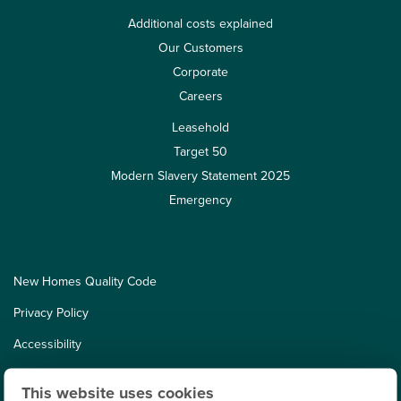
Additional costs explained
Our Customers
Corporate
Careers
Leasehold
Target 50
Modern Slavery Statement 2025
Emergency
New Homes Quality Code
Privacy Policy
Accessibility
Cookies
This website uses cookies