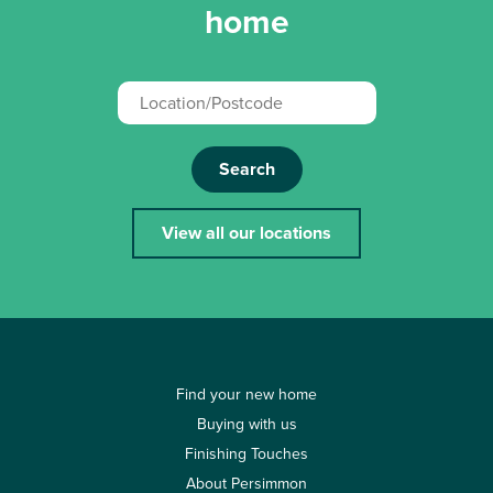
home
Search
View all our locations
Find your new home
Buying with us
Finishing Touches
About Persimmon