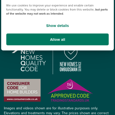
Tax Strategy
We use cookies to improve your experience and enable certain
functionality. You may delete or block cookies from this website,
but parts
Terms & conditions
of the website may not work as intended
.
Policy on publication of reviews
Show details
Terms & Conditions for plot offers
Allow all
Images and videos shown are for illustrative purposes only.
Elevations and treatments may vary. The prices shown are correct