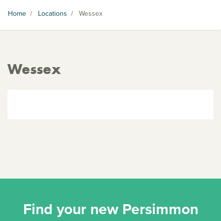
Home
/
Locations
/
Wessex
Wessex
Find your new Persimmon