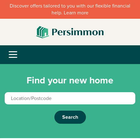
Discover offers tailored to you with our flexible financial
help. Learn more
Find your new home
Search