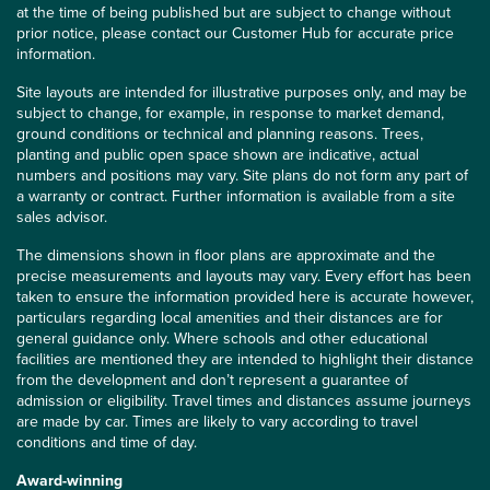
at the time of being published but are subject to change without
prior notice, please contact our Customer Hub for accurate price
information.
Site layouts are intended for illustrative purposes only, and may be
subject to change, for example, in response to market demand,
ground conditions or technical and planning reasons. Trees,
planting and public open space shown are indicative, actual
numbers and positions may vary. Site plans do not form any part of
a warranty or contract. Further information is available from a site
sales advisor.
The dimensions shown in floor plans are approximate and the
precise measurements and layouts may vary. Every effort has been
taken to ensure the information provided here is accurate however,
particulars regarding local amenities and their distances are for
general guidance only. Where schools and other educational
facilities are mentioned they are intended to highlight their distance
from the development and don’t represent a guarantee of
admission or eligibility. Travel times and distances assume journeys
are made by car. Times are likely to vary according to travel
conditions and time of day.
Award-winning