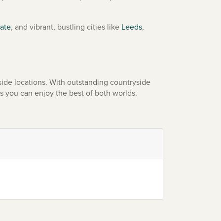
ate
, and vibrant, bustling cities like
Leeds
,
ide locations. With outstanding countryside
s you can enjoy the best of both worlds.