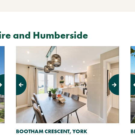
ire and Humberside
Previous
Next
Pr
BOOTHAM CRESCENT, YORK
B