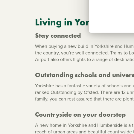
Living in Yorkshire a
Stay connected
When buying a new build in Yorkshire and Humbers
the country, you’re well connected. Trains to Lo
Airport also offers flights to a range of destinat
Outstanding schools and univers
Yorkshire has a fantastic variety of schools an
ranked Outstanding by Ofsted. There are 12 unive
family, you can rest assured that there are plen
Countryside on your doorstep
A new home in Yorkshire and Humberside is a tic
reach of urban areas and beautiful countryside 