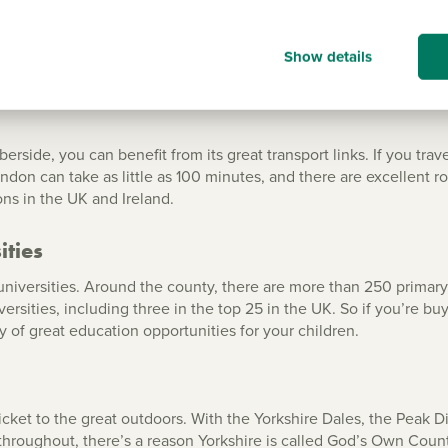
Show details
nd Humberside
ide, you can benefit from its great transport links. If you travel
ndon can take as little as 100 minutes, and there are excellent ro
ions in the UK and Ireland.
ities
d universities. Around the county, there are more than 250 prima
rsities, including three in the top 25 in the UK. So if you’re bu
ty of great education opportunities for your children.
ket to the great outdoors. With the Yorkshire Dales, the Peak Di
throughout, there’s a reason Yorkshire is called God’s Own County