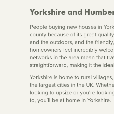
Yorkshire and Humber
People buying new houses in York
county because of its great quality
and the outdoors, and the friendly
homeowners feel incredibly welco
networks in the area mean that trave
straightforward, making it the ideal
Yorkshire is home to rural village
the largest cities in the UK. Whethe
looking to upsize or you’re looki
to, you’ll be at home in Yorkshire.