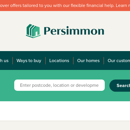
over offers tailored to you with our flexible financial help. Learn
h us
Ways to buy
Locations
Our homes
Our custo
Searc