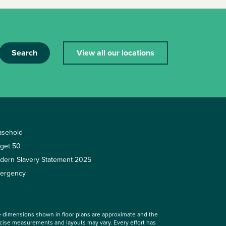
Search
View all our locations
asehold
rget 50
dern Slavery Statement 2025
ergency
 dimensions shown in floor plans are approximate and the
cise measurements and layouts may vary. Every effort has