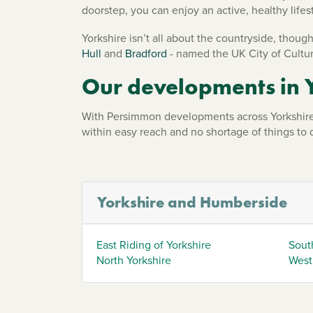
doorstep, you can enjoy an active, healthy lifes
Yorkshire isn’t all about the countryside, though
Hull
and
Bradford
- named the UK City of Cultur
Our developments in 
With Persimmon developments across Yorkshire 
within easy reach and no shortage of things to
Yorkshire and Humberside
East Riding of Yorkshire
Sout
North Yorkshire
West