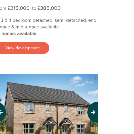
£215,000
£385,000
rom
to
 3 & 4 bedroom detached, semi-detached, end
rrace & mid terrace available
9 homes available
View development
evious
Next