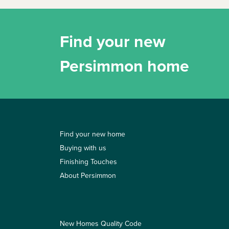
Find your new
Persimmon home
Find your new home
Buying with us
Finishing Touches
About Persimmon
New Homes Quality Code