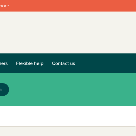
 more
mers
Flexible help
Contact us
h