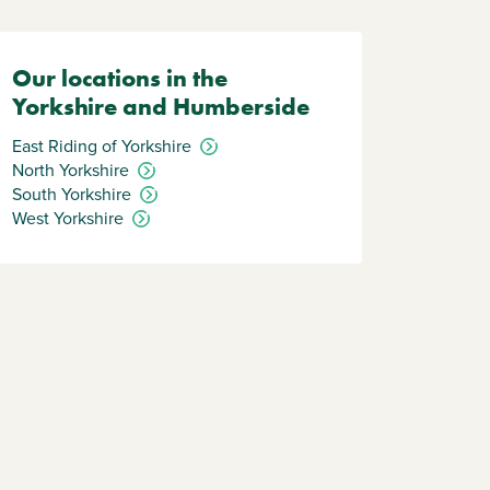
Our locations in the
Yorkshire and Humberside
East Riding of Yorkshire
North Yorkshire
South Yorkshire
West Yorkshire