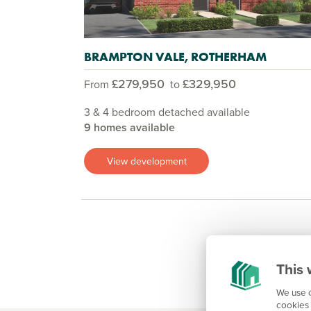
BRAMPTON VALE, ROTHERHAM
£279,950
£329,950
From
to
3 & 4 bedroom detached available
9 homes available
View development
This 
We use c
cookies 