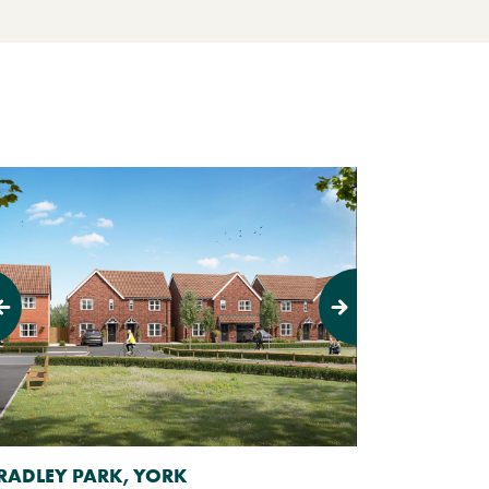
evious
Next
RADLEY PARK, YORK