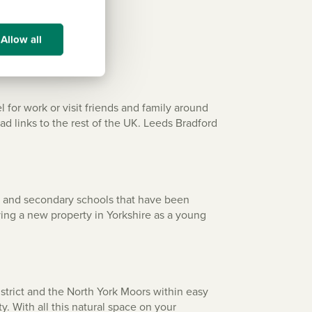
Allow all
 for work or visit friends and family around
ad links to the rest of the UK. Leeds Bradford
ry and secondary schools that have been
ying a new property in Yorkshire as a young
strict and the North York Moors within easy
. With all this natural space on your