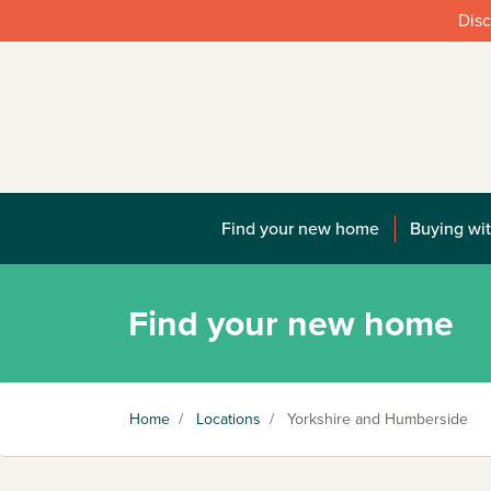
Disc
Find your new home
Buying wit
Find your new home
Home
/
Locations
/
Yorkshire and Humberside