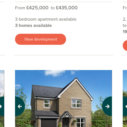
£425,000
£435,000
From
to
F
3 bedroom apartment available
2,
3 homes available
te
1
View development
Previous
Next
Pr