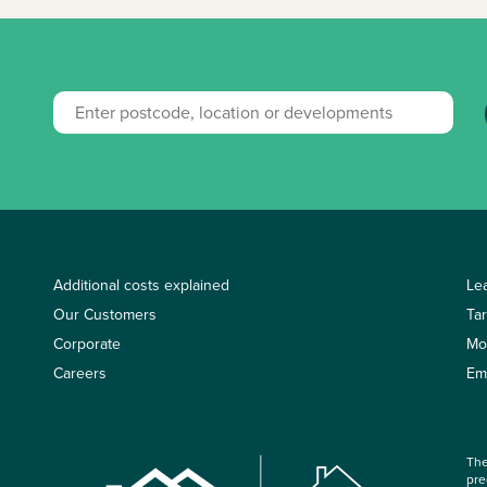
Additional costs explained
Le
Our Customers
Ta
Corporate
Mo
Careers
Em
The
pre