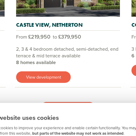
CASTLE VIEW, NETHERTON
C
£219,950
£379,950
From
to
F
2, 3 & 4 bedroom detached, semi-detached, end
3
terrace & mid terrace available
6
8 homes available
View development
Show all
website uses cookies
ookies to improve your experience and enable certain functionality. You may
from this website,
but parts of the website may not work as intended
.