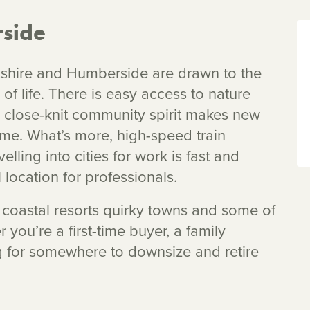
side
shire and Humberside are drawn to the
 of life. There is easy access to nature
, close-knit community spirit makes new
me. What’s more, high-speed train
lling into cities for work is fast and
 location for professionals.
s, coastal resorts quirky towns and some of
r you’re a first-time buyer, a family
ng for somewhere to downsize and retire