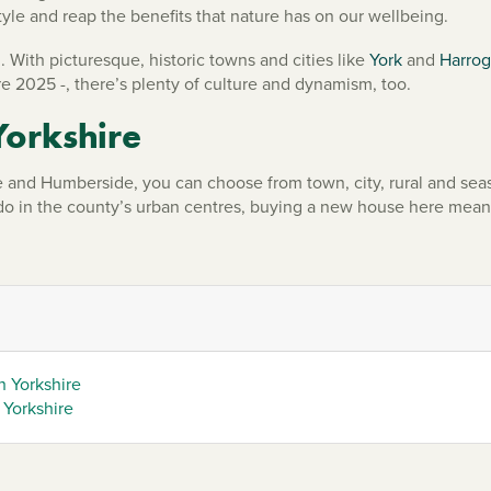
tyle and reap the benefits that nature has on our wellbeing.
. With picturesque, historic towns and cities like
York
and
Harrog
e 2025 -, there’s plenty of culture and dynamism, too.
Yorkshire
and Humberside, you can choose from town, city, rural and seas
 do in the county’s urban centres, buying a new house here mean
h Yorkshire
 Yorkshire