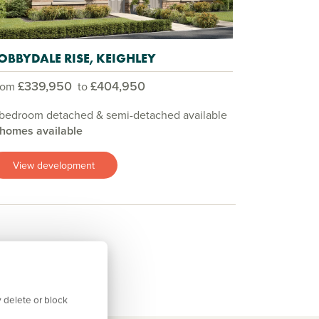
OBBYDALE RISE, KEIGHLEY
£339,950
£404,950
rom
to
 bedroom detached & semi-detached available
 homes available
View development
 delete or block