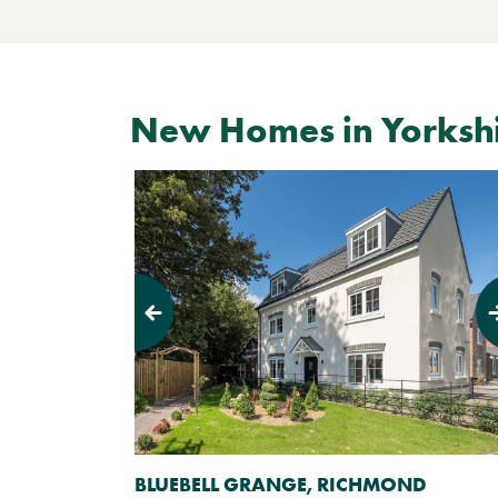
New Homes in Yorksh
Previous
Next
BLUEBELL GRANGE, RICHMOND