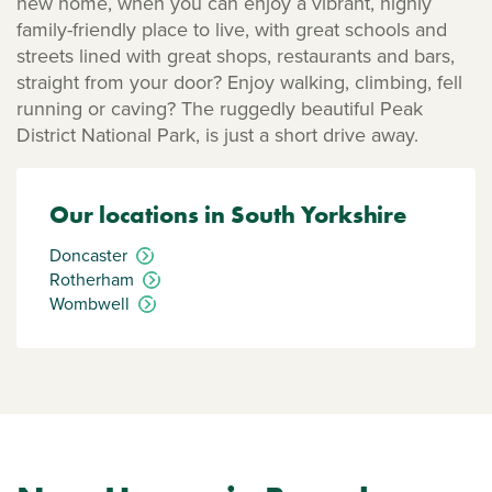
new home, when you can enjoy a vibrant, highly
family-friendly place to live, with great schools and
streets lined with great shops, restaurants and bars,
straight from your door? Enjoy walking, climbing, fell
running or caving? The ruggedly beautiful Peak
District National Park, is just a short drive away.
Our locations in South Yorkshire
Doncaster
Rotherham
Wombwell