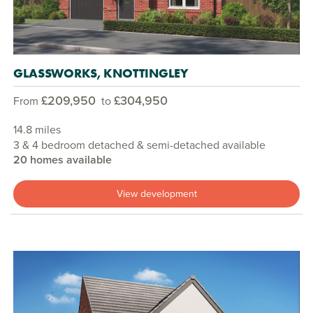
GLASSWORKS, KNOTTINGLEY
£209,950
£304,950
From
to
14.8 miles
3 & 4 bedroom detached & semi-detached available
20 homes available
View development