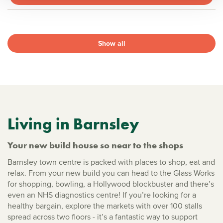
Show all
Living in Barnsley
Your new build house so near to the shops
Barnsley town centre is packed with places to shop, eat and
relax. From your new build you can head to the Glass Works
for shopping, bowling, a Hollywood blockbuster and there’s
even an NHS diagnostics centre! If you’re looking for a
healthy bargain, explore the markets with over 100 stalls
spread across two floors - it’s a fantastic way to support