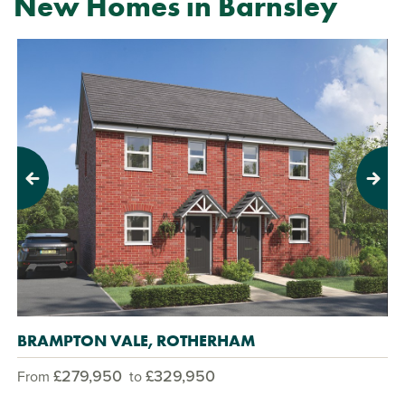
New Homes in Barnsley
Previous
Next
BRAMPTON VALE, ROTHERHAM
£279,950
£329,950
From
to