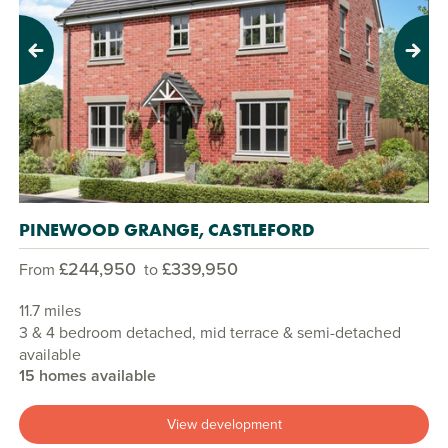
Previous
Next
PINEWOOD GRANGE, CASTLEFORD
£244,950
£339,950
From
to
11.7 miles
3 & 4 bedroom detached, mid terrace & semi-detached
available
15 homes available
View development