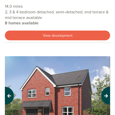
14.0 miles
2, 3 & 4 bedroom detached, semi-detached, end terrace &
mid terrace available
8 homes available
View development
Previous
Next