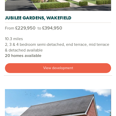
JUBILEE GARDENS, WAKEFIELD
£229,950
£394,950
From
to
10.3 miles
2, 3 & 4 bedroom semi-detached, end terrace, mid terrace
& detached available
20 homes available
View development