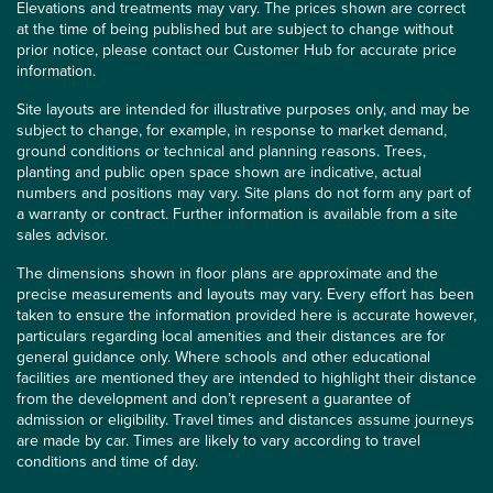
Elevations and treatments may vary. The prices shown are correct
at the time of being published but are subject to change without
prior notice, please contact our Customer Hub for accurate price
information.
Site layouts are intended for illustrative purposes only, and may be
subject to change, for example, in response to market demand,
ground conditions or technical and planning reasons. Trees,
planting and public open space shown are indicative, actual
numbers and positions may vary. Site plans do not form any part of
a warranty or contract. Further information is available from a site
sales advisor.
The dimensions shown in floor plans are approximate and the
precise measurements and layouts may vary. Every effort has been
taken to ensure the information provided here is accurate however,
particulars regarding local amenities and their distances are for
general guidance only. Where schools and other educational
facilities are mentioned they are intended to highlight their distance
from the development and don’t represent a guarantee of
admission or eligibility. Travel times and distances assume journeys
are made by car. Times are likely to vary according to travel
conditions and time of day.