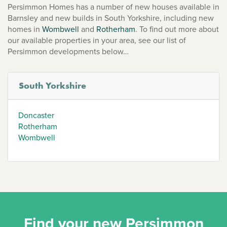
Persimmon Homes has a number of new houses available in
Barnsley and new builds in South Yorkshire, including new
homes in
Wombwell
and
Rotherham
. To find out more about
our available properties in your area, see our list of
Persimmon developments below…
South Yorkshire
Doncaster
Rotherham
Wombwell
Find your new Persimmon