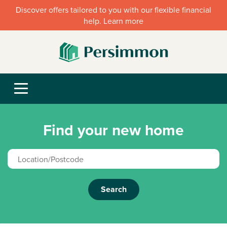
Discover offers tailored to you with our flexible financial
help. Learn more
Find your new home
Search