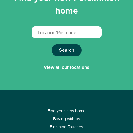
home
Search
View all our locations
Find your new home
Buying with us
Finishing Touches