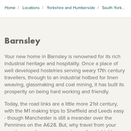
Home
/
Locations
/
Yorkshire and Humberside
/
South Yorkshire
Barnsley
Your new home in Barnsley is renowned for its rich
industrial heritage and hospitality. Once a place of
well developed hostelries serving weary 17th century
travellers, through to an industrial hotbed for linen
weaving, glassmaking and coal mining, it has built its
prosperity on being hard working and friendly.
Today, the road links are a little more 21st century,
with the M1 making trips to Sheffield and Leeds easy
- though Manchester is still a meander over the
Pennines on the A628. But, why travel from your