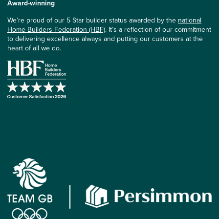
Award-winning
We’re proud of our 5 Star builder status awarded by the
national
Home Builders Federation (HBF)
. It’s a reflection of our commitment
to delivering excellence always and putting our customers at the
heart of all we do.