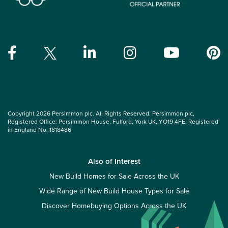
Copyright 2026 Persimmon plc. All Rights Reserved. Persimmon plc,
Registered Office: Persimmon House, Fulford, York UK, YO19 4FE. Registered
in England No. 1818486
Also of Interest
New Build Homes for Sale Across the UK
Wide Range of New Build House Types for Sale
Discover Homebuying Options Across the UK