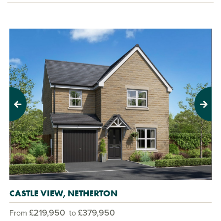
Previous
Next
CASTLE VIEW, NETHERTON
£219,950
£379,950
From
to