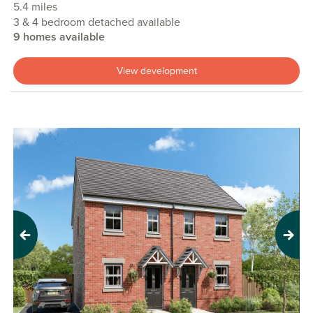
5.4 miles
3 & 4 bedroom detached available
9 homes available
View development
Previous
Next