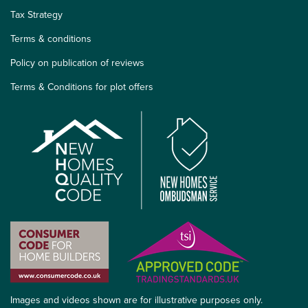
Tax Strategy
Terms & conditions
Policy on publication of reviews
Terms & Conditions for plot offers
Images and videos shown are for illustrative purposes only.