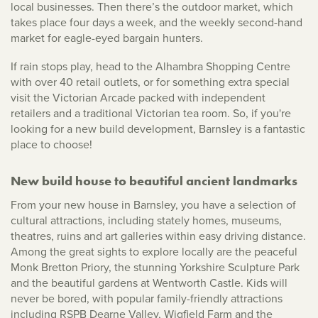
local businesses. Then there’s the outdoor market, which
takes place four days a week, and the weekly second-hand
market for eagle-eyed bargain hunters.
If rain stops play, head to the Alhambra Shopping Centre
with over 40 retail outlets, or for something extra special
visit the Victorian Arcade packed with independent
retailers and a traditional Victorian tea room. So, if you're
looking for a new build development, Barnsley is a fantastic
place to choose!
New build house to beautiful ancient landmarks
From your new house in Barnsley, you have a selection of
cultural attractions, including stately homes, museums,
theatres, ruins and art galleries within easy driving distance.
Among the great sights to explore locally are the peaceful
Monk Bretton Priory, the stunning Yorkshire Sculpture Park
and the beautiful gardens at Wentworth Castle. Kids will
never be bored, with popular family-friendly attractions
including RSPB Dearne Valley, Wigfield Farm and the