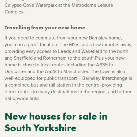
Calypso Cove Waterpark at the Metrodome Leisure
Complex.
Travelling from your new home
If you need to commute from your new Barnsley home,
you're in a great location. The M1 is just a few minutes away,
providing easy access to Leeds and Wakefield to the north,
and Sheffield and Rotherham to the south.Plus your new
home is close to local routes including the A635 to
Doncaster and the A628 to Manchester. The town is also
well-equipped for public transport – Barnsley Interchange is
a combined bus and rail station in the centre, providing
direct routes to many destinations in the region, and further
nationwide links.
New houses for sale in
South Yorkshire