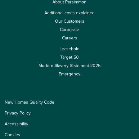
About Persimmon
Additional costs explained
Our Customers
Corporate
Careers
Leasehold
Target 50
Modern Slavery Statement 2025
Emergency
New Homes Quality Code
Privacy Policy
Accessibility
Cookies