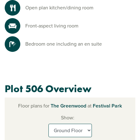
Open plan kitchen/dining room
Front-aspect living room
Bedroom one including an en suite
Plot 506 Overview
Floor plans for
The Greenwood
at
Festival Park
Show: