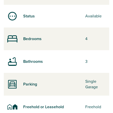
Status
Available
Bedrooms
4
Bathrooms
3
Single
Parking
Garage
Freehold or Leasehold
Freehold