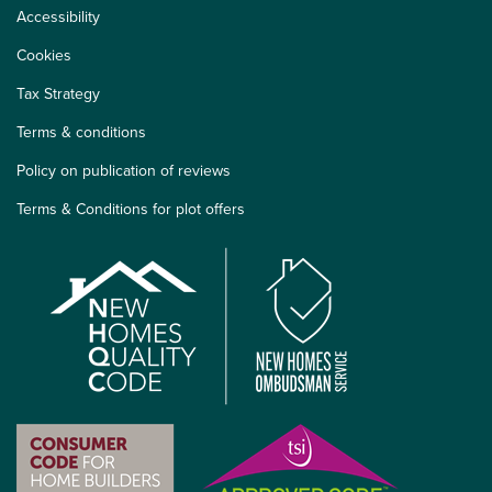
Accessibility
Cookies
Tax Strategy
Terms & conditions
Policy on publication of reviews
Terms & Conditions for plot offers