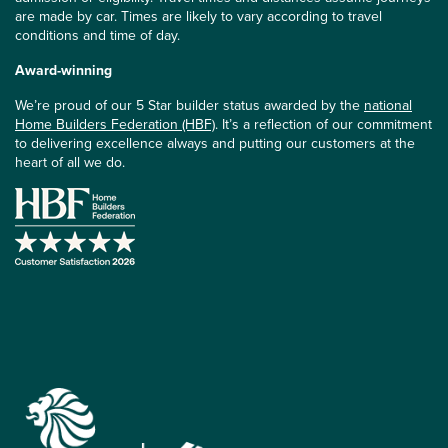
are made by car. Times are likely to vary according to travel
conditions and time of day.
Award-winning
We’re proud of our 5 Star builder status awarded by the
national
Home Builders Federation (HBF)
. It’s a reflection of our commitment
to delivering excellence always and putting our customers at the
heart of all we do.