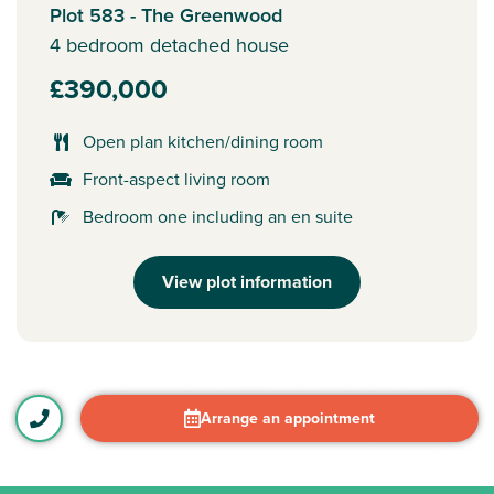
Plot 583 - The Greenwood
4 bedroom detached house
£390,000
Open plan kitchen/dining room
Front-aspect living room
Bedroom one including an en suite
View plot information
Arrange an appointment