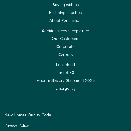
Buying with us
Finishing Touches
About Persimmon
Additional costs explained
Our Customers
Corporate
Careers
Leasehold
Target 50
Modern Slavery Statement 2025
Emergency
New Homes Quality Code
Privacy Policy