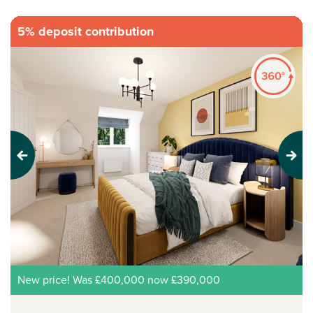
5% deposit contribution
Previous
Next
New price! Was £400,000 now £390,000