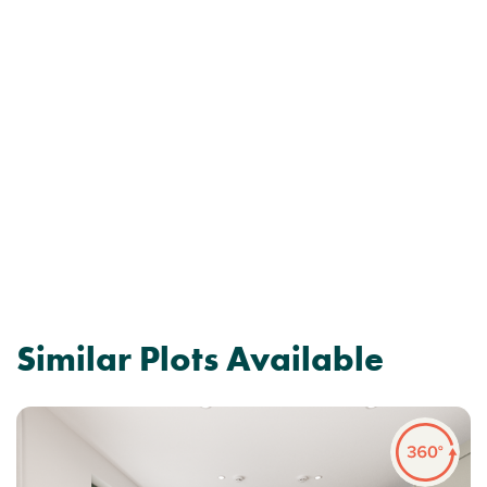
Similar Plots Available