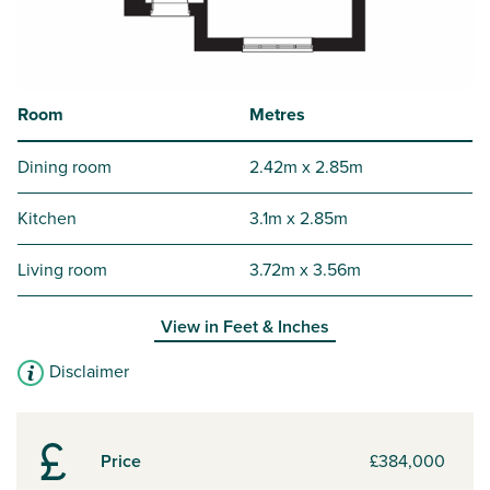
Room
Metres
Dining room
2.42m x 2.85m
Kitchen
3.1m x 2.85m
Living room
3.72m x 3.56m
View in
Feet & Inches
Disclaimer
Price
£384,000