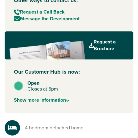
Other ways to contact us:
Request a Call Back
Message the Development
Request a
Brochure
Our Customer Hub is now:
Open
Closes at 5pm
Show
more
information
4 bedroom detached home