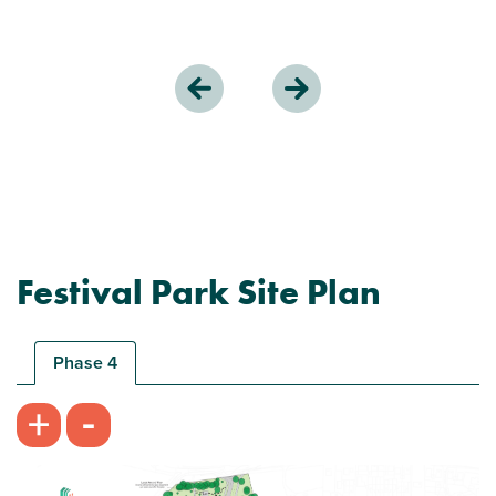
Festival Park Site Plan
Phase 4
-
+