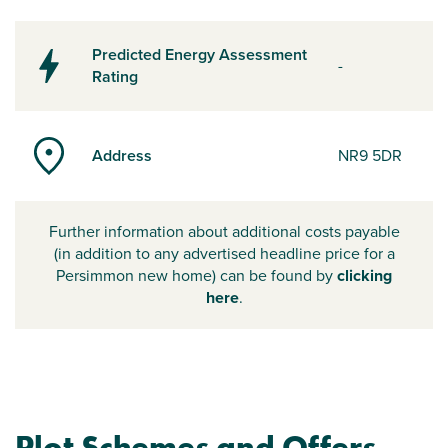
Predicted Energy Assessment
-
Rating
Address
NR9 5DR
Further information about additional costs payable
(in addition to any advertised headline price for a
Persimmon new home) can be found by
clicking
here
.
Plot Schemes and Offers