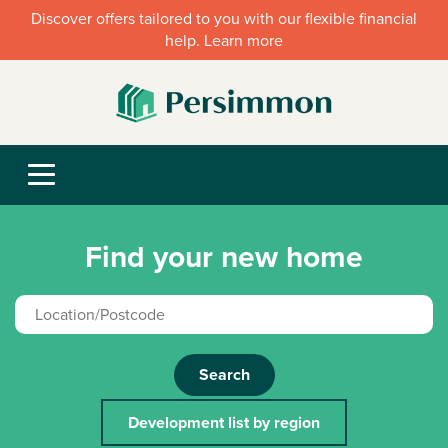
Discover offers tailored to you with our flexible financial
help. Learn more
Find your new home
Search
Development list by region