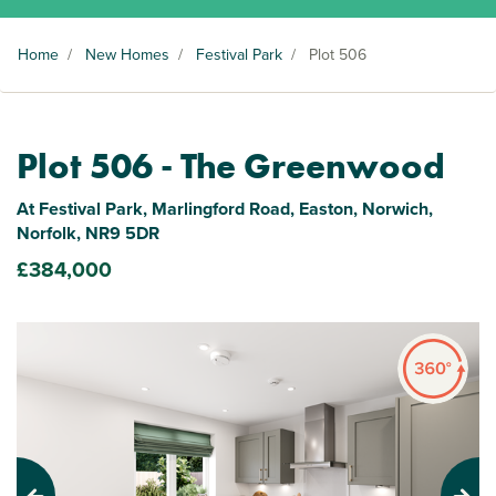
Home
/
New Homes
/
Festival Park
/
Plot 506
Plot 506 - The Greenwood
At Festival Park, Marlingford Road, Easton, Norwich,
Norfolk, NR9 5DR
£384,000