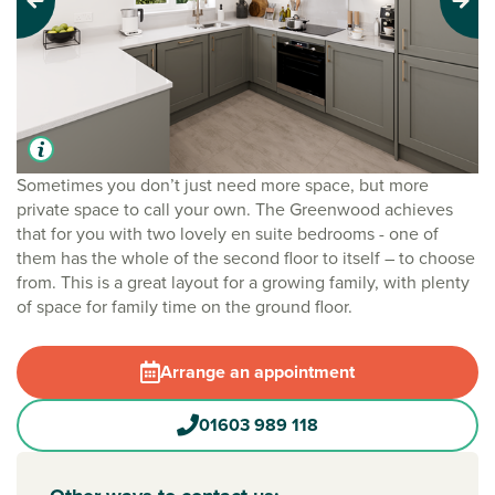
Previous
Next
Sometimes you don’t just need more space, but more
private space to call your own. The Greenwood achieves
that for you with two lovely en suite bedrooms - one of
them has the whole of the second floor to itself – to choose
from. This is a great layout for a growing family, with plenty
of space for family time on the ground floor.
Arrange an appointment
01603 989 118