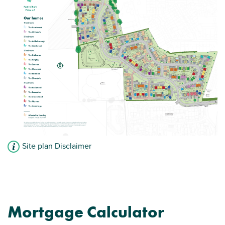
Site plan Disclaimer
Mortgage Calculator