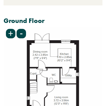
Ground Floor
-
+