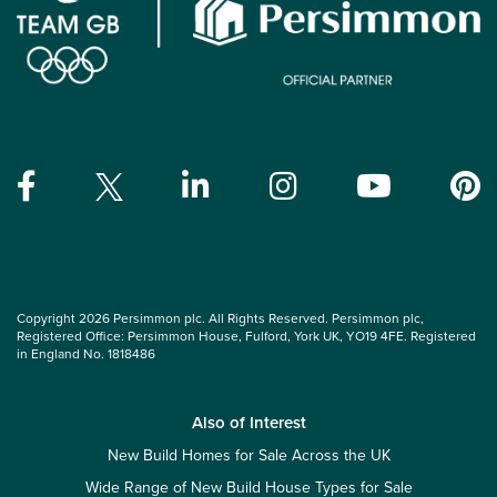
Copyright 2026 Persimmon plc. All Rights Reserved. Persimmon plc,
Registered Office: Persimmon House, Fulford, York UK, YO19 4FE. Registered
in England No. 1818486
Also of Interest
New Build Homes for Sale Across the UK
Wide Range of New Build House Types for Sale