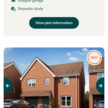
Integral garage
Separate study
View plot information
Previous
Next