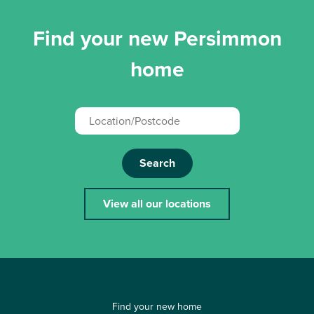
Find your new Persimmon
home
Search
View all our locations
Find your new home