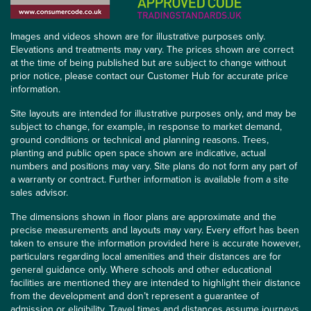
Images and videos shown are for illustrative purposes only.
Elevations and treatments may vary. The prices shown are correct
at the time of being published but are subject to change without
prior notice, please contact our Customer Hub for accurate price
information.
Site layouts are intended for illustrative purposes only, and may be
subject to change, for example, in response to market demand,
ground conditions or technical and planning reasons. Trees,
planting and public open space shown are indicative, actual
numbers and positions may vary. Site plans do not form any part of
a warranty or contract. Further information is available from a site
sales advisor.
The dimensions shown in floor plans are approximate and the
precise measurements and layouts may vary. Every effort has been
taken to ensure the information provided here is accurate however,
particulars regarding local amenities and their distances are for
general guidance only. Where schools and other educational
facilities are mentioned they are intended to highlight their distance
from the development and don’t represent a guarantee of
admission or eligibility. Travel times and distances assume journeys