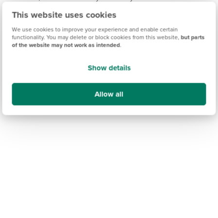
Junior School.
This website uses cookies
We use cookies to improve your experience and enable certain
functionality. You may delete or block cookies from this website,
but parts
of the website may not work as intended
.
Show details
Allow all