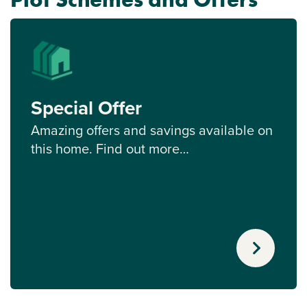
Special Offer
Amazing offers and savings available on
this home. Find out more…