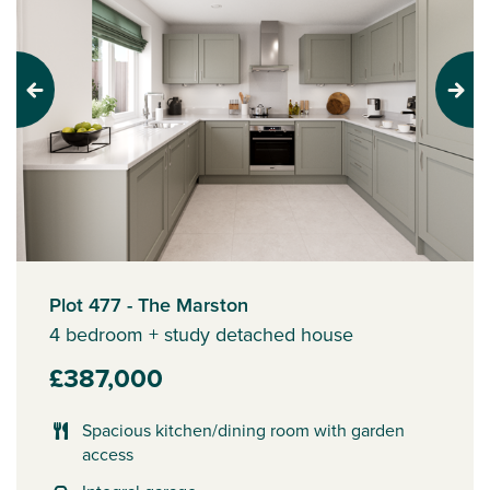
Previous
Next
Plot 477 - The Marston
4 bedroom + study detached house
£387,000
Spacious kitchen/dining room with garden
access