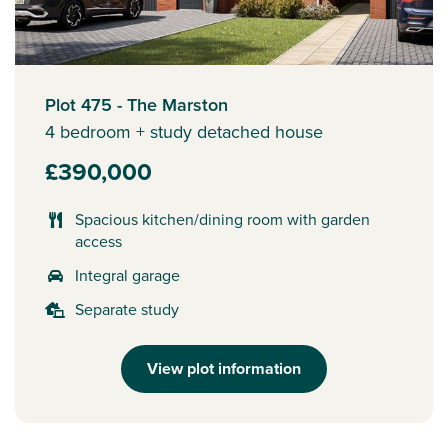
Plot 475 - The Marston
4 bedroom + study detached house
£390,000
Spacious kitchen/dining room with garden
access
Integral garage
Separate study
View plot information