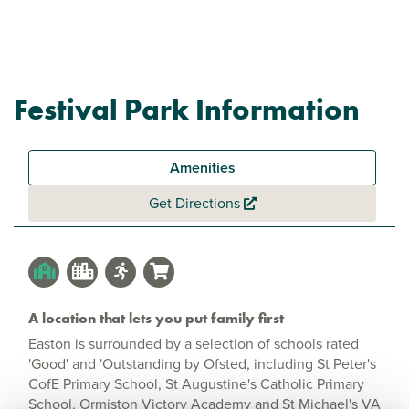
Festival Park Information
Amenities
Get Directions
A location that lets you put family first
Easton is surrounded by a selection of schools rated
'Good' and 'Outstanding by Ofsted, including St Peter's
CofE Primary School, St Augustine's Catholic Primary
School, Ormiston Victory Academy and St Michael's VA