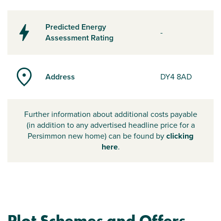
Predicted Energy
-
Assessment Rating
Address
DY4 8AD
Further information about additional costs payable
(in addition to any advertised headline price for a
Persimmon new home) can be found by
clicking
here
.
Plot Schemes and Offers