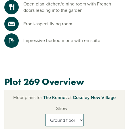
Open plan kitchen/dining room with French
doors leading into the garden
Front-aspect living room
Impressive bedroom one with en suite
Plot 269 Overview
Floor plans for
The Kennet
at
Coseley New Village
Show: