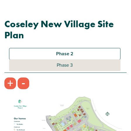
Coseley New Village Site
Plan
Phase 2
Phase 3
-
+