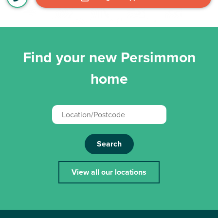
Find your new Persimmon
home
Search
View all our locations