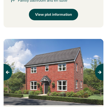
Family bathroom and en suite
View plot information
Previous
Next