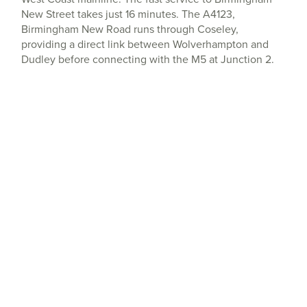
New Street takes just 16 minutes. The A4123,
Birmingham New Road runs through Coseley,
providing a direct link between Wolverhampton and
Dudley before connecting with the M5 at Junction 2.