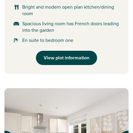
Bright and modern open plan kitchen/dining
room
Spacious living room has French doors leading
into the garden
En suite to bedroom one
View plot information