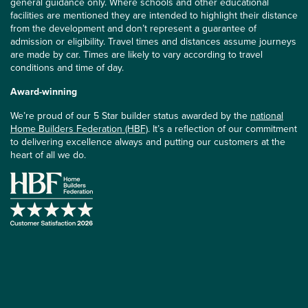
general guidance only. Where schools and other educational
facilities are mentioned they are intended to highlight their distance
from the development and don’t represent a guarantee of
admission or eligibility. Travel times and distances assume journeys
are made by car. Times are likely to vary according to travel
conditions and time of day.
Award-winning
We’re proud of our 5 Star builder status awarded by the
national
Home Builders Federation (HBF)
. It’s a reflection of our commitment
to delivering excellence always and putting our customers at the
heart of all we do.