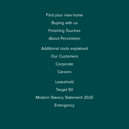
Find your new home
Buying with us
Finishing Touches
About Persimmon
Additional costs explained
Our Customers
Corporate
Careers
Leasehold
Target 50
Modern Slavery Statement 2025
Emergency