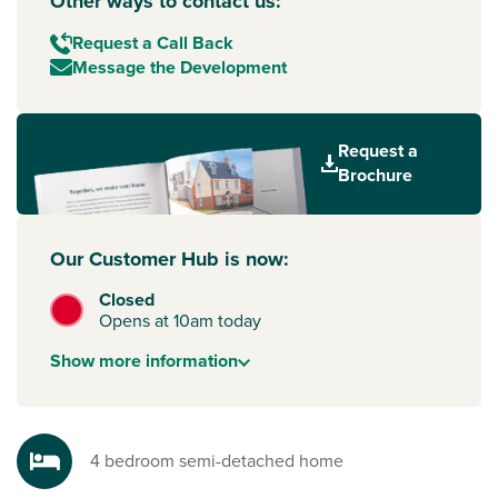
Other ways to contact us:
Request a Call Back
Message the Development
Request a
Brochure
Our Customer Hub is now:
Closed
Opens at 10am today
Show
more
information
4 bedroom semi-detached home