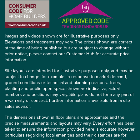
Images and videos shown are for illustrative purposes only.
Elevations and treatments may vary. The prices shown are correct
at the time of being published but are subject to change without
prior notice, please contact our Customer Hub for accurate price
information.
Site layouts are intended for illustrative purposes only, and may be
subject to change, for example, in response to market demand,
ground conditions or technical and planning reasons. Trees,
planting and public open space shown are indicative, actual
numbers and positions may vary. Site plans do not form any part of
a warranty or contract. Further information is available from a site
sales advisor.
The dimensions shown in floor plans are approximate and the
precise measurements and layouts may vary. Every effort has been
taken to ensure the information provided here is accurate however,
particulars regarding local amenities and their distances are for