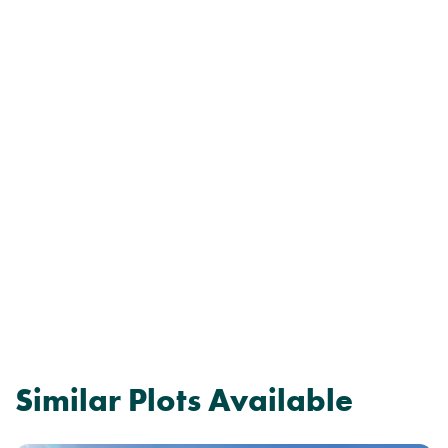
Similar Plots Available