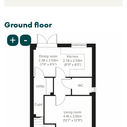
Ground floor
-
+