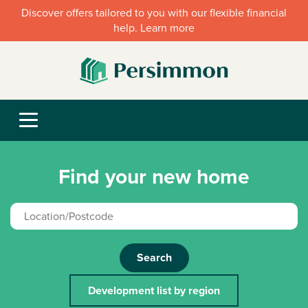
Discover offers tailored to you with our flexible financial
help. Learn more
Find your new home
Search
Development list by region