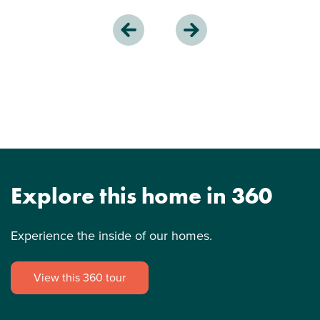
Explore this home in 360
Experience the inside of our homes.
View this 360 tour