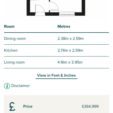
Room
Metres
Dining room
2.38m x 2.59m
Kitchen
2.74m x 2.59m
Living room
4.16m x 3.95m
View in
Feet & Inches
Disclaimer
Price
£364,999