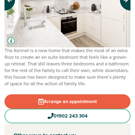
Previous
Next
The Kennet is a new home that makes the most of an extra
floor to create an en suite bedroom that feels like a grown-
up retreat. That still leaves three bedrooms and a bathroom
for the rest of the family to call their own, while downstairs,
this house has been designed to make sure there’s plenty
of space for all the action of family life.
Arrange an appointment
01902 243 304