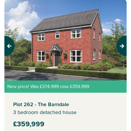
Previous
Next
New price! Was £374,999 now £359,999
Plot 262 - The Barndale
3 bedroom detached house
£359,999