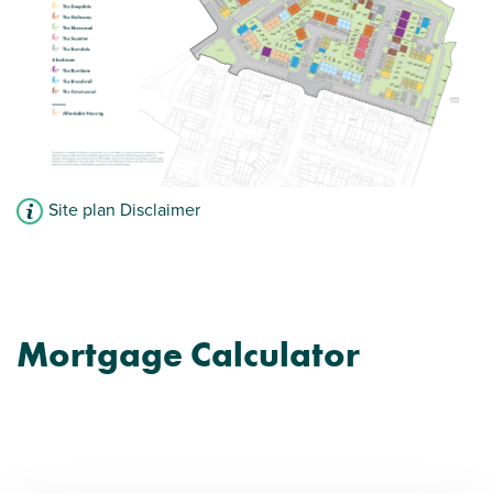
Site plan Disclaimer
Mortgage Calculator