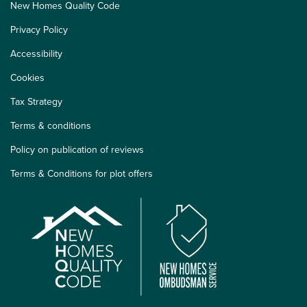
New Homes Quality Code
Privacy Policy
Accessibility
Cookies
Tax Strategy
Terms & conditions
Policy on publication of reviews
Terms & Conditions for plot offers