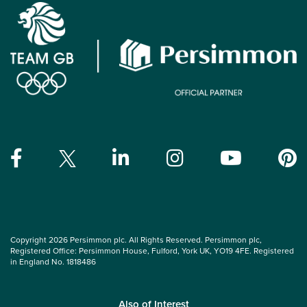
Copyright 2026 Persimmon plc. All Rights Reserved. Persimmon plc,
Registered Office: Persimmon House, Fulford, York UK, YO19 4FE. Registered
in England No. 1818486
Also of Interest