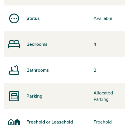
Status
Available
Bedrooms
4
Bathrooms
2
Allocated
Parking
Parking
Freehold or Leasehold
Freehold