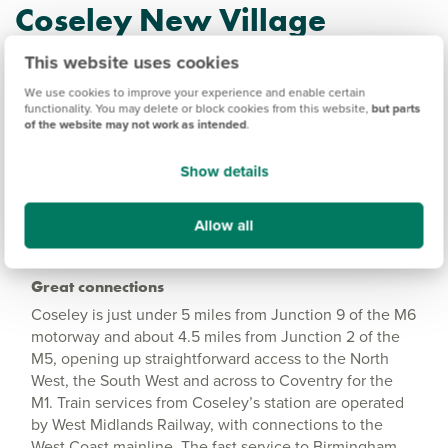
Coseley New Village
Information
This website uses cookies
We use cookies to improve your experience and enable certain
functionality. You may delete or block cookies from this website,
but parts
Amenities
of the website may not work as intended
.
Get Directions
Show details
Allow all
Great connections
Coseley is just under 5 miles from Junction 9 of the M6
motorway and about 4.5 miles from Junction 2 of the
M5, opening up straightforward access to the North
West, the South West and across to Coventry for the
M1. Train services from Coseley’s station are operated
by West Midlands Railway, with connections to the
West Coast mainline. The fast service to Birmingham