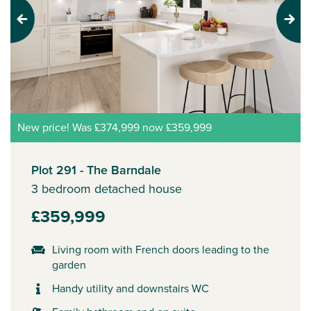
Previous
Next
New price! Was £374,999 now £359,999
Plot 291 - The Barndale
3 bedroom detached house
£359,999
Living room with French doors leading to the
garden
Handy utility and downstairs WC