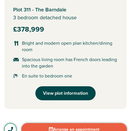
Plot 311 - The Barndale
3 bedroom detached house
£378,999
Bright and modern open plan kitchen/dining
room
Spacious living room has French doors leading
into the garden
En suite to bedroom one
View plot information
Arrange an appointment