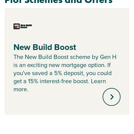
New Build Boost
The New Build Boost scheme by Gen H
is an exciting new mortgage option. If
you've saved a 5% deposit, you could
get a 15% interest-free boost. Learn
more.