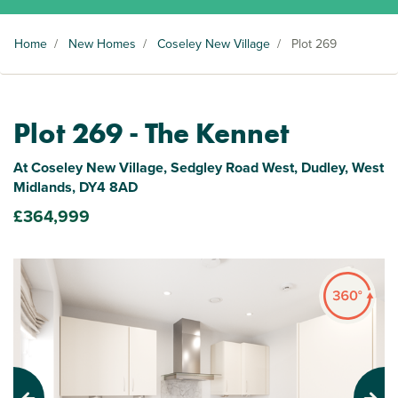
Home
/
New Homes
/
Coseley New Village
/
Plot 269
Plot 269 - The Kennet
At Coseley New Village, Sedgley Road West, Dudley, West
Midlands, DY4 8AD
£364,999