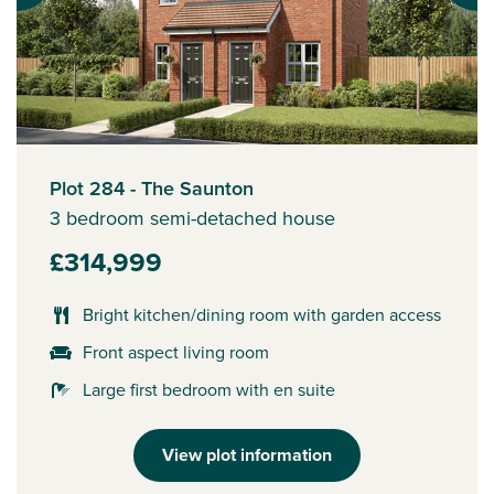
Plot 284 - The Saunton
3 bedroom semi-detached house
£314,999
Bright kitchen/dining room with garden access
Front aspect living room
Large first bedroom with en suite
View plot information