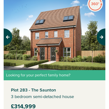
Previous
Next
Looking for your perfect family home?
Plot 283 - The Saunton
3 bedroom semi-detached house
£314,999