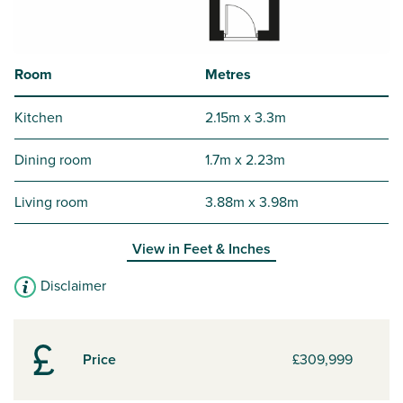
Room
Metres
Kitchen
2.15m x 3.3m
Dining room
1.7m x 2.23m
Living room
3.88m x 3.98m
View in
Feet & Inches
Disclaimer
Price
£309,999