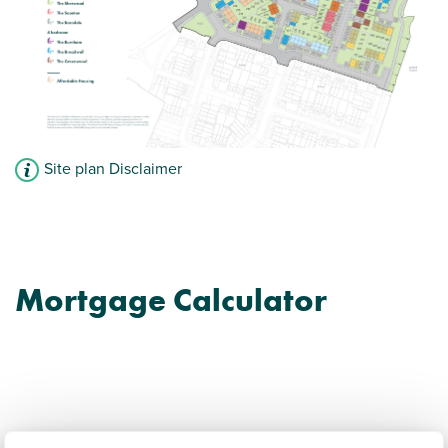
Site plan Disclaimer
Mortgage Calculator
Coseley New Village