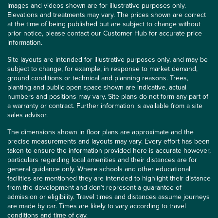
Images and videos shown are for illustrative purposes only.
Elevations and treatments may vary. The prices shown are correct
at the time of being published but are subject to change without
prior notice, please contact our Customer Hub for accurate price
information.
Site layouts are intended for illustrative purposes only, and may be
subject to change, for example, in response to market demand,
ground conditions or technical and planning reasons. Trees,
planting and public open space shown are indicative, actual
numbers and positions may vary. Site plans do not form any part of
a warranty or contract. Further information is available from a site
sales advisor.
The dimensions shown in floor plans are approximate and the
precise measurements and layouts may vary. Every effort has been
taken to ensure the information provided here is accurate however,
particulars regarding local amenities and their distances are for
general guidance only. Where schools and other educational
facilities are mentioned they are intended to highlight their distance
from the development and don’t represent a guarantee of
admission or eligibility. Travel times and distances assume journeys
are made by car. Times are likely to vary according to travel
conditions and time of day.