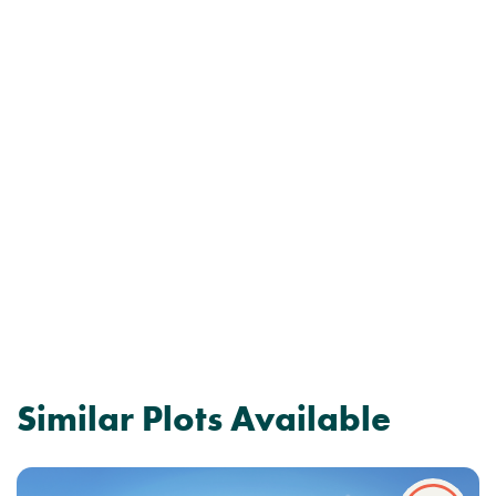
Similar Plots Available