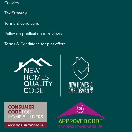
Cookies
Tax Strategy
Terms & conditions
Policy on publication of reviews
Terms & Conditions for plot offers