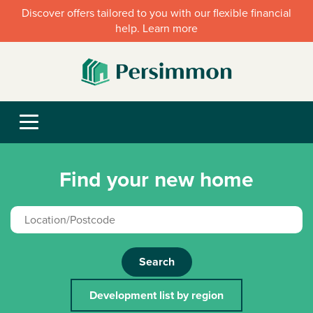
Discover offers tailored to you with our flexible financial
help. Learn more
Find your new home
Search
Development list by region