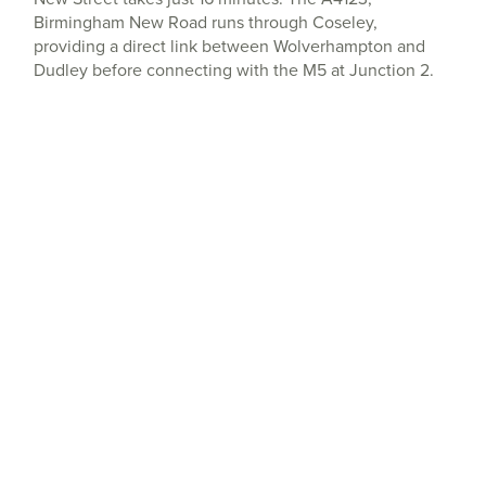
Birmingham New Road runs through Coseley,
providing a direct link between Wolverhampton and
Dudley before connecting with the M5 at Junction 2.