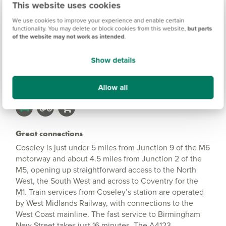
This website uses cookies
Information
We use cookies to improve your experience and enable certain
functionality. You may delete or block cookies from this website,
but parts
of the website may not work as intended
.
Amenities
Show details
Get Directions
Allow all
Great connections
Coseley is just under 5 miles from Junction 9 of the M6
motorway and about 4.5 miles from Junction 2 of the
M5, opening up straightforward access to the North
West, the South West and across to Coventry for the
M1. Train services from Coseley’s station are operated
by West Midlands Railway, with connections to the
West Coast mainline. The fast service to Birmingham
New Street takes just 16 minutes. The A4123,