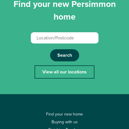
Find your new Persimmon
home
Search
View all our locations
Find your new home
Buying with us