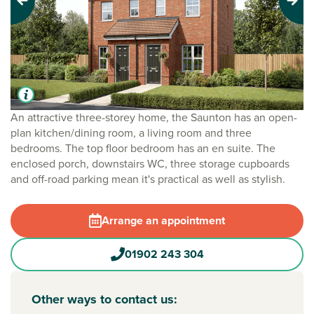
Previous
Next
An attractive three-storey home, the Saunton has an open-
plan kitchen/dining room, a living room and three
bedrooms. The top floor bedroom has an en suite. The
enclosed porch, downstairs WC, three storage cupboards
and off-road parking mean it's practical as well as stylish.
Arrange an appointment
01902 243 304
Other ways to contact us: