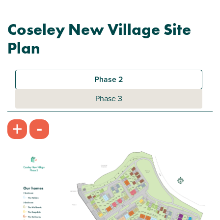
Coseley New Village Site
Plan
Phase 2
Phase 3
-
+