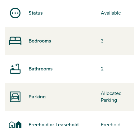
Status
Available
Bedrooms
3
Bathrooms
2
Allocated
Parking
Parking
Freehold or Leasehold
Freehold