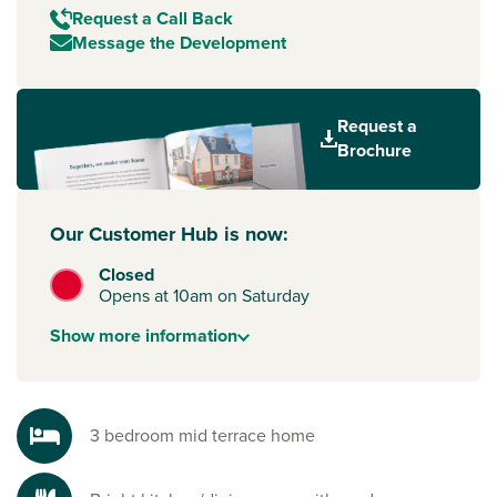
Request a Call Back
Message the Development
Request a
Brochure
Our Customer Hub is now:
Closed
Opens at 10am on Saturday
Show
more
information
3 bedroom mid terrace home