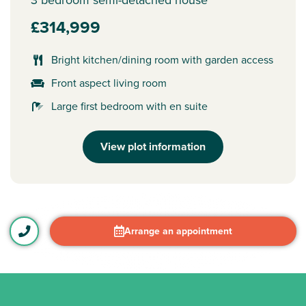
£314,999
Bright kitchen/dining room with garden access
Front aspect living room
Large first bedroom with en suite
View plot information
Arrange an appointment