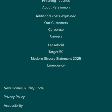
Finishing Touches
About Persimmon
Additional costs explained
Our Customers
Corporate
Careers
Leasehold
Target 50
Modern Slavery Statement 2025
Emergency
New Homes Quality Code
Privacy Policy
Accessibility