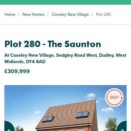
Home
/
New Homes
/
Coseley New Village
/
Plot 280
Plot 280 - The Saunton
At Coseley New Village, Sedgley Road West, Dudley, West
Midlands, DY4 8AD
£309,999