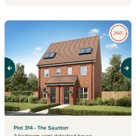
Previous
Next
Plot 314 - The Saunton
3 bedroom semi-detached house