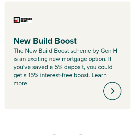
New Build Boost
The New Build Boost scheme by Gen H
is an exciting new mortgage option. If
you've saved a 5% deposit, you could
get a 15% interest-free boost. Learn
more.