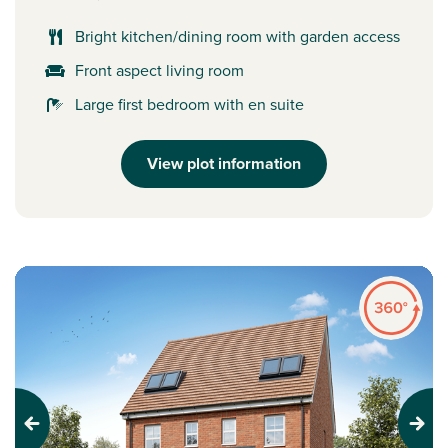
Bright kitchen/dining room with garden access
Front aspect living room
Large first bedroom with en suite
View plot information
Previous
Next