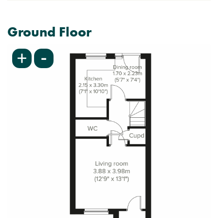
Ground Floor
-
+