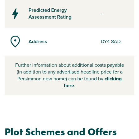
Predicted Energy
-
Assessment Rating
Address
DY4 8AD
Further information about additional costs payable
(in addition to any advertised headline price for a
Persimmon new home) can be found by
clicking
here
.
Plot Schemes and Offers