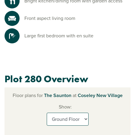
Bright kitchen/dining room with garden access
Front aspect living room
Large first bedroom with en suite
Plot 280 Overview
Floor plans for
The Saunton
at
Coseley New Village
Show: