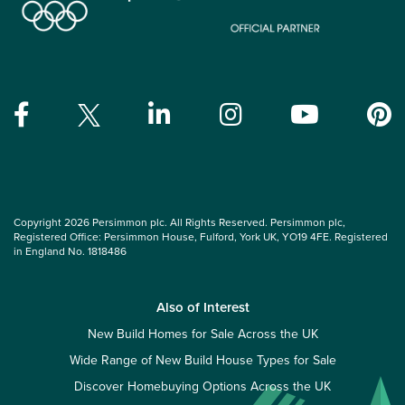
Copyright 2026 Persimmon plc. All Rights Reserved. Persimmon plc,
Registered Office: Persimmon House, Fulford, York UK, YO19 4FE. Registered
in England No. 1818486
Also of Interest
New Build Homes for Sale Across the UK
Wide Range of New Build House Types for Sale
Discover Homebuying Options Across the UK