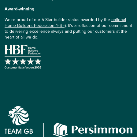
Award-winning
We’re proud of our 5 Star builder status awarded by the
national
Home Builders Federation (HBF)
. It’s a reflection of our commitment
to delivering excellence always and putting our customers at the
heart of all we do.