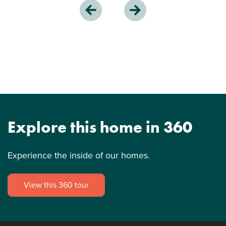
Explore this home in 360
Experience the inside of our homes.
View this 360 tour