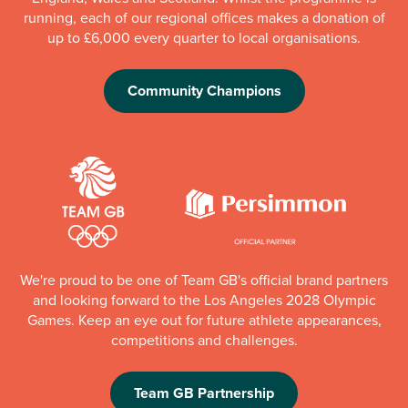
running, each of our regional offices makes a donation of
up to £6,000 every quarter to local organisations.
Community Champions
We're proud to be one of Team GB's official brand partners
and looking forward to the Los Angeles 2028 Olympic
Games. Keep an eye out for future athlete appearances,
competitions and challenges.
Team GB Partnership