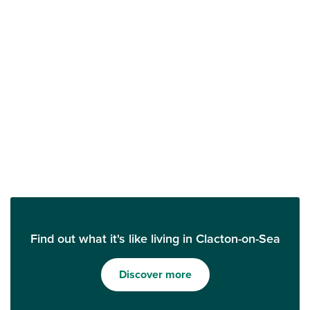
Find out what it's like living in Clacton-on-Sea
Discover more