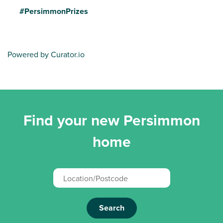
#PersimmonPrizes
Powered by Curator.io
Find your new Persimmon
home
Search