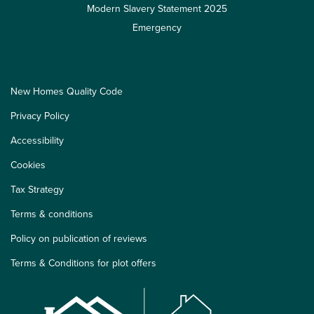
Modern Slavery Statement 2025
Emergency
New Homes Quality Code
Privacy Policy
Accessibility
Cookies
Tax Strategy
Terms & conditions
Policy on publication of reviews
Terms & Conditions for plot offers