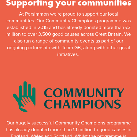
Supporting your communities
At Persimmon we're proud to support our local
communities. Our Community Champions programme was
established in 2015 and has already donated more than £3
million to over 3,500 good causes across Great Britain. We
also run a range of community events as part of our
ongoing partnership with Team GB, along with other great
initiatives.
Our hugely successful Community Champions programme
has already donated more than £1 million to good causes in
England, Wales and Scotland. Whilst the programme is