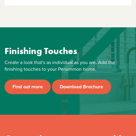
Finishing Touches
Create a look that's as individual as you are. Add the
finishing touches to your Persimmon home.
Find out more
Download Brochure