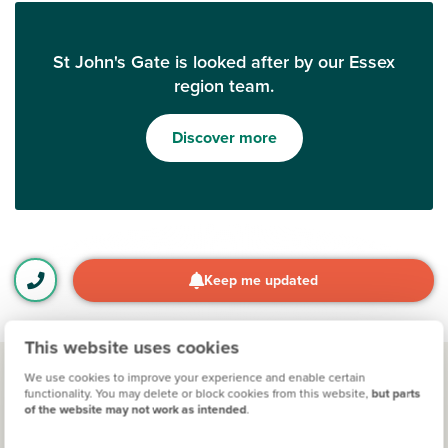
St John's Gate is looked after by our Essex
region team.
Discover more
Keep me updated
This website uses cookies
We use cookies to improve your experience and enable certain
functionality. You may delete or block cookies from this website,
but parts
Other developments for you
of the website may not work as intended
.