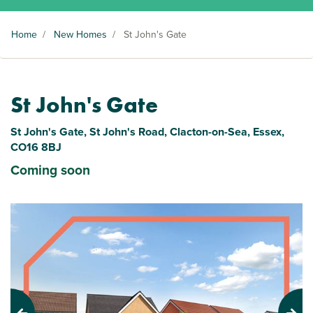
Home
/
New Homes
/
St John's Gate
St John's Gate
St John's Gate, St John's Road, Clacton-on-Sea, Essex,
CO16 8BJ
Coming soon