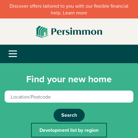
Discover offers tailored to you with our flexible financial
help. Learn more
Find your new home
Search
Development list by region