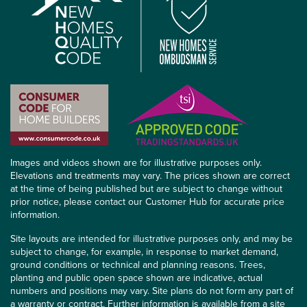
Images and videos shown are for illustrative purposes only.
Elevations and treatments may vary. The prices shown are correct
at the time of being published but are subject to change without
prior notice, please contact our Customer Hub for accurate price
information.
Site layouts are intended for illustrative purposes only, and may be
subject to change, for example, in response to market demand,
ground conditions or technical and planning reasons. Trees,
planting and public open space shown are indicative, actual
numbers and positions may vary. Site plans do not form any part of
a warranty or contract. Further information is available from a site