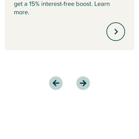
get a 15% interest-free boost. Learn
more.