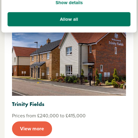
Show details
Allow all
Trinity Fields
Prices from £240,000 to £415,000
View more