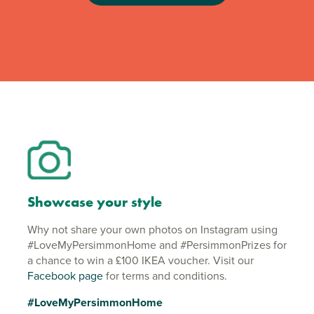
Showcase your style
Why not share your own photos on Instagram using
#LoveMyPersimmonHome and #PersimmonPrizes for
a chance to win a £100 IKEA voucher. Visit our
Facebook page
for terms and conditions.
#LoveMyPersimmonHome