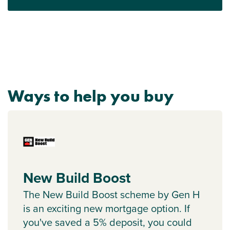
Ways to help you buy
New Build Boost
The New Build Boost scheme by Gen H
is an exciting new mortgage option. If
you've saved a 5% deposit, you could