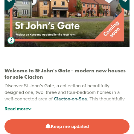
Previous
Next
Welcome to St John's Gate– modern new houses
for sale Clacton
Discover St John’s Gate, a collection of beautifully
designed one, two, three and four‑bedroom homes in a
well‑connected area of
Clacton-on-Sea
. This thoughtfully
planned development offers a calm yet convenient lifestyle,
Read
more
with easy access to the coast, schools, shopping and green
open spaces - creating the perfect balance for modern
living.
Keep me updated