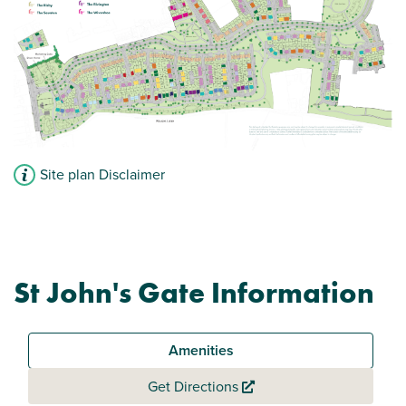
Site plan Disclaimer
St John's Gate Information
Amenities
Get Directions