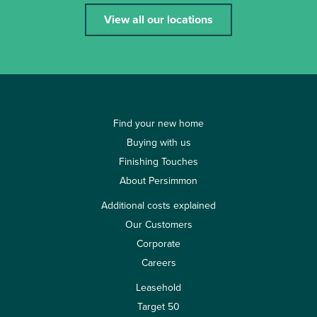
View all our locations
Find your new home
Buying with us
Finishing Touches
About Persimmon
Additional costs explained
Our Customers
Corporate
Careers
Leasehold
Target 50