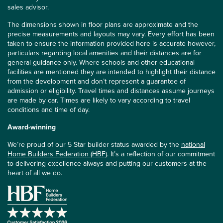
sales advisor.
The dimensions shown in floor plans are approximate and the
precise measurements and layouts may vary. Every effort has been
taken to ensure the information provided here is accurate however,
particulars regarding local amenities and their distances are for
general guidance only. Where schools and other educational
facilities are mentioned they are intended to highlight their distance
from the development and don’t represent a guarantee of
admission or eligibility. Travel times and distances assume journeys
are made by car. Times are likely to vary according to travel
conditions and time of day.
Award-winning
We’re proud of our 5 Star builder status awarded by the
national
Home Builders Federation (HBF)
. It’s a reflection of our commitment
to delivering excellence always and putting our customers at the
heart of all we do.