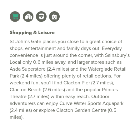
Shopping & Leisure
St John’s Gate places you close to a great choice of
shops, entertainment and family days out. Everyday
convenience is just around the corner, with Sainsbury’s
Local only 0.6 miles away, and larger stores such as
Asda Superstore (2.4 miles) and the Waterglade Retail
Park (2.4 miles) offering plenty of retail options. For
weekend fun, you’ll find Clacton Pier (2.7 miles),
Clacton Beach (2.6 miles) and the popular Princes
Theatre (2.7 miles) within easy reach. Outdoor
adventurers can enjoy Curve Water Sports Aquapark
(2.4 miles) or explore Clacton Garden Centre (0.5
miles).